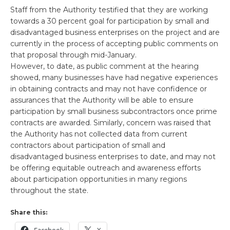
Staff from the Authority testified that they are working
towards a 30 percent goal for participation by small and
disadvantaged business enterprises on the project and are
currently in the process of accepting public comments on
that proposal through mid-January.
However, to date, as public comment at the hearing
showed, many businesses have had negative experiences
in obtaining contracts and may not have confidence or
assurances that the Authority will be able to ensure
participation by small business subcontractors once prime
contracts are awarded. Similarly, concern was raised that
the Authority has not collected data from current
contractors about participation of small and
disadvantaged business enterprises to date, and may not
be offering equitable outreach and awareness efforts
about participation opportunities in many regions
throughout the state.
Share this: