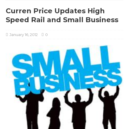
Curren Price Updates High
Speed Rail and Small Business
January 16, 2012
0