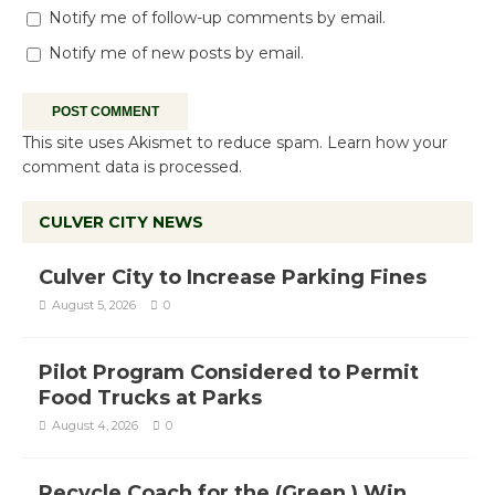
Notify me of follow-up comments by email.
Notify me of new posts by email.
This site uses Akismet to reduce spam.
Learn how your
comment data is processed.
CULVER CITY NEWS
Culver City to Increase Parking Fines
August 5, 2026
0
Pilot Program Considered to Permit
Food Trucks at Parks
August 4, 2026
0
Recycle Coach for the (Green ) Win