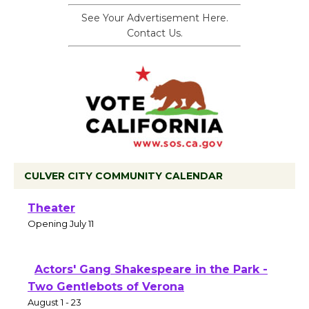
See Your Advertisement Here.
Contact Us.
CULVER CITY COMMUNITY CALENDAR
Black Coffee, The Wizard's Workshop
Open 27th Year of Culver City Public
Theater
Opening July 11
Actors' Gang Shakespeare in the Park -