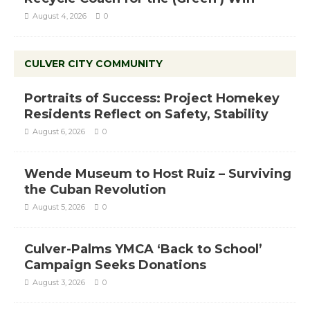
August 4, 2026
0
CULVER CITY COMMUNITY
Portraits of Success: Project Homekey
Residents Reflect on Safety, Stability
August 6, 2026
0
Wende Museum to Host Ruiz – Surviving
the Cuban Revolution
August 5, 2026
0
Culver-Palms YMCA ‘Back to School’
Campaign Seeks Donations
August 3, 2026
0