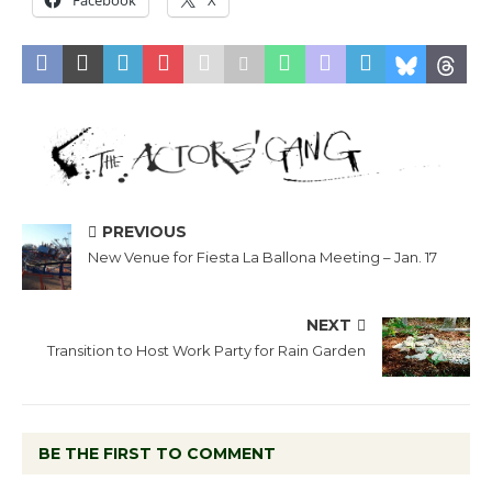
Facebook
X
PREVIOUS
New Venue for Fiesta La Ballona Meeting – Jan. 17
NEXT
Transition to Host Work Party for Rain Garden
BE THE FIRST TO COMMENT