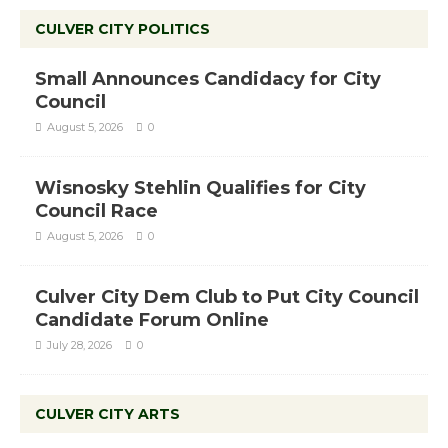
CULVER CITY POLITICS
Small Announces Candidacy for City
Council
August 5, 2026
0
Wisnosky Stehlin Qualifies for City
Council Race
August 5, 2026
0
Culver City Dem Club to Put City Council
Candidate Forum Online
July 28, 2026
0
CULVER CITY ARTS