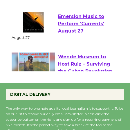
Two Gentlebots of Verona
August 1 - 23
Emersion Music to
Perform 'Currents'
August 27
August 27
Wende Museum to
Host Ruiz - Surviving
the Cuban Revolution
August 8
DIGITAL DELIVERY
Summer Nights with
The only way to promote quality local journalism is to support it. To be
on our list to receive our daily email newsletter, please click the
KCRW @The Wende
subscribe button on the right and sign up for a recurring payment of
August 14
$5 a month. It’s the perfect way to take a break at the top of the