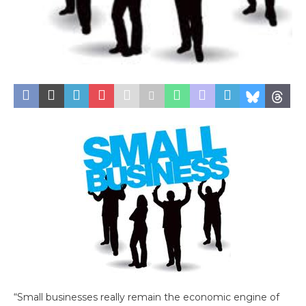
“Small businesses really remain the economic engine of