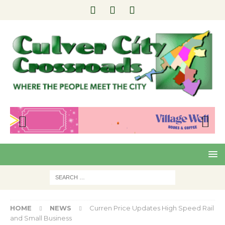
Pre
Nex
viou
t
s
HOME
NEWS
Curren Price Updates High Speed Rail
and Small Business