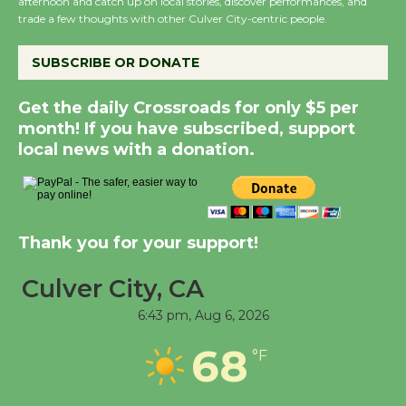
afternoon and catch up on local stories, discover performances, and
trade a few thoughts with other Culver City-centric people.
New Water Wheel to be
Dedicated @ Culver
SUBSCRIBE OR DONATE
City Julian Dixon Library
August 8
Get the daily Crossroads for only $5 per
month! If you have subscribed, support
local news with a donation.
Kentwood Players -
Significant Other
Through August 10
Thank you for your support!
Tour de Culver City
Culver City, CA
Workshop to Launch at
Senior Center
6:43 pm,
Aug 6, 2026
First Session July 18
68
°F
Black Coffee, The