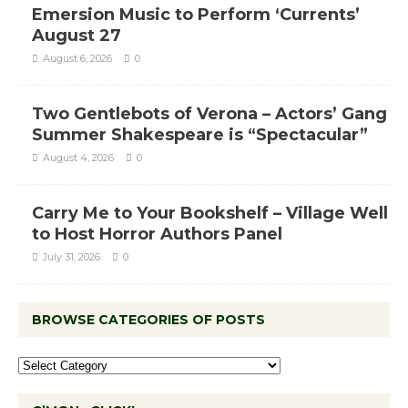
Emersion Music to Perform ‘Currents’
August 27
August 6, 2026
0
Two Gentlebots of Verona – Actors’ Gang
Summer Shakespeare is “Spectacular”
August 4, 2026
0
Carry Me to Your Bookshelf – Village Well
to Host Horror Authors Panel
July 31, 2026
0
BROWSE CATEGORIES OF POSTS