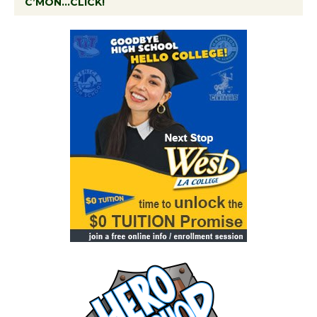
C’MON…CLICK!