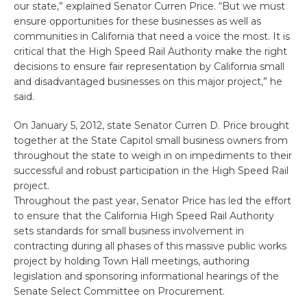
our state,” explained Senator Curren Price. “But we must
ensure opportunities for these businesses as well as
communities in California that need a voice the most. It is
critical that the High Speed Rail Authority make the right
decisions to ensure fair representation by California small
and disadvantaged businesses on this major project,” he
said.
On January 5, 2012, state Senator Curren D. Price brought
together at the State Capitol small business owners from
throughout the state to weigh in on impediments to their
successful and robust participation in the High Speed Rail
project.
Throughout the past year, Senator Price has led the effort
to ensure that the California High Speed Rail Authority
sets standards for small business involvement in
contracting during all phases of this massive public works
project by holding Town Hall meetings, authoring
legislation and sponsoring informational hearings of the
Senate Select Committee on Procurement.