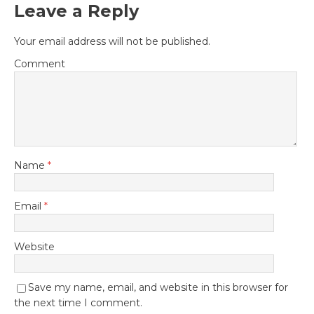
Leave a Reply
Your email address will not be published.
Comment
Name
*
Email
*
Website
Save my name, email, and website in this browser for
the next time I comment.