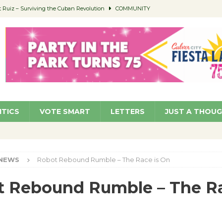
Ruiz – Surviving the Cuban Revolution
COMMUNITY
ed to Permit Food Trucks at Parks
NEWS
age Well to Feature Boehm – August 5
SCHOOLS
(Green ) Win
NEWS
 Parking Fines
NEWS
ITICS
VOTE SMART
LETTERS
JUST A THOU
NEWS
Robot Rebound Rumble – The Race is On
 Rebound Rumble – The Ra