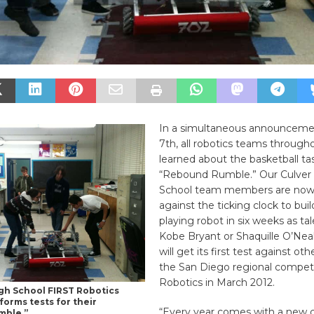
In a simultaneous announceme
7th, all robotics teams through
learned about the basketball t
“Rebound Rumble.” Our Culver 
School team members are now
against the ticking clock to buil
playing robot in six weeks as ta
Kobe Bryant or Shaquille O’Neal
will get its first test against ot
the San Diego regional competi
Robotics in March 2012.
igh School FIRST Robotics
orms tests for their
“Every year comes with a new c
mble.”