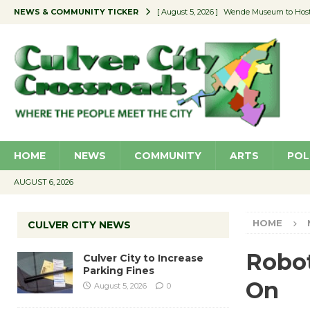
NEWS & COMMUNITY TICKER
[ August 5, 2026 ]
Wende Museum to Host 
[ August 4, 2026 ]
Pilot Program Consider
[ August 4, 2026 ]
Educator Night @ Vill
[ August 4, 2026 ]
Recycle Coach for the 
[ August 5, 2026 ]
Culver City to Increase
HOME
NEWS
COMMUNITY
ARTS
POL
AUGUST 6, 2026
HOME
CULVER CITY NEWS
Robot
Culver City to Increase
Parking Fines
On
August 5, 2026
0