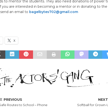
elds to mentor the students. They also need donations of power to
f you are interested in becoming a mentor or in donating to the
 send an email to
bagelbytes702@gmail.com
k
X
PREVIOUS
NEX
Safe Routes to School – Phone
Softball for Grown-