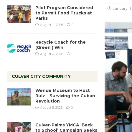
Pilot Program Considered
January 11,
to Permit Food Trucks at
Parks
August 4, 2026
0
Recycle Coach for the
(Green ) Win
August 4, 2026
0
CULVER CITY COMMUNITY
Wende Museum to Host
Ruiz – Surviving the Cuban
Revolution
August 5, 2026
0
Culver-Palms YMCA ‘Back
to School’ Campaign Seeks