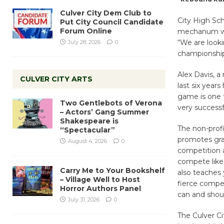
Culver City Dem Club to
City High Sc
Put City Council Candidate
Forum Online
mechanum whe
“We are looki
July 28, 2026
0
championship l
Alex Davis, a
CULVER CITY ARTS
last six year
game is one t
Two Gentlebots of Verona
very success
– Actors’ Gang Summer
Shakespeare is
The non-profi
“Spectacular”
promotes grac
August 4, 2026
0
competition a
compete like 
Carry Me to Your Bookshelf
also teaches 
– Village Well to Host
fierce compet
Horror Authors Panel
can and shou
July 31, 2026
0
The Culver C