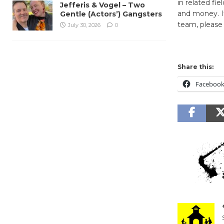
in related fi
Jefferis & Vogel – Two
and money. I
Gentle (Actors’) Gangsters
team, please
July 30, 2026
0
Share this:
Faceboo