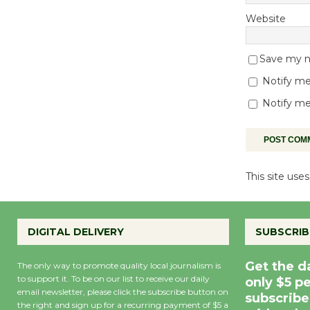
Website
Save my na
Notify me
Notify me
This site us
DIGITAL DELIVERY
SUBSCRIB
Get the d
The only way to promote quality local journalism is
to support it. To be on our list to receive our daily
only $5 p
email newsletter, please click the subscribe button on
subscribe
the right and sign up for a recurring payment of $5 a