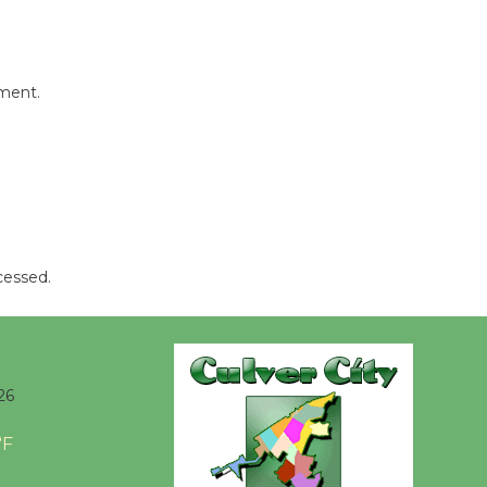
Tour de
Culver City
Workshop
mment.
to Launch at Senior Center
First Session July 18
Black
Coffee, The
Wizard's
cessed.
Workshop Open 27th Year of
Culver City Public Theater
Opening July 11
26
°F