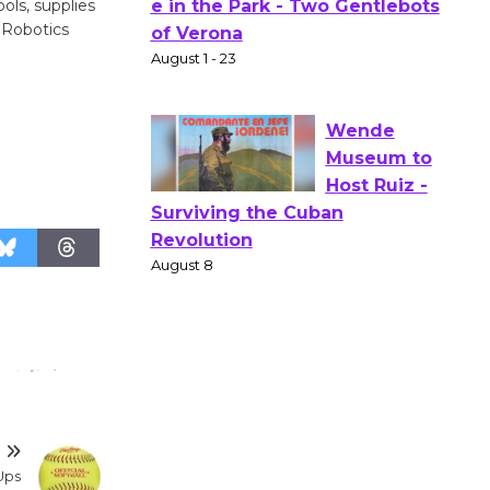
ols, supplies
Actors'
 Robotics
Gang
Shakespear
e in the Park - Two Gentlebots
of Verona
August 1 - 23
Wende
Museum to
Host Ruiz -
Surviving the Cuban
Revolution
August 8
Summer
T
Nights with
Ups