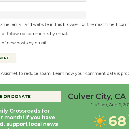
me, email, and website in this browser for the next time I co
 of follow-up comments by email.
 of new posts by email.
es Akismet to reduce spam.
Learn how your comment data is pro
Culver City, CA
E OR DONATE
2:43 am,
Aug 6, 20
aily Crossroads for
68
er month! If you have
d, support local news