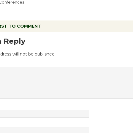
Conferences
IRST TO COMMENT
a Reply
dress will not be published.