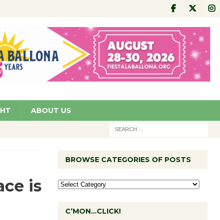
GHT
ABOUT US
BROWSE CATEGORIES OF POSTS
ce is
C’MON…CLICK!