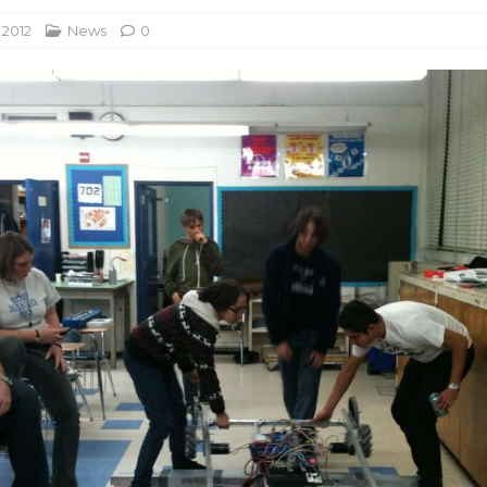
 2012
News
0