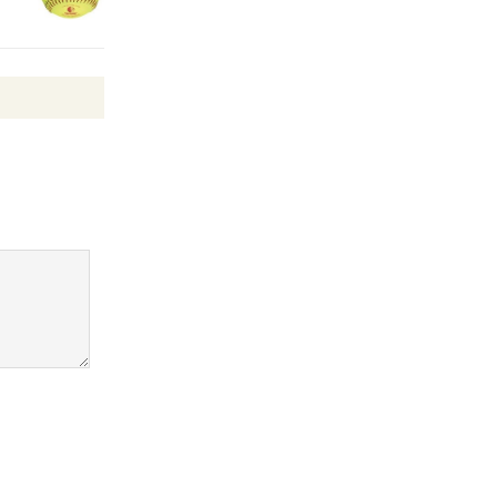
KCRW
@The Wende
August 14
New Water
Wheel to
be
Dedicated @ Culver City
Julian Dixon Library
August 8
Kentwood
Players -
Significant
Other
Through August 10