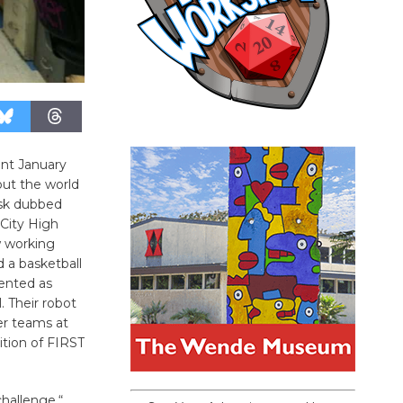
nt January
out the world
ask dubbed
City High
 working
d a basketball
lented as
. Their robot
her teams at
tion of FIRST
hallenge,“