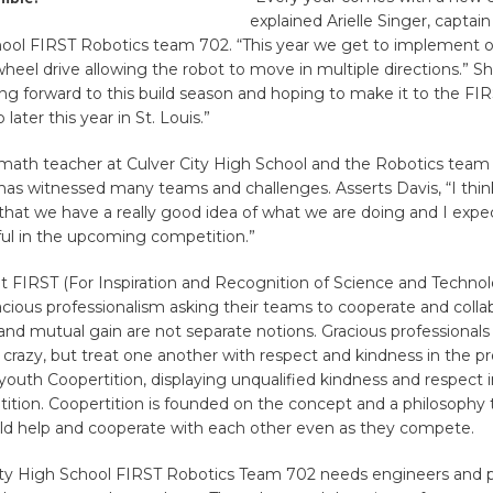
explained Arielle Singer, captain
hool FIRST Robotics team 702. “This year we get to implement 
el drive allowing the robot to move in multiple directions.” S
ng forward to this build season and hoping to make it to the FI
ater this year in St. Louis.”
 math teacher at Culver City High School and the Robotics team
s has witnessed many teams and challenges. Asserts Davis, “I think
hat we have a really good idea of what we are doing and I expe
ful in the upcoming competition.”
t FIRST (For Inspiration and Recognition of Science and Techno
ious professionalism asking their teams to cooperate and collab
nd mutual gain are not separate notions. Gracious professionals
crazy, but treat one another with respect and kindness in the p
youth Coopertition, displaying unqualified kindness and respect i
ition. Coopertition is founded on the concept and a philosophy
ld help and cooperate with each other even as they compete.
ity High School FIRST Robotics Team 702 needs engineers and p