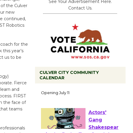
See Your Advertisement Here.
 of the Culver
Contact Us.
our new
he continued,
RST Robotics
 coach for the
 this year’s
ct us to be
CULVER CITY COMMUNITY
logy)
CALENDAR
orate. Fierce
Black
 learn and
Coffee, The
rocess. FIRST
Wizard's
n the face of
Workshop Open 27th Year of
 that teams
Culver City Public Theater
Opening July 11
rofessionals