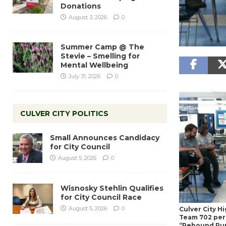
Donations
August 3, 2026
0
Summer Camp @ The
Stevie – Smelling for
Mental Wellbeing
July 31, 2026
0
CULVER CITY POLITICS
Small Announces Candidacy
for City Council
August 5, 2026
0
Wisnosky Stehlin Qualifies
for City Council Race
August 5, 2026
0
Culver City H
Team 702 perf
“Rebound Ru