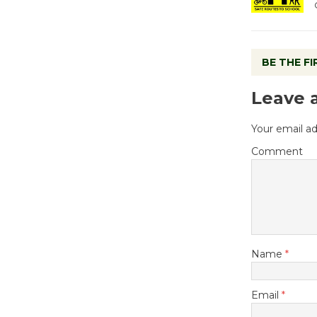
BE THE F
Leave 
Your email ad
Comment
Name
*
Email
*