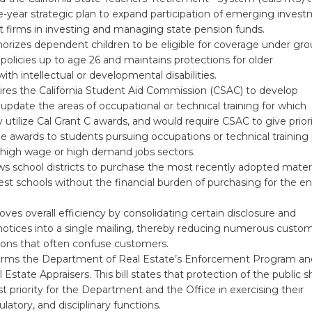
e-year strategic plan to expand participation of emerging inves
irms in investing and managing state pension funds.
orizes dependent children to be eligible for coverage under gr
e policies up to age 26 and maintains protections for older
th intellectual or developmental disabilities.
ires the California Student Aid Commission (CSAC) to develop
 update the areas of occupational or technical training for which
utilize Cal Grant C awards, and would require CSAC to give prior
he awards to students pursuing occupations or technical training 
 high wage or high demand jobs sectors.
ws school districts to purchase the most recently adopted materi
est schools without the financial burden of purchasing for the en
ves overall efficiency by consolidating certain disclosure and
notices into a single mailing, thereby reducing numerous custo
ns that often confuse customers.
orms the Department of Real Estate’s Enforcement Program an
 Estate Appraisers. This bill states that protection of the public sh
t priority for the Department and the Office in exercising their
ulatory, and disciplinary functions.