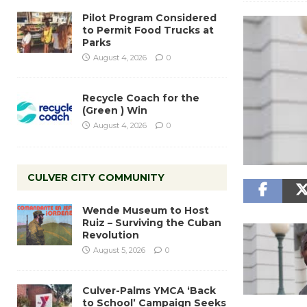
Pilot Program Considered
to Permit Food Trucks at
Parks
August 4, 2026
0
Recycle Coach for the
(Green ) Win
August 4, 2026
0
CULVER CITY COMMUNITY
Wende Museum to Host
Ruiz – Surviving the Cuban
Revolution
August 5, 2026
0
Culver-Palms YMCA ‘Back
to School’ Campaign Seeks