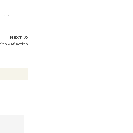
@The Wende
August 14
New Water
NEXT
Wheel to
tion Reflection
be
Dedicated @ Culver City
Julian Dixon Library
August 8
Kentwood
Players -
Significant
Other
Through August 10