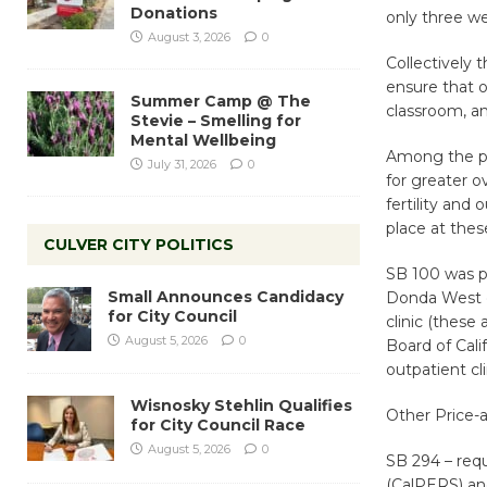
Donations
only three w
August 3, 2026
0
Collectively 
ensure that o
Summer Camp @ The
classroom, an
Stevie – Smelling for
Mental Wellbeing
Among the pac
July 31, 2026
0
for greater ov
fertility and 
place at thes
CULVER CITY POLITICS
SB 100 was p
Small Announces Candidacy
Donda West di
for City Council
clinic (these
August 5, 2026
0
Board of Cali
outpatient cl
Wisnosky Stehlin Qualifies
Other Price-a
for City Council Race
August 5, 2026
0
SB 294 – req
(CalPERS) an