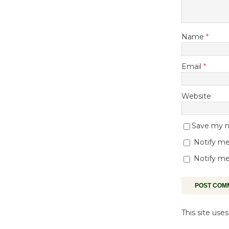
Name
*
Email
*
Website
Save my na
Notify me
Notify me
This site us