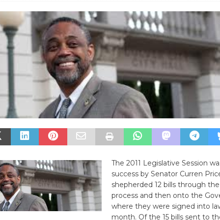
The 2011 Legislative Session 
success by Senator Curren Pri
shepherded 12 bills through the 
process and then onto the Gove
where they were signed into law 
month. Of the 15 bills sent to t