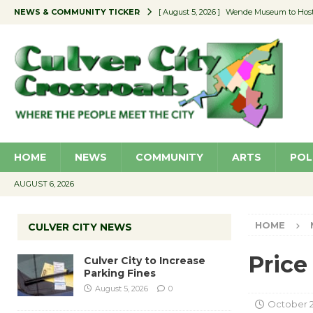
NEWS & COMMUNITY TICKER
[ August 5, 2026 ]
Wende Museum to Host 
[ August 4, 2026 ]
Pilot Program Consider
[ August 4, 2026 ]
Educator Night @ Vill
[ August 4, 2026 ]
Recycle Coach for the 
[ August 5, 2026 ]
Culver City to Increase
HOME
NEWS
COMMUNITY
ARTS
POL
AUGUST 6, 2026
HOME
CULVER CITY NEWS
Price
Culver City to Increase
Parking Fines
August 5, 2026
0
October 2