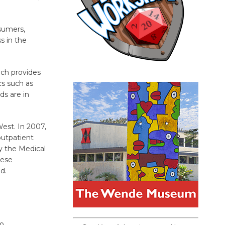
nsumers,
s in the
ich provides
cs such as
rds are in
est. In 2007,
outpatient
by the Medical
hese
d.
to