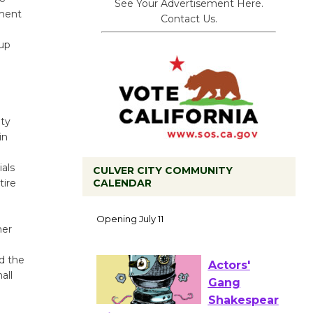
See Your Advertisement Here.
tment
Contact Us.
oup
ity
in
als
CULVER CITY COMMUNITY
CALENDAR
tire
Black
Coffee, The
Wizard's
mer
Workshop Open 27th Year of
Culver City Public Theater
d the
Opening July 11
all