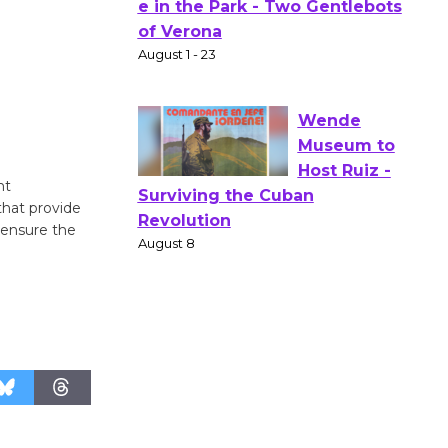
Actors'
Gang
Shakespear
e in the Park - Two Gentlebots
of Verona
August 1 - 23
nt
Wende
that provide
Museum to
 ensure the
Host Ruiz -
Surviving the Cuban
Revolution
August 8
Summer
Nights with
KCRW