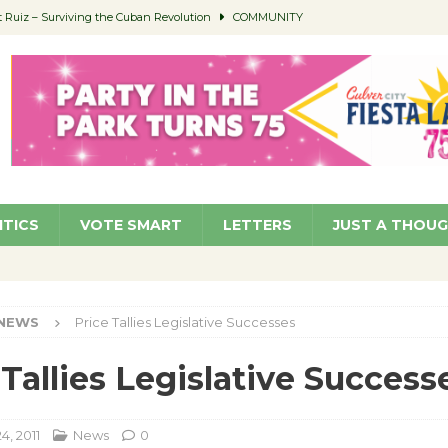
Ruiz – Surviving the Cuban Revolution
COMMUNITY
ed to Permit Food Trucks at Parks
NEWS
age Well to Feature Boehm – August 5
SCHOOLS
(Green ) Win
NEWS
 Parking Fines
NEWS
ITICS
VOTE SMART
LETTERS
JUST A THOU
NEWS
Price Tallies Legislative Successes
 Tallies Legislative Success
4, 2011
News
0