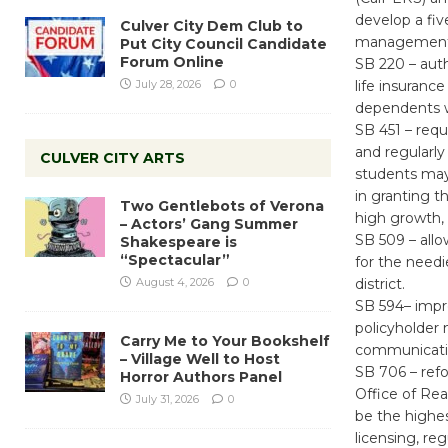
develop a fiv
Culver City Dem Club to
management f
Put City Council Candidate
Forum Online
SB 220 – auth
July 28, 2026
0
life insuranc
dependents wi
SB 451 – requ
and regularly
CULVER CITY ARTS
students may 
in granting t
Two Gentlebots of Verona
high growth,
– Actors’ Gang Summer
SB 509 – allo
Shakespeare is
“Spectacular”
for the needi
August 4, 2026
0
district.
SB 594– impro
policyholder 
Carry Me to Your Bookshelf
communicatio
– Village Well to Host
SB 706 – ref
Horror Authors Panel
Office of Real
July 31, 2026
0
be the highes
licensing, reg