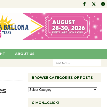
GHT
ABOUT US
BROWSE CATEGORIES OF POSTS
es
C’MON…CLICK!