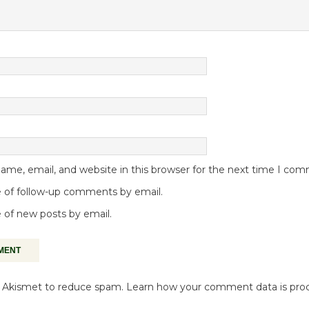
me, email, and website in this browser for the next time I co
 of follow-up comments by email.
 of new posts by email.
es Akismet to reduce spam.
Learn how your comment data is pro