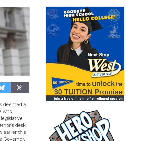
was deemed a
ce who
legislative
rnor’s desk
earlier this
he Governor,