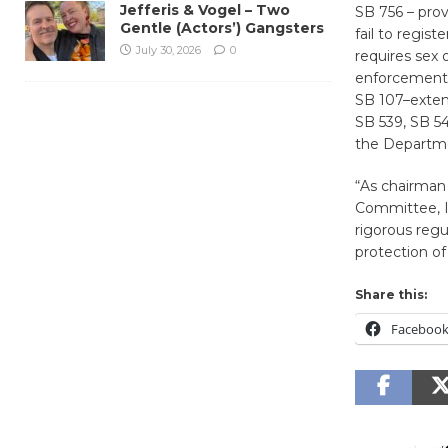
Jefferis & Vogel – Two
SB 756 – prov
Gentle (Actors’) Gangsters
fail to regist
July 30, 2026
0
requires sex 
enforcement 
SB 107–extend
SB 539, SB 5
the Departme
“As chairman
Committee, I
rigorous regu
protection of 
Share this:
Faceboo