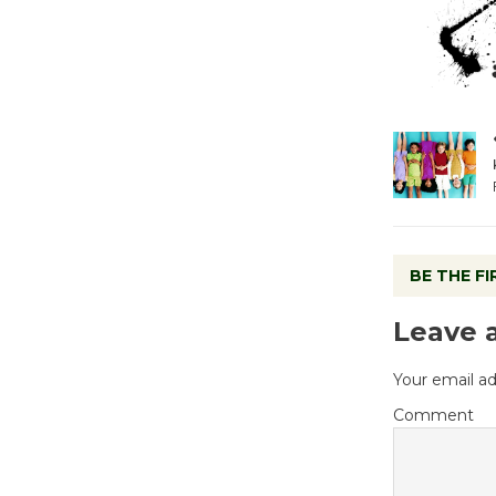
BE THE F
Leave 
Your email ad
Comment