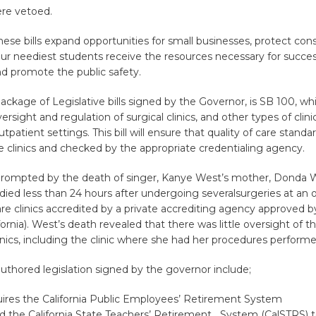
ere vetoed.
these bills expand opportunities for small businesses, protect co
ur neediest students receive the resources necessary for succes
d promote the public safety.
kage of Legislative bills signed by the Governor, is SB 100, wh
ersight and regulation of surgical clinics, and other types of clini
outpatient settings. This bill will ensure that quality of care standa
e clinics and checked by the appropriate credentialing agency.
rompted by the death of singer, Kanye West’s mother, Donda W
ed less than 24 hours after undergoing severalsurgeries at an 
 are clinics accredited by a private accrediting agency approved 
fornia). West’s death revealed that there was little oversight of t
inics, including the clinic where she had her procedures performe
uthored legislation signed by the governor include;
uires the California Public Employees’ Retirement System
d the California State Teachers’ Retirement System (CalSTRS) 