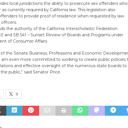
ides local jurisdictions the ability to prosecute sex offenders who
er as currently required by California law. This legislation also
offenders to provide proof of residence when requested by law
officers.
s the authority of the California Interscholastic Federation.
40 and SB 541 – Sunset Review of Boards and Programs under
nt of Consumer Affairs
 of the Senate Business, Professions and Economic Developme
 am even more committed to working to create public policies 
lations and effective oversight of the numerous state boards to
the public,” said Senator Price.
k
X