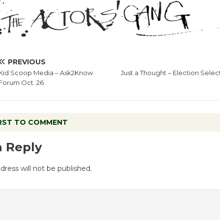
PREVIOUS
Kid Scoop Media – Ask2Know
Just a Thought – Election Selec
Forum Oct. 26
IRST TO COMMENT
a Reply
dress will not be published.