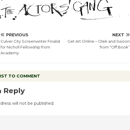
PREVIOUS
NEXT
Culver City Screenwriter Finalist
Get Art Online – Olek and Swoon
for Nicholl Fellowship from
from “Off Book”
Academy
IRST TO COMMENT
a Reply
dress will not be published.