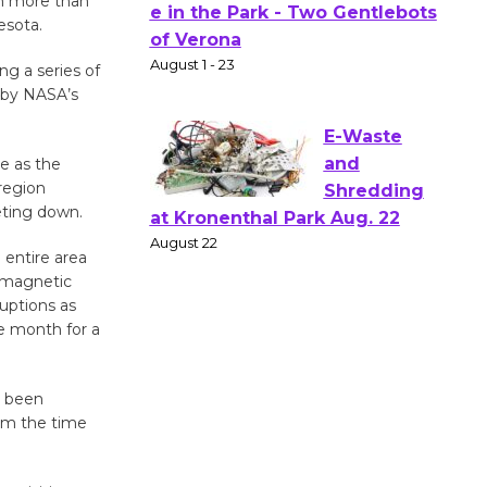
in more than
Actors'
esota.
Gang
g a series of
Shakespear
s by NASA’s
e in the Park - Two Gentlebots
of Verona
August 1 - 23
e as the
region
eting down.
E-Waste
and
 entire area
s magnetic
Shredding
ruptions as
at Kronenthal Park Aug. 22
e month for a
August 22
s been
Emersion
rom the time
Music to
Perform