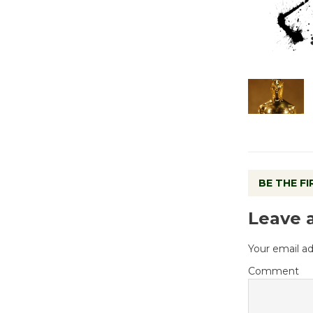
BE THE F
Leave 
Your email ad
Comment