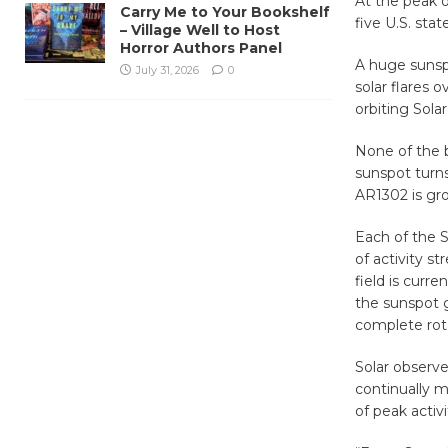
At the peak o
Carry Me to Your Bookshelf
five U.S. sta
– Village Well to Host
Horror Authors Panel
A huge sunspo
July 31, 2026
0
solar flares 
orbiting Sol
None of the b
sunspot turns
AR1302 is gr
Each of the S
of activity 
field is curre
the sunspot 
complete rota
Solar observ
continually m
of peak activi