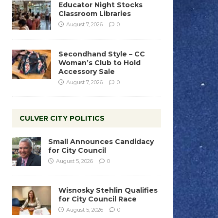
Educator Night Stocks
Classroom Libraries
August 7, 2026
0
Secondhand Style – CC
Woman’s Club to Hold
Accessory Sale
August 7, 2026
0
CULVER CITY POLITICS
Small Announces Candidacy
for City Council
August 5, 2026
0
Wisnosky Stehlin Qualifies
for City Council Race
August 5, 2026
0