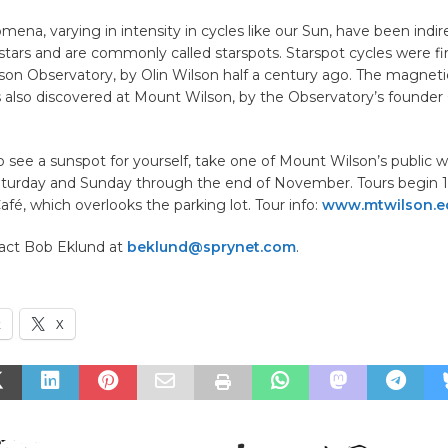
mena, varying in intensity in cycles like our Sun, have been indir
tars and are commonly called starspots. Starspot cycles were fi
on Observatory, by Olin Wilson half a century ago. The magneti
 also discovered at Mount Wilson, by the Observatory’s founder 
o see a sunspot for yourself, take one of Mount Wilson’s public w
aturday and Sunday through the end of November. Tours begin 1
fé, which overlooks the parking lot. Tour info:
www.mtwilson.e
act Bob Eklund at
beklund@sprynet.com
.
k
X