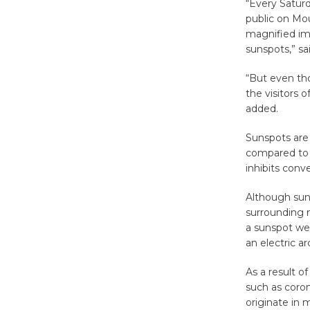
“Every Saturd
public on Mo
magnified im
sunspots,” sai
“But even th
the visitors 
added.
Sunspots are
compared to 
inhibits con
Although sun
surrounding m
a sunspot wer
an electric ar
As a result 
such as coron
originate in 