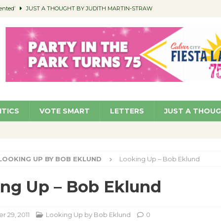
ented’
JUST A THOUGHT BY JUDITH MARTIN-STRAW
members a Teaching Life
COMMUNITY
Classroom Libraries
COMMUNITY
 Woman’s Club to Hold Accessory Sale
COMMUNITY
pragan as New CFO: Angostini Elevated to Assistant City Manager
NEWS
ITICS
VOTE SMART
LETTERS
JUST A THOU
LOOKING UP BY BOB EKLUND
Looking Up – Bob Eklund
ng Up – Bob Eklund
 29, 2011
Looking Up by Bob Eklund
0