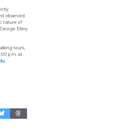
Wheel to
ectly
be
rst observed
Dedicated @ Culver City
c nature of
Julian Dixon Library
George Ellery
August 8
alking tours,
:00 p.m. at
Tour de
du.
Culver City
Workshop
to Launch at Senior Center
First Session July 18