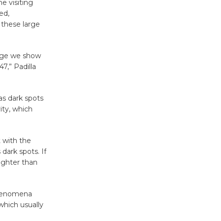
'Currents' August 27
e visiting
August 27
ed,
 these large
Wende
mage we show
Museum to
7,” Padilla
Host Ruiz -
Surviving the Cuban
Revolution
as dark spots
August 8
ity, which
Summer
 with the
Nights with
dark spots. If
ighter than
KCRW
@The Wende
August 14
phenomena
which usually
New Water