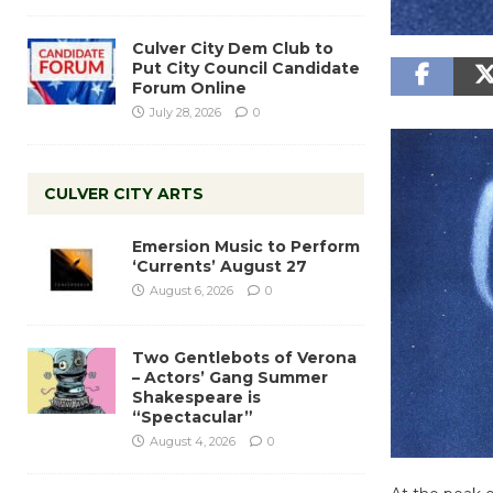
Culver City Dem Club to
Put City Council Candidate
Forum Online
July 28, 2026
0
CULVER CITY ARTS
Emersion Music to Perform
‘Currents’ August 27
August 6, 2026
0
Two Gentlebots of Verona
– Actors’ Gang Summer
Shakespeare is
“Spectacular”
August 4, 2026
0