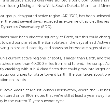
f this disturbance, auroras were sighted around both poles and 
tes including Michigan, New York, South Dakota, Maine, and Minn
t group, designated active region (AR) 1302, has been unleashin
over the past several days, recorded as extreme ultraviolet flashe
ar Dynamics Observatory (SDO).
lasts have been directed squarely at Earth, but this could chang
 toward our planet as the Sun rotates in the days ahead. Active 
owing in size and intensity and shows no immediate signs of qui
un’s current active regions, or spots, is larger than Earth, and the
stretches more than 40,000 miles from end to end. The sunspot’
ntly crackling with sub-X-class flares that could grow into larger e
group continues to rotate toward Earth. The Sun takes about on
tion on its axis.
er Steve Padilla at Mount Wilson Observatory, where the Sun ha
onitored since 1905, notes that we’re still at least a year away f
ty in the current 11-year sunspot cycle.