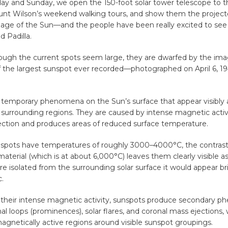
ay and Sunday, we open the 150-foot solar tower telescope to th
unt Wilson’s weekend walking tours, and show them the project
age of the Sun—and the people have been really excited to see
d Padilla.
ough the current spots seem large, they are dwarfed by the i
of the largest sunspot ever recorded—photographed on April 6, 194
 temporary phenomena on the Sun’s surface that appear visibly 
surrounding regions. They are caused by intense magnetic activ
vection and produces areas of reduced surface temperature.
spots have temperatures of roughly 3000–4000°C, the contrast
aterial (which is at about 6,000°C) leaves them clearly visible as 
e isolated from the surrounding solar surface it would appear br
c.
of their intense magnetic activity, sunspots produce secondary 
al loops (prominences), solar flares, and coronal mass ejections, 
magnetically active regions around visible sunspot groupings.