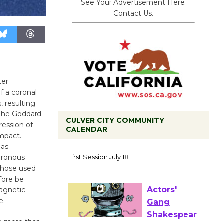
See Your Advertisement Here.
Contact Us.
ter
f a coronal
, resulting
. The Goddard
CULVER CITY COMMUNITY
ession of
CALENDAR
mpact.
has
Tour de
hronous
Culver City
s those used
Workshop
fore be
to Launch at Senior Center
magnetic
First Session July 18
e.