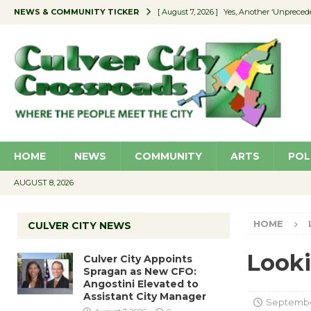
NEWS & COMMUNITY TICKER
[ August 7, 2026 ]
Yes, Another ‘Unpreced
[ August 7, 2026 ]
Ron Davis Memorial Re
[ August 7, 2026 ]
Educator Night Stocks 
[ August 7, 2026 ]
Secondhand Style – CC
[ August 7, 2026 ]
Culver City Appoints S
HOME
NEWS
COMMUNITY
ARTS
POL
AUGUST 8, 2026
HOME
CULVER CITY NEWS
Looki
Culver City Appoints
Spragan as New CFO:
Angostini Elevated to
Assistant City Manager
September