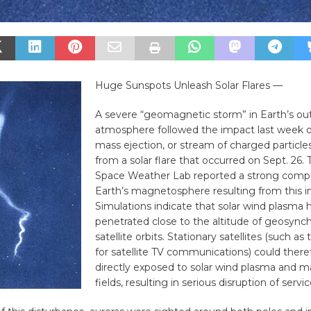
Huge Sunspots Unleash Solar Flares —
A severe “geomagnetic storm” in Earth’s ou
atmosphere followed the impact last week o
mass ejection, or stream of charged particles
from a solar flare that occurred on Sept. 26
Space Weather Lab reported a strong compr
Earth’s magnetosphere resulting from this i
Simulations indicate that solar wind plasma 
penetrated close to the altitude of geosync
satellite orbits. Stationary satellites (such a
for satellite TV communications) could there
directly exposed to solar wind plasma and 
fields, resulting in serious disruption of servic