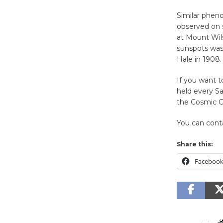
Similar pheno
observed on s
at Mount Wils
sunspots was
Hale in 1908.
If you want t
held every S
the Cosmic Ca
You can cont
Share this:
Faceboo