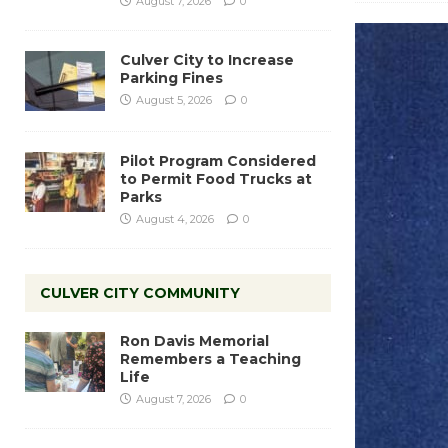
August 7, 2026
0
Culver City to Increase
Parking Fines
August 5, 2026
0
Pilot Program Considered
to Permit Food Trucks at
Parks
August 4, 2026
0
CULVER CITY COMMUNITY
Ron Davis Memorial
Remembers a Teaching
Life
August 7, 2026
0