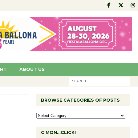
GHT
ABOUT US
BROWSE CATEGORIES OF POSTS
C’MON…CLICK!