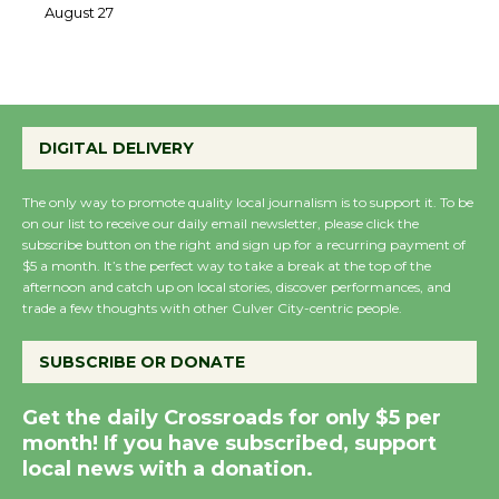
August 27
August 27
Wende Museum to Host Ruiz - Surviving
the Cuban Revolution
DIGITAL DELIVERY
August 8
The only way to promote quality local journalism is to support it. To be
on our list to receive our daily email newsletter, please click the
Summer Nights with KCRW @The
subscribe button on the right and sign up for a recurring payment of
Wende
$5 a month. It’s the perfect way to take a break at the top of the
August 14
afternoon and catch up on local stories, discover performances, and
trade a few thoughts with other Culver City-centric people.
New Water Wheel to be Dedicated @
SUBSCRIBE OR DONATE
Culver City Julian Dixon Library
August 8
Get the daily Crossroads for only $5 per
month! If you have subscribed, support
local news with a donation.
Tour de Culver City Workshop to Launch