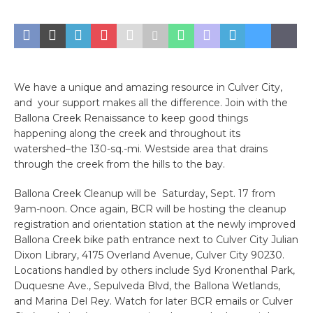
We have a unique and amazing resource in Culver City,
and your support makes all the difference. Join with the
Ballona Creek Renaissance to keep good things
happening along the creek and throughout its
watershed–the 130-sq.-mi. Westside area that drains
through the creek from the hills to the bay.
Ballona Creek Cleanup will be Saturday, Sept. 17 from
9am-noon. Once again, BCR will be hosting the cleanup
registration and orientation station at the newly improved
Ballona Creek bike path entrance next to Culver City Julian
Dixon Library, 4175 Overland Avenue, Culver City 90230.
Locations handled by others include Syd Kronenthal Park,
Duquesne Ave., Sepulveda Blvd, the Ballona Wetlands,
and Marina Del Rey. Watch for later BCR emails or Culver