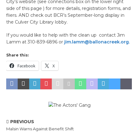
City’s website (see connections box on the lower right
side of this page ) for more details, registration forms, and
fliers. AND check out BCR’s September-long display in
the Culver City Library lobby.
If you would like to help with the clean up contact Jim
Lamm at 310-839-6896 or
jim.lamm@ballonacreek.org.
Share this:
Facebook
X
PREVIOUS
Malsin Warns Against Benefit Shift