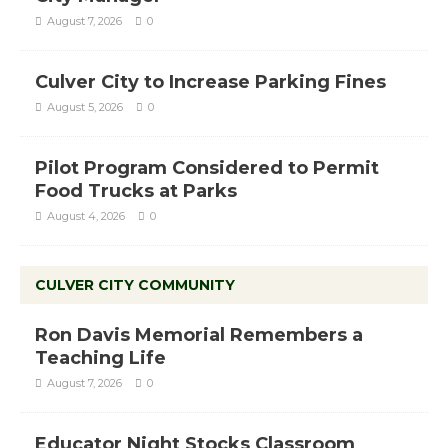
August 7, 2026
0
Culver City to Increase Parking Fines
August 5, 2026
0
Pilot Program Considered to Permit
Food Trucks at Parks
August 4, 2026
0
CULVER CITY COMMUNITY
Ron Davis Memorial Remembers a
Teaching Life
August 7, 2026
0
Educator Night Stocks Classroom