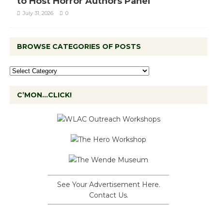
to Host Horror Authors Panel
July 31, 2026
0
BROWSE CATEGORIES OF POSTS
C’MON…CLICK!
See Your Advertisement Here.
Contact Us.