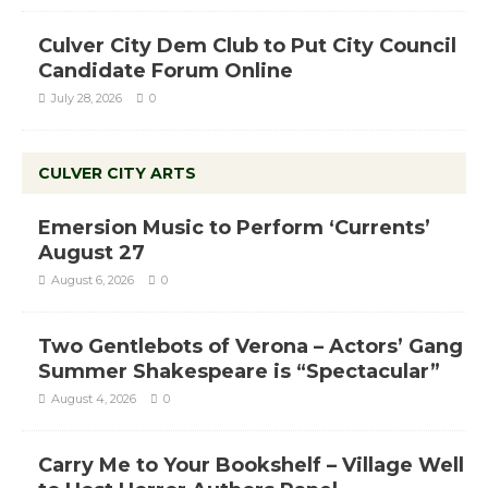
Culver City Dem Club to Put City Council
Candidate Forum Online
July 28, 2026
0
CULVER CITY ARTS
Emersion Music to Perform ‘Currents’
August 27
August 6, 2026
0
Two Gentlebots of Verona – Actors’ Gang
Summer Shakespeare is “Spectacular”
August 4, 2026
0
Carry Me to Your Bookshelf – Village Well