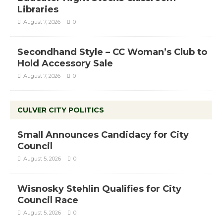
Libraries
August 7, 2026
0
Secondhand Style – CC Woman’s Club to
Hold Accessory Sale
August 7, 2026
0
CULVER CITY POLITICS
Small Announces Candidacy for City
Council
August 5, 2026
0
Wisnosky Stehlin Qualifies for City
Council Race
August 5, 2026
0