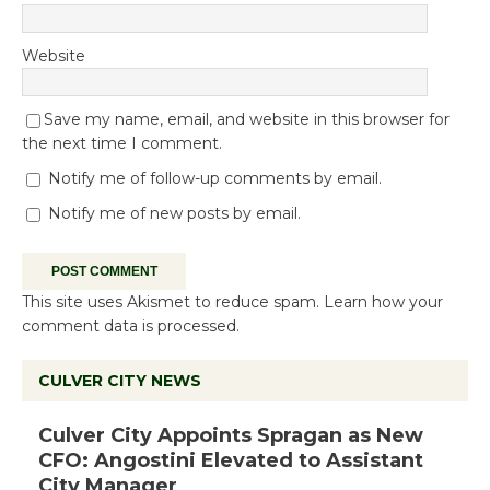
Website
Save my name, email, and website in this browser for
the next time I comment.
Notify me of follow-up comments by email.
Notify me of new posts by email.
This site uses Akismet to reduce spam.
Learn how your
comment data is processed.
CULVER CITY NEWS
Culver City Appoints Spragan as New
CFO: Angostini Elevated to Assistant
City Manager