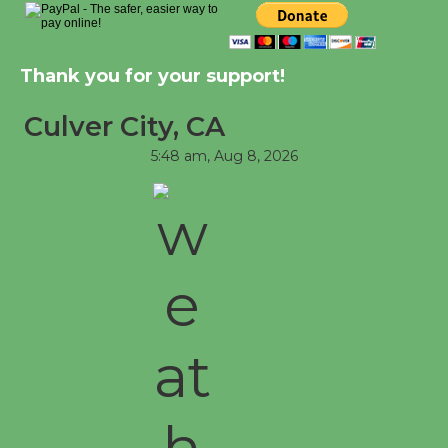
at Senior Center
First Session July 18
Thank you for your support!
Culver City, CA
5:48 am,
Aug 8, 2026