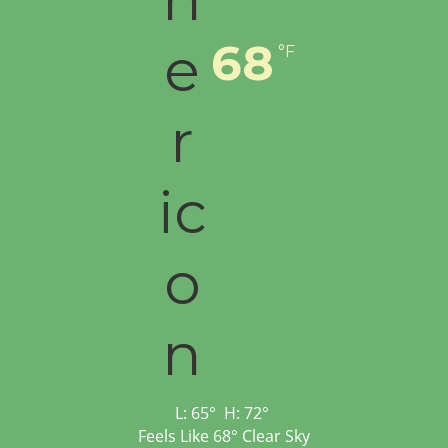
68
°F
L:
65
°
H:
72
°
Feels Like
68
°
Clear Sky