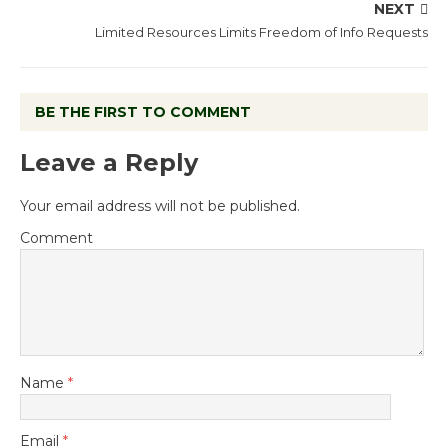
NEXT
Limited Resources Limits Freedom of Info Requests
BE THE FIRST TO COMMENT
Leave a Reply
Your email address will not be published.
Comment
Name
*
Email
*