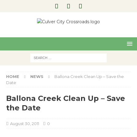
Pre
Nex
viou
t
s
HOME
NEWS
Ballona Creek Clean Up – Save the
Date
Ballona Creek Clean Up – Save
the Date
August 30, 2011
0