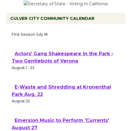
CULVER CITY COMMUNITY CALENDAR
Tour de Culver City Workshop to Launch
at Senior Center
First Session July 18
Actors' Gang Shakespeare in the Park -
Two Gentlebots of Verona
August 1 - 23
E-Waste and Shredding at Kronenthal
Park Aug. 22
August 22
Emersion Music to Perform 'Currents'