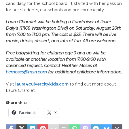
candidacy for the school board. It started with her passion
for our students, our schools and our community.
Laura Chardiet will be holding a Fundraiser at Joxer
Daly’s (11168 Washington Blvd) on Saturday, August 20th
from 7:00 to 11:00 pm. The cost is $25. There will be live
music, drinks, dessert, and lots of fun. All are welcome.
Free babysitting for children age 3 and up will be
available at another location from 7:00-9:00 with
advanced request. Contact Heather Moses at
hemoses@msn.com
for additional childcare information.
Visit
laura4culvercitykids.com
to find out more about
Laura Chardiet.
Share this:
Facebook
X