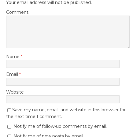
Your email address will not be published.
Comment
Name
*
Email
*
Website
Save my name, email, and website in this browser for
the next time I comment.
Notify me of follow-up comments by email.
Notify me of new posts by email.