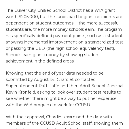
The Culver City Unified School District has a WIA grant
worth $205,000, but the funds paid to grant recipients are
dependent on student outcomes— the more successful
students are, the more money schools earn. The program
has specifically defined payment points, such as a student
showing incremental improvement on a standardized test
or passing the GED (the high school equivalency test).
Schools earn grant money by showing student
achievement in the defined areas.
Knowing that the end of year data needed to be
submitted by August 15, Chardiet contacted
Superintendent Patti Jaffe and then Adult School Principal
Kevin Kronfeld, asking to look over student test results to
see whether there might be a way to put her expertise
with the WIA program to work for CCUSD.
With their approval, Chardiet examined the data with
members of the CCUSD Adult School staff, showing them