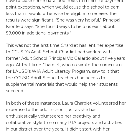
how to close some data loop holes to minimize payment
point exceptions, which would cause the school to earn
less than it would otherwise be eligible to receive. The
results were significant. “She was very helpful,” Principal
Kronfeld says. “She found ways to help us earn about
$9,000 in additional payments.”
This was not the first time Chardiet has lent her expertise
to CCUSD’s Adult School. Chardiet had worked with
former Adult School Principal Vic Gallardo about five years
ago. At that time Chardiet, who co-wrote the curriculum
for LAUSD’s WIA Adult Literacy Program, saw to it that
the CCUSD Adult School teachers had access to
supplemental materials that would help their students
succeed.
In both of these instances, Laura Chardiet volunteered her
expertise to the adult school, just as she has
enthusiastically volunteered her creativity and
collaborative style to so many PTA projects and activities
in our district over the years. It didn’t start with her