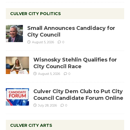
CULVER CITY POLITICS
Small Announces Candidacy for
City Council
August 5, 2026
0
Wisnosky Stehlin Qualifies for
City Council Race
August 5, 2026
0
Culver City Dem Club to Put City
Council Candidate Forum Online
July 28, 2026
0
CULVER CITY ARTS