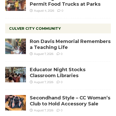
Permit Food Trucks at Parks
August 4, 2026
0
CULVER CITY COMMUNITY
Ron Davis Memorial Remembers
a Teaching Life
August 7, 2026
0
Educator Night Stocks
Classroom Libraries
August 7, 2026
0
Secondhand Style – CC Woman’s
Club to Hold Accessory Sale
August 7, 2026
0