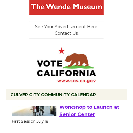
See Your Advertisement Here.
Contact Us.
CULVER CITY COMMUNITY CALENDAR
Tour de Culver City
Workshop to Launch at
Senior Center
First Session July 18