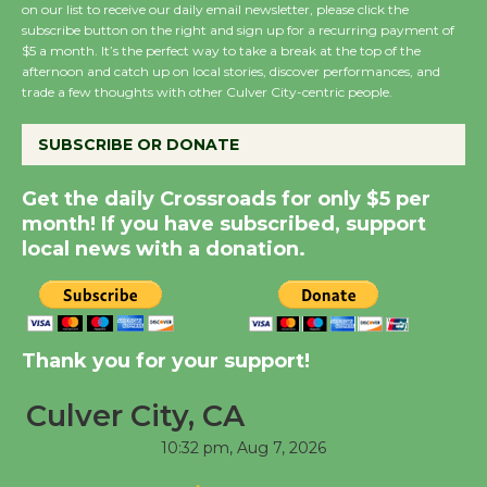
on our list to receive our daily email newsletter, please click the
subscribe button on the right and sign up for a recurring payment of
$5 a month. It’s the perfect way to take a break at the top of the
Wende Museum to
afternoon and catch up on local stories, discover performances, and
Host Ruiz - Surviving
trade a few thoughts with other Culver City-centric people.
the Cuban Revolution
August 8
SUBSCRIBE OR DONATE
Get the daily Crossroads for only $5 per
Summer Nights with
month! If you have subscribed, support
KCRW @The Wende
local news with a donation.
August 14
New Water Wheel to be
Dedicated @ Culver
Thank you for your support!
City Julian Dixon Library
Culver City, CA
August 8
10:32 pm,
Aug 7, 2026
Tour de Culver City