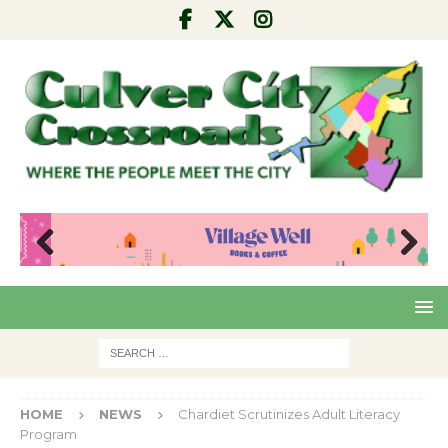
Pre
Nex
viou
t
s
HOME
NEWS
Chardiet Scrutinizes Adult Literacy
Program