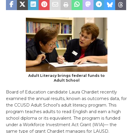
Adult Literacy brings federal funds to
Adult School
Board of Education candidate Laura Chardiet recently
examined the annual results, known as outcomes data, for
the CCUSD Adult School’s adult literacy program. This
program teaches adults to read English and earn a high
school diploma or its equivalent. The program is funded
under a Workforce Investment Act Grant (WIA)— the
same type of grant Chardiet manages for LAUSD.