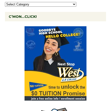
C’MON…CLICK!