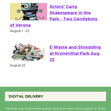
Actors' Gang
Shakespeare in the
Park - Two Gentlebots
of Verona
August 1 - 23
E-Waste and Shredding
at Kronenthal Park Aug.
22
August 22
Emersion Music to
Perform 'Currents'
DIGITAL DELIVERY
August 27
August 27
The only way to promote quality local journalism is to support it. To be