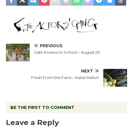
PREVIOUS
Safe Routes to School – August 20
NEXT
Fresh From the Farm – Katie Malich
BE THE FIRST TO COMMENT
Leave a Reply