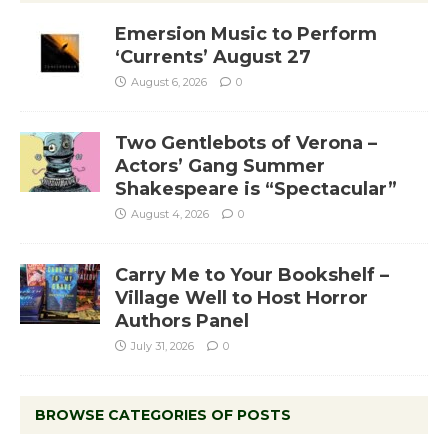
Emersion Music to Perform
‘Currents’ August 27
August 6, 2026
0
Two Gentlebots of Verona –
Actors’ Gang Summer
Shakespeare is “Spectacular”
August 4, 2026
0
Carry Me to Your Bookshelf –
Village Well to Host Horror
Authors Panel
July 31, 2026
0
BROWSE CATEGORIES OF POSTS