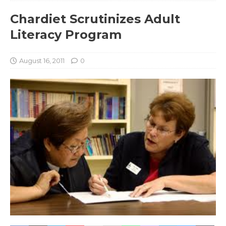
Chardiet Scrutinizes Adult
Literacy Program
August 16, 2011
0