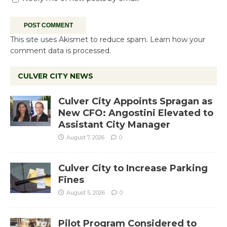
This site uses Akismet to reduce spam.
Learn how your
comment data is processed.
CULVER CITY NEWS
Culver City Appoints Spragan as
New CFO: Angostini Elevated to
Assistant City Manager
August 7, 2026
0
Culver City to Increase Parking
Fines
August 5, 2026
0
Pilot Program Considered to