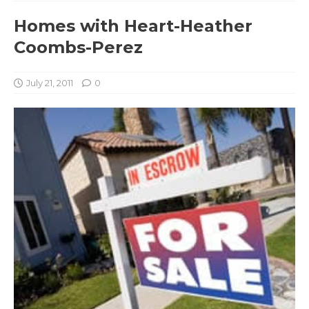
Homes with Heart-Heather
Coombs-Perez
July 21, 2011
0