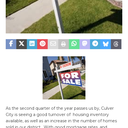
As the second quarter of the year passes us by, Culver
City is seeing a good turnover of housing inventory
available, as well as an increase in the number of homes
sold in our district. With good mortgage rates, and