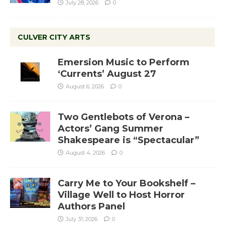
July 28, 2026
0
CULVER CITY ARTS
Emersion Music to Perform
‘Currents’ August 27
August 6, 2026
0
Two Gentlebots of Verona –
Actors’ Gang Summer
Shakespeare is “Spectacular”
August 4, 2026
0
Carry Me to Your Bookshelf –
Village Well to Host Horror
Authors Panel
July 31, 2026
0