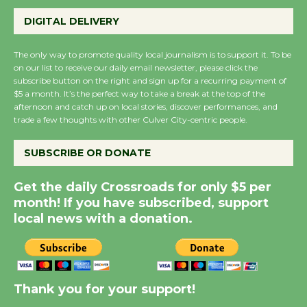
Wende Museum to
DIGITAL DELIVERY
Host Ruiz - Surviving
the Cuban Revolution
The only way to promote quality local journalism is to support it. To be
August 8
on our list to receive our daily email newsletter, please click the
subscribe button on the right and sign up for a recurring payment of
$5 a month. It’s the perfect way to take a break at the top of the
afternoon and catch up on local stories, discover performances, and
Summer Nights with
trade a few thoughts with other Culver City-centric people.
KCRW @The Wende
August 14
SUBSCRIBE OR DONATE
Get the daily Crossroads for only $5 per
New Water Wheel to be
month! If you have subscribed, support
Dedicated @ Culver
local news with a donation.
City Julian Dixon Library
August 8
Kentwood Players -
Thank you for your support!
Significant Other