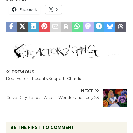
Facebook
X
PREVIOUS
Dear Editor – Paspalis Supports Chardiet
NEXT
Culver City Reads – Alice in Wonderland – July 23
BE THE FIRST TO COMMENT