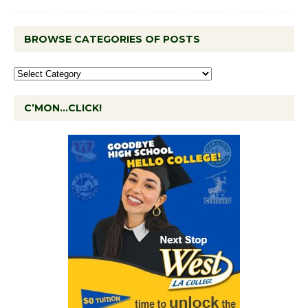
BROWSE CATEGORIES OF POSTS
C’MON…CLICK!