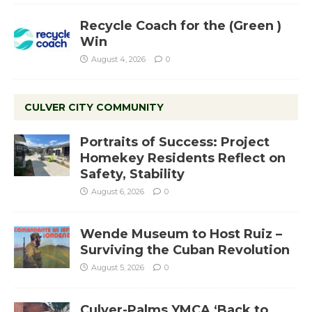
Recycle Coach for the (Green )
Win
August 4, 2026
0
CULVER CITY COMMUNITY
Portraits of Success: Project
Homekey Residents Reflect on
Safety, Stability
August 6, 2026
0
Wende Museum to Host Ruiz –
Surviving the Cuban Revolution
August 5, 2026
0
Culver-Palms YMCA ‘Back to