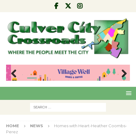
Pre
Nex
viou
t
s
HOME
NEWS
Homes with Heart-Heather Coombs-
Perez