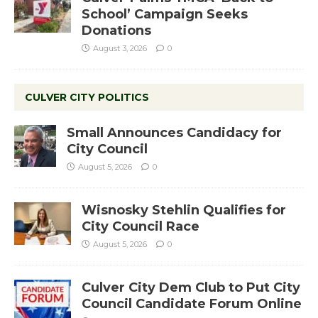
School’ Campaign Seeks
Donations
August 3, 2026
0
CULVER CITY POLITICS
Small Announces Candidacy for
City Council
August 5, 2026
0
Wisnosky Stehlin Qualifies for
City Council Race
August 5, 2026
0
Culver City Dem Club to Put City
Council Candidate Forum Online