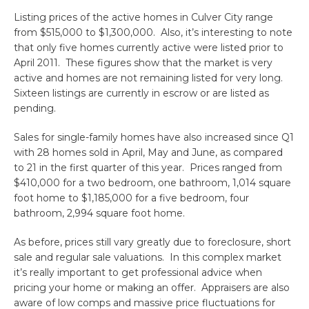
Listing prices of the active homes in Culver City range
from $515,000 to $1,300,000. Also, it’s interesting to note
that only five homes currently active were listed prior to
April 2011. These figures show that the market is very
active and homes are not remaining listed for very long.
Sixteen listings are currently in escrow or are listed as
pending.
Sales for single-family homes have also increased since Q1
with 28 homes sold in April, May and June, as compared
to 21 in the first quarter of this year. Prices ranged from
$410,000 for a two bedroom, one bathroom, 1,014 square
foot home to $1,185,000 for a five bedroom, four
bathroom, 2,994 square foot home.
As before, prices still vary greatly due to foreclosure, short
sale and regular sale valuations. In this complex market
it’s really important to get professional advice when
pricing your home or making an offer. Appraisers are also
aware of low comps and massive price fluctuations for