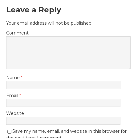
Leave a Reply
Your email address will not be published.
Comment
Name
*
Email
*
Website
Save my name, email, and website in this browser for