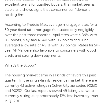
excellent terms for qualified buyers, the market seems
stable and shows signs that consumer confidence is
holding firm.
According to Freddie Mac, average mortgage rates for a
30-year fixed-rate mortgage fluctuated only negligibly
over the past three months. April rates were 4.84% with
0.7 points, May saw 4.64% with 0.7 points and June
averaged a low rate of 4.51% with 0.7 points. Rates for 5/1-
year ARMs were also favorable to consumers with good
credit and strong down payments.
What’s the Scoop?
The housing market came in all kinds of flavors this past
quarter. In the single-family residence market, there are
currently 43 active listings in Culver City zip codes 90230
and 90232. Our last report showed 49 listings, so we are
currently sitting at approximately 12% less inventory than
in Q1 2011.