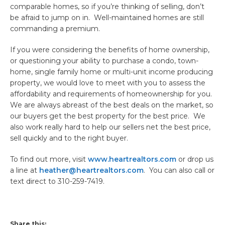
comparable homes, so if you’re thinking of selling, don’t
be afraid to jump on in. Well-maintained homes are still
commanding a premium.
If you were considering the benefits of home ownership,
or questioning your ability to purchase a condo, town-
home, single family home or multi-unit income producing
property, we would love to meet with you to assess the
affordability and requirements of homeownership for you.
We are always abreast of the best deals on the market, so
our buyers get the best property for the best price. We
also work really hard to help our sellers net the best price,
sell quickly and to the right buyer.
To find out more, visit
www.heartrealtors.com
or drop us
a line at
heather@heartrealtors.com
. You can also call or
text direct to 310-259-7419.
Share this: