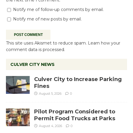
the next time I comment.
Notify me of follow-up comments by email.
Notify me of new posts by email.
This site uses Akismet to reduce spam.
Learn how your
comment data is processed.
CULVER CITY NEWS
Culver City to Increase Parking
Fines
August 5, 2026
0
Pilot Program Considered to
Permit Food Trucks at Parks
August 4, 2026
0