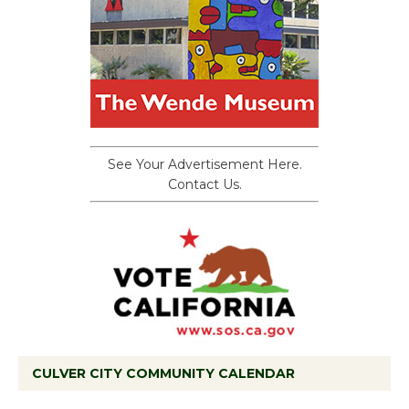
See Your Advertisement Here.
Contact Us.
CULVER CITY COMMUNITY CALENDAR