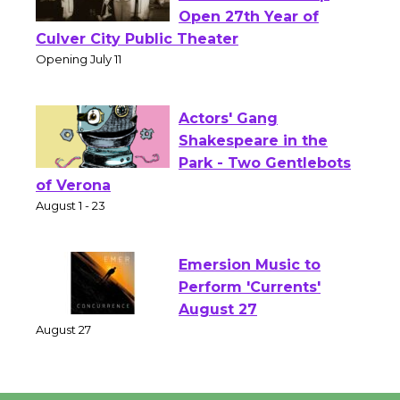
Black Coffee, The
Wizard's Workshop
Open 27th Year of
Culver City Public Theater
Opening July 11
Actors' Gang
Shakespeare in the
Park - Two Gentlebots
of Verona
August 1 - 23
Emersion Music to
Perform 'Currents'
August 27
August 27