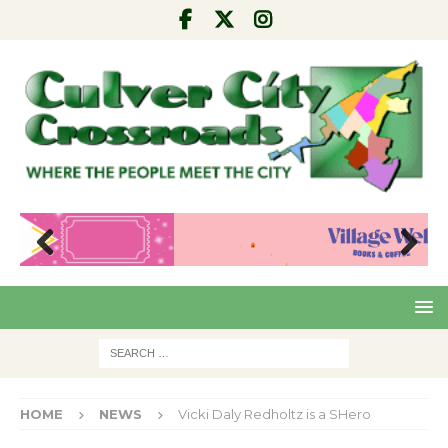
Pre
Nex
viou
t
s
HOME
NEWS
Vicki Daly Redholtz is a SHero