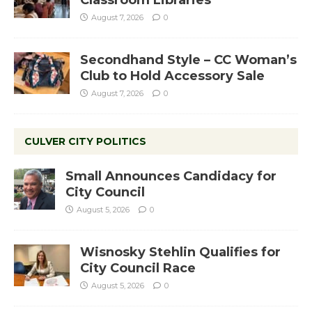
Classroom Libraries
August 7, 2026
0
Secondhand Style – CC Woman’s
Club to Hold Accessory Sale
August 7, 2026
0
CULVER CITY POLITICS
Small Announces Candidacy for
City Council
August 5, 2026
0
Wisnosky Stehlin Qualifies for
City Council Race
August 5, 2026
0