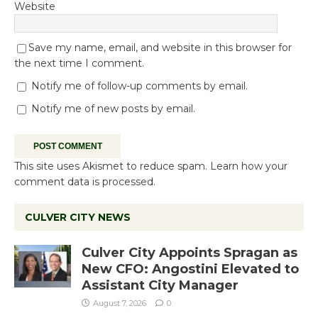
Website
Save my name, email, and website in this browser for
the next time I comment.
Notify me of follow-up comments by email.
Notify me of new posts by email.
This site uses Akismet to reduce spam.
Learn how your
comment data is processed.
CULVER CITY NEWS
Culver City Appoints Spragan as
New CFO: Angostini Elevated to
Assistant City Manager
August 7, 2026
0