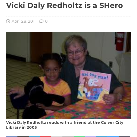
Vicki Daly Redholtz is a SHero
April 28, 2011
0
Vicki Daly Redholtz reads with a friend at the Culver City
Library in 2005