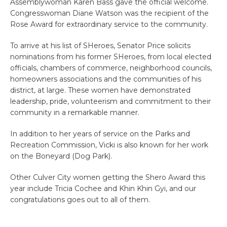
Assemblywoman Karen Bass gave the official welcome.
Congresswoman Diane Watson was the recipient of the
Rose Award for extraordinary service to the community.
To arrive at his list of SHeroes, Senator Price solicits
nominations from his former SHeroes, from local elected
officials, chambers of commerce, neighborhood councils,
homeowners associations and the communities of his
district, at large. These women have demonstrated
leadership, pride, volunteerism and commitment to their
community in a remarkable manner.
In addition to her years of service on the Parks and
Recreation Commission, Vicki is also known for her work
on the Boneyard (Dog Park).
Other Culver City women getting the Shero Award this
year include Tricia Cochee and Khin Khin Gyi, and our
congratulations goes out to all of them.