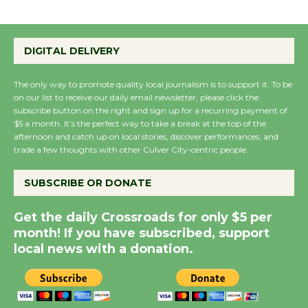
Emersion Music to
Perform 'Currents'
August 27
DIGITAL DELIVERY
August 27
The only way to promote quality local journalism is to support it. To be
on our list to receive our daily email newsletter, please click the
Wende Museum to
subscribe button on the right and sign up for a recurring payment of
Host Ruiz - Surviving
$5 a month. It’s the perfect way to take a break at the top of the
afternoon and catch up on local stories, discover performances, and
the Cuban Revolution
trade a few thoughts with other Culver City-centric people.
August 8
SUBSCRIBE OR DONATE
Summer Nights with
Get the daily Crossroads for only $5 per
KCRW @The Wende
month! If you have subscribed, support
August 14
local news with a donation.
New Water Wheel to be
Dedicated @ Culver