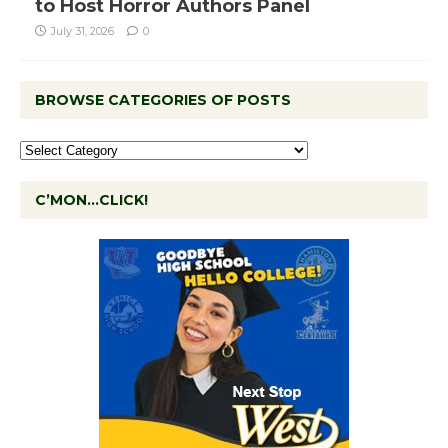
to Host Horror Authors Panel
July 31, 2026
0
BROWSE CATEGORIES OF POSTS
C’MON…CLICK!