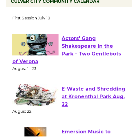
CULVER CITY COMMUNITY CALENDAR
Tour de Culver City Workshop to Launch
at Senior Center
First Session July 18
Actors' Gang
Shakespeare in the
Park - Two Gentlebots
of Verona
August 1 - 23
E-Waste and Shredding
at Kronenthal Park Aug.
22
August 22