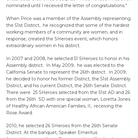
nominated until I received the letter of congratulations.”
When Price was a member of the Assembly representing
the 51st District, he recognized that some of the hardest
working members of a community are women, and in
response, created the SHeroes event, which honors
extraordinary women in his district.
In 2007 and 2008, he selected 51 SHeroes to honor in his
Assembly district. In May 2009, he was elected to the
California Senate to represent the 26th district. In 2009,
he decided to honor his former District, the 51st Assembly
District, and his current District, the 26th Senate District.
There were 25 SHeroes selected from the 51st AD and 26
from the 26th SD with one special woman, Loretta Jones
of Healthy African American Families, II, receiving the
Rose Award.
2010, he selected 26 SHeroes from the 26th Senate
District. At the banquet, Speaker Emeritus