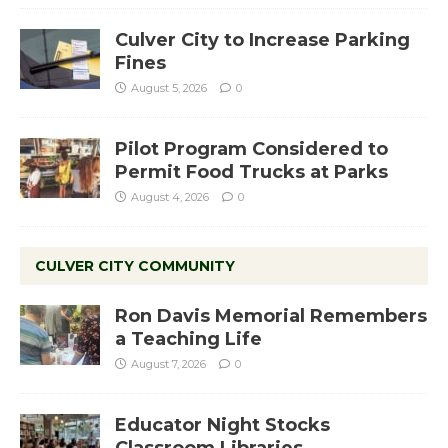
Culver City to Increase Parking
Fines
August 5, 2026
0
Pilot Program Considered to
Permit Food Trucks at Parks
August 4, 2026
0
CULVER CITY COMMUNITY
Ron Davis Memorial Remembers
a Teaching Life
August 7, 2026
0
Educator Night Stocks