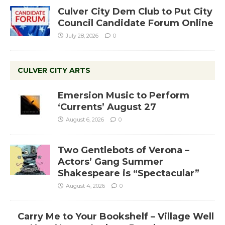
Culver City Dem Club to Put City
Council Candidate Forum Online
July 28, 2026
0
CULVER CITY ARTS
Emersion Music to Perform
‘Currents’ August 27
August 6, 2026
0
Two Gentlebots of Verona –
Actors’ Gang Summer
Shakespeare is “Spectacular”
August 4, 2026
0
Carry Me to Your Bookshelf – Village Well