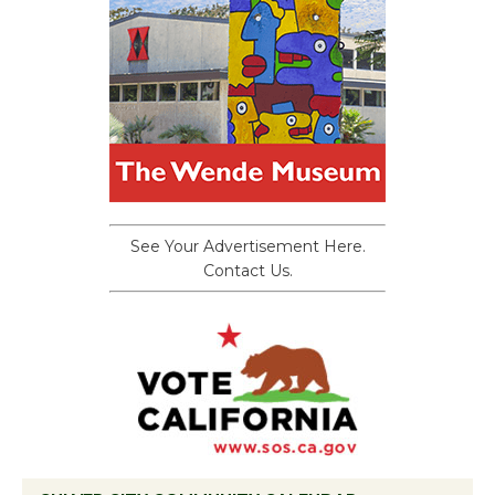
See Your Advertisement Here.
Contact Us.