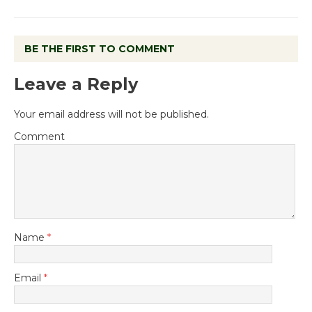
BE THE FIRST TO COMMENT
Leave a Reply
Your email address will not be published.
Comment
Name
*
Email
*