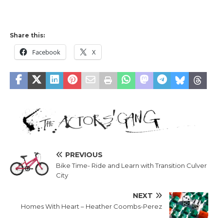
Share this:
Facebook
X
PREVIOUS
Bike Time- Ride and Learn with Transition Culver
City
NEXT
Homes With Heart – Heather Coombs-Perez