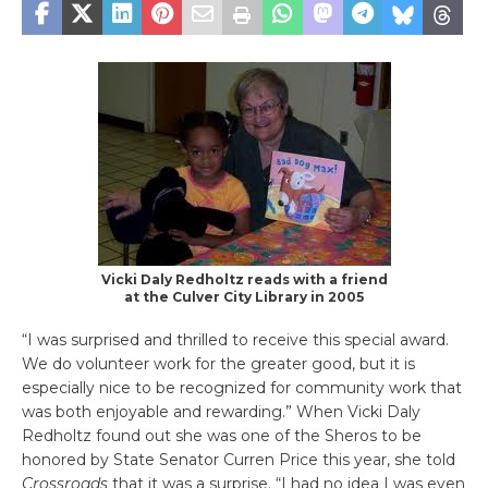
Vicki Daly Redholtz reads with a friend
at the Culver City Library in 2005
“I was surprised and thrilled to receive this special award.
We do volunteer work for the greater good, but it is
especially nice to be recognized for community work that
was both enjoyable and rewarding.” When Vicki Daly
Redholtz found out she was one of the Sheros to be
honored by State Senator Curren Price this year, she told
Crossroads
that it was a surprise. “I had no idea I was even