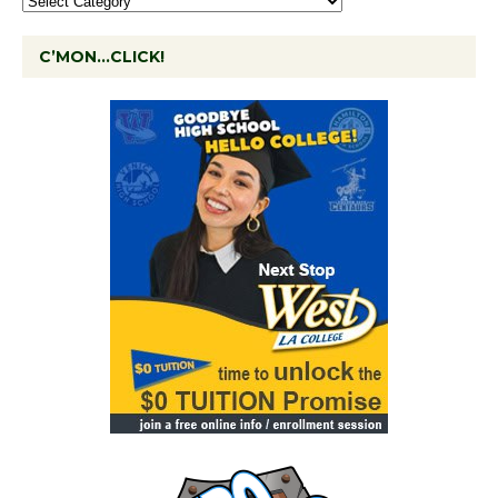
C’MON…CLICK!