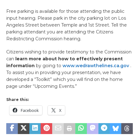
Free parking is available for those attending the public
input hearing. Please park in the city parking lot on Los
Angeles Street between Temple and 1st Street. Tell the
parking attendant you are attending the Citizens
Redistricting Commission hearing.
Citizens wishing to provide testimony to the Commission
can
learn more about how to effectively present
information
by going to
www.wedrawthelines.ca.gov
.
To assist you in providing your presentation, we have
developed a “Toolkit” which you will find on the home
page under “Upcoming Events.”
Share this:
Facebook
X