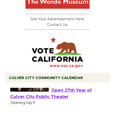
See Your Advertisement Here.
Contact Us.
CULVER CITY COMMUNITY CALENDAR
Black Coffee, The
Wizard's Workshop
Open 27th Year of
Culver City Public Theater
Opening July 11