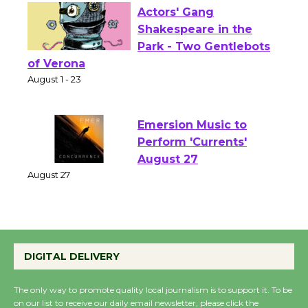
Actors' Gang
Shakespeare in the
Park - Two Gentlebots
of Verona
August 1 - 23
Emersion Music to
Perform 'Currents'
August 27
August 27
Wende Museum to
DIGITAL DELIVERY
Host Ruiz - Surviving
the Cuban Revolution
The only way to promote quality local journalism is to support it. To be
August 8
on our list to receive our daily email newsletter, please click the