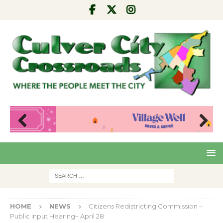
Pre
Nex
viou
t
s
HOME
NEWS
Citizens Redistricting Commission –
Public Input Hearing– April 28