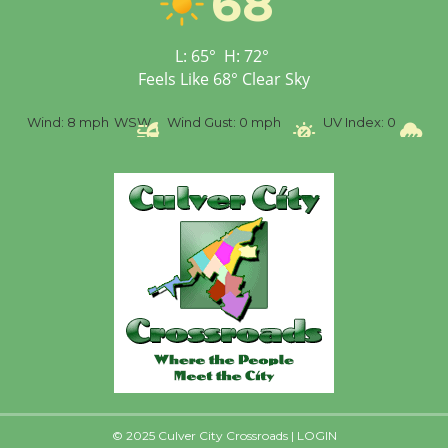
68
Senior Center
First Session July 18
L:
65
°
H:
72
°
Feels Like
68
°
Clear Sky
Black Coffee, The
%
Wind:
8 mph
WSW
Wind Gust:
0 mph
UV Index:
0
Pr
Wizard's Workshop
Open 27th Year of
Culver City Public Theater
Opening July 11
© 2025 Culver City Crossroads |
LOGIN