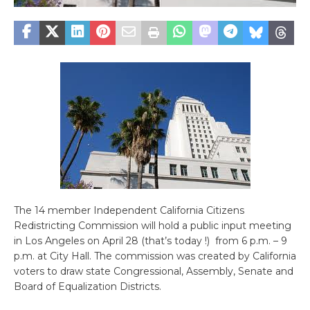
The 14 member Independent California Citizens
Redistricting Commission will hold a public input meeting
in Los Angeles on April 28 (that’s today !) from 6 p.m. – 9
p.m. at City Hall. The commission was created by California
voters to draw state Congressional, Assembly, Senate and
Board of Equalization Districts.