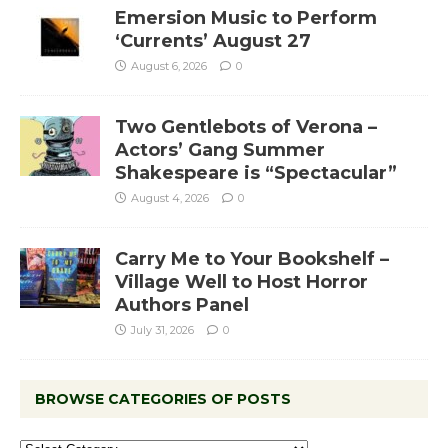
Emersion Music to Perform
‘Currents’ August 27
August 6, 2026
0
Two Gentlebots of Verona –
Actors’ Gang Summer
Shakespeare is “Spectacular”
August 4, 2026
0
Carry Me to Your Bookshelf –
Village Well to Host Horror
Authors Panel
July 31, 2026
0
BROWSE CATEGORIES OF POSTS