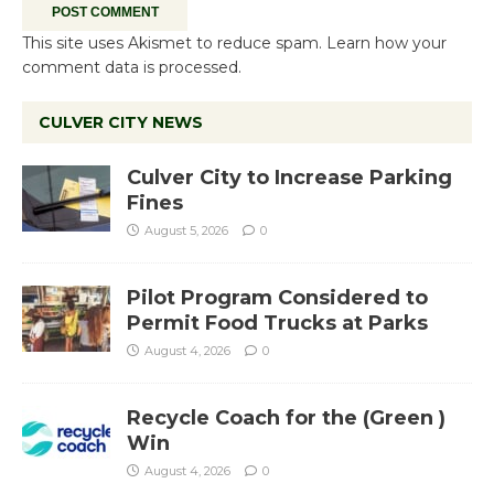
This site uses Akismet to reduce spam.
Learn how your
comment data is processed.
CULVER CITY NEWS
Culver City to Increase Parking
Fines
August 5, 2026
0
Pilot Program Considered to
Permit Food Trucks at Parks
August 4, 2026
0
Recycle Coach for the (Green )
Win
August 4, 2026
0