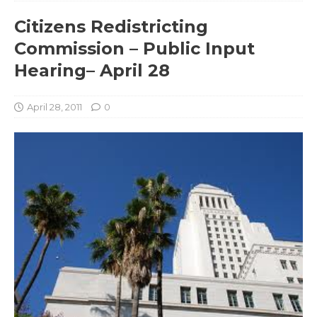
Citizens Redistricting
Commission – Public Input
Hearing– April 28
April 28, 2011
0