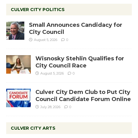
CULVER CITY POLITICS
Small Announces Candidacy for
City Council
August 5, 2026
0
Wisnosky Stehlin Qualifies for
City Council Race
August 5, 2026
0
Culver City Dem Club to Put City
Council Candidate Forum Online
July 28, 2026
0
CULVER CITY ARTS