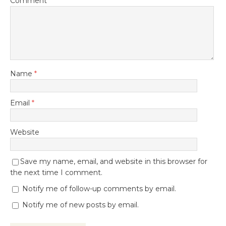
Comment
Name
*
Email
*
Website
Save my name, email, and website in this browser for
the next time I comment.
Notify me of follow-up comments by email.
Notify me of new posts by email.