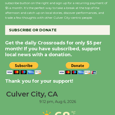
subscribe button on the right and sign up for a recurring payment of
$5 a month. It’s the perfect way to take a break at the top of the
Summer Nights with
afternoon and catch up on local stories, discover performances, and
trade a few thoughts with other Culver City-centric people.
KCRW @The Wende
August 14
SUBSCRIBE OR DONATE
New Water Wheel to be
Get the daily Crossroads for only $5 per
Dedicated @ Culver
month! If you have subscribed, support
City Julian Dixon Library
local news with a donation.
August 8
Kentwood Players -
Thank you for your support!
Significant Other
Through August 10
Culver City, CA
9:12 pm,
Aug 6, 2026
Tour de Culver City
Workshop to Launch at
°F