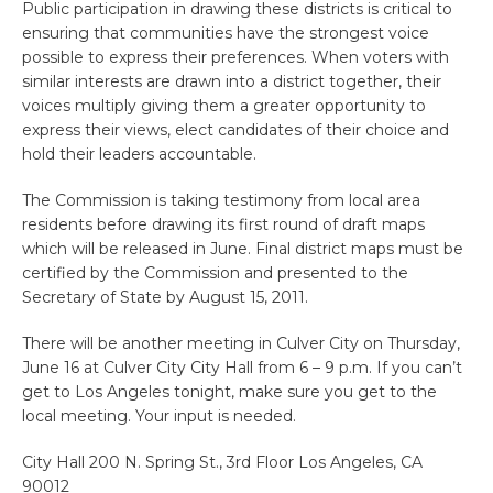
Public participation in drawing these districts is critical to
ensuring that communities have the strongest voice
possible to express their preferences. When voters with
similar interests are drawn into a district together, their
voices multiply giving them a greater opportunity to
express their views, elect candidates of their choice and
hold their leaders accountable.
The Commission is taking testimony from local area
residents before drawing its first round of draft maps
which will be released in June. Final district maps must be
certified by the Commission and presented to the
Secretary of State by August 15, 2011.
There will be another meeting in Culver City on Thursday,
June 16 at Culver City City Hall from 6 – 9 p.m. If you can’t
get to Los Angeles tonight, make sure you get to the
local meeting. Your input is needed.
City Hall 200 N. Spring St., 3rd Floor Los Angeles, CA
90012