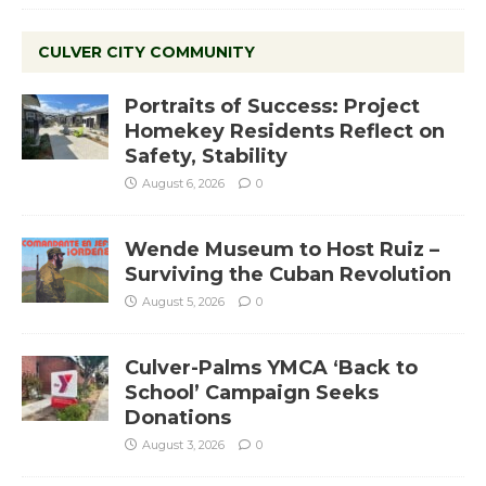
CULVER CITY COMMUNITY
Portraits of Success: Project
Homekey Residents Reflect on
Safety, Stability
August 6, 2026
0
Wende Museum to Host Ruiz –
Surviving the Cuban Revolution
August 5, 2026
0
Culver-Palms YMCA ‘Back to
School’ Campaign Seeks
Donations
August 3, 2026
0