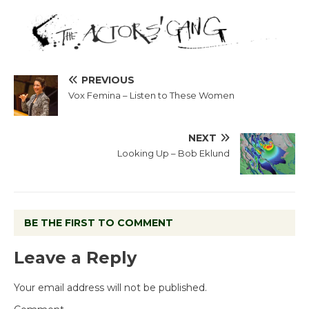
PREVIOUS
Vox Femina – Listen to These Women
NEXT
Looking Up – Bob Eklund
BE THE FIRST TO COMMENT
Leave a Reply
Your email address will not be published.