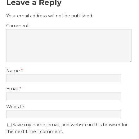
Leave a Reply
Your email address will not be published.
Comment
Name
*
Email
*
Website
Save my name, email, and website in this browser for
the next time I comment.