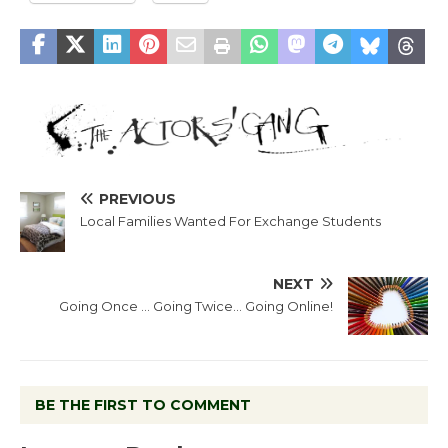
PREVIOUS
Local Families Wanted For Exchange Students
NEXT
Going Once … Going Twice… Going Online!
BE THE FIRST TO COMMENT