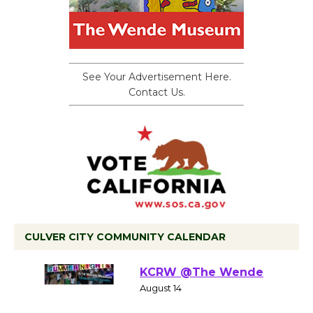
See Your Advertisement Here.
Contact Us.
CULVER CITY COMMUNITY CALENDAR
Summer Nights with
KCRW @The Wende
August 14