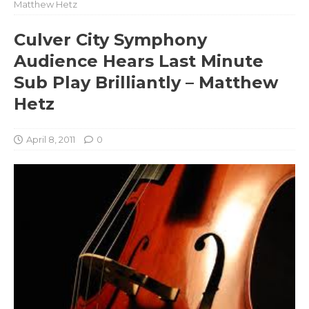
Matthew Hetz
Culver City Symphony
Audience Hears Last Minute
Sub Play Brilliantly – Matthew
Hetz
April 8, 2011
0