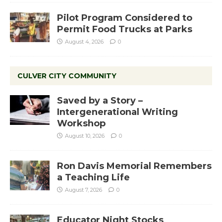
Pilot Program Considered to
Permit Food Trucks at Parks
August 4, 2026
0
CULVER CITY COMMUNITY
Saved by a Story –
Intergenerational Writing
Workshop
August 10, 2026
0
Ron Davis Memorial Remembers
a Teaching Life
August 7, 2026
0
Educator Night Stocks