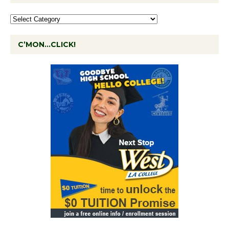
C’MON…CLICK!