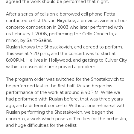
agreed the work should be performed that night.
After a series of calls on a borrowed cell phone Fetta
contacted cellist Ruslan Biryukov, a previous winner of our
concerto competition in 2003 who later performed with
us February 1, 2008, performing the Cello Concerto, a
minor, by Saint-Saëns.
Ruslan knows the Shostakovich, and agreed to perform.
This was at 7:20 p.m., and the concert was to start at
8:00P.M. He lives in Hollywood, and getting to Culver City
within a reasonable time proved a problem.
The program order was switched for the Shostakovich to
be performed last in the first half. Ruslan began his
performance of the work at around 8:40P.M. While we
had performed with Ruslan before, that was three years
ago, and a different concerto. Without one rehearsal with
Ruslan performing the Shostakovich, we began the
concerto, a work which poses difficulties for the orchestra,
and huge difficulties for the cellist.