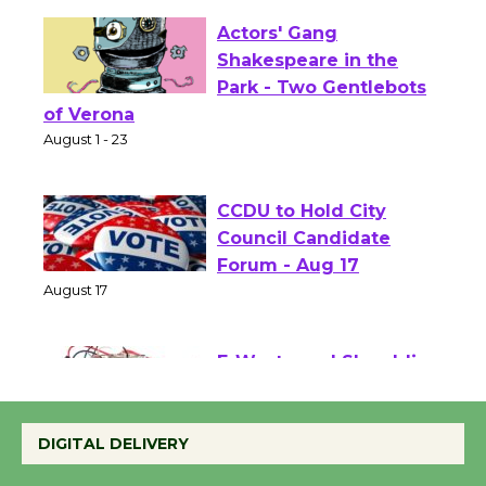
Actors' Gang
Shakespeare in the
Park - Two Gentlebots
of Verona
August 1 - 23
CCDU to Hold City
Council Candidate
Forum - Aug 17
August 17
E-Waste and Shredding
at Kronenthal Park Aug.
22
DIGITAL DELIVERY
August 22