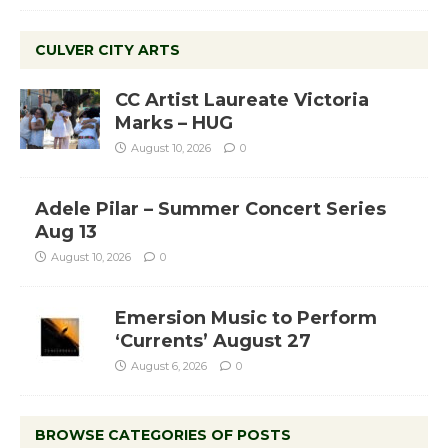
CULVER CITY ARTS
CC Artist Laureate Victoria
Marks – HUG
August 10, 2026
0
Adele Pilar – Summer Concert Series
Aug 13
August 10, 2026
0
Emersion Music to Perform
‘Currents’ August 27
August 6, 2026
0
BROWSE CATEGORIES OF POSTS