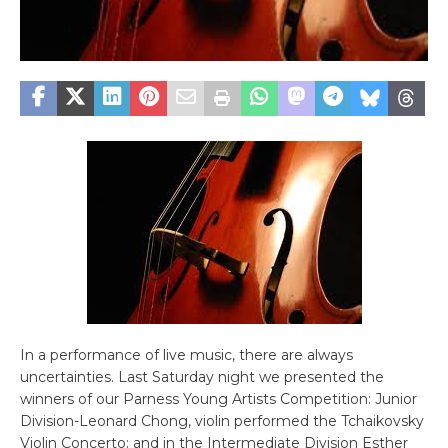
In a performance of live music, there are always
uncertainties. Last Saturday night we presented the
winners of our Parness Young Artists Competition: Junior
Division-Leonard Chong, violin performed the Tchaikovsky
Violin Concerto; and in the Intermediate Division Esther