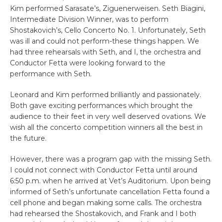
Kim performed Sarasate’s, Ziguenerweisen. Seth Biagini,
Intermediate Division Winner, was to perform
Shostakovich’s, Cello Concerto No. 1. Unfortunately, Seth
was ill and could not perform-these things happen. We
had three rehearsals with Seth, and I, the orchestra and
Conductor Fetta were looking forward to the
performance with Seth.
Leonard and Kim performed brilliantly and passionately.
Both gave exciting performances which brought the
audience to their feet in very well deserved ovations. We
wish all the concerto competition winners all the best in
the future.
However, there was a program gap with the missing Seth.
I could not connect with Conductor Fetta until around
6:50 p.m. when he arrived at Vet’s Auditorium. Upon being
informed of Seth’s unfortunate cancellation Fetta found a
cell phone and began making some calls. The orchestra
had rehearsed the Shostakovich, and Frank and I both