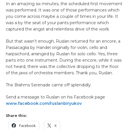
In an amazing six minutes, the scheduled first movement
was performed. It was one of those performances which
you come across maybe a couple of times in your life. It
was a by the seat of your pants performance which
captured the angst and relentless drive of the work.
But that wasn’t enough, Ruslan returned for an encore, a
Passacaglia by Handel originally for violin, cello and
harpsichord, arranged by Ruslan for solo cello. Yes, three
parts into one instrument. During the encore, while it was
not heard, there was the collective dropping to the floor
of the jaws of orchestra members. Thank you, Ruslan.
The Brahms Serenade came off splendidly.
Send a message to Ruslan on his Facebook page
www.facebook.com/ruslanbiryukov
Share this:
Facebook
X