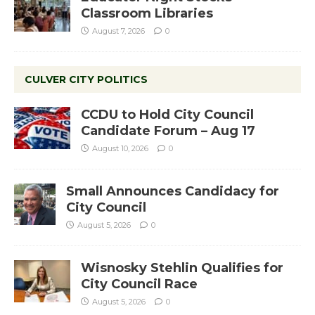
Classroom Libraries
August 7, 2026
0
CULVER CITY POLITICS
CCDU to Hold City Council
Candidate Forum – Aug 17
August 10, 2026
0
Small Announces Candidacy for
City Council
August 5, 2026
0
Wisnosky Stehlin Qualifies for
City Council Race
August 5, 2026
0