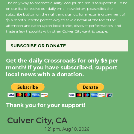
The only way to promote quality local journalism is to support it. To be
on our list to receive our daily email newsletter, please click the
Emersion Music to
subscribe button on the right and sign up for a recurring payment of
$5 a month. It’s the perfect way to take a break at the top of the
Perform 'Currents'
afternoon and catch up on local stories, discover performances, and
August 27
trade a few thoughts with other Culver City-centric people.
August 27
SUBSCRIBE OR DONATE
Summer Nights with
Get the daily Crossroads for only $5 per
KCRW @The Wende
month! If you have subscribed, support
August 14
local news with a donation.
Thank you for your support!
Culver City, CA
1:21 pm,
Aug 10, 2026