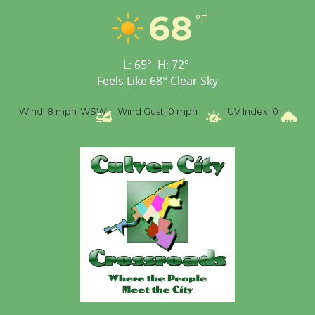
68
°F
L:
65
°
H:
72
°
Feels Like
68
°
Clear Sky
%
Wind:
8 mph
WSW
Wind Gust:
0 mph
UV Index:
0
Pr