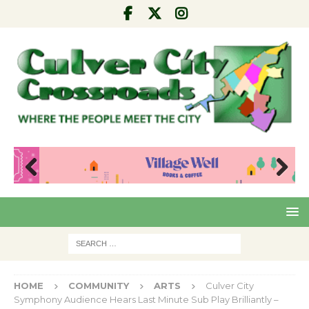
Pre
Nex
viou
t
s
HOME
COMMUNITY
ARTS
Culver City
Symphony Audience Hears Last Minute Sub Play Brilliantly –