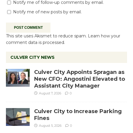
Notify me of follow-up comments by email.
Notify me of new posts by email.
This site uses Akismet to reduce spam.
Learn how your
comment data is processed.
CULVER CITY NEWS
Culver City Appoints Spragan as
New CFO: Angostini Elevated to
Assistant City Manager
August 7, 2026
0
Culver City to Increase Parking
Fines
August 5, 2026
0