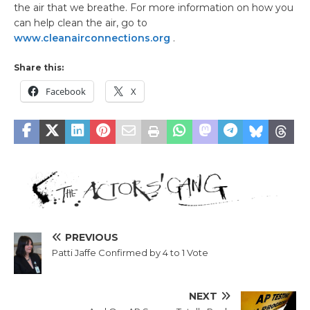
the air that we breathe. For more information on how you
can help clean the air, go to
www.cleanairconnections.org
.
Share this:
Facebook
X
PREVIOUS
Patti Jaffe Confirmed by 4 to 1 Vote
NEXT