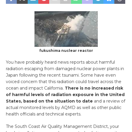
fukushima nuclear reactor
You have probably heard news reports about harmful
radiation escaping from damaged nuclear power plants in
Japan following the recent tsunami. Some have even
voiced concern that this radiation could travel across the
ocean and impact California.
There is no increased risk
of harmful levels of radiation exposure in the United
States, based on the situation to date
and a review of
actual monitored levels by AQMD as well as other public
health officials and technical experts.
The South Coast Air Quality Management District, your