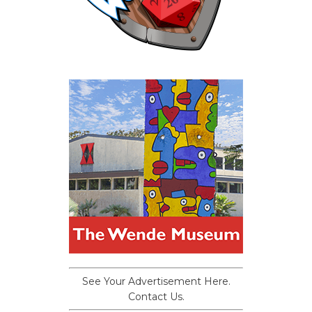
See Your Advertisement Here.
Contact Us.