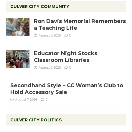
CULVER CITY COMMUNITY
Ron Davis Memorial Remembers
a Teaching Life
August 7, 2026
0
Educator Night Stocks
Classroom Libraries
August 7, 2026
0
Secondhand Style – CC Woman’s Club to
Hold Accessory Sale
August 7, 2026
0
CULVER CITY POLITICS