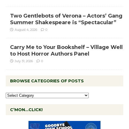
Two Gentlebots of Verona – Actors’ Gang
Summer Shakespeare is “Spectacular”
August 4, 2026
0
Carry Me to Your Bookshelf – Village Well
to Host Horror Authors Panel
July 31, 2026
0
BROWSE CATEGORIES OF POSTS
C’MON…CLICK!