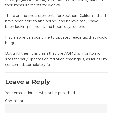
their measurements for weeks.
There are no measurements for Southern California that I
have been able to find online (and believe me, I have
been looking for hours and hours days on end).
If someone can point me to updated readings, that would
be great.
But until then, this claim that the AQMD is monitoring
sites for daily updates on radiation readings is, as far as I’m
concerned, completely false.
Leave a Reply
Your email address will not be published.
Comment