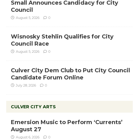
Small Announces Candidacy for City
Council
August 5, 2026
0
Wisnosky Stehlin Qualifies for City
Council Race
August 5, 2026
0
Culver City Dem Club to Put City Council
Candidate Forum Online
July 28, 2026
0
CULVER CITY ARTS
Emersion Music to Perform ‘Currents’
August 27
August 6, 2026
0