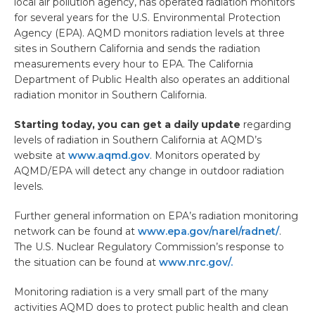
local air pollution agency, has operated radiation monitors
for several years for the U.S. Environmental Protection
Agency (EPA). AQMD monitors radiation levels at three
sites in Southern California and sends the radiation
measurements every hour to EPA. The California
Department of Public Health also operates an additional
radiation monitor in Southern California.
Starting today, you can get a daily update
regarding
levels of radiation in Southern California at AQMD’s
website at
www.aqmd.gov
. Monitors operated by
AQMD/EPA will detect any change in outdoor radiation
levels.
Further general information on EPA’s radiation monitoring
network can be found at
www.epa.gov/narel/radnet/
.
The U.S. Nuclear Regulatory Commission’s response to
the situation can be found at
www.nrc.gov/.
Monitoring radiation is a very small part of the many
activities AQMD does to protect public health and clean