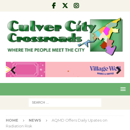
Pre
Nex
viou
t
s
HOME
NEWS
AQMD Offers Daily Upates on
Radiation Risk