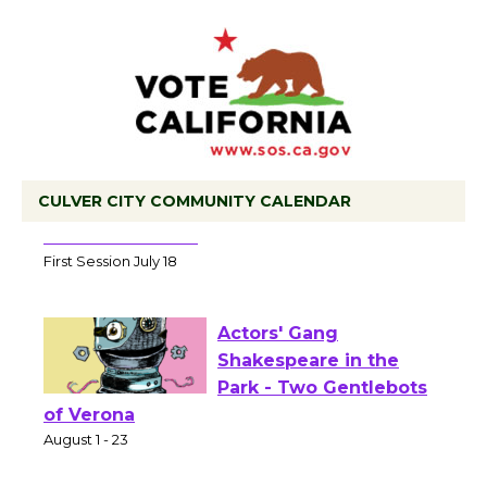
CULVER CITY COMMUNITY CALENDAR
Tour de Culver City Workshop to Launch
at Senior Center
First Session July 18
Actors' Gang
Shakespeare in the
Park - Two Gentlebots
of Verona
August 1 - 23