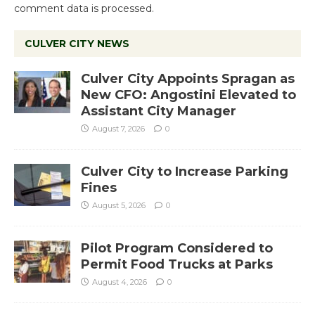
comment data is processed.
CULVER CITY NEWS
Culver City Appoints Spragan as
New CFO: Angostini Elevated to
Assistant City Manager
August 7, 2026
0
Culver City to Increase Parking
Fines
August 5, 2026
0
Pilot Program Considered to
Permit Food Trucks at Parks
August 4, 2026
0