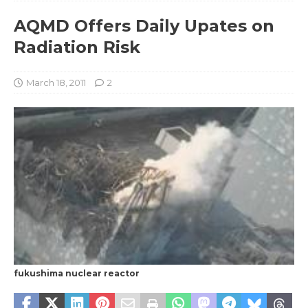
AQMD Offers Daily Upates on
Radiation Risk
March 18, 2011
2
fukushima nuclear reactor