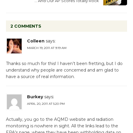
… And Our AP Scores Totally Rock
2 COMMENTS
Colleen
says:
MARCH 19, 2011 AT 9:19 AM
Thanks so much for this! I haven’t been fretting, but I do
understand why people are concerned and am glad to
have a source of real information.
Burkey
says:
APRIL 20, 2011 AT 5:20 PM
Actually, you go to the AQMD website and radiation
monitoring is nowhere in sight. All the links lead to the
EPA’s page, where they have been withholding data on