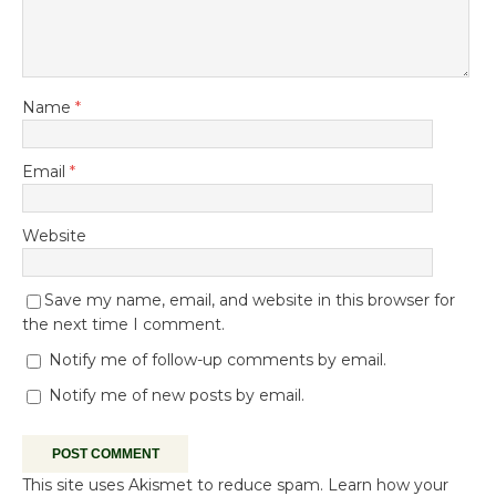
Name
*
Email
*
Website
Save my name, email, and website in this browser for
the next time I comment.
Notify me of follow-up comments by email.
Notify me of new posts by email.
This site uses Akismet to reduce spam.
Learn how your