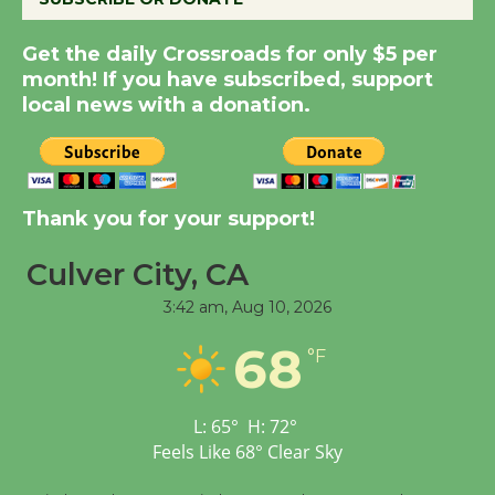
Summer Nights with
KCRW @The Wende
Get the daily Crossroads for only $5 per
month! If you have subscribed, support
August 14
local news with a donation.
New Water Wheel to be
Dedicated @ Culver
City Julian Dixon Library
Thank you for your support!
August 8
Culver City, CA
Tour de Culver City
3:42 am,
Aug 10, 2026
Workshop to Launch at
68
°F
Senior Center
First Session July 18
L:
65
°
H:
72
°
Feels Like
68
°
Clear Sky