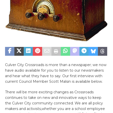
Culver City Crossroads is more than a newspaper; we now
have audio available for you to listen to our newsmakers
and hear what they have to say. Our first interview with
current Council Member Scott Malsin is available below.
There will be more exciting changes as Crossroads
continues to take on new and innovative ways to keep
the Culver City community connected. We are all policy
makers and activists,whether you are a school employee