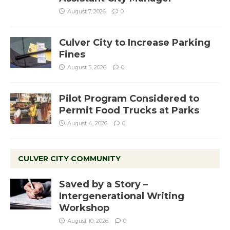
August 7, 2026
0
Culver City to Increase Parking
Fines
August 5, 2026
0
Pilot Program Considered to
Permit Food Trucks at Parks
August 4, 2026
0
CULVER CITY COMMUNITY
Saved by a Story –
Intergenerational Writing
Workshop
August 10, 2026
0