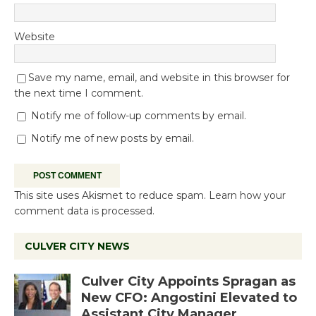
Website
Save my name, email, and website in this browser for
the next time I comment.
Notify me of follow-up comments by email.
Notify me of new posts by email.
This site uses Akismet to reduce spam.
Learn how your
comment data is processed.
CULVER CITY NEWS
Culver City Appoints Spragan as
New CFO: Angostini Elevated to
Assistant City Manager