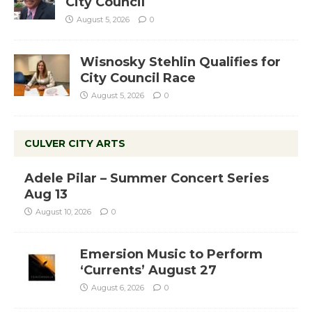
City Council
August 5, 2026
0
Wisnosky Stehlin Qualifies for
City Council Race
August 5, 2026
0
CULVER CITY ARTS
Adele Pilar – Summer Concert Series
Aug 13
August 10, 2026
0
Emersion Music to Perform
‘Currents’ August 27
August 6, 2026
0