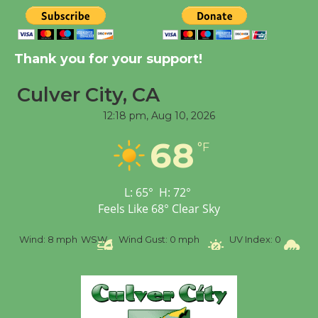
Thank you for your support!
Culver City, CA
12:18 pm,
Aug 10, 2026
68
°F
L:
65
°
H:
72
°
Feels Like
68
°
Clear Sky
%
Wind:
8 mph
WSW
Wind Gust:
0 mph
UV Index:
0
Pr