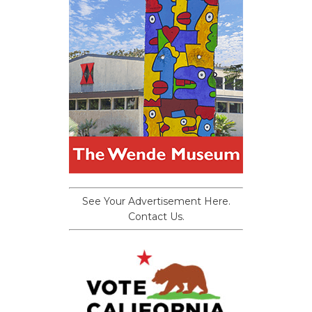
See Your Advertisement Here.
Contact Us.