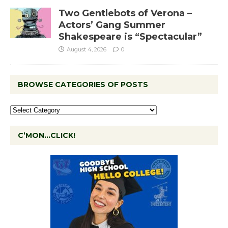
Two Gentlebots of Verona –
Actors’ Gang Summer
Shakespeare is “Spectacular”
August 4, 2026
0
BROWSE CATEGORIES OF POSTS
C’MON…CLICK!