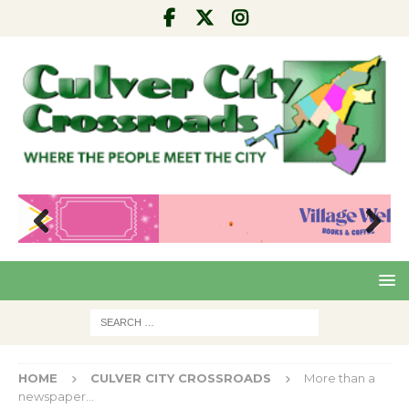
Pre
Nex
viou
t
s
HOME
CULVER CITY CROSSROADS
More than a
newspaper…