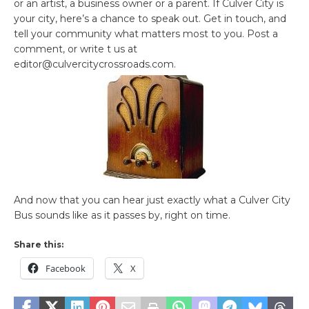
or an artist, a business owner or a parent. If Culver City is
your city, here’s a chance to speak out. Get in touch, and
tell your community what matters most to you. Post a
comment, or write t us at
editor@culvercitycrossroads.com.
And now that you can hear just exactly what a Culver City
Bus sounds like as it passes by, right on time.
Share this:
Facebook
X