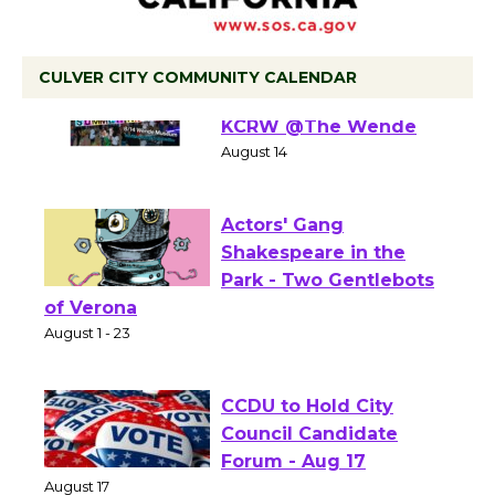
CULVER CITY COMMUNITY CALENDAR
Summer Nights with
KCRW @The Wende
August 14
Actors' Gang
Shakespeare in the
Park - Two Gentlebots
of Verona
August 1 - 23
CCDU to Hold City
Council Candidate
Forum - Aug 17