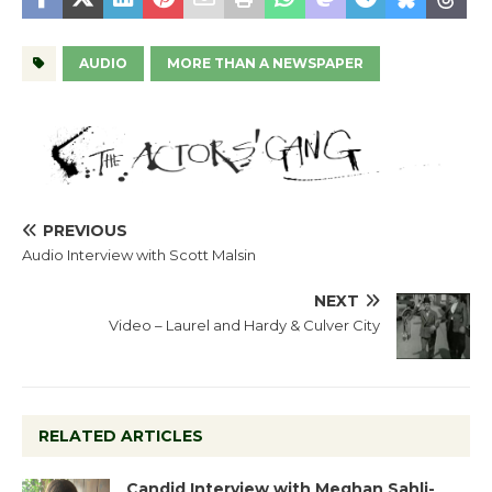
AUDIO
MORE THAN A NEWSPAPER
PREVIOUS
Audio Interview with Scott Malsin
NEXT
Video – Laurel and Hardy & Culver City
RELATED ARTICLES
Candid Interview with Meghan Sahli-