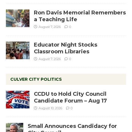
Ron Davis Memorial Remembers
a Teaching Life
August 7, 2026
0
Educator Night Stocks
Classroom Libraries
August 7, 2026
0
CULVER CITY POLITICS
CCDU to Hold City Council
Candidate Forum – Aug 17
August 10, 2026
0
Small Announces Candidacy for