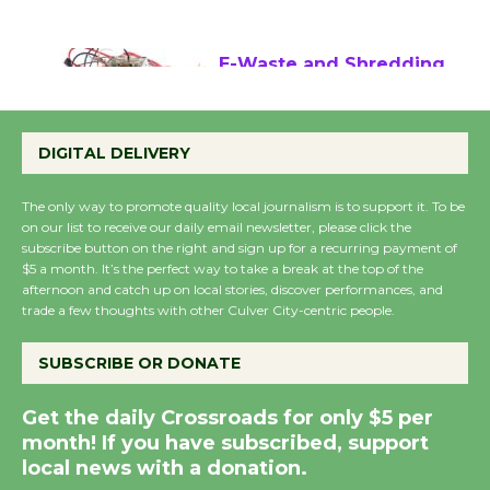
August 17
E-Waste and Shredding
at Kronenthal Park Aug.
22
DIGITAL DELIVERY
August 22
The only way to promote quality local journalism is to support it. To be
on our list to receive our daily email newsletter, please click the
Emersion Music to
subscribe button on the right and sign up for a recurring payment of
Perform 'Currents'
$5 a month. It’s the perfect way to take a break at the top of the
afternoon and catch up on local stories, discover performances, and
August 27
trade a few thoughts with other Culver City-centric people.
August 27
SUBSCRIBE OR DONATE
Summer Nights with
Get the daily Crossroads for only $5 per
KCRW @The Wende
month! If you have subscribed, support
August 14
local news with a donation.