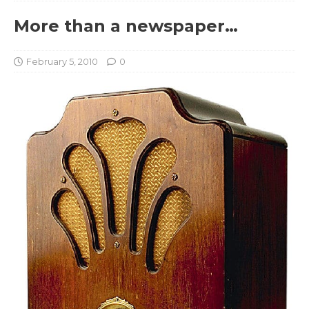
More than a newspaper…
February 5, 2010
0