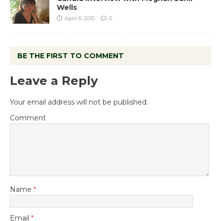
Wells
April 6, 2010
0
BE THE FIRST TO COMMENT
Leave a Reply
Your email address will not be published.
Comment
Name
*
Email
*