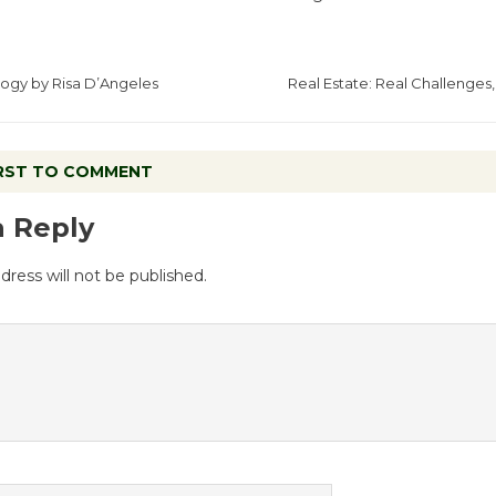
logy by Risa D’Angeles
Real Estate: Real Challenges,
IRST TO COMMENT
a Reply
dress will not be published.