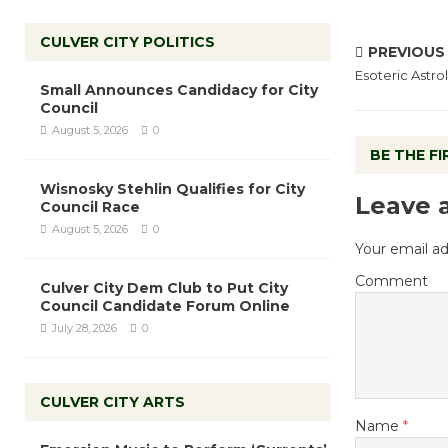
CULVER CITY POLITICS
PREVIOUS
Esoteric Astro
Small Announces Candidacy for City
Council
August 5, 2026
0
BE THE F
Wisnosky Stehlin Qualifies for City
Leave 
Council Race
August 5, 2026
0
Your email ad
Comment
Culver City Dem Club to Put City
Council Candidate Forum Online
July 28, 2026
0
CULVER CITY ARTS
Name
*