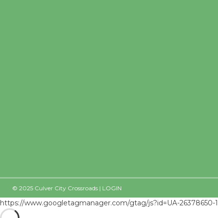
© 2025 Culver City Crossroads |
LOGIN
https://www.googletagmanager.com/gtag/js?id=UA-26378650-1