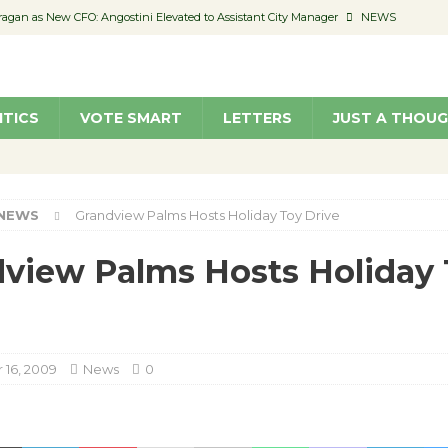
pragan as New CFO: Angostini Elevated to Assistant City Manager
NEWS
ented’
JUST A THOUGHT BY JUDITH MARTIN-STRAW
members a Teaching Life
COMMUNITY
ITICS
VOTE SMART
LETTERS
JUST A THOU
Classroom Libraries
COMMUNITY
 Woman’s Club to Hold Accessory Sale
COMMUNITY
NEWS
Grandview Palms Hosts Holiday Toy Drive
view Palms Hosts Holiday
16, 2009
News
0