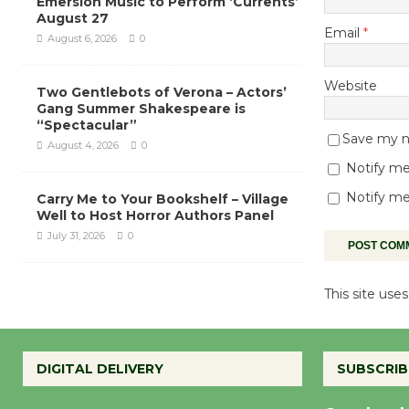
Emersion Music to Perform ‘Currents’
August 27
Email
*
August 6, 2026
0
Website
Two Gentlebots of Verona – Actors’
Gang Summer Shakespeare is
“Spectacular”
Save my na
August 4, 2026
0
Notify me
Notify me
Carry Me to Your Bookshelf – Village
Well to Host Horror Authors Panel
July 31, 2026
0
This site us
DIGITAL DELIVERY
SUBSCRIB