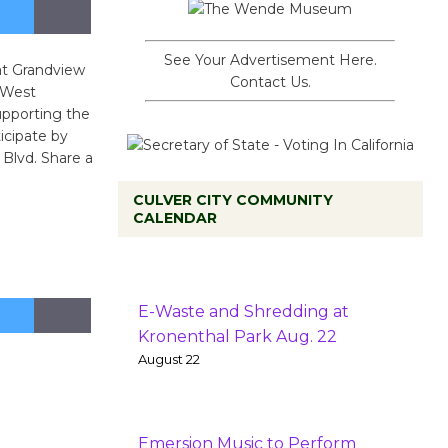
See Your Advertisement Here.
 at Grandview
Contact Us.
 West
upporting the
icipate by
Blvd. Share a
CULVER CITY COMMUNITY
CALENDAR
E-Waste and Shredding at
Kronenthal Park Aug. 22
August 22
Emersion Music to Perform