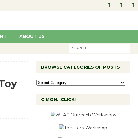
GHT
ABOUT US
BROWSE CATEGORIES OF POSTS
 Toy
C’MON…CLICK!