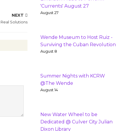
'Currents' August 27
August 27
NEXT
 Real Solutions
Wende Museum to Host Ruiz -
Surviving the Cuban Revolution
August 8
Summer Nights with KCRW
@The Wende
August 14
New Water Wheel to be
Dedicated @ Culver City Julian
Dixon Library