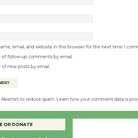
me, email, and website in this browser for the next time I co
 of follow-up comments by email.
 of new posts by email.
es Akismet to reduce spam.
Learn how your comment data is pro
Culver City, CA
E OR DONATE
1:15 am,
Aug 8, 20