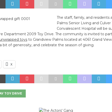
The staff, family, and residents
Palms Senior Living and Culver
Convalescent Hospital will be s
ire Department 2009 Toy Drive. The community is invited to part
unwrapped toys
to Grandview Palms located at 4061 Grand View 
h a bit of generosity, and celebrate the season of giving.
X
AY TOY DRIVE