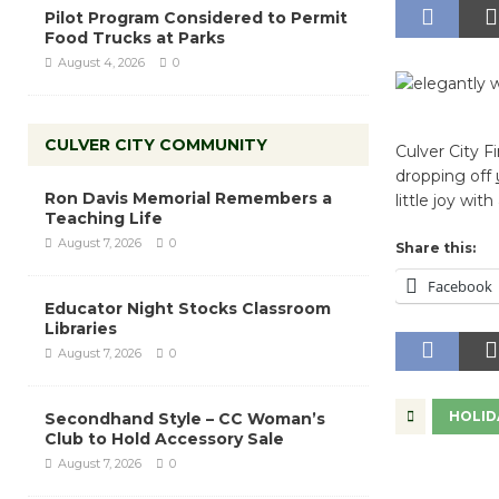
Pilot Program Considered to Permit
Food Trucks at Parks
August 4, 2026
0
CULVER CITY COMMUNITY
Culver City F
dropping off
Ron Davis Memorial Remembers a
little joy wit
Teaching Life
August 7, 2026
0
Share this:
Facebook
Educator Night Stocks Classroom
Libraries
August 7, 2026
0
HOLID
Secondhand Style – CC Woman’s
Club to Hold Accessory Sale
August 7, 2026
0