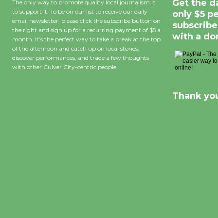
Get the d
The only way to promote quality local journalism is
to support it. To be on our list to receive our daily
only $5 p
email newsletter, please click the subscribe button on
subscribe
the right and sign up for a recurring payment of $5 a
with a do
month. It’s the perfect way to take a break at the top
of the afternoon and catch up on local stories,
discover performances, and trade a few thoughts
with other Culver City-centric people.
Thank you