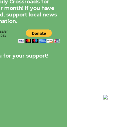
aily Crossroads for
er month! If you have
d, support local news
nation.
 for your support!
68