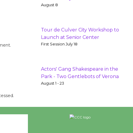
August 8
Tour de Culver City Workshop to
Launch at Senior Center
First Session July 18
mment.
Actors' Gang Shakespeare in the
Park - Two Gentlebots of Verona
August 1 - 23
cessed.
26