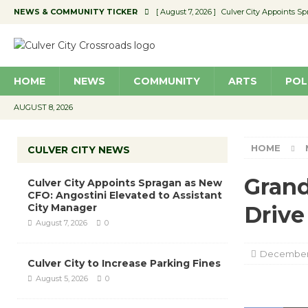
NEWS & COMMUNITY TICKER
[ August 7, 2026 ]
Culver City Appoints S
[ August 7, 2026 ]
Yes, Another ‘Unpreced
[ August 7, 2026 ]
Ron Davis Memorial Re
HOME
NEWS
COMMUNITY
ARTS
POL
[ August 7, 2026 ]
Educator Night Stocks 
[ August 7, 2026 ]
Secondhand Style – CC
AUGUST 8, 2026
HOME
CULVER CITY NEWS
Grand
Culver City Appoints Spragan as New
CFO: Angostini Elevated to Assistant
City Manager
Drive
August 7, 2026
0
December 
Culver City to Increase Parking Fines
August 5, 2026
0