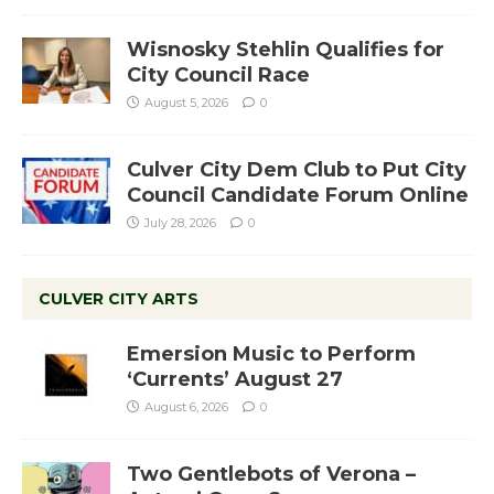
Wisnosky Stehlin Qualifies for
City Council Race
August 5, 2026
0
Culver City Dem Club to Put City
Council Candidate Forum Online
July 28, 2026
0
CULVER CITY ARTS
Emersion Music to Perform
‘Currents’ August 27
August 6, 2026
0
Two Gentlebots of Verona –