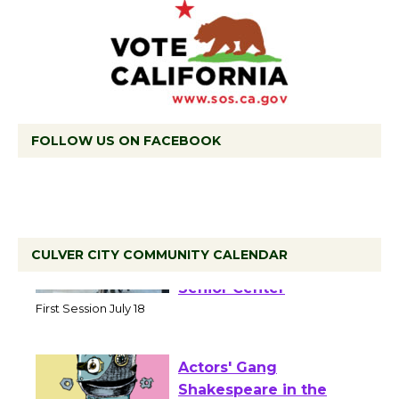
FOLLOW US ON FACEBOOK
CULVER CITY COMMUNITY CALENDAR
Tour de Culver City
Workshop to Launch at
Senior Center
First Session July 18
Actors' Gang