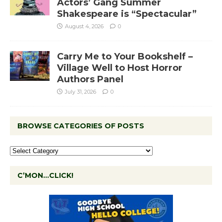
Actors’ Gang Summer
Shakespeare is “Spectacular”
August 4, 2026
0
Carry Me to Your Bookshelf –
Village Well to Host Horror
Authors Panel
July 31, 2026
0
BROWSE CATEGORIES OF POSTS
C’MON…CLICK!