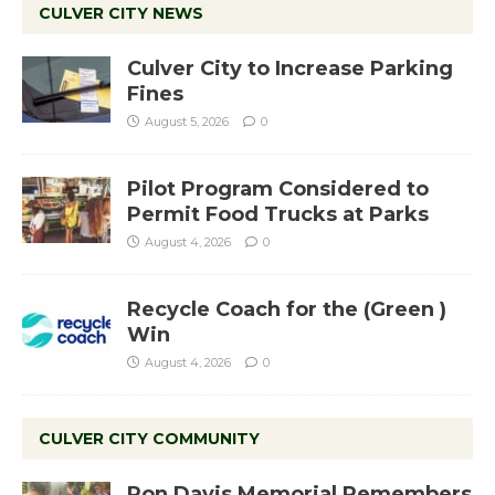
CULVER CITY NEWS
Culver City to Increase Parking
Fines
August 5, 2026
0
Pilot Program Considered to
Permit Food Trucks at Parks
August 4, 2026
0
Recycle Coach for the (Green )
Win
August 4, 2026
0
CULVER CITY COMMUNITY
Ron Davis Memorial Remembers