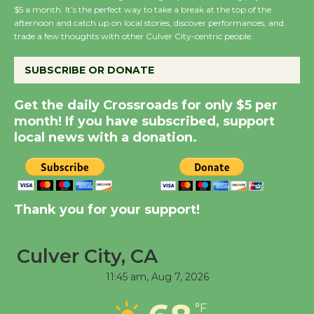
Host Ruiz - Surviving
$5 a month. It’s the perfect way to take a break at the top of the
the Cuban Revolution
afternoon and catch up on local stories, discover performances, and
trade a few thoughts with other Culver City-centric people.
August 8
SUBSCRIBE OR DONATE
Summer Nights with
KCRW @The Wende
Get the daily Crossroads for only $5 per
August 14
month! If you have subscribed, support
local news with a donation.
New Water Wheel to be
Dedicated @ Culver
City Julian Dixon Library
Thank you for your support!
August 8
Culver City, CA
Kentwood Players -
11:45 am,
Aug 7, 2026
Significant Other
Through August 10
°F