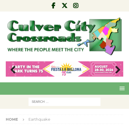
Pre
Nex
viou
t
s
HOME
Earthquake