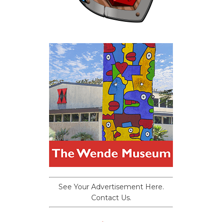
See Your Advertisement Here.
Contact Us.