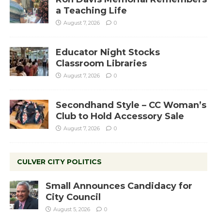
a Teaching Life
August 7, 2026
0
Educator Night Stocks
Classroom Libraries
August 7, 2026
0
Secondhand Style – CC Woman’s
Club to Hold Accessory Sale
August 7, 2026
0
CULVER CITY POLITICS
Small Announces Candidacy for
City Council
August 5, 2026
0