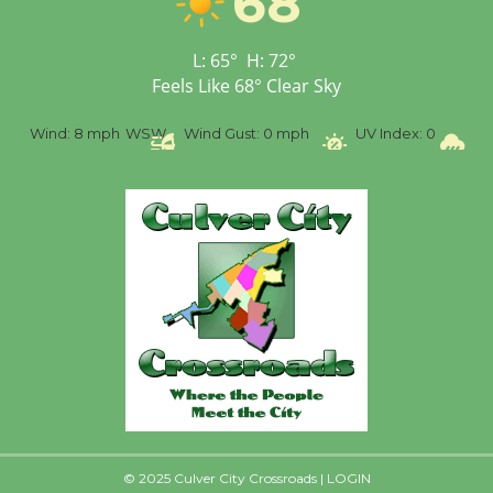
68
Tour de Culver City
L:
65
°
H:
72
°
Workshop to Launch at
Feels Like
68
°
Clear Sky
Senior Center
First Session July 18
%
Wind:
8 mph
WSW
Wind Gust:
0 mph
UV Index:
0
Pr
© 2025 Culver City Crossroads |
LOGIN