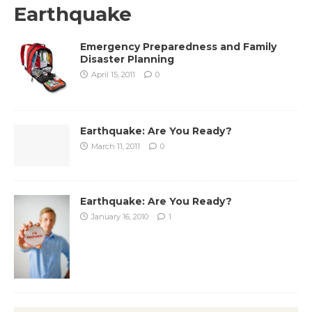
Earthquake
Emergency Preparedness and Family
Disaster Planning
April 15, 2011
0
Earthquake: Are You Ready?
March 11, 2011
0
Earthquake: Are You Ready?
January 16, 2010
1