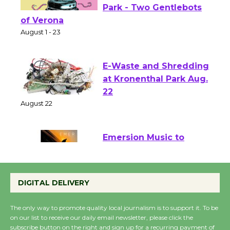
Shakespeare in the
Park - Two Gentlebots
of Verona
August 1 - 23
E-Waste and Shredding
at Kronenthal Park Aug.
22
August 22
Emersion Music to
Perform 'Currents'
August 27
DIGITAL DELIVERY
August 27
The only way to promote quality local journalism is to support it. To be
on our list to receive our daily email newsletter, please click the
Wende Museum to
subscribe button on the right and sign up for a recurring payment of