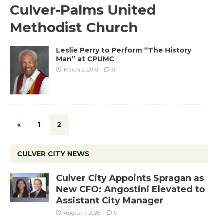
Culver-Palms United
Methodist Church
Leslie Perry to Perform “The History
Man” at CPUMC
March 2, 2010
0
«
1
2
CULVER CITY NEWS
Culver City Appoints Spragan as
New CFO: Angostini Elevated to
Assistant City Manager
August 7, 2026
0