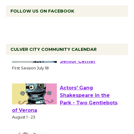
FOLLOW US ON FACEBOOK
CULVER CITY COMMUNITY CALENDAR
Tour de Culver City
Workshop to Launch at
Senior Center
First Session July 18
Actors' Gang
Shakespeare in the
Park - Two Gentlebots
of Verona
August 1 - 23