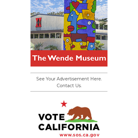
See Your Advertisement Here.
Contact Us.