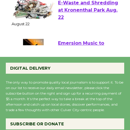
E-Waste and Shredding
at Kronenthal Park Aug.
22
August 22
Emersion Music to
Perform 'Currents'
August 27
DIGITAL DELIVERY
August 27
The only way to promote quality local journalism is to support it. To be
on our list to receive our daily email newsletter, please click the
Wende Museum to
subscribe button on the right and sign up for a recurring payment of
Host Ruiz - Surviving
$5 a month. It’s the perfect way to take a break at the top of the
the Cuban Revolution
afternoon and catch up on local stories, discover performances, and
trade a few thoughts with other Culver City-centric people.
August 8
SUBSCRIBE OR DONATE