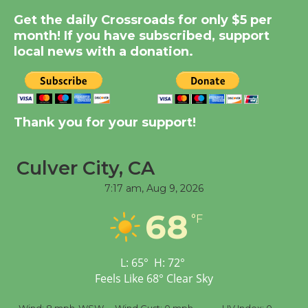
Summer Nights with
KCRW @The Wende
Get the daily Crossroads for only $5 per
month! If you have subscribed, support
August 14
local news with a donation.
New Water Wheel to be
Dedicated @ Culver
City Julian Dixon Library
Thank you for your support!
August 8
Culver City, CA
Tour de Culver City
7:17 am,
Aug 9, 2026
Workshop to Launch at
Senior Center
68
°F
First Session July 18
L:
65
°
H:
72
°
Feels Like
68
°
Clear Sky
%
Wind:
8 mph
WSW
Wind Gust:
0 mph
UV Index:
0
Pr