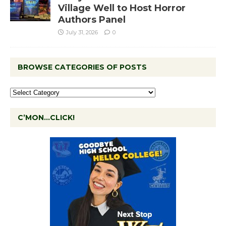
Village Well to Host Horror
Authors Panel
July 31, 2026
0
BROWSE CATEGORIES OF POSTS
C’MON…CLICK!