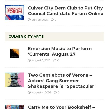
Culver City Dem Club to Put City
Council Candidate Forum Online
July 28, 2026
0
CULVER CITY ARTS
Emersion Music to Perform
‘Currents’ August 27
August 6, 2026
0
Two Gentlebots of Verona –
Actors’ Gang Summer
Shakespeare is “Spectacular”
August 4, 2026
0
Carry Me to Your Bookshelf –