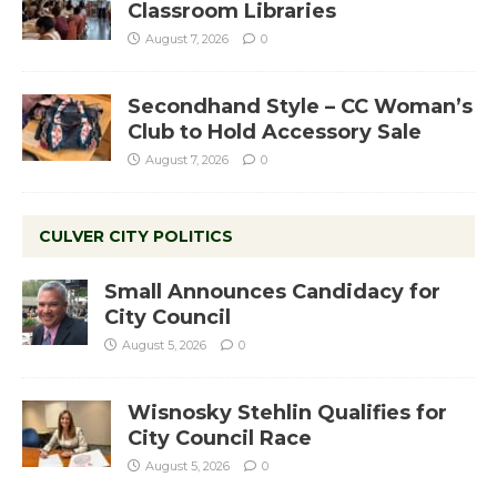
Classroom Libraries
August 7, 2026
0
Secondhand Style – CC Woman’s
Club to Hold Accessory Sale
August 7, 2026
0
CULVER CITY POLITICS
Small Announces Candidacy for
City Council
August 5, 2026
0
Wisnosky Stehlin Qualifies for
City Council Race
August 5, 2026
0