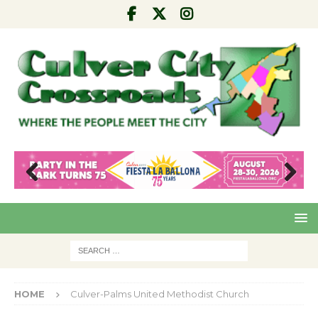
Pre
Nex
viou
t
s
HOME
Culver-Palms United Methodist Church