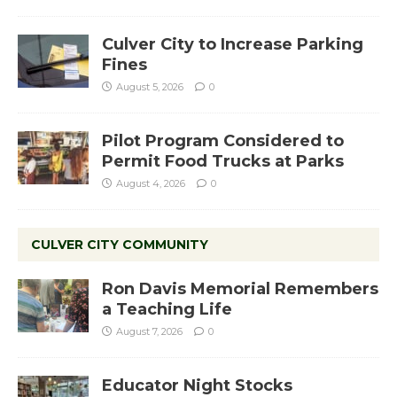
Culver City to Increase Parking
Fines
August 5, 2026
0
Pilot Program Considered to
Permit Food Trucks at Parks
August 4, 2026
0
CULVER CITY COMMUNITY
Ron Davis Memorial Remembers
a Teaching Life
August 7, 2026
0
Educator Night Stocks