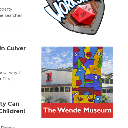
operty
ne searches
n Culver
bout why I
 City. I
…
ity Can
hildren!