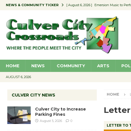
NEWS & COMMUNITY TICKER
[ August 6, 2026 ]
Emersion Music to Perf
[ August 5, 2026 ]
Culver City to Increase
[ August 5, 2026 ]
Wende Museum to Host 
[ August 4, 2026 ]
Pilot Program Consider
[ August 6, 2026 ]
Portraits of Success: P
HOME
NEWS
COMMUNITY
ARTS
POL
AUGUST 6, 2026
HOME
CULVER CITY NEWS
Letter
Culver City to Increase
Parking Fines
August 5, 2026
0
LETTER TO 