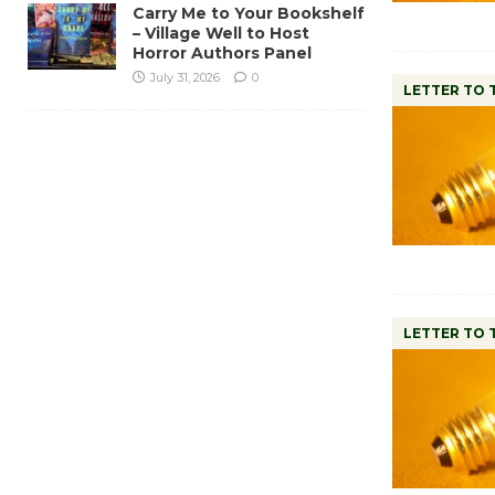
Carry Me to Your Bookshelf
– Village Well to Host
Horror Authors Panel
July 31, 2026
0
LETTER TO 
LETTER TO 