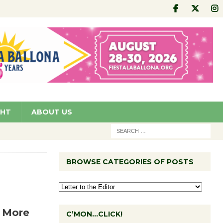
GHT
ABOUT US
BROWSE CATEGORIES OF POSTS
f More
C’MON…CLICK!