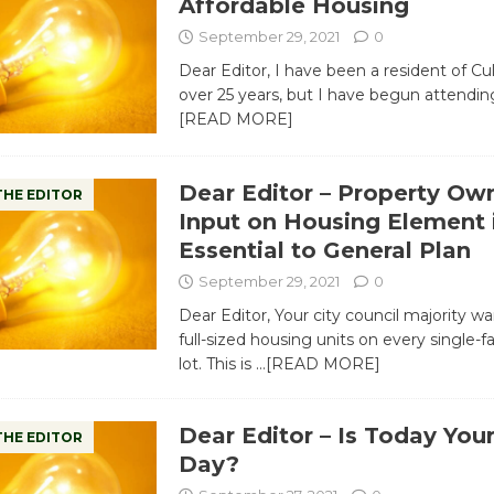
Affordable Housing
September 29, 2021
0
Dear Editor, I have been a resident of Cul
over 25 years, but I have begun attendin
[READ MORE]
Dear Editor – Property Ow
THE EDITOR
Input on Housing Element 
Essential to General Plan
September 29, 2021
0
Dear Editor, Your city council majority wa
full-sized housing units on every single-
lot. This is
…[READ MORE]
Dear Editor – Is Today You
THE EDITOR
Day?