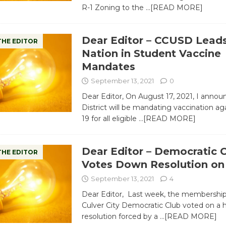
R-1 Zoning to the
…[READ MORE]
Dear Editor – CCUSD Leads
THE EDITOR
Nation in Student Vaccine
Mandates
September 13, 2021
0
Dear Editor, On August 17, 2021, I annou
District will be mandating vaccination a
19 for all eligible
…[READ MORE]
Dear Editor – Democratic 
THE EDITOR
Votes Down Resolution on
September 13, 2021
4
Dear Editor, Last week, the membership
Culver City Democratic Club voted on a 
resolution forced by a
…[READ MORE]