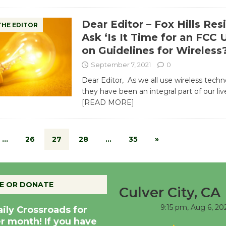
Dear Editor – Fox Hills Res
THE EDITOR
Ask ‘Is It Time for an FCC
on Guidelines for Wireless
September 7, 2021
0
Dear Editor, As we all use wireless tech
they have been an integral part of our li
[READ MORE]
…
26
27
28
…
35
»
E OR DONATE
Culver City, CA
9:15 pm,
Aug 6, 20
aily Crossroads for
er month! If you have