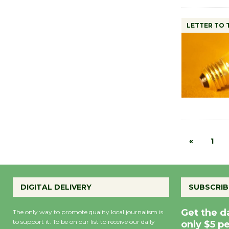
LETTER TO 
«
1
DIGITAL DELIVERY
SUBSCRIB
Get the d
The only way to promote quality local journalism is
to support it. To be on our list to receive our daily
only $5 p