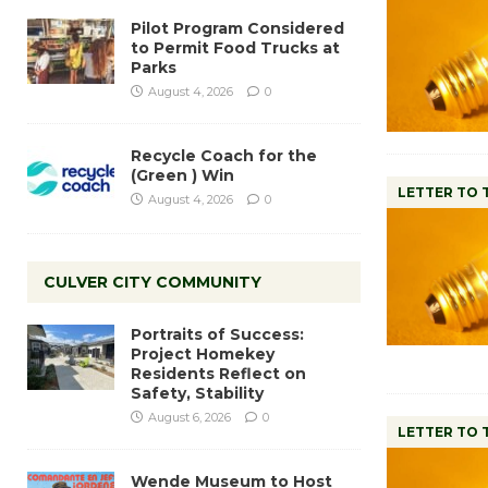
Pilot Program Considered
to Permit Food Trucks at
Parks
August 4, 2026
0
Recycle Coach for the
(Green ) Win
LETTER TO 
August 4, 2026
0
CULVER CITY COMMUNITY
Portraits of Success:
Project Homekey
Residents Reflect on
Safety, Stability
August 6, 2026
0
LETTER TO 
Wende Museum to Host