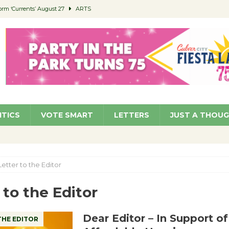
orm ‘Currents’ August 27
ARTS
 Parking Fines
NEWS
Ruiz – Surviving the Cuban Revolution
COMMUNITY
ed to Permit Food Trucks at Parks
NEWS
roject Homekey Residents Reflect on Safety, Stability
COMMUNITY
ITICS
VOTE SMART
LETTERS
JUST A THOU
Letter to the Editor
 to the Editor
Dear Editor – In Support o
THE EDITOR