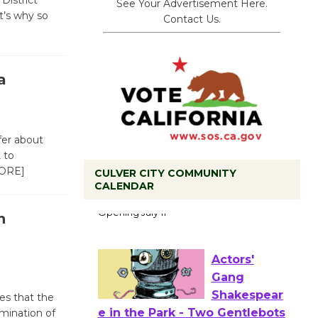
District
See Your Advertisement Here.
it’s why so
Contact Us.
a
fer about
 to
ORE]
CULVER CITY COMMUNITY
Black
CALENDAR
Coffee, The
n
Wizard's
Workshop Open 27th Year of
Culver City Public Theater
Opening July 11
tes that the
imination of