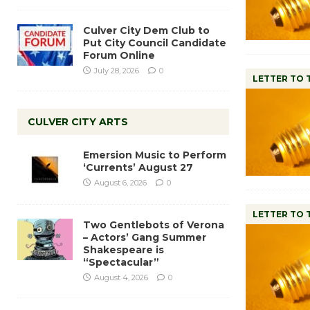
Culver City Dem Club to
Put City Council Candidate
Forum Online
July 28, 2026
0
LETTER TO 
CULVER CITY ARTS
Emersion Music to Perform
‘Currents’ August 27
August 6, 2026
0
LETTER TO 
Two Gentlebots of Verona
– Actors’ Gang Summer
Shakespeare is
“Spectacular”
August 4, 2026
0