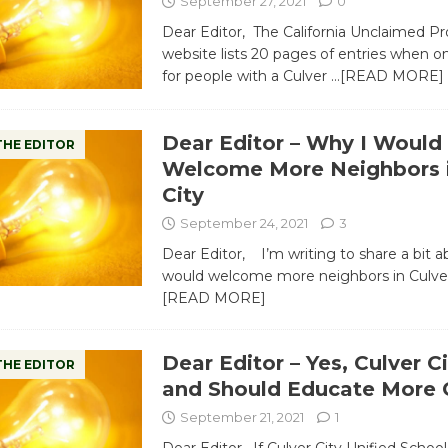
September 27, 2021
0
Dear Editor, The California Unclaimed Pr
website lists 20 pages of entries when o
for people with a Culver
…[READ MORE]
Dear Editor – Why I Would
THE EDITOR
Welcome More Neighbors i
City
September 24, 2021
3
Dear Editor, I’m writing to share a bit a
would welcome more neighbors in Culver
[READ MORE]
Dear Editor – Yes, Culver C
THE EDITOR
and Should Educate More C
September 21, 2021
1