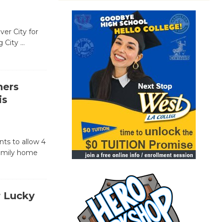
ver City for
g City
…
ners
is
nts to allow 4
family home
r Lucky