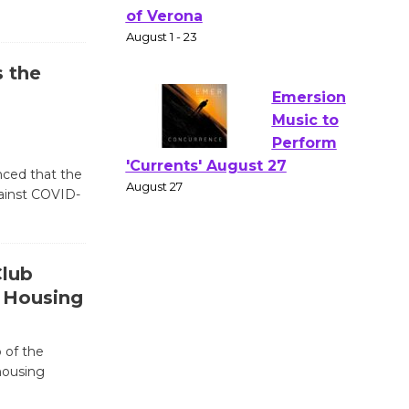
Actors'
Gang
Shakespear
e in the Park - Two Gentlebots
 the
of Verona
August 1 - 23
Emersion
nced that the
gainst COVID-
Music to
Perform
'Currents' August 27
August 27
Club
 Housing
Wende
Museum to
 of the
Host Ruiz -
housing
Surviving the Cuban