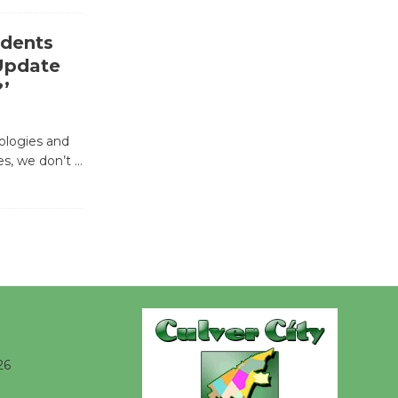
Revolution
August 8
idents
 Update
Summer
?’
Nights with
KCRW
nologies and
@The Wende
ves, we don’t
…
August 14
New Water
Wheel to
be
Dedicated @ Culver City
Julian Dixon Library
August 8
26