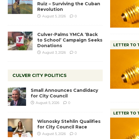
Ruiz – Surviving the Cuban
Revolution
August 5, 2026
0
Culver-Palms YMCA ‘Back
to School’ Campaign Seeks
LETTER TO 
Donations
August 3, 2026
0
CULVER CITY POLITICS
Small Announces Candidacy
for City Council
August 5, 2026
0
LETTER TO 
Wisnosky Stehlin Qualifies
for City Council Race
August 5, 2026
0