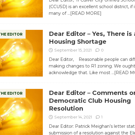
Dear Editor, If Culver City Unified School 
(CCUSD) is an excellent school district, if 
many of
…[READ MORE]
Dear Editor – Yes, There is 
THE EDITOR
Housing Shortage
September 15, 2021
0
Dear Editor, Reasonable people can dif
making changes to R1 zoning. We ought
acknowledge that. Like most
…[READ M
Dear Editor – Comments o
THE EDITOR
Democratic Club Housing
Resolution
September 14, 2021
1
Dear Editor: Patrick Meighan’s letter sta
submission of a resolution against the El