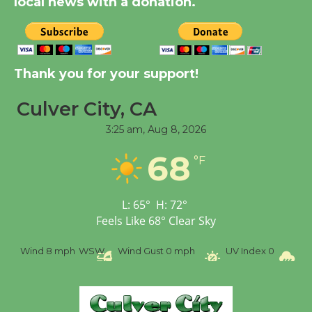
local news with a donation.
New Water Wheel to be
Dedicated @ Culver
Thank you for your support!
City Julian Dixon Library
August 8
Culver City, CA
3:25 am,
Aug 8, 2026
Tour de Culver City
68
Workshop to Launch at
°F
Senior Center
First Session July 18
L:
65
°
H:
72
°
Feels Like
68
°
Clear Sky
Wind
8 mph
WSW
Wind Gust
0 mph
UV Index
0
Pr