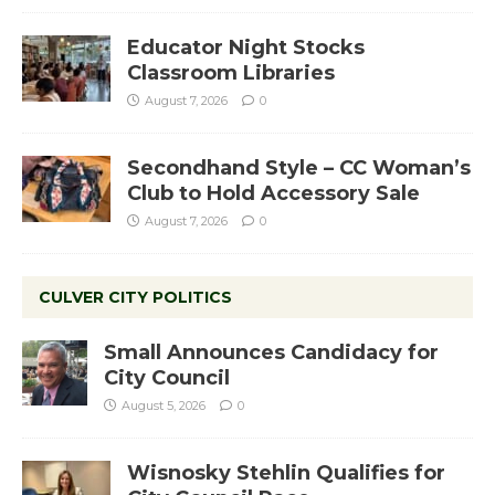
Educator Night Stocks
Classroom Libraries
August 7, 2026
0
Secondhand Style – CC Woman’s
Club to Hold Accessory Sale
August 7, 2026
0
CULVER CITY POLITICS
Small Announces Candidacy for
City Council
August 5, 2026
0
Wisnosky Stehlin Qualifies for