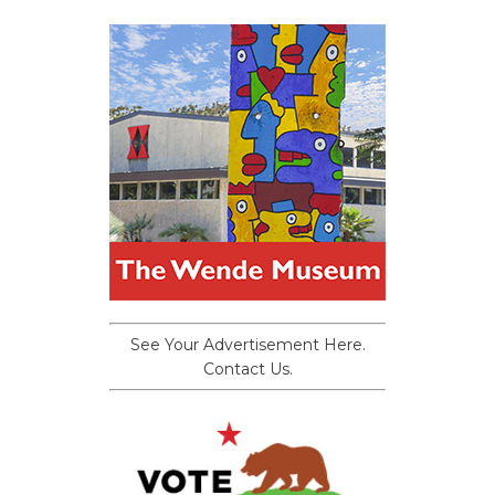
See Your Advertisement Here.
Contact Us.