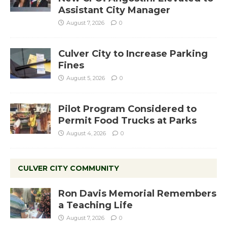
Assistant City Manager
August 7, 2026
0
Culver City to Increase Parking
Fines
August 5, 2026
0
Pilot Program Considered to
Permit Food Trucks at Parks
August 4, 2026
0
CULVER CITY COMMUNITY
Ron Davis Memorial Remembers
a Teaching Life
August 7, 2026
0