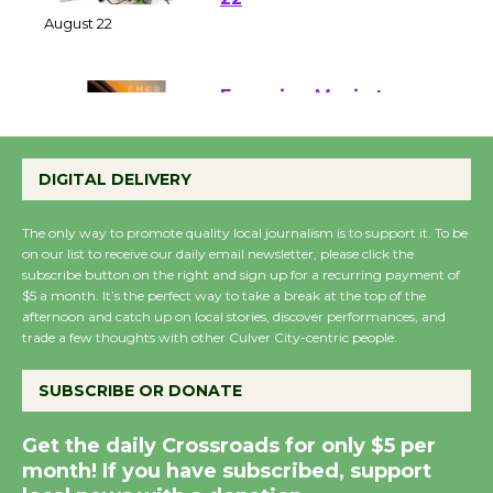
at Kronenthal Park Aug.
22
August 22
Emersion Music to
Perform 'Currents'
DIGITAL DELIVERY
August 27
August 27
The only way to promote quality local journalism is to support it. To be
on our list to receive our daily email newsletter, please click the
subscribe button on the right and sign up for a recurring payment of
Wende Museum to
$5 a month. It’s the perfect way to take a break at the top of the
Host Ruiz - Surviving
afternoon and catch up on local stories, discover performances, and
the Cuban Revolution
trade a few thoughts with other Culver City-centric people.
August 8
SUBSCRIBE OR DONATE
Summer Nights with
Get the daily Crossroads for only $5 per
KCRW @The Wende
month! If you have subscribed, support
August 14