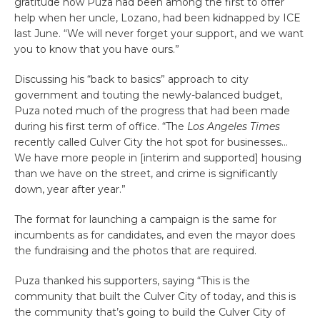
gratitude how Puza had been among the first to offer
help when her uncle, Lozano, had been kidnapped by ICE
last June. “We will never forget your support, and we want
you to know that you have ours.”
Discussing his “back to basics” approach to city
government and touting the newly-balanced budget,
Puza noted much of the progress that had been made
during his first term of office. “The
Los Angeles Times
recently called Culver City the hot spot for businesses…
We have more people in [interim and supported] housing
than we have on the street, and crime is significantly
down, year after year.”
The format for launching a campaign is the same for
incumbents as for candidates, and even the mayor does
the fundraising and the photos that are required.
Puza thanked his supporters, saying “This is the
community that built the Culver City of today, and this is
the community that’s going to build the Culver City of