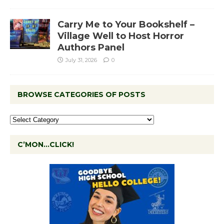
Carry Me to Your Bookshelf –
Village Well to Host Horror
Authors Panel
July 31, 2026
0
BROWSE CATEGORIES OF POSTS
C’MON…CLICK!