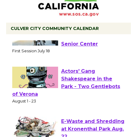
CULVER CITY COMMUNITY CALENDAR
Tour de Culver City
Workshop to Launch at
Senior Center
First Session July 18
Actors' Gang
Shakespeare in the
Park - Two Gentlebots
of Verona
August 1 - 23
E-Waste and Shredding