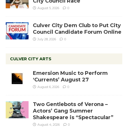
City Council Race
August 5, 2026
0
Culver City Dem Club to Put City
Council Candidate Forum Online
July 28, 2026
0
CULVER CITY ARTS
Emersion Music to Perform
‘Currents’ August 27
August 6, 2026
0
Two Gentlebots of Verona –
Actors’ Gang Summer
Shakespeare is “Spectacular”
August 4, 2026
0