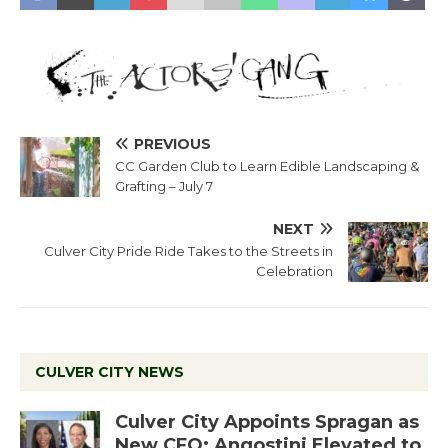
PREVIOUS
CC Garden Club to Learn Edible Landscaping &
Grafting – July 7
NEXT
Culver City Pride Ride Takes to the Streets in
Celebration
CULVER CITY NEWS
Culver City Appoints Spragan as
New CFO: Angostini Elevated to