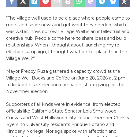
“The village well used to be a place where people came to
meet and share news and get what they needed, which
was water…now, our own Village Well is an intellectual and
creative hub. People come here to share ideas and build
relationships. When I thought about launching my re-
election campaign, I thought what better place than the
Village Well?”
Mayor Freddy Puza gathered a capacity crowd at the
Village Well Books and Coffee on June 28, 2026 at 2 pm
to kick-off his re-election campaign, strategizing for the
November election.
Supporters of all kinds were in evidence, from elected
officials like California State Senator Lola Smallwood-
Cuevas and West Hollywood city council member Chelsea
Byers, to Culver City residents Enrique Lozano and
Kimberly Noriega. Noriega spoke with affection and