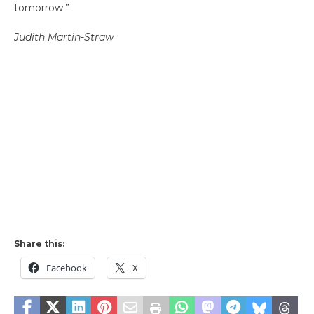
tomorrow.”
Judith Martin-Straw
Share this:
Facebook
X