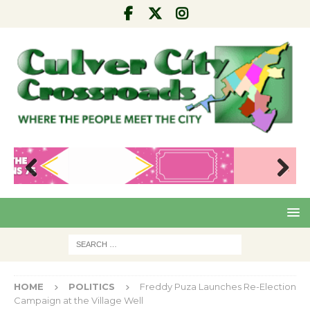
Pre
Nex
viou
t
s
HOME
POLITICS
Freddy Puza Launches Re-Election
Campaign at the Village Well