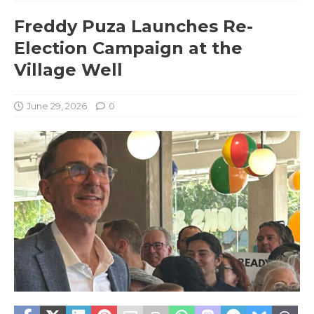
Freddy Puza Launches Re-
Election Campaign at the
Village Well
June 29, 2026
0