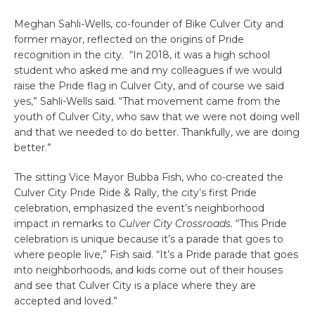
Meghan Sahli-Wells, co-founder of Bike Culver City and
former mayor, reflected on the origins of Pride
recognition in the city. “In 2018, it was a high school
student who asked me and my colleagues if we would
raise the Pride flag in Culver City, and of course we said
yes,” Sahli-Wells said. “That movement came from the
youth of Culver City, who saw that we were not doing well
and that we needed to do better. Thankfully, we are doing
better.”
The sitting Vice Mayor Bubba Fish, who co-created the
Culver City Pride Ride & Rally, the city’s first Pride
celebration, emphasized the event’s neighborhood
impact in remarks to
Culver City Crossroads.
“This Pride
celebration is unique because it’s a parade that goes to
where people live,” Fish said. “It’s a Pride parade that goes
into neighborhoods, and kids come out of their houses
and see that Culver City is a place where they are
accepted and loved.”