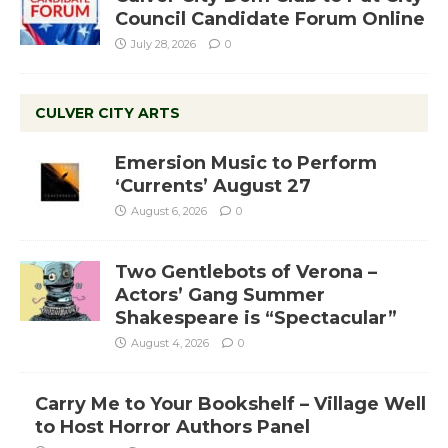
Council Candidate Forum Online
July 28, 2026
0
CULVER CITY ARTS
Emersion Music to Perform
‘Currents’ August 27
August 6, 2026
0
Two Gentlebots of Verona –
Actors’ Gang Summer
Shakespeare is “Spectacular”
August 4, 2026
0
Carry Me to Your Bookshelf – Village Well
to Host Horror Authors Panel