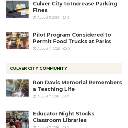
Culver City to Increase Parking
Fines
August 5, 2026
0
Pilot Program Considered to
Permit Food Trucks at Parks
August 4, 2026
0
CULVER CITY COMMUNITY
Ron Davis Memorial Remembers
a Teaching Life
August 7, 2026
0
Educator Night Stocks
Classroom Libraries
August 7, 2026
0