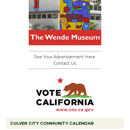
See Your Advertisement Here.
Contact Us.
CULVER CITY COMMUNITY CALENDAR