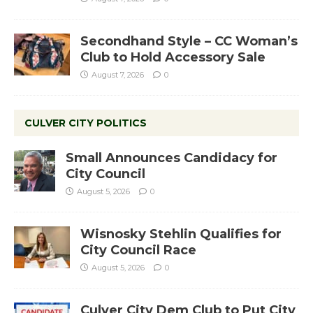
Secondhand Style – CC Woman’s
Club to Hold Accessory Sale
August 7, 2026
0
CULVER CITY POLITICS
Small Announces Candidacy for
City Council
August 5, 2026
0
Wisnosky Stehlin Qualifies for
City Council Race
August 5, 2026
0
Culver City Dem Club to Put City