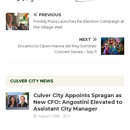
PREVIOUS
Freddy Puza Launches Re-Election Campaign at
the Village Well
NEXT
Encanto to Open Marina del Rey Summer
Concert Series – July 11
CULVER CITY NEWS
Culver City Appoints Spragan as
New CFO: Angostini Elevated to
Assistant City Manager
August 7, 2026
0