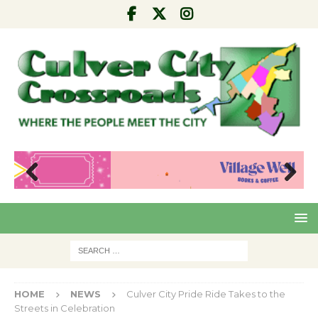
Pre
Nex
viou
t
s
HOME
NEWS
Culver City Pride Ride Takes to the
Streets in Celebration