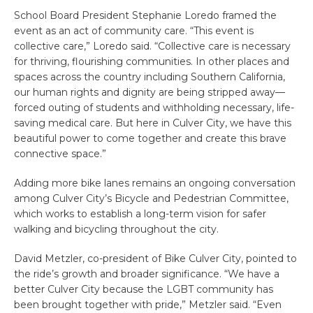
School Board President Stephanie Loredo framed the
event as an act of community care. “This event is
collective care,” Loredo said. “Collective care is necessary
for thriving, flourishing communities. In other places and
spaces across the country including Southern California,
our human rights and dignity are being stripped away—
forced outing of students and withholding necessary, life-
saving medical care. But here in Culver City, we have this
beautiful power to come together and create this brave
connective space.”
Adding more bike lanes remains an ongoing conversation
among Culver City’s Bicycle and Pedestrian Committee,
which works to establish a long-term vision for safer
walking and bicycling throughout the city.
David Metzler, co-president of Bike Culver City, pointed to
the ride’s growth and broader significance. “We have a
better Culver City because the LGBT community has
been brought together with pride,” Metzler said. “Even