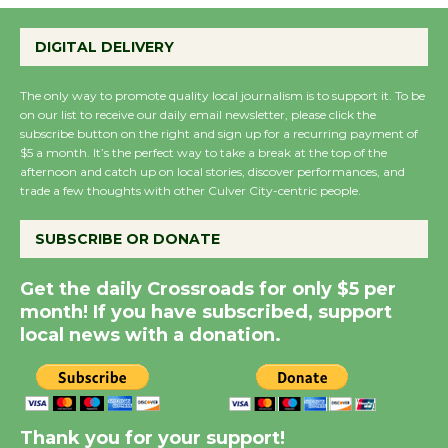
Perform 'Currents'
August 27
DIGITAL DELIVERY
August 27
The only way to promote quality local journalism is to support it. To be
on our list to receive our daily email newsletter, please click the
Wende Museum to
subscribe button on the right and sign up for a recurring payment of
Host Ruiz - Surviving
$5 a month. It’s the perfect way to take a break at the top of the
the Cuban Revolution
afternoon and catch up on local stories, discover performances, and
trade a few thoughts with other Culver City-centric people.
August 8
SUBSCRIBE OR DONATE
Summer Nights with
KCRW @The Wende
Get the daily Crossroads for only $5 per
month! If you have subscribed, support
August 14
local news with a donation.
New Water Wheel to be
Dedicated @ Culver
City Julian Dixon Library
Thank you for your support!