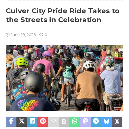
Culver City Pride Ride Takes to
the Streets in Celebration
June 29, 2026
0