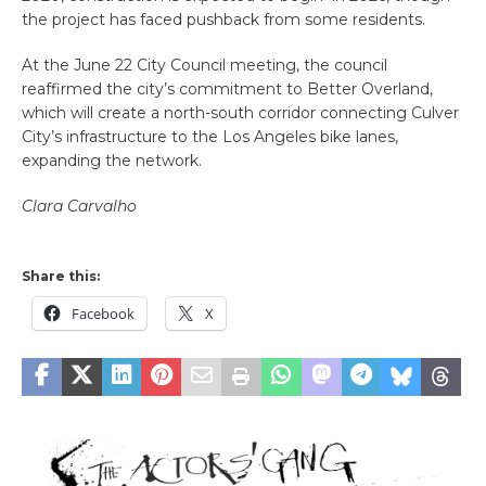
the project has faced pushback from some residents.
At the June 22 City Council meeting, the council
reaffirmed the city’s commitment to Better Overland,
which will create a north-south corridor connecting Culver
City’s infrastructure to the Los Angeles bike lanes,
expanding the network.
Clara Carvalho
Share this:
Facebook
X