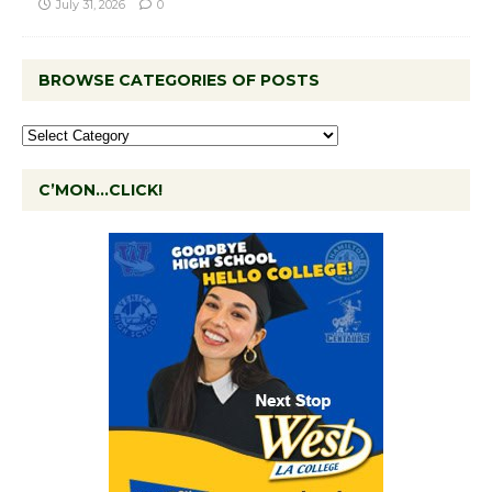
July 31, 2026
0
BROWSE CATEGORIES OF POSTS
C’MON…CLICK!