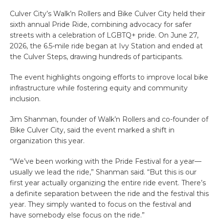
Culver City’s Walk’n Rollers and Bike Culver City held their
sixth annual Pride Ride, combining advocacy for safer
streets with a celebration of LGBTQ+ pride. On June 27,
2026, the 6.5-mile ride began at Ivy Station and ended at
the Culver Steps, drawing hundreds of participants.
The event highlights ongoing efforts to improve local bike
infrastructure while fostering equity and community
inclusion.
Jim Shanman, founder of Walk’n Rollers and co-founder of
Bike Culver City, said the event marked a shift in
organization this year.
“We’ve been working with the Pride Festival for a year—
usually we lead the ride,” Shanman said. “But this is our
first year actually organizing the entire ride event. There’s
a definite separation between the ride and the festival this
year. They simply wanted to focus on the festival and
have somebody else focus on the ride.”