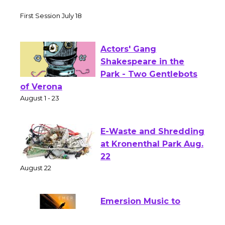
Tour de Culver City Workshop to Launch
at Senior Center
First Session July 18
Actors' Gang
Shakespeare in the
Park - Two Gentlebots
of Verona
August 1 - 23
E-Waste and Shredding
at Kronenthal Park Aug.
22
August 22
Emersion Music to