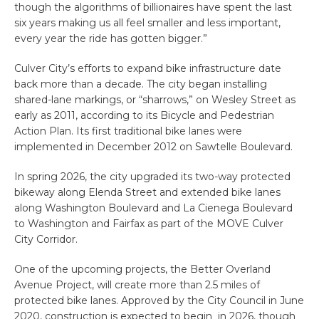
though the algorithms of billionaires have spent the last
six years making us all feel smaller and less important,
every year the ride has gotten bigger.”
Culver City’s efforts to expand bike infrastructure date
back more than a decade. The city began installing
shared-lane markings, or “sharrows,” on Wesley Street as
early as 2011, according to its Bicycle and Pedestrian
Action Plan. Its first traditional bike lanes were
implemented in December 2012 on Sawtelle Boulevard.
In spring 2026, the city upgraded its two-way protected
bikeway along Elenda Street and extended bike lanes
along Washington Boulevard and La Cienega Boulevard
to Washington and Fairfax as part of the MOVE Culver
City Corridor.
One of the upcoming projects, the Better Overland
Avenue Project, will create more than 2.5 miles of
protected bike lanes. Approved by the City Council in June
2020, construction is expected to begin in 2026, though