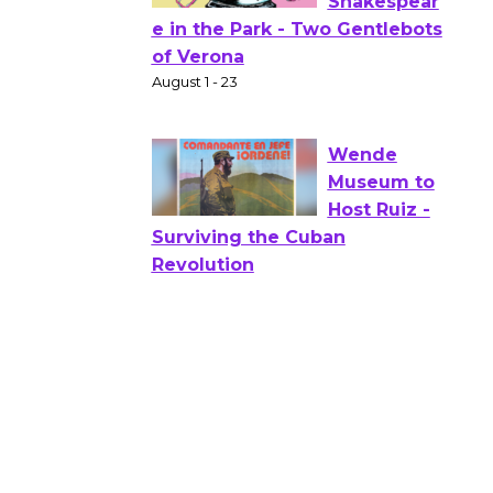
Actors'
Gang
Shakespear
e in the Park - Two Gentlebots
of Verona
August 1 - 23
Wende
Museum to
Host Ruiz -
Surviving the Cuban
Revolution
August 8
Summer
Nights with