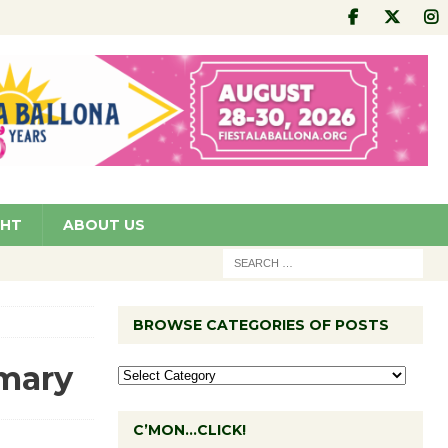
GHT
ABOUT US
BROWSE CATEGORIES OF POSTS
imary
C’MON…CLICK!