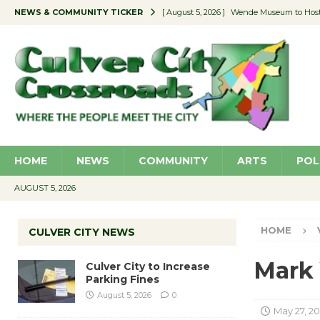
NEWS & COMMUNITY TICKER
[ August 5, 2026 ]
Wende Museum to Host 
[ August 4, 2026 ]
Pilot Program Consider
[ August 4, 2026 ]
Educator Night @ Vill
[ August 4, 2026 ]
Recycle Coach for the 
[ August 5, 2026 ]
Culver City to Increase
HOME
NEWS
COMMUNITY
ARTS
POL
AUGUST 5, 2026
HOME
CULVER CITY NEWS
Mark 
Culver City to Increase
Parking Fines
August 5, 2026
0
May 27, 2