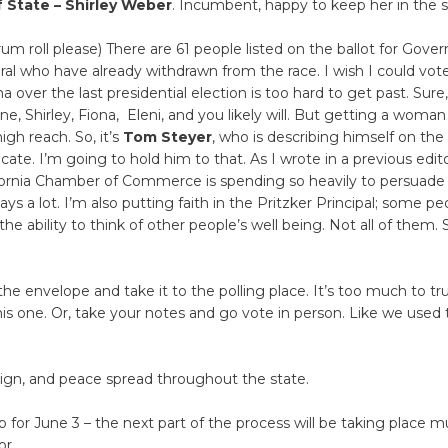
f State – Shirley Weber
. Incumbent, happy to keep her in the 
um roll please) There are 61 people listed on the ballot for Gover
ral who have already withdrawn from the race. I wish I could vote
 over the last presidential election is too hard to get past. Sure, 
ane, Shirley, Fiona, Eleni, and you likely will. But getting a woman
 high reach. So, it’s
Tom Steyer
, who is describing himself on the 
ate. I’m going to hold him to that. As I wrote in a previous editor
ifornia Chamber of Commerce is spending so heavily to persuade
ays a lot. I’m also putting faith in the Pritzker Principal; some pe
e ability to think of other people’s well being. Not all of them.
n the envelope and take it to the polling place. It’s too much to tr
his one. Or, take your notes and go vote in person. Like we used 
eign, and peace spread throughout the state.
 for June 3 – the next part of the process will be taking place m
or.