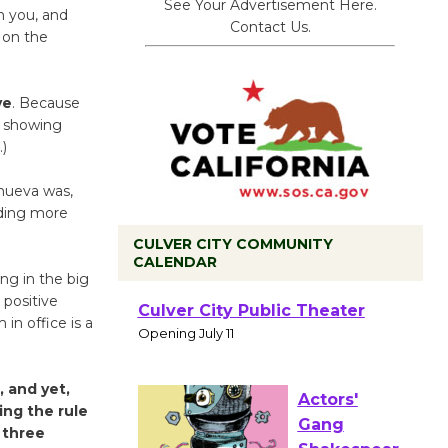
See Your Advertisement Here.
m you, and
Contact Us.
y on the
ve
. Because
r showing
.)
lanueva was,
ading more
CULVER CITY COMMUNITY
CALENDAR
ing in the big
Black
 positive
in office is a
Coffee, The
Wizard's
Workshop Open 27th Year of
 and yet,
Culver City Public Theater
ing the rule
Opening July 11
 three