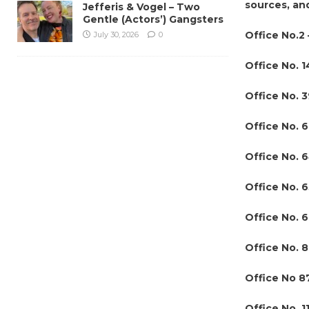
sources, an
Jefferis & Vogel – Two
Gentle (Actors’) Gangsters
Office No.2 
July 30, 2026
0
Office No. 1
Office No. 
Office No. 
Office No. 
Office No. 
Office No. 6
Office No. 8
Office No 8
Office No. 