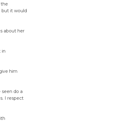
 the
 but it would
Tour de
Culver City
Workshop
es about her
to Launch at Senior Center
First Session July 18
 in
Black
Coffee, The
give him
Wizard's
Workshop Open 27th Year of
e seen do a
Culver City Public Theater
. I respect
Opening July 11
ith