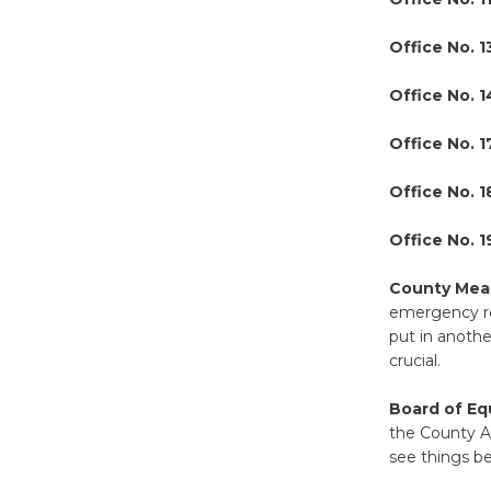
Office No. 1
Office No. 
Office No. 1
Office No. 1
Office No. 
County Meas
emergency roo
put in anothe
crucial.
Board of Eq
the County As
see things b