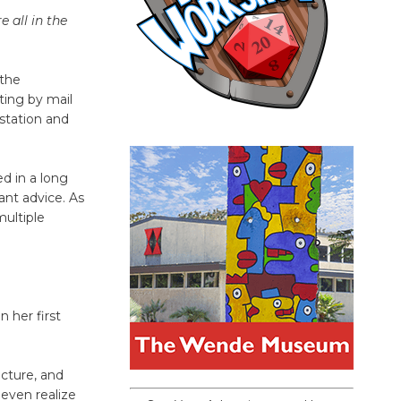
 all in the
 the
ting by mail
 station and
d in a long
nt advice. As
multiple
n her first
icture, and
 even realize