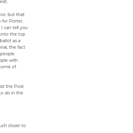
seat.
nor; but that
 for Porter,
I can tell you
 into the top
ballot as a
ial, the fact
 people
ople with
 Some of
ust the Post
to do in the
uch closer to