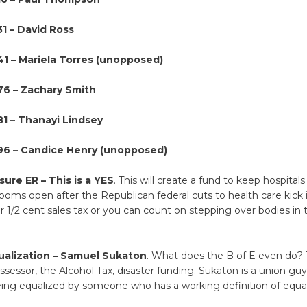
31 – David Ross
141 – Mariela Torres (unopposed)
76 – Zachary Smith
81 – Thanayi Lindsey
196 – Candice Henry (unopposed)
ure ER – This is a YES
. This will create a fund to keep hospital
ms open after the Republican federal cuts to health care kick 
r 1/2 cent sales tax or you can count on stepping over bodies in th
ualization – Samuel Sukaton
. What does the B of E even do?
sessor, the Alcohol Tax, disaster funding. Sukaton is a union guy, 
eing equalized by someone who has a working definition of equal