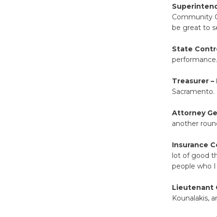
Superintend
Community Col
be great to 
State Contr
performance
Treasurer – 
Sacramento.
Attorney Ge
another roun
Insurance C
lot of good t
people who I
Lieutenant 
Kounalakis, a