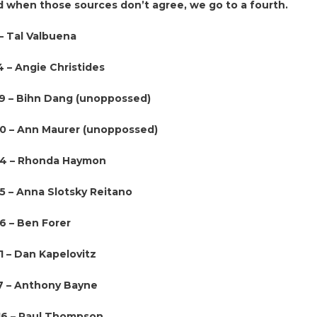
d when those sources don’t agree, we go to a fourth.
– Tal Valbuena
4 – Angie Christides
39 – Bihn Dang (unoppossed)
60 – Ann Maurer (unoppossed)
64 – Rhonda Haymon
65 – Anna Slotsky Reitano
6 – Ben Forer
1 – Dan Kapelovitz
7 – Anthony Bayne
116 – Paul Thompson