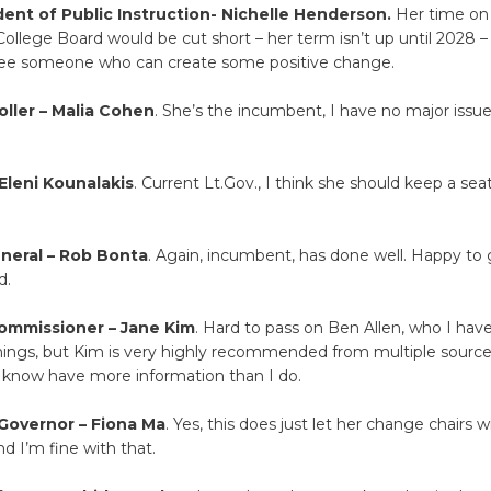
ent of Public Instruction- Nichelle Henderson.
Her time on
lege Board would be cut short – her term isn’t up until 2028 –
see someone who can create some positive change.
oller – Malia Cohen
. She’s the incumbent, I have no major issu
.
Eleni Kounalakis
. Current Lt.Gov., I think she should keep a seat
neral – Rob Bonta
. Again, incumbent, has done well. Happy to 
d.
ommissioner – Jane Kim
. Hard to pass on Ben Allen, who I hav
hings, but Kim is very highly recommended from multiple sources
 know have more information than I do.
Governor – Fiona Ma
. Yes, this does just let her change chairs w
nd I’m fine with that.