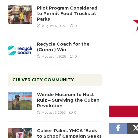
Pilot Program Considered
to Permit Food Trucks at
Parks
August 4, 2026
0
Recycle Coach for the
(Green ) Win
August 4, 2026
0
CULVER CITY COMMUNITY
Wende Museum to Host
Ruiz – Surviving the Cuban
Revolution
August 5, 2026
0
Culver-Palms YMCA ‘Back
to School’ Campaign Seeks