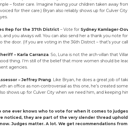
mple – foster care. Imagine having your children taken away fro
voiced for their care.) Bryan also reliably shows up for Culver Cit
 yes.
s Rep for the 37th District
– Vote for
Sydney Kamlager-Do
, and you always will. You can also send her a thank you note fo
 the door. (If you are voting in the 36th District – that’s your call
eriff – Karla Carranza
. So, Luna is not the arch-villan that Vil
good thing. I’m still of the belief that more women should be le
ment agencies.
ssessor – Jeffrey Prang
. Like Bryan, he does a great job of tak
with an office as non-controversial as this one, he’s created some
so shows up for Culver City when we need him, and keeping him 
.
o one ever knows who to vote for when it comes to judges,
 noticed, they are part of the very slender thread uphold
t now. Judges matter. A lot. We get recommendations from