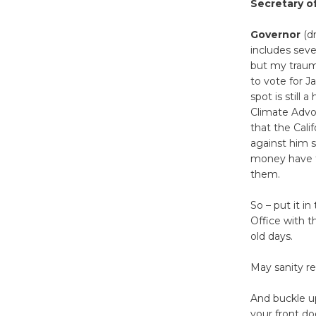
Secretary o
Governor
(dr
includes seve
but my trauma
to vote for J
spot is still a
Climate Advoc
that the Cal
against him s
money have th
them.
So – put it i
Office with t
old days.
May sanity r
And buckle up
your front do