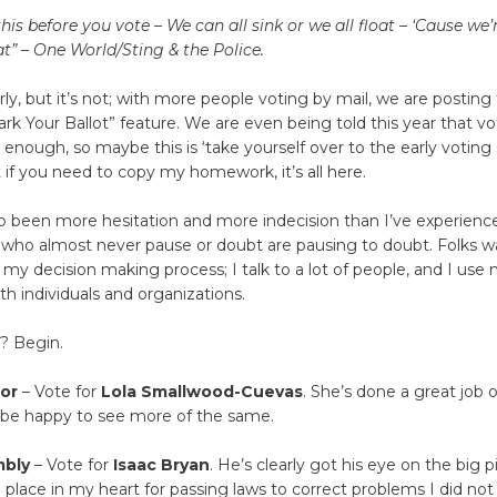
s before you vote – We can all sink or we all float – ‘Cause we’re
t” – One World/Sting & the Police.
arly, but it’s not; with more people voting by mail, we are posting
Mark Your Ballot” feature. We are even being told this year that vo
y enough, so maybe this is ‘take yourself over to the early voting
But if you need to copy my homework, it’s all here.
o been more hesitation and more indecision than I’ve experience
 who almost never pause or doubt are pausing to doubt. Folks wa
s my decision making process; I talk to a lot of people, and I use 
th individuals and organizations.
? Begin.
or
– Vote for
Lola Smallwood-Cuevas
. She’s done a great job o
d be happy to see more of the same.
mbly
– Vote for
Isaac Bryan
. He’s clearly got his eye on the big p
l place in my heart for passing laws to correct problems I did not