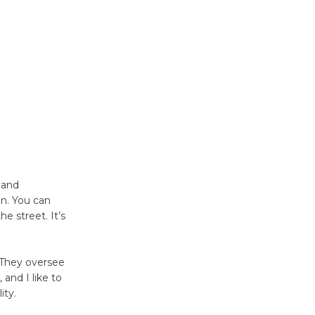
KCRW
@The Wende
August 14
New Water
Wheel to
be
Dedicated @ Culver City
Julian Dixon Library
August 8
s and
in. You can
e street. It’s
Kentwood
Players -
 They oversee
Significant
and I like to
Other
ity.
Through August 10