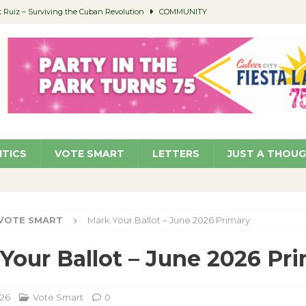
Ruiz – Surviving the Cuban Revolution
COMMUNITY
ed to Permit Food Trucks at Parks
NEWS
age Well to Feature Boehm – August 5
SCHOOLS
(Green ) Win
NEWS
 Parking Fines
NEWS
ITICS
VOTE SMART
LETTERS
JUST A THOU
VOTE SMART
Mark Your Ballot – June 2026 Primary
Your Ballot – June 2026 Pr
026
Vote Smart
0