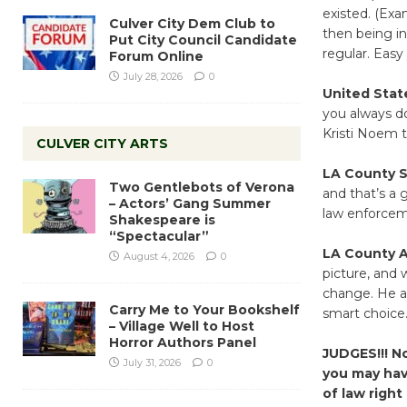
existed. (Exa
Culver City Dem Club to
then being in
Put City Council Candidate
regular. Easy
Forum Online
July 28, 2026
0
United State
you always do
Kristi Noem to
CULVER CITY ARTS
LA County Sh
Two Gentlebots of Verona
and that’s a 
– Actors’ Gang Summer
law enforce
Shakespeare is
“Spectacular”
LA County A
August 4, 2026
0
picture, and 
change. He al
Carry Me to Your Bookshelf
smart choice
– Village Well to Host
Horror Authors Panel
JUDGES!!! N
July 31, 2026
0
you may have
of law righ