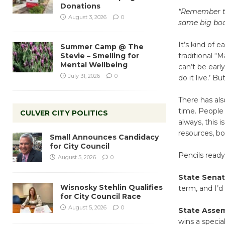
Donations
“Remember thi
August 3, 2026
0
same big boa
It’s kind of e
Summer Camp @ The
Stevie – Smelling for
traditional “
Mental Wellbeing
can’t be earl
July 31, 2026
0
do it live.’ 
There has als
time. People
CULVER CITY POLITICS
always, this i
resources, bo
Small Announces Candidacy
for City Council
Pencils ready
August 5, 2026
0
State Senat
Wisnosky Stehlin Qualifies
term, and I’
for City Council Race
August 5, 2026
0
State Asse
wins a specia