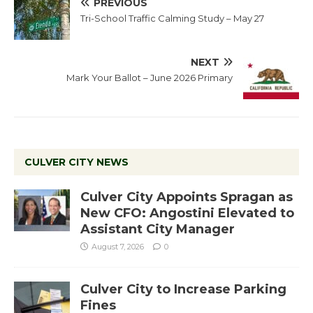
PREVIOUS
Tri-School Traffic Calming Study – May 27
NEXT
Mark Your Ballot – June 2026 Primary
CULVER CITY NEWS
Culver City Appoints Spragan as
New CFO: Angostini Elevated to
Assistant City Manager
August 7, 2026
0
Culver City to Increase Parking
Fines