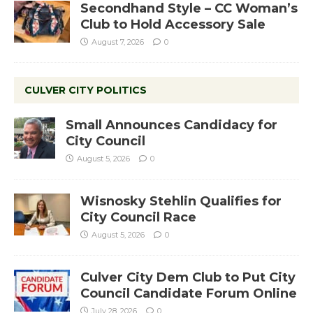
Secondhand Style – CC Woman’s
Club to Hold Accessory Sale
August 7, 2026
0
CULVER CITY POLITICS
Small Announces Candidacy for
City Council
August 5, 2026
0
Wisnosky Stehlin Qualifies for
City Council Race
August 5, 2026
0
Culver City Dem Club to Put City
Council Candidate Forum Online
July 28, 2026
0