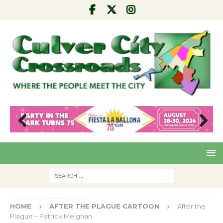
Pre
Nex
viou
t
s
HOME
AFTER THE PLAGUE CARTOON
After the
Plague – Patrick Meighan