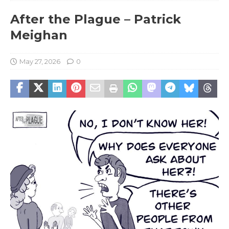
After the Plague – Patrick
Meighan
May 27, 2026
0