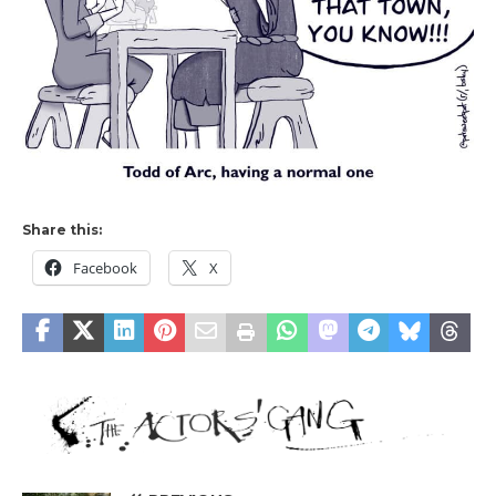
Share this:
Facebook
X