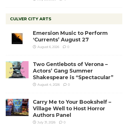
CULVER CITY ARTS
Emersion Music to Perform
‘Currents’ August 27
August 6, 2026
0
Two Gentlebots of Verona –
Actors’ Gang Summer
Shakespeare is “Spectacular”
August 4, 2026
0
Carry Me to Your Bookshelf –
Village Well to Host Horror
Authors Panel
July 31, 2026
0