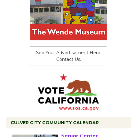
See Your Advertisement Here.
Contact Us.
CULVER CITY COMMUNITY CALENDAR
Tour de Culver City
Workshop to Launch at