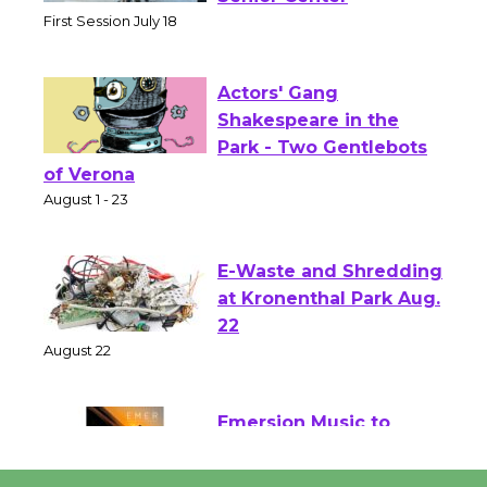
Senior Center
First Session July 18
Actors' Gang
Shakespeare in the
Park - Two Gentlebots
of Verona
August 1 - 23
E-Waste and Shredding
at Kronenthal Park Aug.
22
August 22
Emersion Music to
Perform 'Currents'