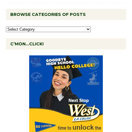
BROWSE CATEGORIES OF POSTS
C’MON…CLICK!