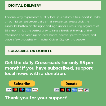
August 27
DIGITAL DELIVERY
August 27
The only way to promote quality local journalism is to support it. To be
on our list to receive our daily email newsletter, please click the
Wende Museum to
subscribe button on the right and sign up for a recurring payment of
$5 a month. It’s the perfect way to take a break at the top of the
Host Ruiz - Surviving
afternoon and catch up on local stories, discover performances, and
the Cuban Revolution
trade a few thoughts with other Culver City-centric people.
August 8
SUBSCRIBE OR DONATE
Summer Nights with
Get the daily Crossroads for only $5 per
KCRW @The Wende
month! If you have subscribed, support
August 14
local news with a donation.
New Water Wheel to be
Dedicated @ Culver
City Julian Dixon Library
Thank you for your support!
August 8