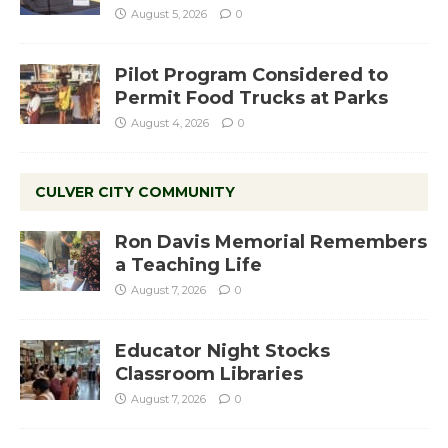
August 5, 2026
0
Pilot Program Considered to
Permit Food Trucks at Parks
August 4, 2026
0
CULVER CITY COMMUNITY
Ron Davis Memorial Remembers
a Teaching Life
August 7, 2026
0
Educator Night Stocks
Classroom Libraries
August 7, 2026
0