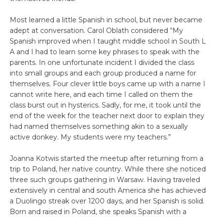
Most learned a little Spanish in school, but never became
adept at conversation. Carol Oblath considered “My
Spanish improved when I taught middle school in South L
A and I had to learn some key phrases to speak with the
parents. In one unfortunate incident I divided the class
into small groups and each group produced a name for
themselves. Four clever little boys came up with a name I
cannot write here, and each time I called on them the
class burst out in hysterics. Sadly, for me, it took until the
end of the week for the teacher next door to explain they
had named themselves something akin to a sexually
active donkey. My students were my teachers.”
Joanna Kotwis started the meetup after returning from a
trip to Poland, her native country. While there she noticed
three such groups gathering in Warsaw. Having traveled
extensively in central and south America she has achieved
a Duolingo streak over 1200 days, and her Spanish is solid.
Born and raised in Poland, she speaks Spanish with a