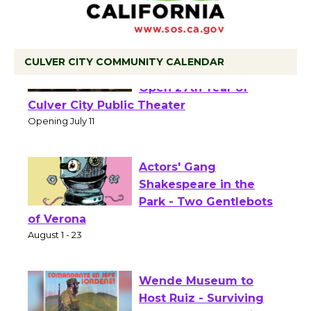
CULVER CITY COMMUNITY CALENDAR
Black Coffee, The
Wizard's Workshop
Open 27th Year of
Culver City Public Theater
Opening July 11
Actors' Gang
Shakespeare in the
Park - Two Gentlebots
of Verona
August 1 - 23
Wende Museum to