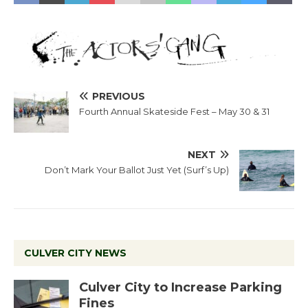
PREVIOUS
Fourth Annual Skateside Fest – May 30 & 31
NEXT
Don’t Mark Your Ballot Just Yet (Surf’s Up)
CULVER CITY NEWS
Culver City to Increase Parking
Fines