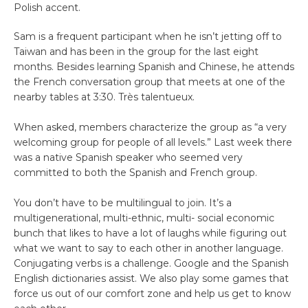
Polish accent.
Sam is a frequent participant when he isn’t jetting off to
Taiwan and has been in the group for the last eight
months. Besides learning Spanish and Chinese, he attends
the French conversation group that meets at one of the
nearby tables at 3:30. Très talentueux.
When asked, members characterize the group as “a very
welcoming group for people of all levels.” Last week there
was a native Spanish speaker who seemed very
committed to both the Spanish and French group.
You don’t have to be multilingual to join. It’s a
multigenerational, multi-ethnic, multi- social economic
bunch that likes to have a lot of laughs while figuring out
what we want to say to each other in another language.
Conjugating verbs is a challenge. Google and the Spanish
English dictionaries assist. We also play some games that
force us out of our comfort zone and help us get to know