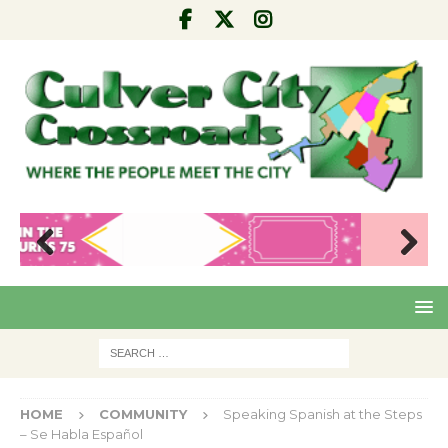
Pre
Nex
viou
t
s
HOME
COMMUNITY
Speaking Spanish at the Steps
– Se Habla Español