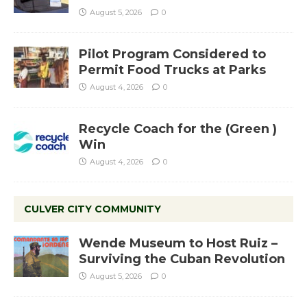
August 5, 2026
0
Pilot Program Considered to
Permit Food Trucks at Parks
August 4, 2026
0
Recycle Coach for the (Green )
Win
August 4, 2026
0
CULVER CITY COMMUNITY
Wende Museum to Host Ruiz –
Surviving the Cuban Revolution
August 5, 2026
0