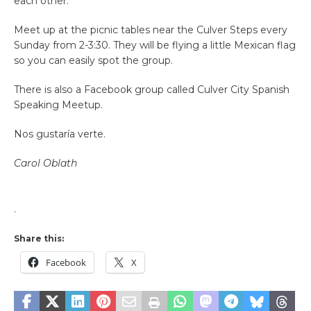
each other.
Meet up at the picnic tables near the Culver Steps every
Sunday from 2-3:30. They will be flying a little Mexican flag
so you can easily spot the group.
There is also a Facebook group called Culver City Spanish
Speaking Meetup.
Nos gustaría verte.
Carol Oblath
.
Share this:
Facebook
X