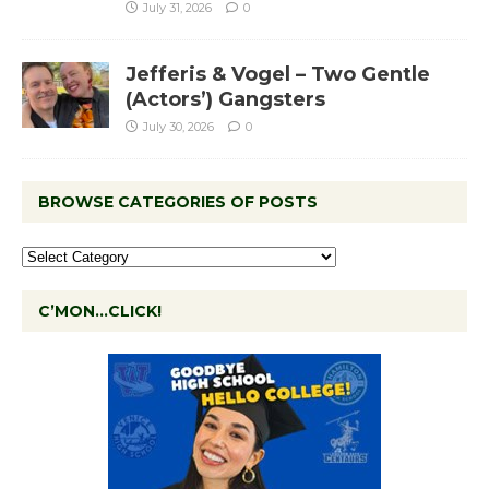
July 31, 2026
0
Jefferis & Vogel – Two Gentle
(Actors’) Gangsters
July 30, 2026
0
BROWSE CATEGORIES OF POSTS
C’MON…CLICK!