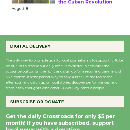
Host Ruiz - Surviving
the Cuban Revolution
August 8
Summer Nights with
KCRW @The Wende
DIGITAL DELIVERY
August 14
The only way to promote quality local journalism is to support it. To be
on our list to receive our daily email newsletter, please click the
New Water Wheel to be
subscribe button on the right and sign up for a recurring payment of
$5 a month. It’s the perfect way to take a break at the top of the
Dedicated @ Culver
afternoon and catch up on local stories, discover performances, and
City Julian Dixon Library
trade a few thoughts with other Culver City-centric people.
August 8
SUBSCRIBE OR DONATE
Kentwood Players -
Get the daily Crossroads for only $5 per
Significant Other
month! If you have subscribed, support
Through August 10
local news with a donation.