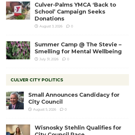
Culver-Palms YMCA ‘Back to
School’ Campaign Seeks
Donations
August 3, 2026
0
Summer Camp @ The Stevie –
Smelling for Mental Wellbeing
July 31, 2026
0
CULVER CITY POLITICS
Small Announces Candidacy for
City Council
August 5, 2026
0
Wisnosky Stehlin Qualifies for
City Council Race