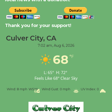
Tour de Culver City
Workshop to Launch at
Senior Center
Thank you for your support!
First Session July 18
Culver City, CA
7:02 am,
Aug 6, 2026
Black Coffee, The
Wizard's Workshop
68
°F
Open 27th Year of
Culver City Public Theater
Opening July 11
L:
65
°
H:
72
°
Feels Like
68
°
Clear Sky
%
Wind:
8 mph
WSW
Wind Gust:
0 mph
UV Index:
0
Pr