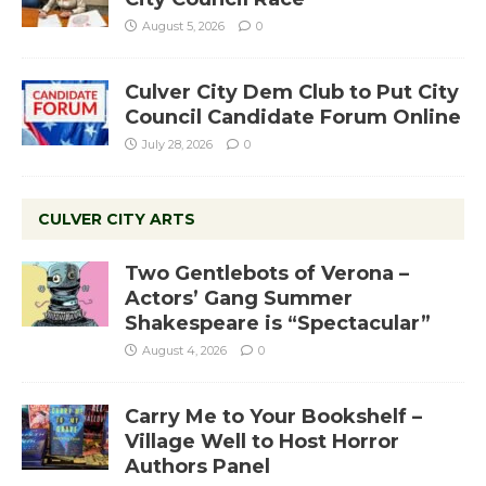
August 5, 2026
0
Culver City Dem Club to Put City
Council Candidate Forum Online
July 28, 2026
0
CULVER CITY ARTS
Two Gentlebots of Verona –
Actors’ Gang Summer
Shakespeare is “Spectacular”
August 4, 2026
0
Carry Me to Your Bookshelf –
Village Well to Host Horror
Authors Panel