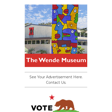
See Your Advertisement Here.
Contact Us.