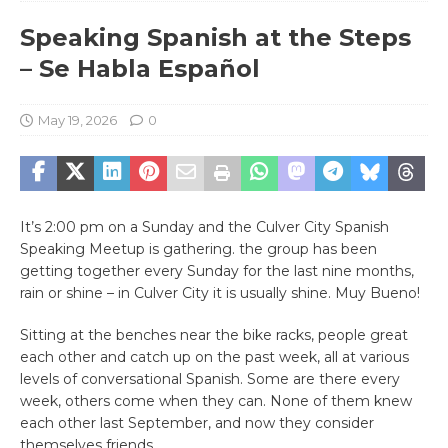
Speaking Spanish at the Steps
– Se Habla Español
May 19, 2026
0
It’s 2:00 pm on a Sunday and the Culver City Spanish
Speaking Meetup is gathering. the group has been
getting together every Sunday for the last nine months,
rain or shine – in Culver City it is usually shine. Muy Bueno!
Sitting at the benches near the bike racks, people great
each other and catch up on the past week, all at various
levels of conversational Spanish. Some are there every
week, others come when they can. None of them knew
each other last September, and now they consider
themselves friends.