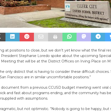
ng at positions to close, but we don’t yet know what the final resu
 President Stephanie Loredo spoke about the upcoming Speci
Meeting that will be at the District Offices on Irving Place on M
he only district that is having to consider these difficult choices
an Francisco are in similar uncomfortable positions.”
ial document from a previous CCUSD budget meeting went viral o
thick and fast about programs ending, and the community has b
ersupplied with assumptions.
agmatic, but not optimistic. “Nobody is going to be happy, but