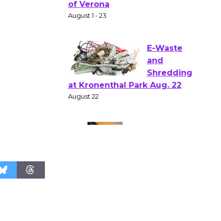
Gang
Shakespear
e in the Park - Two Gentlebots
of Verona
August 1 - 23
E-Waste
and
Shredding
at Kronenthal Park Aug. 22
August 22
Emersion
Music to
Perform
'Currents' August 27
August 27