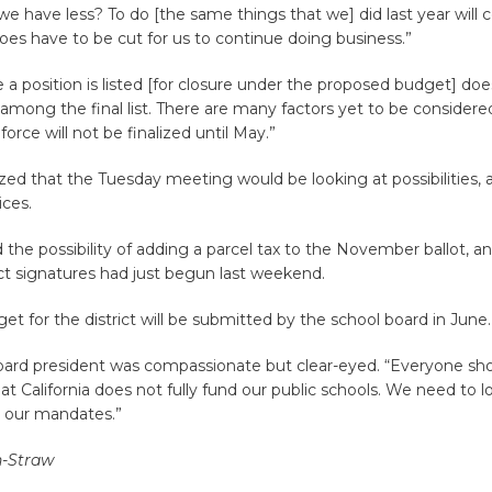
 have less? To do [the same things that we] did last year will 
es have to be cut for us to continue doing business.”
 a position is listed [for closure under the proposed budget] d
be among the final list. There are many factors yet to be considere
force will not be finalized until May.”
ed that the Tuesday meeting would be looking at possibilities, 
ices.
the possibility of adding a parcel tax to the November ballot, an
ect signatures had just begun last weekend.
get for the district will be submitted by the school board in June
oard president was compassionate but clear-eyed. “Everyone sh
t California does not fully fund our public schools. We need to 
 our mandates.”
n-Straw