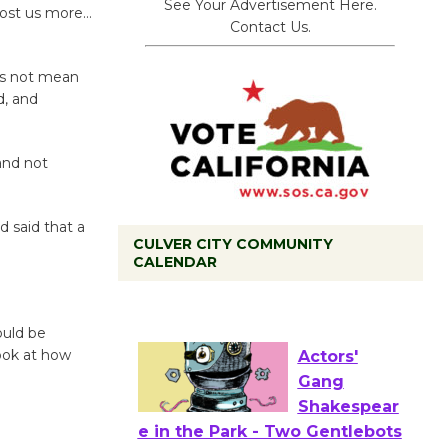
See Your Advertisement Here.
cost us more…
Contact Us.
oes not mean
d, and
and not
d said that a
CULVER CITY COMMUNITY
CALENDAR
Tour de
.
Culver City
Workshop
ould be
to Launch at Senior Center
look at how
First Session July 18
Actors'