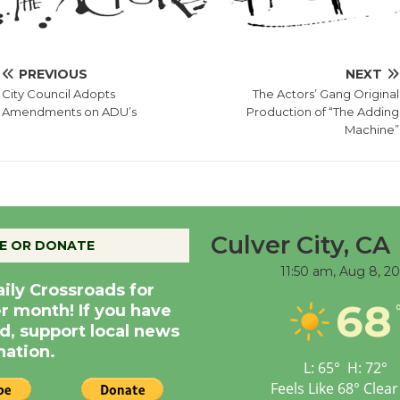
PREVIOUS
NEXT
City Council Adopts
The Actors’ Gang Original
Amendments on ADU’s
Production of “The Adding
Machine”
Culver City, CA
E OR DONATE
11:50 am,
Aug 8, 2
aily Crossroads for
68
er month! If you have
d, support local news
nation.
L:
65
°
H:
72
°
Feels Like
68
°
Clear