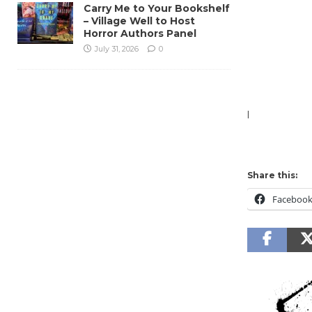
Carry Me to Your Bookshelf
– Village Well to Host
Horror Authors Panel
July 31, 2026
0
l
Share this:
Faceboo