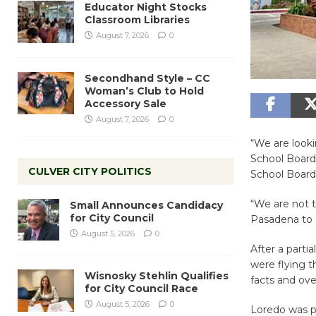
Educator Night Stocks
Classroom Libraries
August 7, 2026
0
Secondhand Style – CC
Woman’s Club to Hold
Accessory Sale
August 7, 2026
0
“We are looki
School Board
CULVER CITY POLITICS
School Board 
“We are not t
Small Announces Candidacy
for City Council
Pasadena to S
August 5, 2026
0
After a part
were flying 
Wisnosky Stehlin Qualifies
facts and ov
for City Council Race
August 5, 2026
0
Loredo was pr