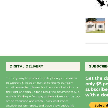
DIGITAL DELIVERY
SUBSCRIB
Get the d
The only way to promote quality local journalism is
to support it. To be on our list to receive our daily
only $5 p
email newsletter, please click the subscribe button on
subscribe
the right and sign up for a recurring payment of $5 a
with a do
month. It’s the perfect way to take a break at the top
of the afternoon and catch up on local stories,
discover performances, and trade a few thoughts