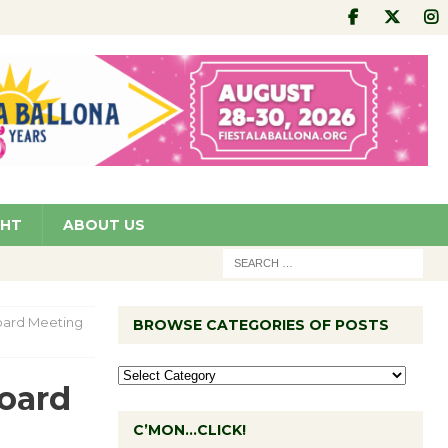
GHT
ABOUT US
oard Meeting
BROWSE CATEGORIES OF POSTS
Board
C’MON…CLICK!