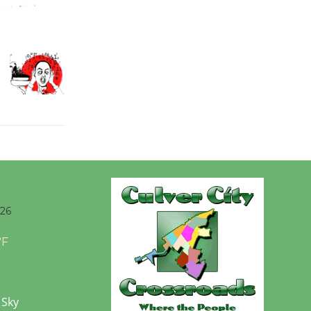
Wende
Museum to
Host Ruiz -
Surviving the Cuban
Revolution
August 8
Summer
Nights with
KCRW
026
@The Wende
August 14
°F
New Water
 Sky
Wheel to