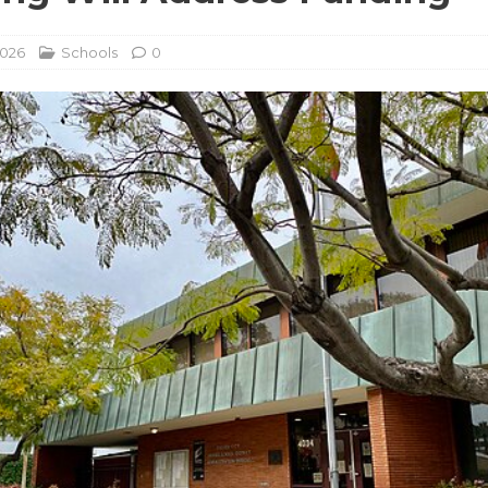
2026
Schools
0