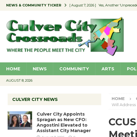
NEWS & COMMUNITY TICKER
[ August 7, 2026 ]
Yes, Another ‘Unpreced
[ August 7, 2026 ]
Ron Davis Memorial Re
[ August 7, 2026 ]
Educator Night Stocks 
[ August 7, 2026 ]
Secondhand Style – CC
[ August 7, 2026 ]
Culver City Appoints S
HOME
NEWS
COMMUNITY
ARTS
POL
AUGUST 8, 2026
HOME
CULVER CITY NEWS
Will Address
Culver City Appoints
CCUSD
Spragan as New CFO:
Angostini Elevated to
Assistant City Manager
Meeti