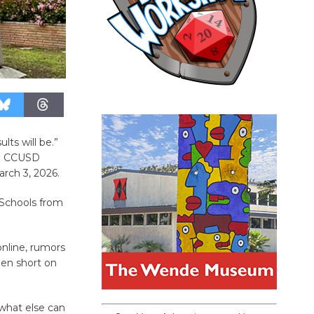
lts will be.”
al CCUSD
arch 3, 2026.
. Schools from
nline, rumors
een short on
 what else can