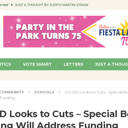
ented’
JUST A THOUGHT BY JUDITH MARTIN-STRAW
members a Teaching Life
COMMUNITY
Classroom Libraries
COMMUNITY
 Woman’s Club to Hold Accessory Sale
COMMUNITY
pragan as New CFO: Angostini Elevated to Assistant City Manager
NEWS
ITICS
VOTE SMART
LETTERS
JUST A THOU
COMMUNITY
SCHOOLS
CCUSD Looks to Cuts – Special B
 Funding
 Looks to Cuts – Special 
ng Will Address Funding