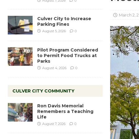
August 7, 2026
0
March 2, 
Culver City to Increase
Parking Fines
August 5, 2026
0
Pilot Program Considered
to Permit Food Trucks at
Parks
August 4, 2026
0
CULVER CITY COMMUNITY
Ron Davis Memorial
Remembers a Teaching
Life
August 7, 2026
0