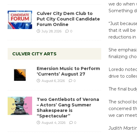
we do when we
Something do
Culver City Dem Club to
Put City Council Candidate
“Just because
Forum Online
that it will 
July 28, 2026
0
reductions in 
She emphasiz
CULVER CITY ARTS
finalizing cho
Emersion Music to Perform
Loredo noted 
‘Currents’ August 27
drive to coll
August 6, 2026
0
The final bud
Two Gentlebots of Verona
The school b
– Actors’ Gang Summer
concerned tha
Shakespeare is
we can meet
“Spectacular”
August 4, 2026
0
Judith Marti