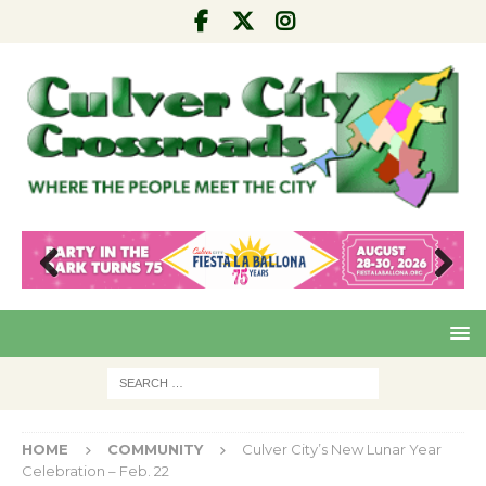
Pre
Nex
viou
t
s
HOME
COMMUNITY
Culver City’s New Lunar Year
Celebration – Feb. 22