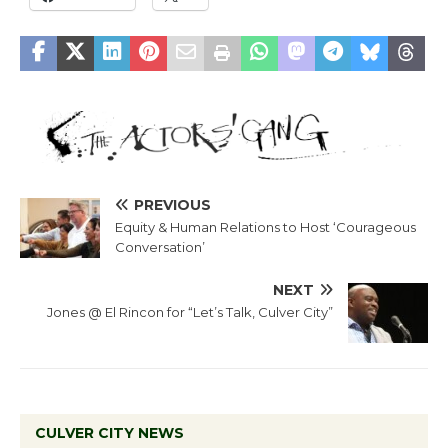
PREVIOUS
Equity & Human Relations to Host ‘Courageous
Conversation’
NEXT
Jones @ El Rincon for “Let’s Talk, Culver City”
CULVER CITY NEWS