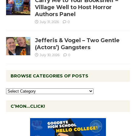
Carry Me to Your Bookshelf –
Village Well to Host Horror
Authors Panel
July 31, 2026
0
Jefferis & Vogel – Two Gentle
(Actors’) Gangsters
July 30, 2026
0
BROWSE CATEGORIES OF POSTS
C’MON…CLICK!