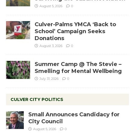
August 5, 2026
0
Culver-Palms YMCA ‘Back to
School’ Campaign Seeks
Donations
August 3, 2026
0
Summer Camp @ The Stevie –
Smelling for Mental Wellbeing
July 31, 2026
0
CULVER CITY POLITICS
Small Announces Candidacy for
City Council
August 5, 2026
0