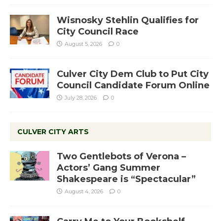
Wisnosky Stehlin Qualifies for
City Council Race
August 5, 2026
0
Culver City Dem Club to Put City
Council Candidate Forum Online
July 28, 2026
0
CULVER CITY ARTS
Two Gentlebots of Verona –
Actors’ Gang Summer
Shakespeare is “Spectacular”
August 4, 2026
0