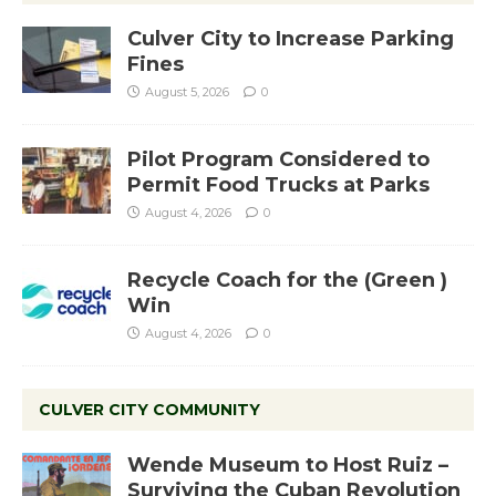
Culver City to Increase Parking
Fines
August 5, 2026
0
Pilot Program Considered to
Permit Food Trucks at Parks
August 4, 2026
0
Recycle Coach for the (Green )
Win
August 4, 2026
0
CULVER CITY COMMUNITY
Wende Museum to Host Ruiz –
Surviving the Cuban Revolution