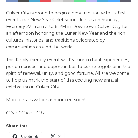
Culver City is proud to begin a new tradition with its first-
ever Lunar New Year Celebration! Join us on Sunday,
February 22, from 3 to 6 PM in Downtown Culver City for
an afternoon honoring the Lunar New Year and the rich
cultures, histories, and traditions celebrated by
communities around the world.
This family-friendly event will feature cultural experiences,
performances, and opportunities to come together in the
spirit of renewal, unity, and good fortune. All are welcome
to help us mark the start of this exciting new annual
celebration in Culver City.
More details will be announced soon!
City of Culver City
Share this:
Facebook
X