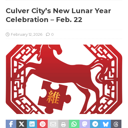
Culver City’s New Lunar Year
Celebration – Feb. 22
February 12, 2026
0