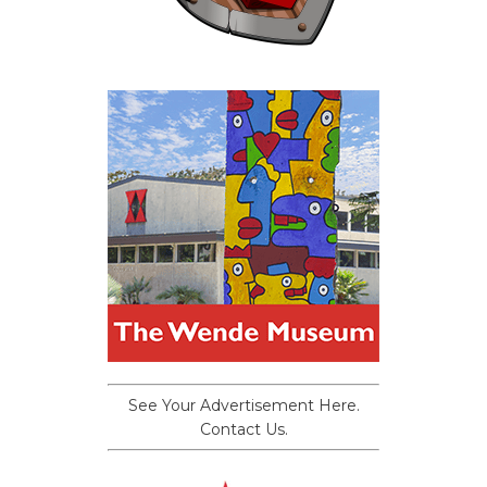
See Your Advertisement Here.
Contact Us.