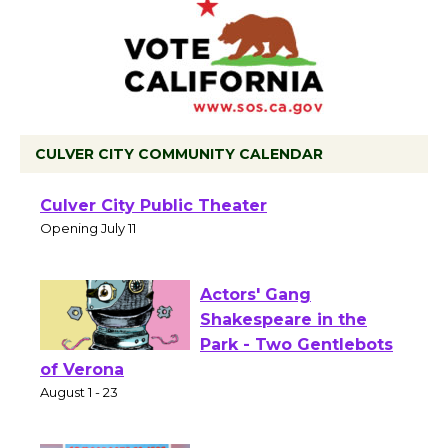
CULVER CITY COMMUNITY CALENDAR
Black Coffee, The
Wizard's Workshop
Open 27th Year of
Culver City Public Theater
Opening July 11
Actors' Gang
Shakespeare in the
Park - Two Gentlebots
of Verona
August 1 - 23