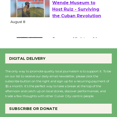
Wende Museum to
Host Ruiz - Surviving
the Cuban Revolution
August 8
Summer Nights with
KCRW @The Wende
DIGITAL DELIVERY
August 14
The only way to promote quality local journalism is to support it. To be
on our list to receive our daily email newsletter, please click the
New Water Wheel to be
subscribe button on the right and sign up for a recurring payment of
Dedicated @ Culver
$5 a month. It’s the perfect way to take a break at the top of the
City Julian Dixon Library
afternoon and catch up on local stories, discover performances, and
trade a few thoughts with other Culver City-centric people.
August 8
SUBSCRIBE OR DONATE
Kentwood Players -