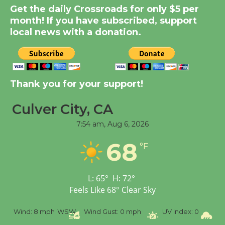
Significant Other
Get the daily Crossroads for only $5 per
Through August 10
month! If you have subscribed, support
local news with a donation.
Tour de Culver City
Workshop to Launch at
Senior Center
Thank you for your support!
First Session July 18
Culver City, CA
Black Coffee, The
7:54 am,
Aug 6, 2026
Wizard's Workshop
68
Open 27th Year of
°F
Culver City Public Theater
Opening July 11
L:
65
°
H:
72
°
Feels Like
68
°
Clear Sky
%
Wind:
8 mph
WSW
Wind Gust:
0 mph
UV Index:
0
Pr