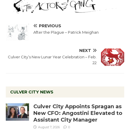
PREVIOUS
After the Plague – Patrick Meighan
NEXT
Culver City’s New Lunar Year Celebration – Feb.
22
CULVER CITY NEWS
Culver City Appoints Spragan as
New CFO: Angostini Elevated to
Assistant City Manager
August 7, 2026
0