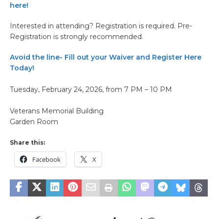
here!
Interested in attending? Registration is required. Pre-
Registration is strongly recommended.
Avoid the line- Fill out your Waiver and Register Here
Today!
Tuesday, February 24, 2026, from 7 PM – 10 PM
Veterans Memorial Building
Garden Room
Share this:
Facebook
X