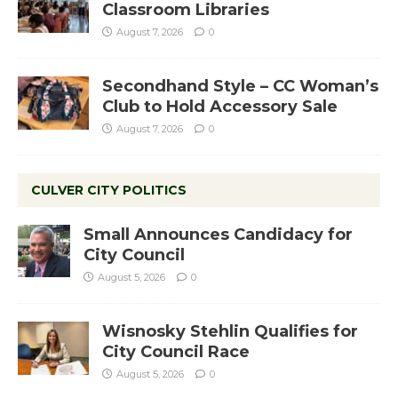
Classroom Libraries
August 7, 2026
0
Secondhand Style – CC Woman’s
Club to Hold Accessory Sale
August 7, 2026
0
CULVER CITY POLITICS
Small Announces Candidacy for
City Council
August 5, 2026
0
Wisnosky Stehlin Qualifies for
City Council Race
August 5, 2026
0