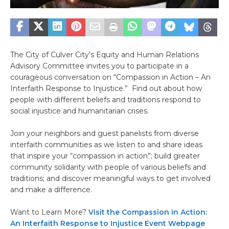
The City of Culver City’s Equity and Human Relations
Advisory Committee invites you to participate in a
courageous conversation on “Compassion in Action – An
Interfaith Response to Injustice.” Find out about how
people with different beliefs and traditions respond to
social injustice and humanitarian crises.
Join your neighbors and guest panelists from diverse
interfaith communities as we listen to and share ideas
that inspire your “compassion in action”; build greater
community solidarity with people of various beliefs and
traditions; and discover meaningful ways to get involved
and make a difference.
Want to Learn More?
Visit the Compassion in Action:
An Interfaith Response to Injustice Event Webpage