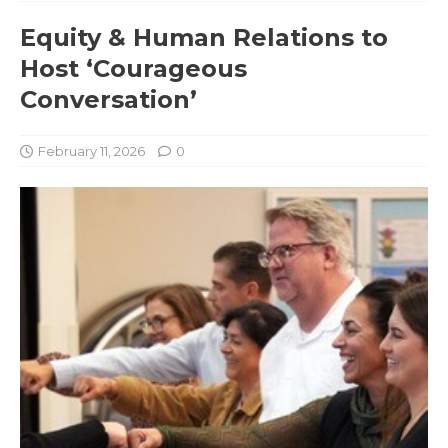
Equity & Human Relations to
Host ‘Courageous
Conversation’
February 11, 2026
0