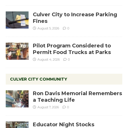
Culver City to Increase Parking
Fines
August 5, 2026
0
Pilot Program Considered to
Permit Food Trucks at Parks
August 4, 2026
0
CULVER CITY COMMUNITY
Ron Davis Memorial Remembers
a Teaching Life
August 7, 2026
0
Educator Night Stocks