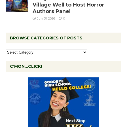
Village Well to Host Horror
Authors Panel
July 31, 2026
0
BROWSE CATEGORIES OF POSTS
C’MON…CLICK!