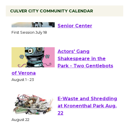
CULVER CITY COMMUNITY CALENDAR
Tour de Culver City
Workshop to Launch at
Senior Center
First Session July 18
Actors' Gang
Shakespeare in the
Park - Two Gentlebots
of Verona
August 1 - 23
E-Waste and Shredding
at Kronenthal Park Aug.
22
August 22