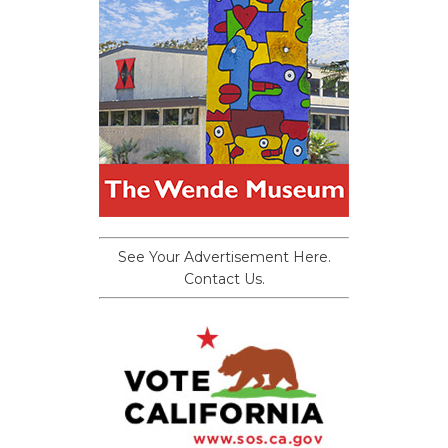
See Your Advertisement Here.
Contact Us.