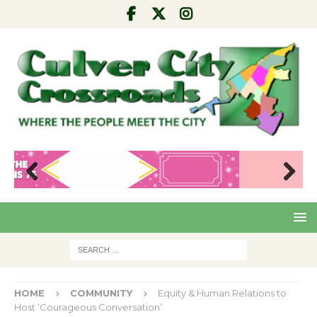
Pre
Nex
viou
t
s
HOME
COMMUNITY
Equity & Human Relations to
Host ‘Courageous Conversation’