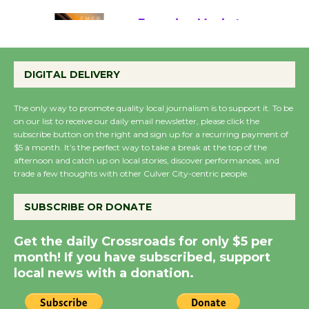
Emersion Music to
Perform 'Currents'
DIGITAL DELIVERY
August 27
August 27
The only way to promote quality local journalism is to support it. To be
on our list to receive our daily email newsletter, please click the
subscribe button on the right and sign up for a recurring payment of
Wende Museum to
$5 a month. It’s the perfect way to take a break at the top of the
Host Ruiz - Surviving
afternoon and catch up on local stories, discover performances, and
the Cuban Revolution
trade a few thoughts with other Culver City-centric people.
August 8
SUBSCRIBE OR DONATE
Summer Nights with
Get the daily Crossroads for only $5 per
KCRW @The Wende
month! If you have subscribed, support
August 14
local news with a donation.