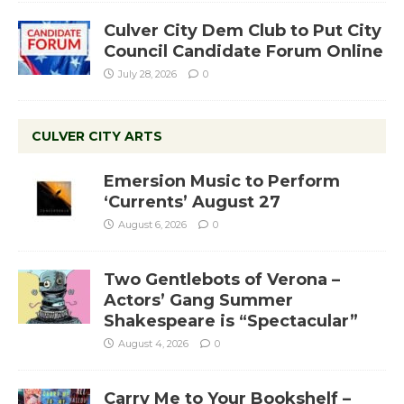
Culver City Dem Club to Put City
Council Candidate Forum Online
July 28, 2026
0
CULVER CITY ARTS
Emersion Music to Perform
‘Currents’ August 27
August 6, 2026
0
Two Gentlebots of Verona –
Actors’ Gang Summer
Shakespeare is “Spectacular”
August 4, 2026
0
Carry Me to Your Bookshelf –