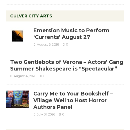
CULVER CITY ARTS
Emersion Music to Perform
‘Currents’ August 27
August 6, 2026
0
Two Gentlebots of Verona – Actors’ Gang
Summer Shakespeare is “Spectacular”
August 4, 2026
0
Carry Me to Your Bookshelf –
Village Well to Host Horror
Authors Panel
July 31, 2026
0