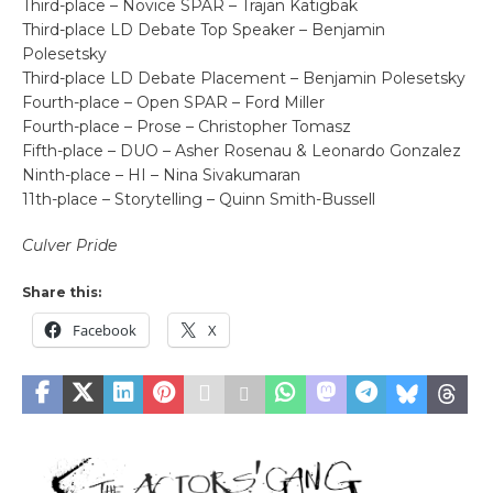
Third-place – Novice SPAR – Trajan Katigbak
Third-place LD Debate Top Speaker – Benjamin
Polesetsky
Third-place LD Debate Placement – Benjamin Polesetsky
Fourth-place – Open SPAR – Ford Miller
Fourth-place – Prose – Christopher Tomasz
Fifth-place – DUO – Asher Rosenau & Leonardo Gonzalez
Ninth-place – HI – Nina Sivakumaran
11th-place – Storytelling – Quinn Smith-Bussell
Culver Pride
Share this:
Facebook
X