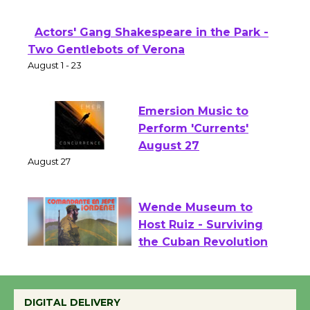
Opening July 11
Actors' Gang Shakespeare in the Park -
Two Gentlebots of Verona
August 1 - 23
Emersion Music to
Perform 'Currents'
August 27
August 27
Wende Museum to
Host Ruiz - Surviving
the Cuban Revolution
August 8
DIGITAL DELIVERY