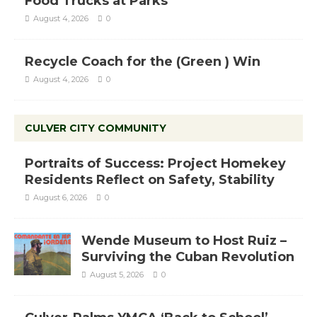
Food Trucks at Parks
August 4, 2026
0
Recycle Coach for the (Green ) Win
August 4, 2026
0
CULVER CITY COMMUNITY
Portraits of Success: Project Homekey
Residents Reflect on Safety, Stability
August 6, 2026
0
Wende Museum to Host Ruiz –
Surviving the Cuban Revolution
August 5, 2026
0