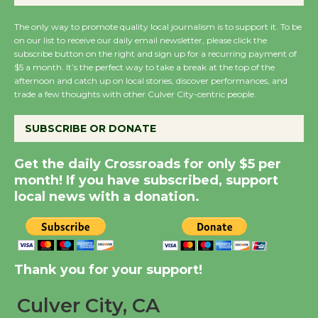
Summer Nights with
The only way to promote quality local journalism is to support it. To be
KCRW @The Wende
on our list to receive our daily email newsletter, please click the
August 14
subscribe button on the right and sign up for a recurring payment of
$5 a month. It’s the perfect way to take a break at the top of the
afternoon and catch up on local stories, discover performances, and
trade a few thoughts with other Culver City-centric people.
New Water Wheel to be
Dedicated @ Culver
SUBSCRIBE OR DONATE
City Julian Dixon Library
August 8
Get the daily Crossroads for only $5 per
month! If you have subscribed, support
Kentwood Players -
local news with a donation.
Significant Other
Through August 10
Thank you for your support!
Tour de Culver City
Workshop to Launch at
Culver City, CA
Senior Center