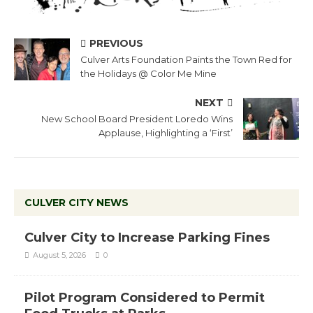
PREVIOUS
Culver Arts Foundation Paints the Town Red for
the Holidays @ Color Me Mine
NEXT
New School Board President Loredo Wins
Applause, Highlighting a ‘First’
CULVER CITY NEWS
Culver City to Increase Parking Fines
August 5, 2026
0
Pilot Program Considered to Permit