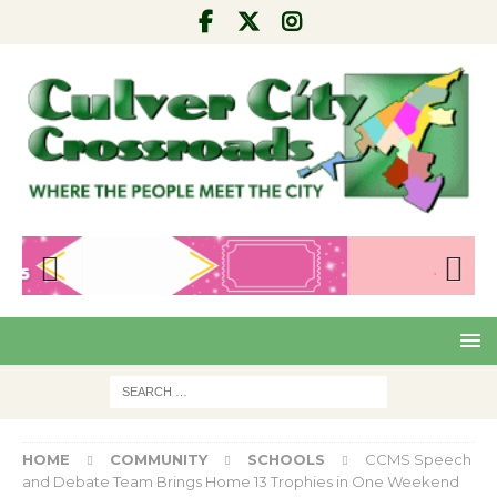
Pre
Nex
viou
t
s
HOME
COMMUNITY
SCHOOLS
CCMS Speech
and Debate Team Brings Home 13 Trophies in One Weekend