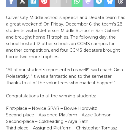
Culver City Middle School’s Speech and Debate team had
a great weekend! On Friday, December 6, the team’s 28
students visited Jefferson Middle School in San Gabriel
and brought home 11 trophies. The following day, the
school hosted 12 other schools on CCMS campus for
another competition, and four CCMS debaters brought
home two more trophies.
“All of our students represented us well!” said coach Gina
Polesetsky. “It was a fantastic end to the semester.
Thanks to all of the volunteers who made it happen!”
Congratulations to all the winning students:
First-place – Novice SPAR – Bowie Horowitz
Second-place – Assigned Platform – Azzie Johnson
Second-place – Coldreading – Arya Rath
Third-place – Assigned Platform – Christopher Tomasz