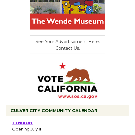
See Your Advertisement Here.
Contact Us.
CULVER CITY COMMUNITY CALENDAR
Black Coffee, The Wizard's Workshop
Open 27th Year of Culver City Public
Theater