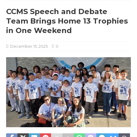
CCMS Speech and Debate
Team Brings Home 13 Trophies
in One Weekend
December 15, 2025
0