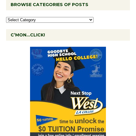
BROWSE CATEGORIES OF POSTS
C’MON…CLICK!