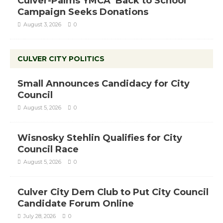
Culver-Palms YMCA ‘Back to School’
Campaign Seeks Donations
August 3, 2026
0
CULVER CITY POLITICS
Small Announces Candidacy for City
Council
August 5, 2026
0
Wisnosky Stehlin Qualifies for City
Council Race
August 5, 2026
0
Culver City Dem Club to Put City Council
Candidate Forum Online
July 28, 2026
0