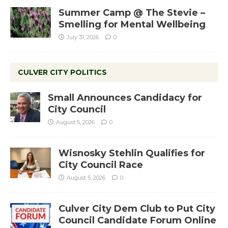
Summer Camp @ The Stevie –
Smelling for Mental Wellbeing
July 31, 2026
0
CULVER CITY POLITICS
Small Announces Candidacy for
City Council
August 5, 2026
0
Wisnosky Stehlin Qualifies for
City Council Race
August 5, 2026
0
Culver City Dem Club to Put City
Council Candidate Forum Online