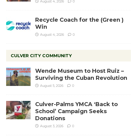
August 4, 2026
0
Recycle Coach for the (Green )
Win
August 4, 2026
0
CULVER CITY COMMUNITY
Wende Museum to Host Ruiz –
Surviving the Cuban Revolution
August 5, 2026
0
Culver-Palms YMCA ‘Back to
School’ Campaign Seeks
Donations
August 3, 2026
0