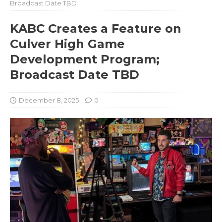
Broadcast Date TBD
KABC Creates a Feature on
Culver High Game
Development Program;
Broadcast Date TBD
December 8, 2025
0