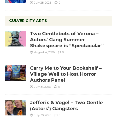
July 28, 2026
0
CULVER CITY ARTS
Two Gentlebots of Verona –
Actors’ Gang Summer
Shakespeare is “Spectacular”
August 4, 2026
0
Carry Me to Your Bookshelf –
Village Well to Host Horror
Authors Panel
July 31, 2026
0
Jefferis & Vogel – Two Gentle
(Actors’) Gangsters
July 30, 2026
0