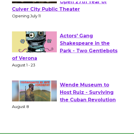
Wizard's Workshop
Open 27th Year of
Culver City Public Theater
Opening July 11
Actors' Gang
Shakespeare in the
Park - Two Gentlebots
of Verona
August 1 - 23
Wende Museum to
Host Ruiz - Surviving
the Cuban Revolution
August 8