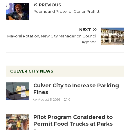
PREVIOUS
Poems and Prose for Conor Proffitt
NEXT
Mayoral Rotation, New City Manager on Council
Agenda
CULVER CITY NEWS
Culver City to Increase Parking
Fines
August 5, 2026
0
Pilot Program Considered to
Permit Food Trucks at Parks