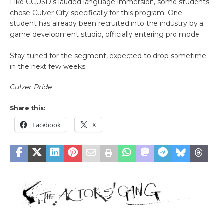
Like CCUSD’s lauded language immersion, some students
chose Culver City specifically for this program. One
student has already been recruited into the industry by a
game development studio, officially entering pro mode.
Stay tuned for the segment, expected to drop sometime
in the next few weeks.
Culver Pride
Share this:
Facebook
X