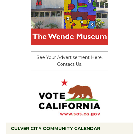
See Your Advertisement Here.
Contact Us.
CULVER CITY COMMUNITY CALENDAR
Black Coffee, The