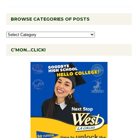
BROWSE CATEGORIES OF POSTS
C’MON…CLICK!