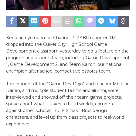
Keep an eye open for Channel 7; KABC reporter JJZ
dropped into the Culver City High School Game
Development classroom yesterday to do a feature on the
program and esports team, including Game Development
1, Game Development 2, and Team Kairon, our national
champion after school competitive esports team.
The founder of the “Game Dev Dojo” and teacher Mr. Kian
Darien, and multiple student teams and alumni, were
interviewed and showed off their team game projects,
spoke about what it takes to build worlds, compete
against other schools in CIF Smash Bros design
characters, and level up from class projects to real-world
experience.