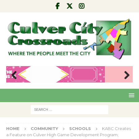
Pre
Nex
viou
t
s
HOME
COMMUNITY
SCHOOLS
KABC Creates
a Feature on Culver High Game Development Program;