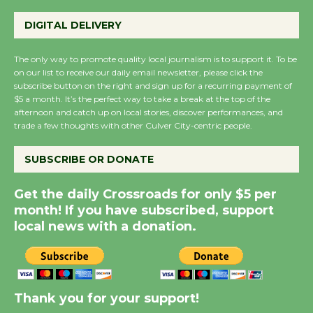
Summer Nights with
KCRW @The Wende
DIGITAL DELIVERY
August 14
The only way to promote quality local journalism is to support it. To be
on our list to receive our daily email newsletter, please click the
New Water Wheel to be
subscribe button on the right and sign up for a recurring payment of
$5 a month. It’s the perfect way to take a break at the top of the
Dedicated @ Culver
afternoon and catch up on local stories, discover performances, and
City Julian Dixon Library
trade a few thoughts with other Culver City-centric people.
August 8
SUBSCRIBE OR DONATE
Kentwood Players -
Get the daily Crossroads for only $5 per
Significant Other
month! If you have subscribed, support
Through August 10
local news with a donation.
Tour de Culver City
Workshop to Launch at
Senior Center
Thank you for your support!
First Session July 18