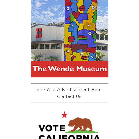
See Your Advertisement Here.
Contact Us.