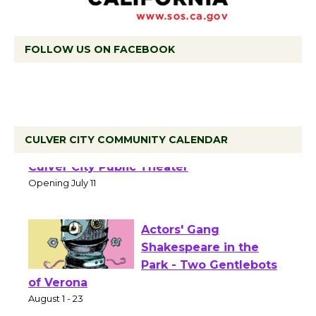
FOLLOW US ON FACEBOOK
Black Coffee, The
CULVER CITY COMMUNITY CALENDAR
Wizard's Workshop
Open 27th Year of
Culver City Public Theater
Opening July 11
Actors' Gang
Shakespeare in the
Park - Two Gentlebots
of Verona