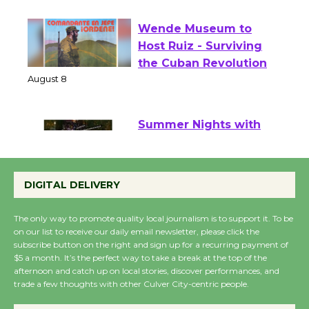
August 1 - 23
Wende Museum to
Host Ruiz - Surviving
the Cuban Revolution
August 8
Summer Nights with
KCRW @The Wende
August 14
DIGITAL DELIVERY
The only way to promote quality local journalism is to support it. To be
New Water Wheel to be
on our list to receive our daily email newsletter, please click the
Dedicated @ Culver
subscribe button on the right and sign up for a recurring payment of
City Julian Dixon Library
$5 a month. It’s the perfect way to take a break at the top of the
afternoon and catch up on local stories, discover performances, and
August 8
trade a few thoughts with other Culver City-centric people.