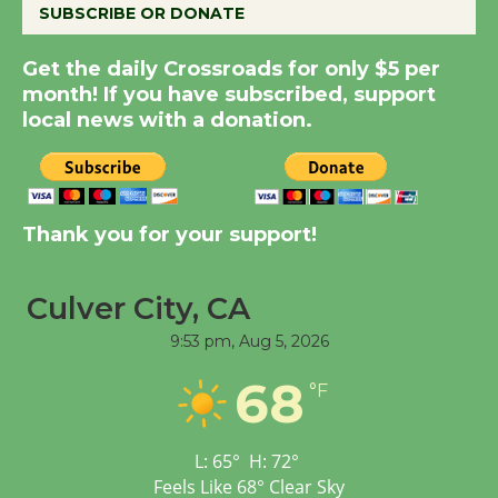
SUBSCRIBE OR DONATE
Kentwood Players -
Significant Other
Get the daily Crossroads for only $5 per
Through August 10
month! If you have subscribed, support
local news with a donation.
Tour de Culver City
Workshop to Launch at
Senior Center
First Session July 18
Thank you for your support!
Black Coffee, The
Culver City, CA
Wizard's Workshop
9:53 pm,
Aug 5, 2026
Open 27th Year of
Culver City Public Theater
68
°F
Opening July 11
L:
65
°
H:
72
°
Feels Like
68
°
Clear Sky