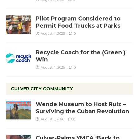
Pilot Program Considered to
Permit Food Trucks at Parks
August 4, 2026
0
Recycle Coach for the (Green )
Win
August 4, 2026
0
CULVER CITY COMMUNITY
Wende Museum to Host Ruiz –
Surviving the Cuban Revolution
August 5, 2026
0
Culver-Palms YMCA ‘Back to