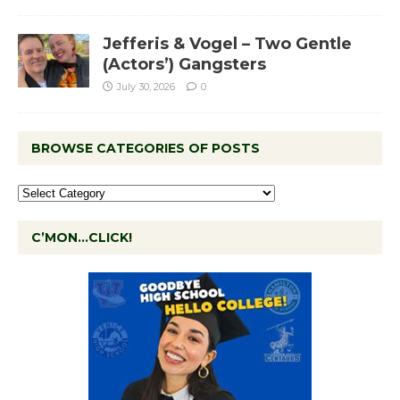
Jefferis & Vogel – Two Gentle
(Actors’) Gangsters
July 30, 2026
0
BROWSE CATEGORIES OF POSTS
C’MON…CLICK!