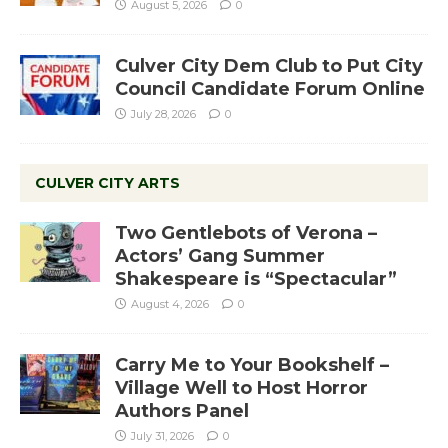
August 5, 2026
0
Culver City Dem Club to Put City
Council Candidate Forum Online
July 28, 2026
0
CULVER CITY ARTS
Two Gentlebots of Verona –
Actors’ Gang Summer
Shakespeare is “Spectacular”
August 4, 2026
0
Carry Me to Your Bookshelf –
Village Well to Host Horror
Authors Panel
July 31, 2026
0