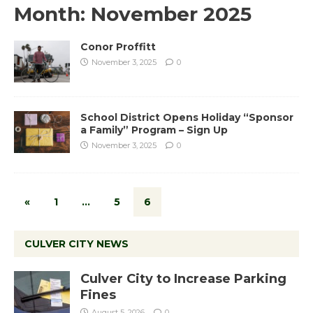
Month:
November 2025
Conor Proffitt
November 3, 2025
0
School District Opens Holiday “Sponsor
a Family” Program – Sign Up
November 3, 2025
0
«
1
…
5
6
CULVER CITY NEWS
Culver City to Increase Parking
Fines
August 5, 2026
0