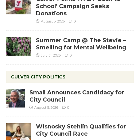
School’ Campaign Seeks
Donations
August 3, 2026
0
Summer Camp @ The Stevie –
Smelling for Mental Wellbeing
July 31, 2026
0
CULVER CITY POLITICS
Small Announces Candidacy for
City Council
August 5, 2026
0
Wisnosky Stehlin Qualifies for
City Council Race