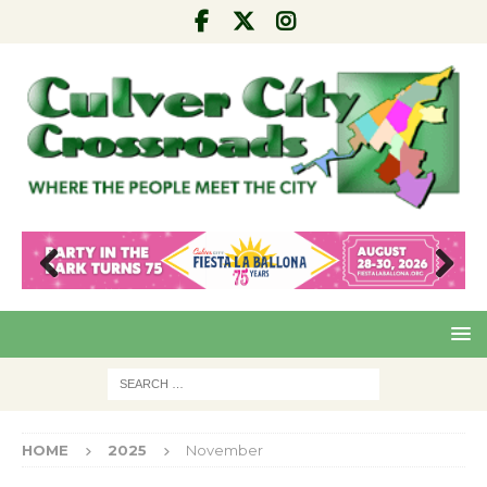
Pre
Nex
viou
t
s
HOME
2025
November