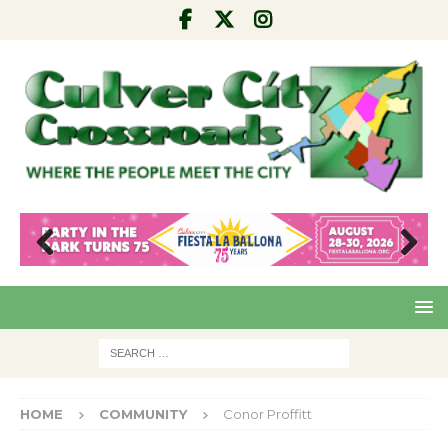
Pre
Nex
viou
t
s
HOME
COMMUNITY
Conor Proffitt