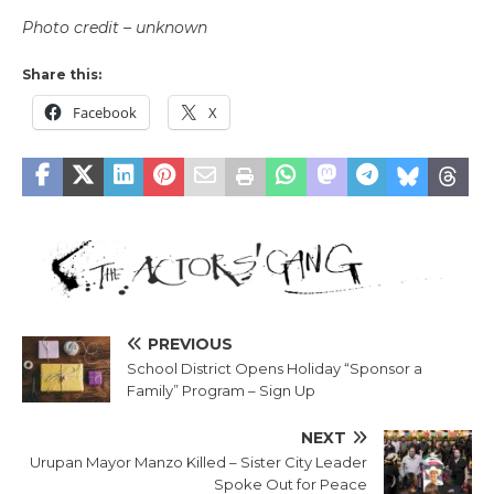
Photo credit – unknown
Share this:
Facebook
X
PREVIOUS
School District Opens Holiday “Sponsor a
Family” Program – Sign Up
NEXT
Urupan Mayor Manzo Killed – Sister City Leader
Spoke Out for Peace