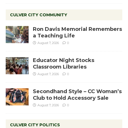
CULVER CITY COMMUNITY
Ron Davis Memorial Remembers
a Teaching Life
August 7, 2026
0
Educator Night Stocks
Classroom Libraries
August 7, 2026
0
Secondhand Style – CC Woman’s
Club to Hold Accessory Sale
August 7, 2026
0
CULVER CITY POLITICS