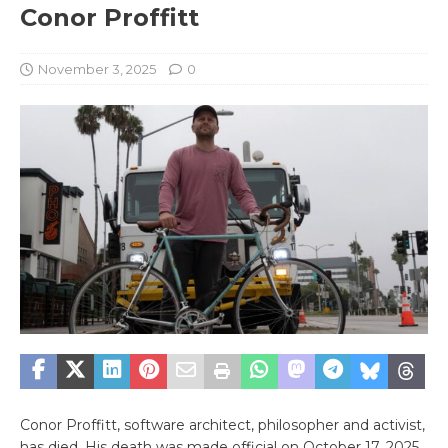
Conor Proffitt
November 3, 2025
0
Conor Proffitt, software architect, philosopher and activist,
has died. His death was made official on October 17, 2025,