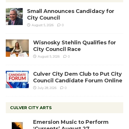
Small Announces Candidacy for
City Council
August 5, 2026
0
Wisnosky Stehlin Qualifies for
City Council Race
August 5, 2026
0
Culver City Dem Club to Put City
Council Candidate Forum Online
July 28, 2026
0
CULVER CITY ARTS
Emersion Music to Perform
‘Currents’ August 27