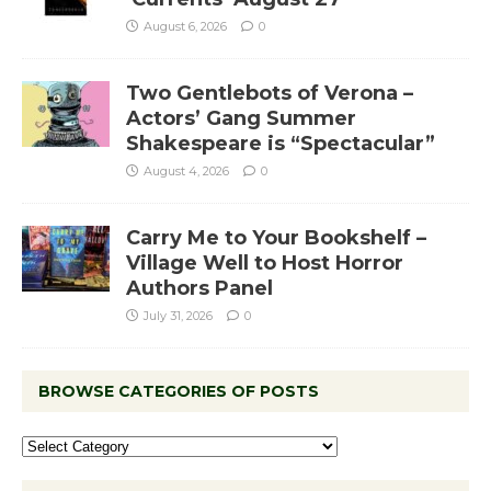
August 6, 2026
0
Two Gentlebots of Verona –
Actors’ Gang Summer
Shakespeare is “Spectacular”
August 4, 2026
0
Carry Me to Your Bookshelf –
Village Well to Host Horror
Authors Panel
July 31, 2026
0
BROWSE CATEGORIES OF POSTS