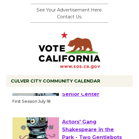
See Your Advertisement Here.
Contact Us.
CULVER CITY COMMUNITY CALENDAR
Tour de Culver City
Workshop to Launch at
Senior Center
First Session July 18
Actors' Gang
Shakespeare in the