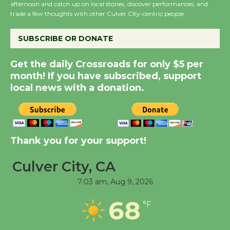
afternoon and catch up on local stories, discover performances, and
the Cuban Revolution
trade a few thoughts with other Culver City-centric people.
August 8
SUBSCRIBE OR DONATE
Summer Nights with
Get the daily Crossroads for only $5 per
KCRW @The Wende
month! If you have subscribed, support
August 14
local news with a donation.
New Water Wheel to be
Dedicated @ Culver
City Julian Dixon Library
Thank you for your support!
August 8
Culver City, CA
7:03 am,
Aug 9, 2026
Tour de Culver City
Workshop to Launch at
68
°F
Senior Center
First Session July 18