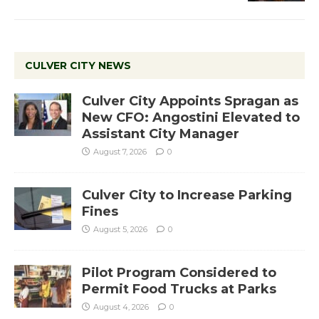
CULVER CITY NEWS
Culver City Appoints Spragan as
New CFO: Angostini Elevated to
Assistant City Manager
August 7, 2026
0
Culver City to Increase Parking
Fines
August 5, 2026
0
Pilot Program Considered to
Permit Food Trucks at Parks
August 4, 2026
0