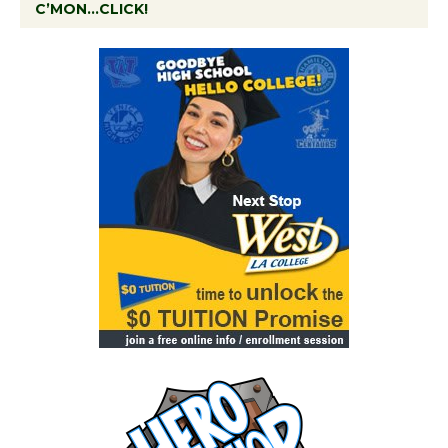
C’MON…CLICK!