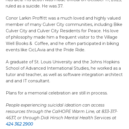
ruled as a suicide. He was 37.
Conor Larkin Proffitt was a much loved and highly valued
member of many Culver City communities, including Bike
Culver City and Culver City Residents for Peace. His love
of philosophy made him a frequent visitor to the Village
Well Books & Coffee, and he often participated in biking
events like CicLAvia and the Pride Ride.
A graduate of St. Louis University and the Johns Hopkins
School of Advanced International Studies, he worked as a
tutor and teacher, as well as software integration architect
and and IT consultant.
Plans for a memorial celebration are still in process.
People experiencing suicidal ideation can access
resources through the CalHOPE Warm Line, at 833-317-
4637, or through Didi Hirsch Mental Health Services at
424 362 2900