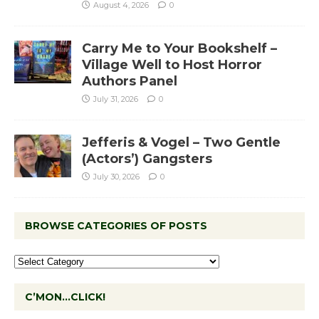
August 4, 2026
0
Carry Me to Your Bookshelf –
Village Well to Host Horror
Authors Panel
July 31, 2026
0
Jefferis & Vogel – Two Gentle
(Actors’) Gangsters
July 30, 2026
0
BROWSE CATEGORIES OF POSTS
C’MON…CLICK!