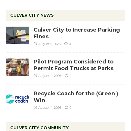
CULVER CITY NEWS
Culver City to Increase Parking
Fines
August 5, 2026
0
Pilot Program Considered to
Permit Food Trucks at Parks
August 4, 2026
0
Recycle Coach for the (Green )
Win
August 4, 2026
0
CULVER CITY COMMUNITY