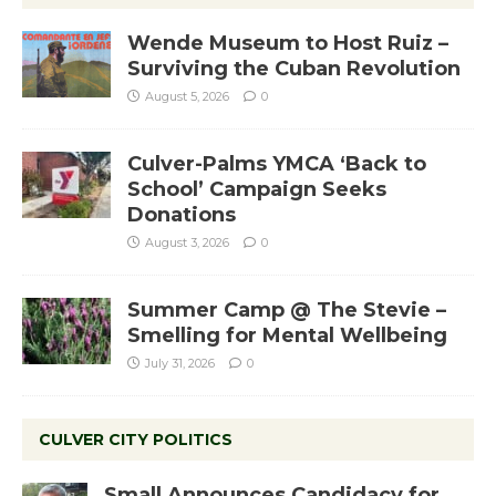
Wende Museum to Host Ruiz –
Surviving the Cuban Revolution
August 5, 2026
0
Culver-Palms YMCA ‘Back to
School’ Campaign Seeks
Donations
August 3, 2026
0
Summer Camp @ The Stevie –
Smelling for Mental Wellbeing
July 31, 2026
0
CULVER CITY POLITICS
Small Announces Candidacy for