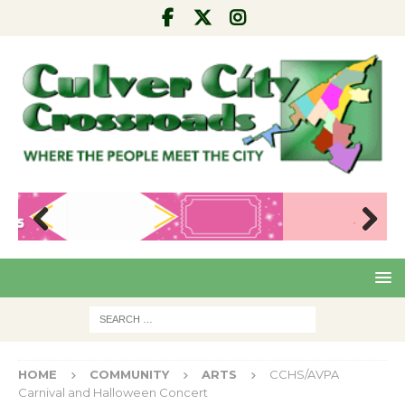
Pre
Nex
viou
t
s
HOME
COMMUNITY
ARTS
CCHS/AVPA
Carnival and Halloween Concert