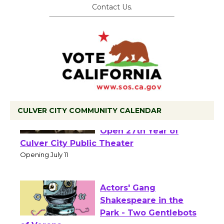
Contact Us.
CULVER CITY COMMUNITY CALENDAR
Black Coffee, The
Wizard's Workshop
Open 27th Year of
Culver City Public Theater
Opening July 11
Actors' Gang
Shakespeare in the