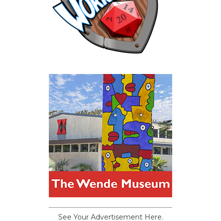
See Your Advertisement Here.