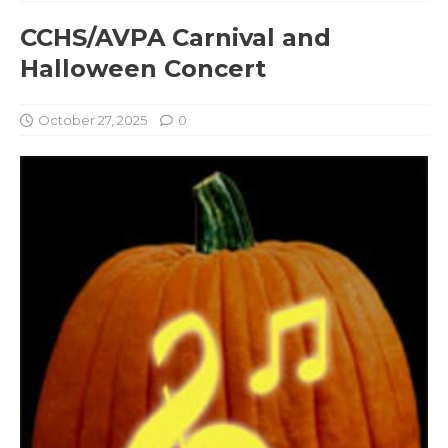
CCHS/AVPA Carnival and
Halloween Concert
October 27, 2025
0