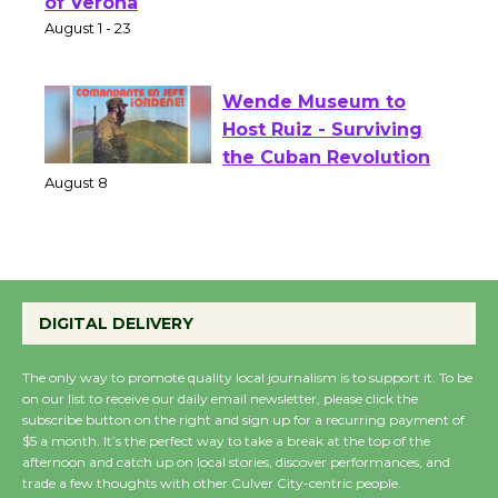
Park - Two Gentlebots
of Verona
August 1 - 23
Wende Museum to
Host Ruiz - Surviving
the Cuban Revolution
August 8
Summer Nights with
KCRW @The Wende
DIGITAL DELIVERY
August 14
The only way to promote quality local journalism is to support it. To be
on our list to receive our daily email newsletter, please click the
subscribe button on the right and sign up for a recurring payment of
New Water Wheel to be
$5 a month. It’s the perfect way to take a break at the top of the
Dedicated @ Culver
afternoon and catch up on local stories, discover performances, and
City Julian Dixon Library
trade a few thoughts with other Culver City-centric people.