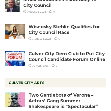
City Council
August 5, 2026
0
Wisnosky Stehlin Qualifies for
City Council Race
August 5, 2026
0
Culver City Dem Club to Put City
Council Candidate Forum Online
July 28, 2026
0
CULVER CITY ARTS
Two Gentlebots of Verona –
Actors’ Gang Summer
Shakespeare is “Spectacular”