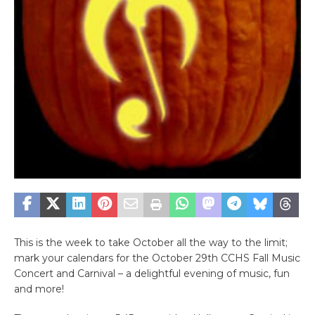
This is the week to take October all the way to the limit;
mark your calendars for the October 29th CCHS Fall Music
Concert and Carnival – a delightful evening of music, fun
and more!