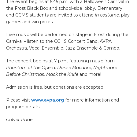
The event begins at 5:45 p.m. with a Halloween Carnival in
the Frost Black Box and school-side lobby. Elementary
and CCMS students are invited to attend
in costume,
play
games and win prizes!
Live music will be performed on stage in Frost during the
Carnival – listen to the CCHS Concert Band, AVPA
Orchestra, Vocal Ensemble, Jazz Ensemble & Combo.
The concert begins at 7 p.m., featuring music from
Phantom of the Opera, Danse Macabre, Nightmare
Before Christmas, Mack the Knife
and more!
Admission is free, but donations are accepted.
Please visit
www.avpa.org
for more information and
program details.
Culver Pride