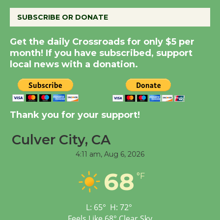
August 8
SUBSCRIBE OR DONATE
Kentwood Players -
Get the daily Crossroads for only $5 per
Significant Other
month! If you have subscribed, support
Through August 10
local news with a donation.
Tour de Culver City
Workshop to Launch at
Thank you for your support!
Senior Center
First Session July 18
Culver City, CA
4:11 am,
Aug 6, 2026
Black Coffee, The
Wizard's Workshop
68
°F
Open 27th Year of
Culver City Public Theater
L:
65
°
H:
72
°
Opening July 11
Feels Like
68
°
Clear Sky