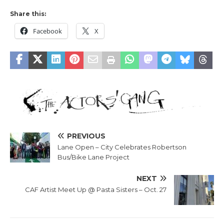
Share this:
Facebook
X
PREVIOUS
Lane Open – City Celebrates Robertson
Bus/Bike Lane Project
NEXT
CAF Artist Meet Up @ Pasta Sisters – Oct. 27