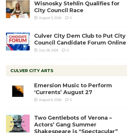
Wisnosky Stehlin Qualifies for
City Council Race
August 5, 2026
0
Culver City Dem Club to Put City
Council Candidate Forum Online
July 28, 2026
0
CULVER CITY ARTS
Emersion Music to Perform
‘Currents’ August 27
August 6, 2026
0
Two Gentlebots of Verona –
Actors’ Gang Summer
Shakespeare is “Spectacular”