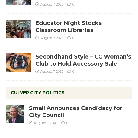
August 7, 2026
0
Educator Night Stocks
Classroom Libraries
August 7, 2026
0
Secondhand Style – CC Woman’s
Club to Hold Accessory Sale
August 7, 2026
0
CULVER CITY POLITICS
Small Announces Candidacy for
City Council
August 5, 2026
0