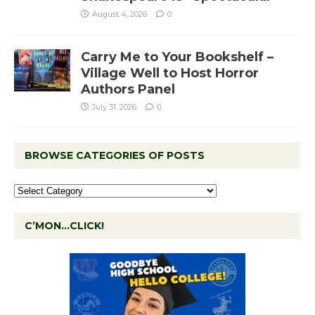
August 4, 2026
0
Carry Me to Your Bookshelf –
Village Well to Host Horror
Authors Panel
July 31, 2026
0
BROWSE CATEGORIES OF POSTS
C’MON…CLICK!