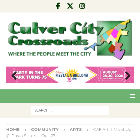
Pre
Nex
viou
t
s
HOME
COMMUNITY
ARTS
CAF Artist Meet Up
@ Pasta Sisters – Oct. 27