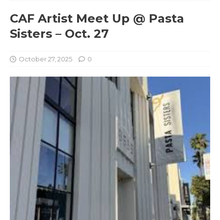
CAF Artist Meet Up @ Pasta
Sisters – Oct. 27
October 27, 2025
0