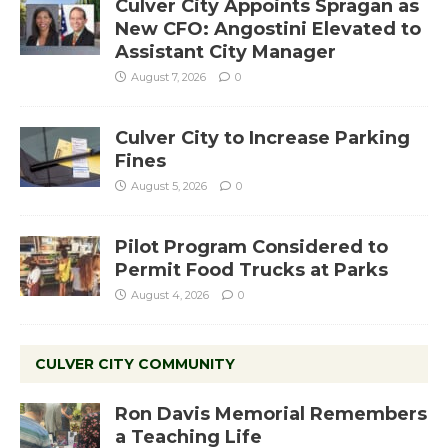
Culver City Appoints Spragan as
New CFO: Angostini Elevated to
Assistant City Manager
August 7, 2026
0
Culver City to Increase Parking
Fines
August 5, 2026
0
Pilot Program Considered to
Permit Food Trucks at Parks
August 4, 2026
0
CULVER CITY COMMUNITY
Ron Davis Memorial Remembers
a Teaching Life