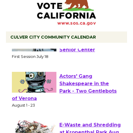
CULVER CITY COMMUNITY CALENDAR
Tour de Culver City
Workshop to Launch at
Senior Center
First Session July 18
Actors' Gang
Shakespeare in the
Park - Two Gentlebots
of Verona
August 1 - 23