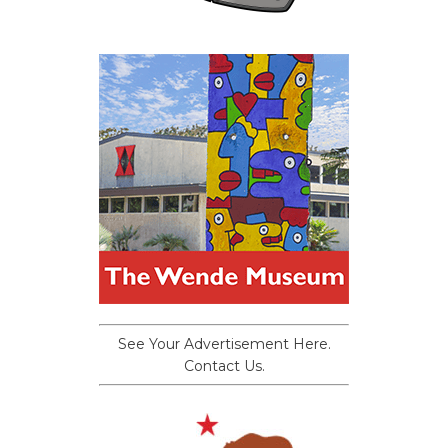
See Your Advertisement Here.
Contact Us.