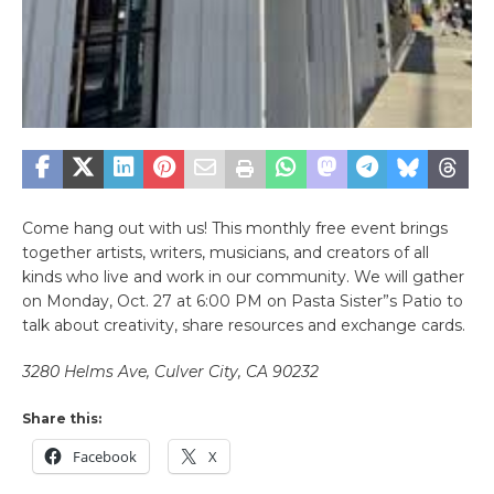
Come hang out with us! This monthly free event brings
together artists, writers, musicians, and creators of all
kinds who live and work in our community. We will gather
on Monday, Oct. 27 at 6:00 PM on Pasta Sister”s Patio to
talk about creativity, share resources and exchange cards.
3280 Helms Ave, Culver City, CA 90232
Share this:
Facebook
X