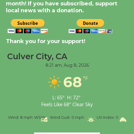
month! If you have subscribed, support
August 14
local news with a donation.
New Water Wheel to be
Dedicated @ Culver
City Julian Dixon Library
Thank you for your support!
August 8
Culver City, CA
8:21 am,
Aug 8, 2026
Tour de Culver City
Workshop to Launch at
68
°F
Senior Center
First Session July 18
L:
65
°
H:
72
°
Feels Like
68
°
Clear Sky
%
Wind:
8 mph
WSW
Wind Gust:
0 mph
UV Index:
0
Pr