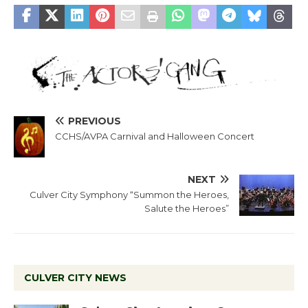
PREVIOUS
CCHS/AVPA Carnival and Halloween Concert
NEXT
Culver City Symphony “Summon the Heroes,
Salute the Heroes”
CULVER CITY NEWS