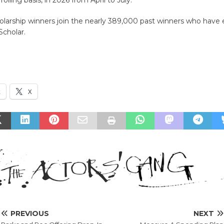
olarship winners join the nearly 389,000 past winners who have
 Scholar.
k
X
PREVIOUS
NEXT