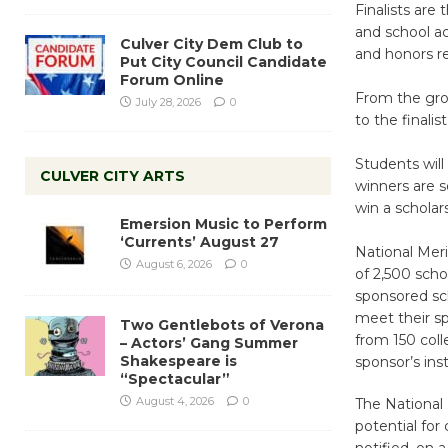
Finalists are
and school ac
Culver City Dem Club to
and honors r
Put City Council Candidate
Forum Online
From the gro
July 28, 2026
0
to the finalist
Students will 
CULVER CITY ARTS
winners are s
win a scholar
Emersion Music to Perform
‘Currents’ August 27
National Meri
August 6, 2026
0
of 2,500 scho
sponsored sch
meet their sp
Two Gentlebots of Verona
from 150 coll
– Actors’ Gang Summer
Shakespeare is
sponsor’s inst
“Spectacular”
August 4, 2026
0
The National 
potential for
notified, on a