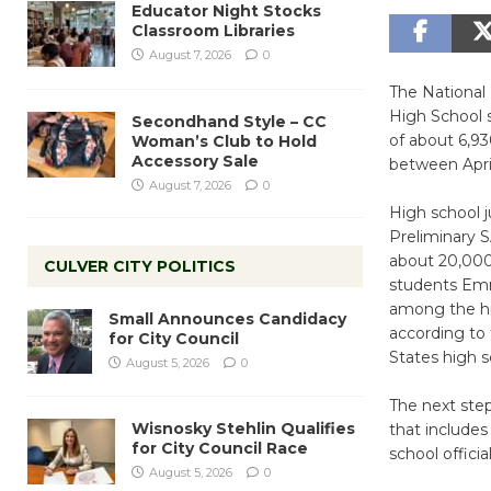
Educator Night Stocks
Classroom Libraries
August 7, 2026
0
The National
High School s
Secondhand Style – CC
of about 6,93
Woman’s Club to Hold
Accessory Sale
between April
August 7, 2026
0
High school 
Preliminary S
about 20,000 
CULVER CITY POLITICS
students Emm
among the hig
Small Announces Candidacy
according to 
for City Council
States high s
August 5, 2026
0
The next step
Wisnosky Stehlin Qualifies
that includes
for City Council Race
school official
August 5, 2026
0