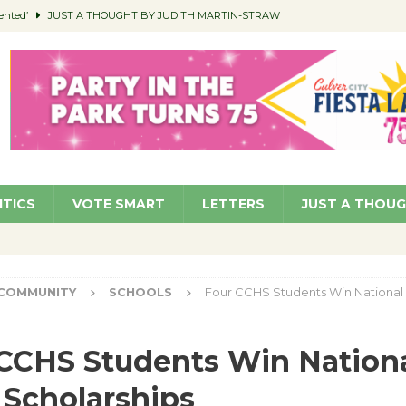
ented’
JUST A THOUGHT BY JUDITH MARTIN-STRAW
members a Teaching Life
COMMUNITY
Classroom Libraries
COMMUNITY
 Woman’s Club to Hold Accessory Sale
COMMUNITY
pragan as New CFO: Angostini Elevated to Assistant City Manager
NEWS
ITICS
VOTE SMART
LETTERS
JUST A THOU
COMMUNITY
SCHOOLS
Four CCHS Students Win National 
CCHS Students Win Nation
 Scholarships