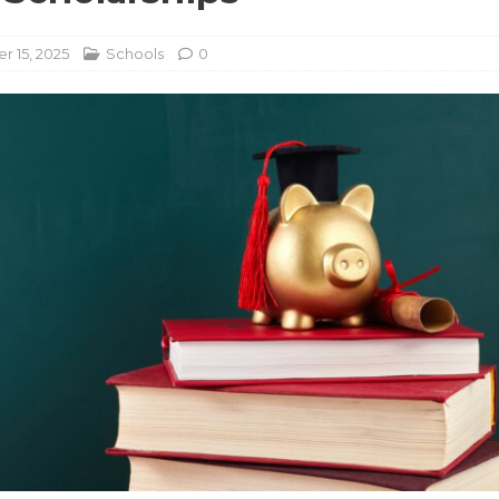
 15, 2025
Schools
0