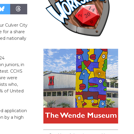
r Culver City
 for a share
ed nationally
024
n juniors, in
 test. CCHS
ire were
ists who,
1% of United
ed application
on by a high