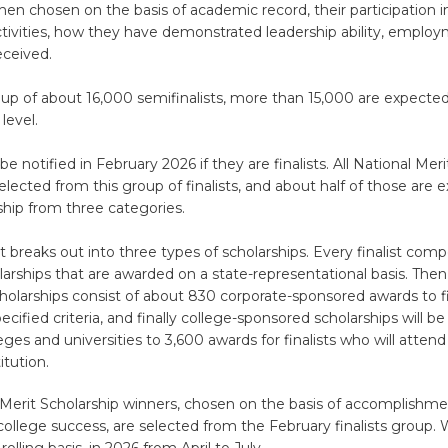
 then chosen on the basis of academic record, their participation
tivities, how they have demonstrated leadership ability, emplo
eceived.
up of about 16,000 semifinalists, more than 15,000 are expecte
 level.
be notified in February 2026 if they are finalists. All National Mer
elected from this group of finalists, and about half of those are 
ship from three categories.
t breaks out into three types of scholarships. Every finalist com
larships that are awarded on a state-representational basis. Then
olarships consist of about 830 corporate-sponsored awards to f
ecified criteria, and finally college-sponsored scholarships will b
eges and universities to 3,600 awards for finalists who will attend
itution.
Merit Scholarship winners, chosen on the basis of accomplishment
 college success, are selected from the February finalists group.
 rolling basis, in 2026 from April to July.