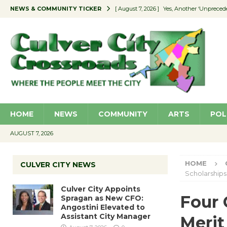
NEWS & COMMUNITY TICKER
[ August 7, 2026 ]
Yes, Another ‘Unpreced
[ August 7, 2026 ]
Ron Davis Memorial Re
[ August 7, 2026 ]
Educator Night Stocks 
[ August 7, 2026 ]
Secondhand Style – CC
[ August 7, 2026 ]
Culver City Appoints S
HOME
NEWS
COMMUNITY
ARTS
POL
AUGUST 7, 2026
HOME
CULVER CITY NEWS
Scholarships
Culver City Appoints
Four 
Spragan as New CFO:
Angostini Elevated to
Assistant City Manager
Merit