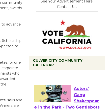
See Your Advertisement Here.
 in community
Contact Us.
yment, awards
d to advance
it Scholarship
expected to
CULVER CITY COMMUNITY
Tour de
petes for one
CALENDAR
, corporate-
Culver City
inalists who
Workshop
e awarded
to Launch at Senior Center
 the
First Session July 18
s, skills and
Actors'
 Winners are
Gang