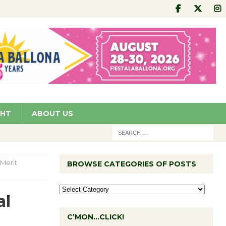
GHT
ABOUT US
Merit
BROWSE CATEGORIES OF POSTS
al
C’MON…CLICK!