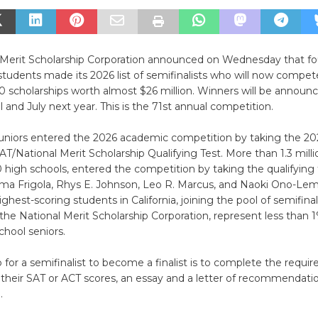
 Merit Scholarship Corporation announced on Wednesday that fou
tudents made its 2026 list of semifinalists who will now compete
0 scholarships worth almost $26 million. Winners will be announc
 and July next year. This is the 71st annual competition.
juniors entered the 2026 academic competition by taking the 2
AT/National Merit Scholarship Qualifying Test. More than 1.3 millio
high schools, entered the competition by taking the qualifying
a Frigola, Rhys E. Johnson, Leo R. Marcus, and Naoki Ono-Lem
hest-scoring students in California, joining the pool of semifinal
the National Merit Scholarship Corporation, represent less than 
chool seniors.
 for a semifinalist to become a finalist is to complete the requir
 their SAT or ACT scores, an essay and a letter of recommendati
.