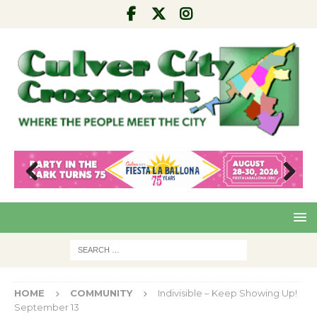
Pre
Nex
viou
t
s
HOME
COMMUNITY
Indivisible – Keep Showing Up!
September 13