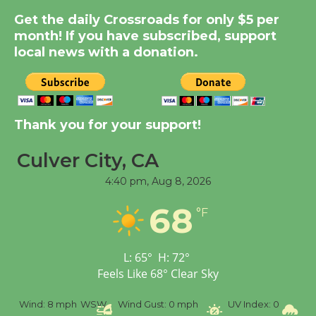
Summer Nights with
Get the daily Crossroads for only $5 per
KCRW @The Wende
month! If you have subscribed, support
August 14
local news with a donation.
New Water Wheel to be
Dedicated @ Culver
City Julian Dixon Library
Thank you for your support!
August 8
Culver City, CA
4:40 pm,
Aug 8, 2026
Tour de Culver City
Workshop to Launch at
68
°F
Senior Center
First Session July 18
L:
65
°
H:
72
°
Feels Like
68
°
Clear Sky
%
Wind:
8 mph
WSW
Wind Gust:
0 mph
UV Index:
0
Pr