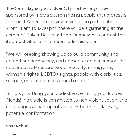
The Saturday rally at Culver City Hall will again be
sponsored by Indivisible, reminding people that protest is
the most American activity anyone can participate in.
From 11 am to 12:30 pm, there will be a gathering at the
corner of Culver Boulevard and Duquesne to protest the
illegal activities of the federal administration.
“We will keeping showing up to build community and
defend our democracy, and demonstrate our support for
due process, Medicare, Social Security, immigrants,
women’s rights, LGBTQ+ rights, people with disabilities,
science, education and so much more.”
Bring signs! Bring your loudest voice! Bring your loudest
friends! Indivisible is committed to non-violent action, and
encourages all participants to seek to de-escalate any
potential confrontation.
Share this: