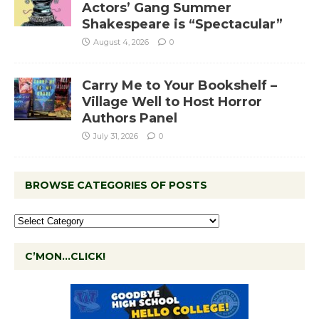
Actors’ Gang Summer
Shakespeare is “Spectacular”
August 4, 2026
0
Carry Me to Your Bookshelf –
Village Well to Host Horror
Authors Panel
July 31, 2026
0
BROWSE CATEGORIES OF POSTS
C’MON…CLICK!