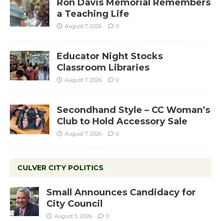
Ron Davis Memorial Remembers
a Teaching Life
August 7, 2026
0
Educator Night Stocks
Classroom Libraries
August 7, 2026
0
Secondhand Style – CC Woman’s
Club to Hold Accessory Sale
August 7, 2026
0
CULVER CITY POLITICS
Small Announces Candidacy for
City Council
August 5, 2026
0