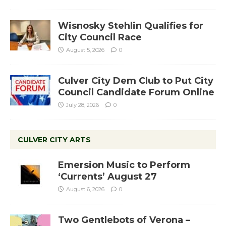
Wisnosky Stehlin Qualifies for
City Council Race
August 5, 2026
0
Culver City Dem Club to Put City
Council Candidate Forum Online
July 28, 2026
0
CULVER CITY ARTS
Emersion Music to Perform
‘Currents’ August 27
August 6, 2026
0
Two Gentlebots of Verona –