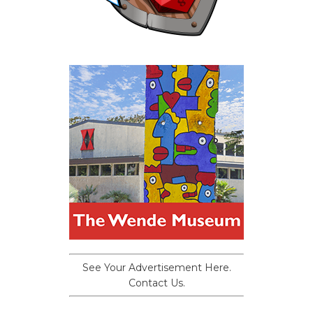
See Your Advertisement Here.
Contact Us.