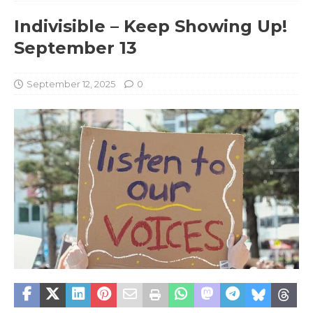
Indivisible – Keep Showing Up!
September 13
September 12, 2025
0