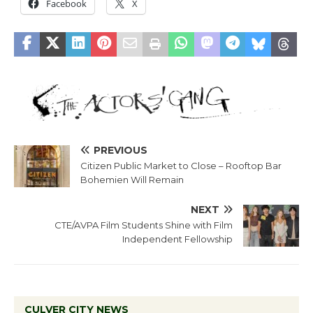
Facebook
X
PREVIOUS
Citizen Public Market to Close – Rooftop Bar
Bohemien Will Remain
NEXT
CTE/AVPA Film Students Shine with Film
Independent Fellowship
CULVER CITY NEWS