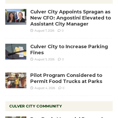
Culver City Appoints Spragan as
New CFO: Angostini Elevated to
Assistant City Manager
August 7, 2026
0
Culver City to Increase Parking
Fines
August 5, 2026
0
Pilot Program Considered to
Permit Food Trucks at Parks
August 4, 2026
0
CULVER CITY COMMUNITY