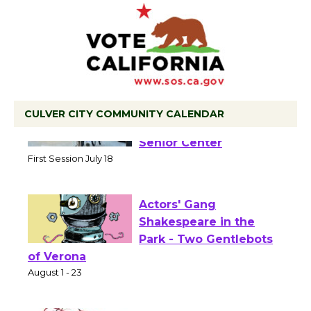
CULVER CITY COMMUNITY CALENDAR
Tour de Culver City
Workshop to Launch at
Senior Center
First Session July 18
Actors' Gang
Shakespeare in the
Park - Two Gentlebots
of Verona
August 1 - 23