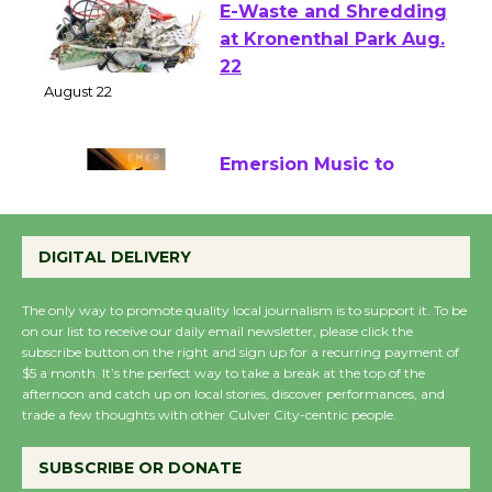
E-Waste and Shredding
at Kronenthal Park Aug.
22
August 22
Emersion Music to
Perform 'Currents'
August 27
DIGITAL DELIVERY
August 27
The only way to promote quality local journalism is to support it. To be
on our list to receive our daily email newsletter, please click the
Wende Museum to
subscribe button on the right and sign up for a recurring payment of
$5 a month. It’s the perfect way to take a break at the top of the
Host Ruiz - Surviving
afternoon and catch up on local stories, discover performances, and
the Cuban Revolution
trade a few thoughts with other Culver City-centric people.
August 8
SUBSCRIBE OR DONATE