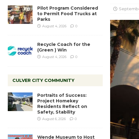
Pilot Program Considered
Septembe
to Permit Food Trucks at
Parks
August 4, 2026
0
Recycle Coach for the
(Green ) Win
August 4, 2026
0
CULVER CITY COMMUNITY
Portraits of Success:
Project Homekey
Residents Reflect on
Safety, Stability
August 6, 2026
0
Wende Museum to Host