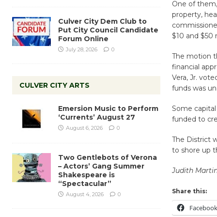
One of them,
property, he
Culver City Dem Club to
commissioned
Put City Council Candidate
$10 and $50 m
Forum Online
July 28, 2026
0
The motion t
financial app
Vera, Jr. vot
CULVER CITY ARTS
funds was u
Emersion Music to Perform
Some capital
‘Currents’ August 27
funded to cre
August 6, 2026
0
The District 
to shore up t
Two Gentlebots of Verona
– Actors’ Gang Summer
Judith Marti
Shakespeare is
“Spectacular”
Share this:
August 4, 2026
0
Faceboo