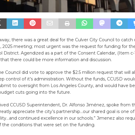
way, there was a great deal for the Culver City Council to catch 
 2025 meeting; most urgent was the request for funding for the
l District. Agendized as a part of the Consent Calendar, (Item c-1
 that there could be more information and discussion.
he Council did vote to approve the $2.5 million request that will a
eep control of it’s administration. Without the funds, CCUSD wou
submit to oversight from Los Angeles County, and would have be
udget cuts going into the future.
rived CCUSD Superintendent, Dr. Alfonso Jiménez, spoke from t
eatly appreciate the city’s partnership…our shared goal is one o
bility…and continued excellence in our schools.” Jimenez also requ
 the conditions that were set on the funding.