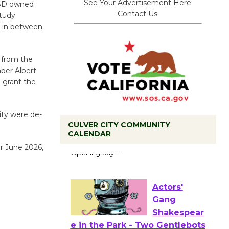
See Your Advertisement Here.
USD owned
Contact Us.
study
g in between
 from the
ber Albert
o grant the
ity were de-
CULVER CITY COMMUNITY
Black
CALENDAR
Coffee, The
or June 2026,
Wizard's
Workshop Open 27th Year of
Culver City Public Theater
Opening July 11
Actors'