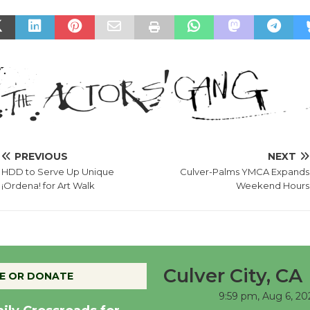
PREVIOUS
NEXT
HDD to Serve Up Unique
Culver-Palms YMCA Expands
¡Ordena! for Art Walk
Weekend Hours
Culver City, CA
E OR DONATE
9:59 pm,
Aug 6, 20