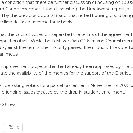
 a condition that there be further discussion of housing on CC
ard Council member Bubba Fish citing the Brookwood report, a 
 by the previous CCUSD Board, that noted housing could brin
illion dollars of income for schools.
hat the council voted on separated the terms of the agreement
ropriation itself. While both Mayor Dan O’Brien and Council mem
ed against the terms, the majority passed the motion. The vote t
nanimous.
 improvement projects that had already been approved by the c
ate the availability of the monies for the support of the District.
will be asking voters for a parcel tax, either in November of 2025 
he funding issues created by the drop in student enrollment.
n-Straw
k
X