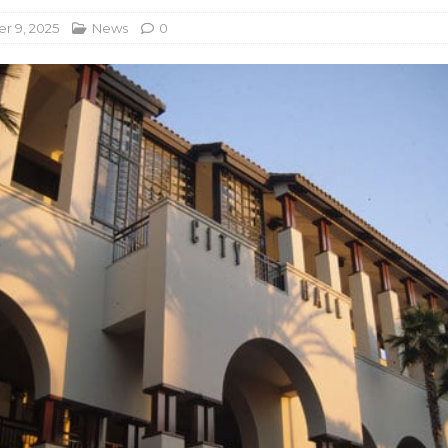
r 9, 2025
News
0