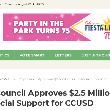
orm ‘Currents’ August 27
ARTS
 Parking Fines
NEWS
Ruiz – Surviving the Cuban Revolution
COMMUNITY
ed to Permit Food Trucks at Parks
NEWS
roject Homekey Residents Reflect on Safety, Stability
COMMUNITY
ITICS
VOTE SMART
LETTERS
JUST A THOU
NEWS
City Council Approves $2.5 Million in Financial Support f
Council Approves $2.5 Millio
cial Support for CCUSD