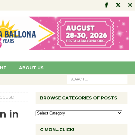
GHT
ABOUT US
or CCUSD
BROWSE CATEGORIES OF POSTS
n in
C’MON…CLICK!