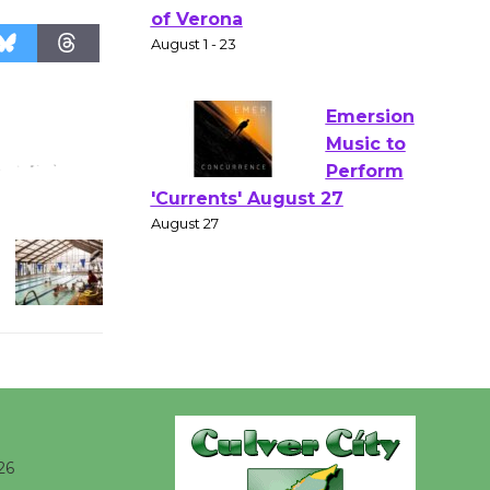
Gang
Shakespear
e in the Park - Two Gentlebots
of Verona
August 1 - 23
Emersion
Music to
Perform
'Currents' August 27
August 27
Wende
Museum to
Host Ruiz -
Surviving the Cuban
26
Revolution