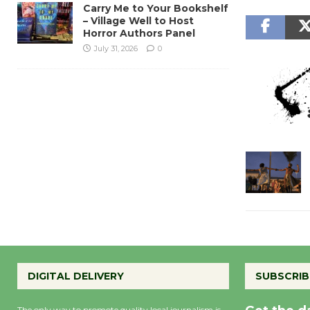
Carry Me to Your Bookshelf
– Village Well to Host
Horror Authors Panel
July 31, 2026
0
DIGITAL DELIVERY
SUBSCRIB
The only way to promote quality local journalism is