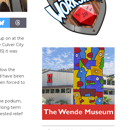
up on at the
 Culver City
5) it was
llow the
ld have been
en forced to
he podium,
f long term
ested relief