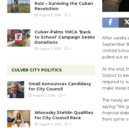
Ruiz – Surviving the Cuban
Revolution
August 5, 2026
0
Culver-Palms YMCA ‘Back
to School’ Campaign Seeks
After weeks a
Donations
September 8,
August 3, 2026
0
Unified Schoo
pulled out so
At the end, t
CULVER CITY POLITICS
District to k
required to 
Small Announces Candidacy
make steep b
for City Council
August 5, 2026
0
The newly ar
saying “We gr
Wisnosky Stehlin Qualifies
financial sta
for City Council Race
from some of
August 5, 2026
0