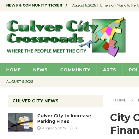
NEWS & COMMUNITY TICKER
[ August 6, 2026 ]
Emersion Music to Perf
[ August 5, 2026 ]
Culver City to Increase
[ August 5, 2026 ]
Wende Museum to Host 
[ August 4, 2026 ]
Pilot Program Consider
[ August 6, 2026 ]
Portraits of Success: P
HOME
NEWS
COMMUNITY
ARTS
POL
AUGUST 6, 2026
HOME
CULVER CITY NEWS
City 
Culver City to Increase
Parking Fines
Finan
August 5, 2026
0