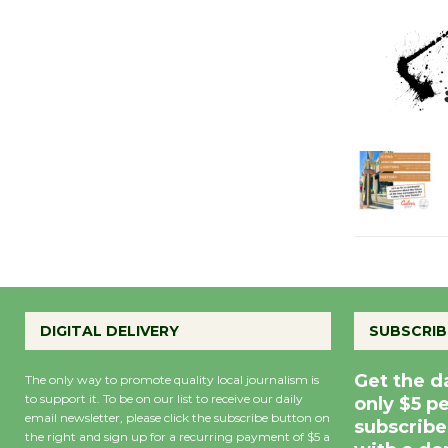
DIGITAL DELIVERY
SUBSCRIB
Get the d
The only way to promote quality local journalism is
to support it. To be on our list to receive our daily
only $5 p
email newsletter, please click the subscribe button on
subscribe
the right and sign up for a recurring payment of $5 a