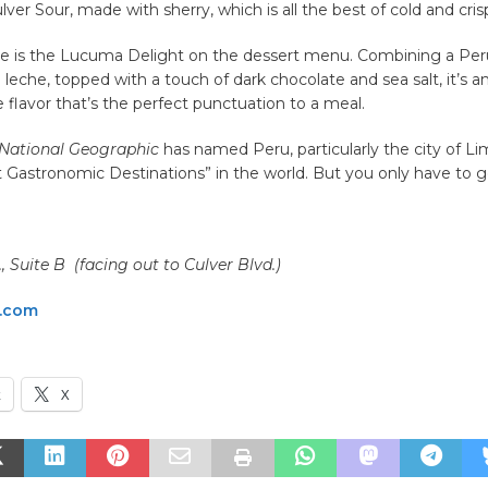
lver Sour, made with sherry, which is all the best of cold and cris
ue is the Lucuma Delight on the dessert menu. Combining a Peru
 leche, topped with a touch of dark chocolate and sea salt, it’s a
 flavor that’s the perfect punctuation to a meal.
National Geographic
has named Peru, particularly the city of Li
t Gastronomic Destinations” in the world. But you only have to
, Suite B (facing out to Culver Blvd.)
o.com
k
X