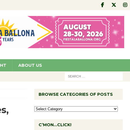
GHT
ABOUT US
BROWSE CATEGORIES OF POSTS
s,
C’MON…CLICK!