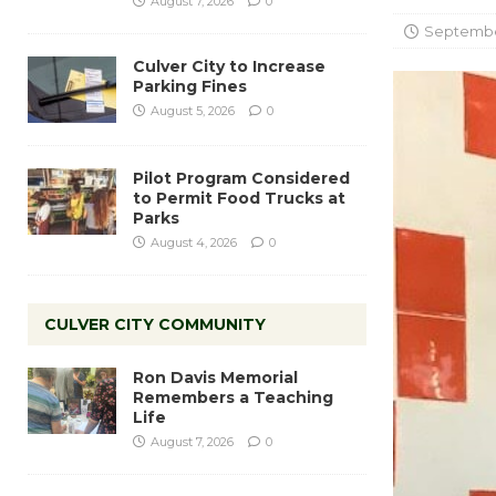
August 7, 2026
0
September
Culver City to Increase
Parking Fines
August 5, 2026
0
Pilot Program Considered
to Permit Food Trucks at
Parks
August 4, 2026
0
CULVER CITY COMMUNITY
Ron Davis Memorial
Remembers a Teaching
Life
August 7, 2026
0