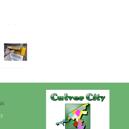
Wende
Museum to
Host Ruiz -
Surviving the Cuban
Revolution
August 8
Summer
Nights with
KCRW
@The Wende
August 14
26
°F
New Water
Wheel to