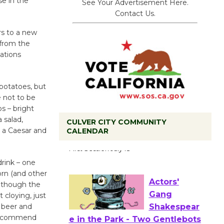
se in the
See Your Advertisement Here.
Contact Us.
rs to a new
 from the
ations
potatoes, but
e not to be
os – bright
 salad,
CULVER CITY COMMUNITY
r a Caesar and
CALENDAR
Tour de
Culver City
drink – one
Workshop
rn (and other
to Launch at Senior Center
 although the
First Session July 18
 cloying, just
s beer and
y recommend
Actors'