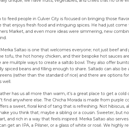
eally unique; we have fruits, vegetables, and chiles that no one el
on to feed people in Culver City is focused on bringing those flavo
 that enjoys fresh food and intriguing spices. He had just come
ers Market, and even more ideas were simmering, new combin
nd.
Merka Saltao is one that welcomes everyone; not just beef and 
he tofu, the hot honey chicken, and their bespoke hot sauces ar
 are mulitple ways to create a saltdo bowl. They also offer burrit
lly spiced beans and filling enough to share. Saltado can also be a
reens (rather than the standard of rice) and there are options fo
s well.
ther has us all more than warm, it’s a great place to get a cold 
’t find anywhere else. The Chicha Morada is made from purple co
fers a sweet, floral kind of tang that is refreshing. Not hibiscus,
ake you think that; maybe a sibling or a cousin. Sweeter, but not
f tart, and rich in a way that feels inspired. Merka Saltao also serve
can get an IPA, a Pilsner, or a glass of white or rosé. We highl