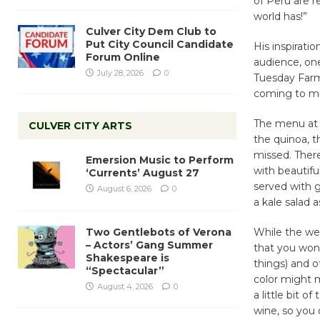
of Peru are r
world has!”
Culver City Dem Club to
Put City Council Candidate
His inspirati
Forum Online
audience, one
July 28, 2026
0
Tuesday Farm
coming to mi
The menu at 
CULVER CITY ARTS
the quinoa, t
missed. There
Emersion Music to Perform
with beautifu
‘Currents’ August 27
served with g
August 6, 2026
0
a kale salad a
Two Gentlebots of Verona
While the wea
– Actors’ Gang Summer
that you won
Shakespeare is
things) and of
“Spectacular”
color might m
August 4, 2026
0
a little bit o
wine, so you 