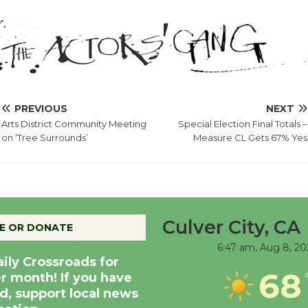
PREVIOUS
NEXT
Arts District Community Meeting
Special Election Final Totals –
on ‘Tree Surrounds’
Measure CL Gets 67% Yes
Culver City, CA
E OR DONATE
6:47 am,
Aug 8, 20
aily Crossroads for
68
er month! If you have
d, support local news