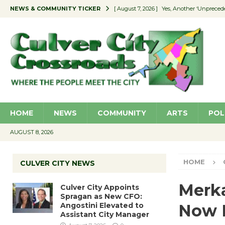
NEWS & COMMUNITY TICKER
[ August 7, 2026 ]
Yes, Another ‘Unpreced
[ August 7, 2026 ]
Ron Davis Memorial Re
[ August 7, 2026 ]
Educator Night Stocks 
[ August 7, 2026 ]
Secondhand Style – CC
[ August 7, 2026 ]
Culver City Appoints S
HOME
NEWS
COMMUNITY
ARTS
POL
AUGUST 8, 2026
HOME
CULVER CITY NEWS
Merka
Culver City Appoints
Spragan as New CFO:
Angostini Elevated to
Now 
Assistant City Manager