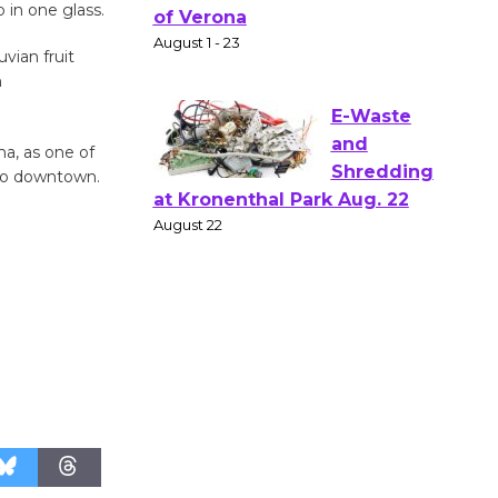
p in one glass.
Gang
Shakespear
vian fruit
e in the Park - Two Gentlebots
n
of Verona
August 1 - 23
ma, as one of
 go downtown.
E-Waste
and
Shredding
at Kronenthal Park Aug. 22
August 22
Emersion
Music to
Perform
'Currents' August 27
August 27