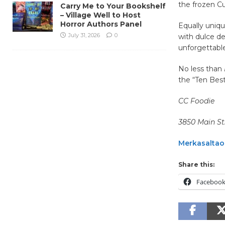
the frozen Cu
Carry Me to Your Bookshelf
– Village Well to Host
Horror Authors Panel
Equally uniq
July 31, 2026
0
with dulce de
unforgettable
No less than
the “Ten Bes
CC Foodie
3850 Main St.
Merkasalta
Share this:
Faceboo