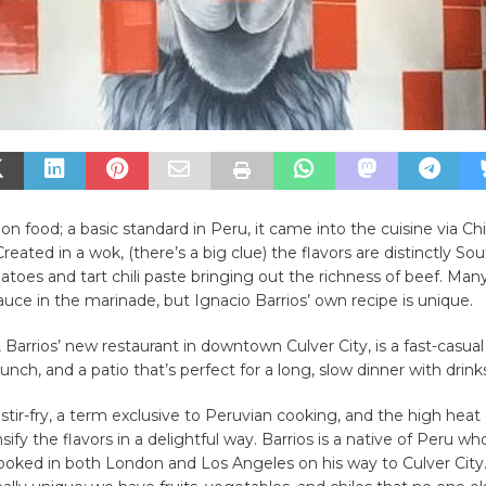
sion food; a basic standard in Peru, it came into the cuisine via C
reated in a wok, (there’s a big clue) the flavors are distinctly S
atoes and tart chili paste bringing out the richness of beef. Man
auce in the marinade, but Ignacio Barrios’ own recipe is unique.
 Barrios’ new restaurant in downtown Culver City, is a fast-casual
unch, and a patio that’s perfect for a long, slow dinner with drink
a stir-fry, a term exclusive to Peruvian cooking, and the high heat
sify the flavors in a delightful way. Barrios is a native of Peru wh
ooked in both London and Los Angeles on his way to Culver City.