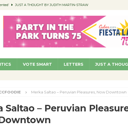
ented’
JUST A THOUGHT BY JUDITH MARTIN-STRAW
members a Teaching Life
COMMUNITY
Classroom Libraries
COMMUNITY
 Woman’s Club to Hold Accessory Sale
COMMUNITY
pragan as New CFO: Angostini Elevated to Assistant City Manager
NEWS
ITICS
VOTE SMART
LETTERS
JUST A THOU
CCFOODIE
Merka Saltao – Peruvian Pleasures, Now Downtown
 Saltao – Peruvian Pleasure
Downtown