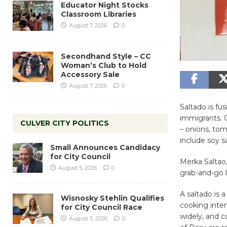
Educator Night Stocks
Classroom Libraries
August 7, 2026
0
Secondhand Style – CC
Woman’s Club to Hold
Accessory Sale
August 7, 2026
0
Saltado is fu
immigrants. C
CULVER CITY POLITICS
– onions, tom
include soy s
Small Announces Candidacy
for City Council
Merka Saltao,
August 5, 2026
0
grab-and-go l
A saltado is 
Wisnosky Stehlin Qualifies
cooking inten
for City Council Race
widely, and c
August 5, 2026
0