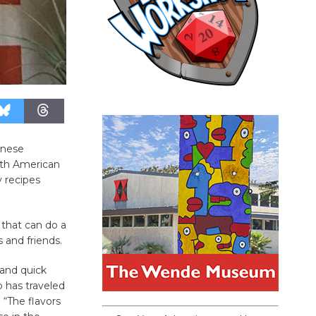
hinese
outh American
y recipes
 that can do a
s and friends.
 and quick
o has traveled
 “The flavors