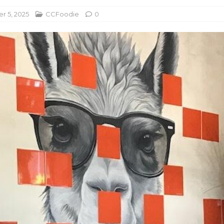
 5, 2025
CCFoodie
0