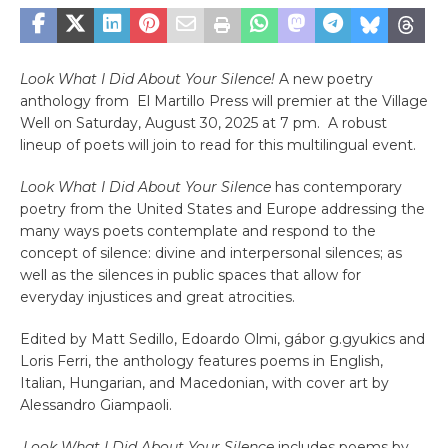
Look What I Did About Your Silence!
A new poetry
anthology from El Martillo Press will premier at the Village
Well on Saturday, August 30, 2025 at 7 pm. A robust
lineup of poets will join to read for this multilingual event.
Look What I Did About Your Silence
has contemporary
poetry from the United States and Europe addressing the
many ways poets contemplate and respond to the
concept of silence: divine and interpersonal silences; as
well as the silences in public spaces that allow for
everyday injustices and great atrocities.
Edited by Matt Sedillo, Edoardo Olmi, gábor g.gyukics and
Loris Ferri, the anthology features poems in English,
Italian, Hungarian, and Macedonian, with cover art by
Alessandro Giampaoli.
.
Look What I Did About Your Silence
includes poems by