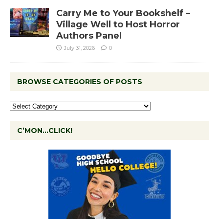
Carry Me to Your Bookshelf –
Village Well to Host Horror
Authors Panel
July 31, 2026
0
BROWSE CATEGORIES OF POSTS
C’MON…CLICK!