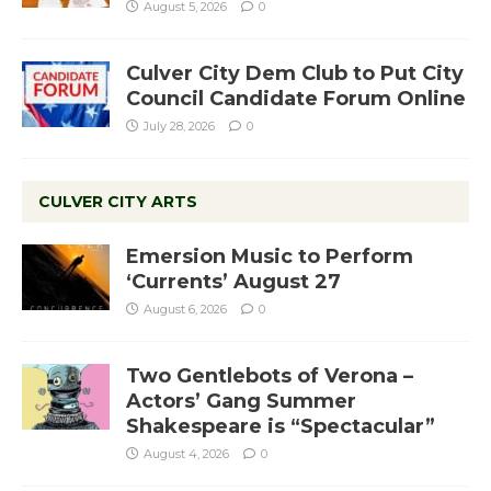
August 5, 2026
0
Culver City Dem Club to Put City
Council Candidate Forum Online
July 28, 2026
0
CULVER CITY ARTS
Emersion Music to Perform
‘Currents’ August 27
August 6, 2026
0
Two Gentlebots of Verona –
Actors’ Gang Summer
Shakespeare is “Spectacular”
August 4, 2026
0