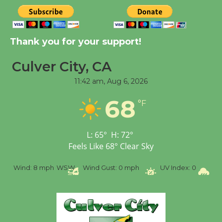
New Water Wheel to be
Dedicated @ Culver
Thank you for your support!
City Julian Dixon Library
August 8
Culver City, CA
11:42 am,
Aug 6, 2026
Kentwood Players -
68
Significant Other
°F
Through August 10
L:
65
°
H:
72
°
Tour de Culver City
Feels Like
68
°
Clear Sky
Workshop to Launch at
%
Wind:
8 mph
WSW
Wind Gust:
0 mph
UV Index:
0
Pr
Senior Center
First Session July 18
Black Coffee, The