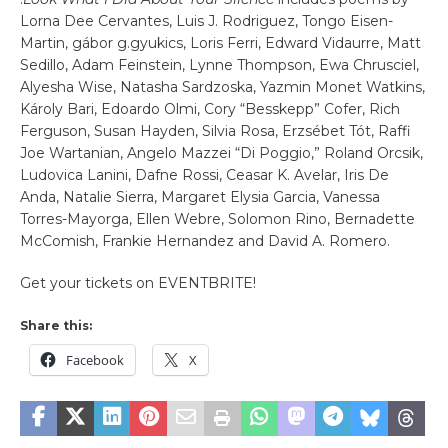
Lorna Dee Cervantes, Luis J. Rodriguez, Tongo Eisen-
Martin, gábor g.gyukics, Loris Ferri, Edward Vidaurre, Matt
Sedillo, Adam Feinstein, Lynne Thompson, Ewa Chrusciel,
Alyesha Wise, Natasha Sardzoska, Yazmin Monet Watkins,
Károly Bari, Edoardo Olmi, Cory “Besskepp” Cofer, Rich
Ferguson, Susan Hayden, Silvia Rosa, Erzsébet Tót, Raffi
Joe Wartanian, Angelo Mazzei “Di Poggio,” Roland Orcsik,
Ludovica Lanini, Dafne Rossi, Ceasar K. Avelar, Iris De
Anda, Natalie Sierra, Margaret Elysia Garcia, Vanessa
Torres-Mayorga, Ellen Webre, Solomon Rino, Bernadette
McComish, Frankie Hernandez and David A. Romero.
Get your tickets on EVENTBRITE!
Share this:
Facebook
X