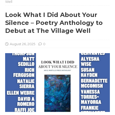
Well
Look What I Did About Your
Silence – Poetry Anthology to
Debut at The Village Well
August 26, 2025
0