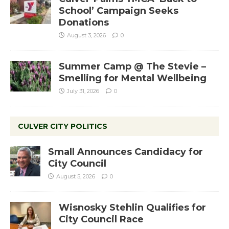
School’ Campaign Seeks
Donations
August 3, 2026
0
Summer Camp @ The Stevie –
Smelling for Mental Wellbeing
July 31, 2026
0
CULVER CITY POLITICS
Small Announces Candidacy for
City Council
August 5, 2026
0
Wisnosky Stehlin Qualifies for
City Council Race