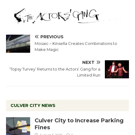
PREVIOUS
Mosaic – Kinsella Creates Combinations to
Make Magic
NEXT
‘Topsy Turvey’ Returns to the Actors’ Gang for a
Limited Run
CULVER CITY NEWS
Culver City to Increase Parking
Fines