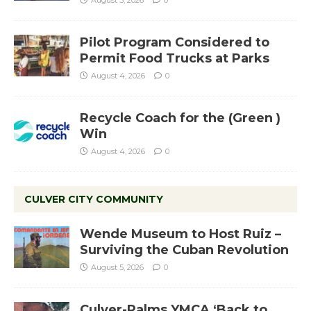
August 5, 2026
0
Pilot Program Considered to
Permit Food Trucks at Parks
August 4, 2026
0
Recycle Coach for the (Green )
Win
August 4, 2026
0
CULVER CITY COMMUNITY
Wende Museum to Host Ruiz –
Surviving the Cuban Revolution
August 5, 2026
0
Culver-Palms YMCA ‘Back to