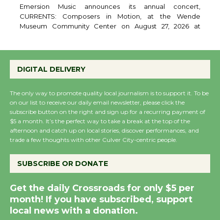
August 27
Emersion Music announces its annual concert,
CURRENTS: Composers in Motion, at the Wende
Museum Community Center on August 27, 2026 at
6:30pm. The evening features original works by award
winning film and television composers, performed by a
DIGITAL DELIVERY
live chamber ensemble and brought to life through
expressive movement. Curator and featured
The only way to promote quality local journalism is to support it. To be
on our list to receive our daily email newsletter, please click the
subscribe button on the right and sign up for a recurring payment of
Wende Museum to
$5 a month. It’s the perfect way to take a break at the top of the
Host Ruiz - Surviving
afternoon and catch up on local stories, discover performances, and
the Cuban Revolution
trade a few thoughts with other Culver City-centric people.
August 8
SUBSCRIBE OR DONATE
Summer Nights with
Get the daily Crossroads for only $5 per
KCRW @The Wende
month! If you have subscribed, support
August 14
local news with a donation.