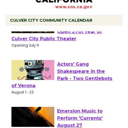
CULVER CITY COMMUNITY CALENDAR
Black Coffee, The
Wizard's Workshop
Open 27th Year of
Culver City Public Theater
Opening July 11
Actors' Gang
Shakespeare in the
Park - Two Gentlebots
of Verona
August 1 - 23
Emersion Music to
Perform 'Currents'