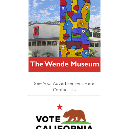
See Your Advertisement Here.
Contact Us.