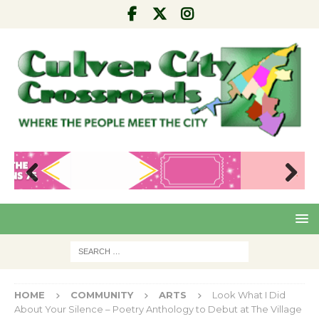
Pre
Nex
viou
t
s
HOME
COMMUNITY
ARTS
Look What I Did
About Your Silence – Poetry Anthology to Debut at The Village