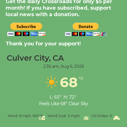
Get the daily Crossroads for only $5 per
Significant Other
month! If you have subscribed, support
Through August 10
local news with a donation.
Tour de Culver City
Workshop to Launch at
Senior Center
Thank you for your support!
First Session July 18
Culver City, CA
2:36 am,
Aug 6, 2026
Black Coffee, The
Wizard's Workshop
68
°F
Open 27th Year of
Culver City Public Theater
Opening July 11
L:
65
°
H:
72
°
Feels Like
68
°
Clear Sky
%
Wind:
8 mph
WSW
Wind Gust:
0 mph
UV Index:
0
Pr