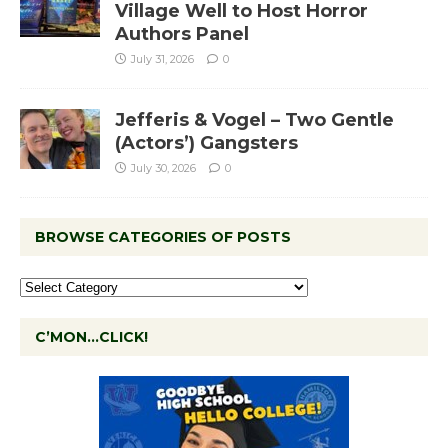
Village Well to Host Horror
Authors Panel
July 31, 2026
0
Jefferis & Vogel – Two Gentle
(Actors’) Gangsters
July 30, 2026
0
BROWSE CATEGORIES OF POSTS
C’MON…CLICK!