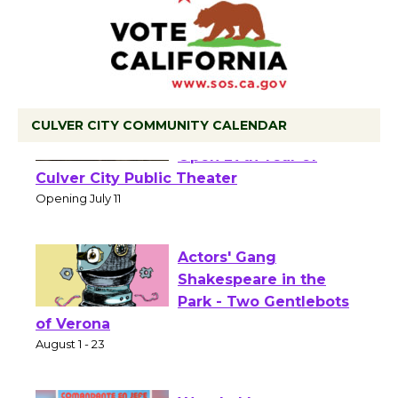
CULVER CITY COMMUNITY CALENDAR
Black Coffee, The
Wizard's Workshop
Open 27th Year of
Culver City Public Theater
Opening July 11
Actors' Gang
Shakespeare in the
Park - Two Gentlebots
of Verona
August 1 - 23