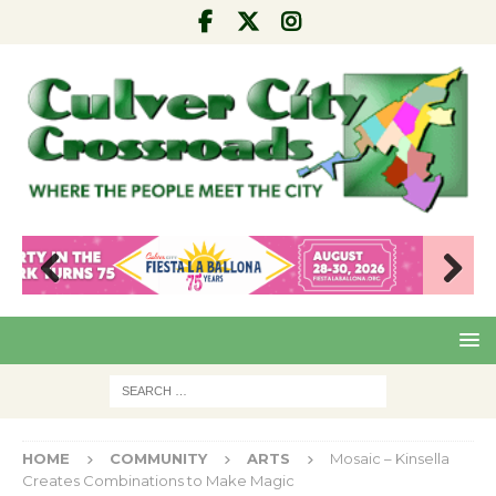
Pre
Nex
viou
t
s
HOME
COMMUNITY
ARTS
Mosaic – Kinsella
Creates Combinations to Make Magic