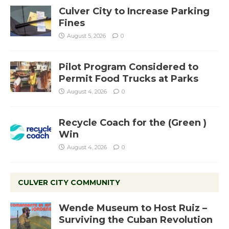
Culver City to Increase Parking
Fines
August 5, 2026
0
Pilot Program Considered to
Permit Food Trucks at Parks
August 4, 2026
0
Recycle Coach for the (Green )
Win
August 4, 2026
0
CULVER CITY COMMUNITY
Wende Museum to Host Ruiz –
Surviving the Cuban Revolution