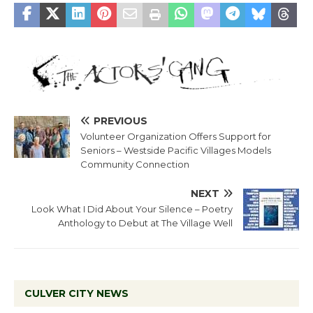
PREVIOUS
Volunteer Organization Offers Support for
Seniors – Westside Pacific Villages Models
Community Connection
NEXT
Look What I Did About Your Silence – Poetry
Anthology to Debut at The Village Well
CULVER CITY NEWS