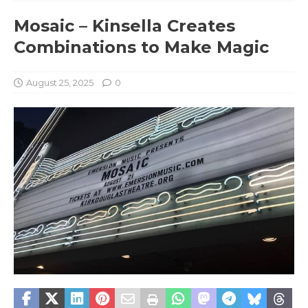
Mosaic – Kinsella Creates
Combinations to Make Magic
August 25, 2025
0