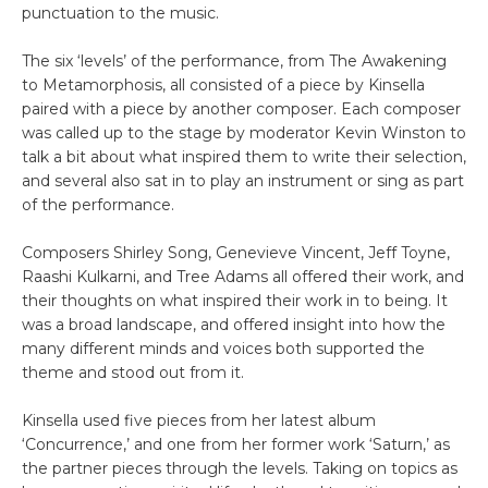
punctuation to the music.
The six ‘levels’ of the performance, from The Awakening
to Metamorphosis, all consisted of a piece by Kinsella
paired with a piece by another composer. Each composer
was called up to the stage by moderator Kevin Winston to
talk a bit about what inspired them to write their selection,
and several also sat in to play an instrument or sing as part
of the performance.
Composers Shirley Song, Genevieve Vincent, Jeff Toyne,
Raashi Kulkarni, and Tree Adams all offered their work, and
their thoughts on what inspired their work in to being. It
was a broad landscape, and offered insight into how the
many different minds and voices both supported the
theme and stood out from it.
Kinsella used five pieces from her latest album
‘Concurrence,’ and one from her former work ‘Saturn,’ as
the partner pieces through the levels. Taking on topics as