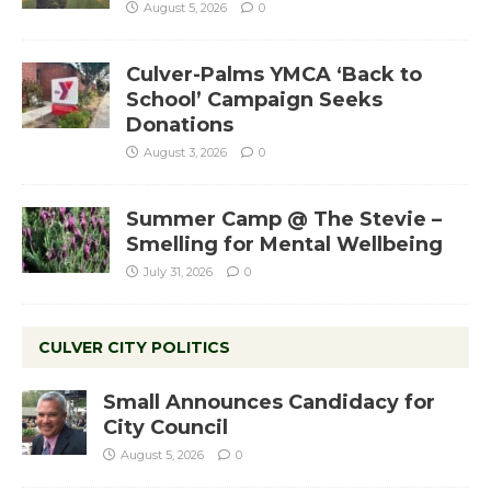
August 5, 2026
0
Culver-Palms YMCA ‘Back to
School’ Campaign Seeks
Donations
August 3, 2026
0
Summer Camp @ The Stevie –
Smelling for Mental Wellbeing
July 31, 2026
0
CULVER CITY POLITICS
Small Announces Candidacy for
City Council
August 5, 2026
0