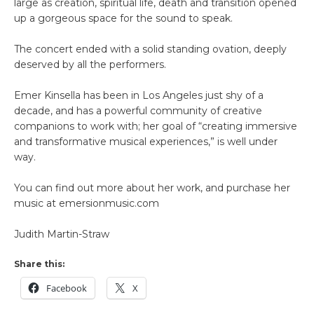
large as creation, spiritual life, death and transition opened
up a gorgeous space for the sound to speak.
The concert ended with a solid standing ovation, deeply
deserved by all the performers.
Emer Kinsella has been in Los Angeles just shy of a
decade, and has a powerful community of creative
companions to work with; her goal of “creating immersive
and transformative musical experiences,” is well under
way.
You can find out more about her work, and purchase her
music at emersionmusic.com
Judith Martin-Straw
Share this:
Facebook
X