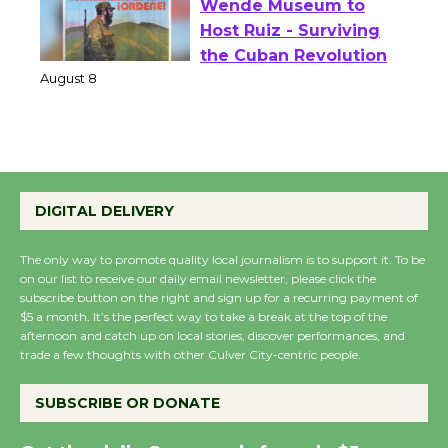
Wende Museum to
Host Ruiz - Surviving
the Cuban Revolution
August 8
Summer Nights with
KCRW @The Wende
DIGITAL DELIVERY
August 14
The only way to promote quality local journalism is to support it. To be
on our list to receive our daily email newsletter, please click the
New Water Wheel to be
subscribe button on the right and sign up for a recurring payment of
$5 a month. It’s the perfect way to take a break at the top of the
Dedicated @ Culver
afternoon and catch up on local stories, discover performances, and
City Julian Dixon Library
trade a few thoughts with other Culver City-centric people.
August 8
SUBSCRIBE OR DONATE
Kentwood Players -