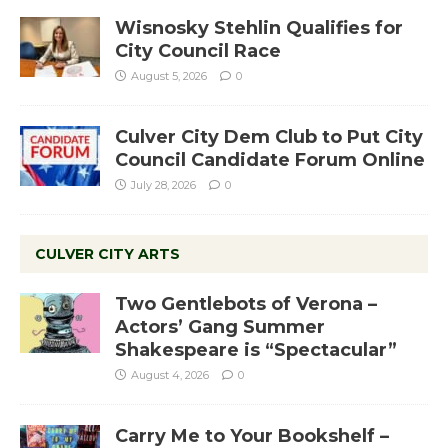
Wisnosky Stehlin Qualifies for
City Council Race
August 5, 2026
0
Culver City Dem Club to Put City
Council Candidate Forum Online
July 28, 2026
0
CULVER CITY ARTS
Two Gentlebots of Verona –
Actors’ Gang Summer
Shakespeare is “Spectacular”
August 4, 2026
0
Carry Me to Your Bookshelf –