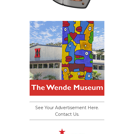
See Your Advertisement Here.
Contact Us.