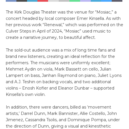
The Kirk Douglas Theater was the venue for “Mosiac,” a
concert headed by local composer Emer Kinsella. As with
her previous work “Renewal,” which was performed on the
Culver Steps in April of 2024, “Mosiac” used music to
create a narrative journey, to beautiful affect.
The sold-out audience was a mix of long time fans and
brand new listeners, creating an ideal reflection for the
performers. The musicians were uniformly excellent;
Mehmet Aydin on viola, Mark Bassett on cello, Julian
Lampert on bass, Janhan Raymond on piano, Juliet Lyons
and A.J. Teshin on backing vocals, and two additional
violins – Enosh Kofler and Eleanor Dunbar – supported
Kinsella’s own violin.
In addition, there were dancers, billed as ‘movement
artists,’ Darrel Dunn, Mark Bannister, Allie Costello, John
Jimenez, Cassandra Tsolis, and Dominique Pompa, under
the direction of Dunn, giving a visual and kinesthetic