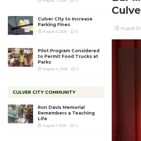
August 7, 2026
0
Culve
Culver City to Increase
Parking Fines
August 20
August 5, 2026
0
Pilot Program Considered
to Permit Food Trucks at
Parks
August 4, 2026
0
CULVER CITY COMMUNITY
Ron Davis Memorial
Remembers a Teaching
Life
August 7, 2026
0