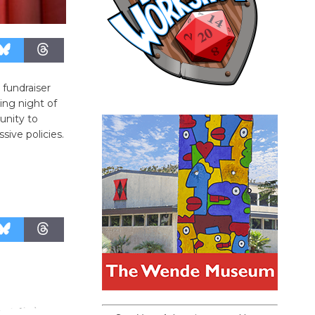
 fundraiser
ing night of
unity to
sive policies.