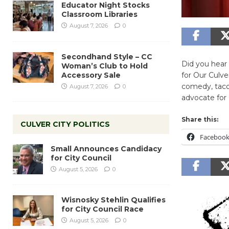
Educator Night Stocks
Classroom Libraries
August 7, 2026
0
Secondhand Style – CC
Did you hear 
Woman’s Club to Hold
Accessory Sale
for Our Culv
comedy, taco
August 7, 2026
0
advocate for 
Share this:
CULVER CITY POLITICS
Faceboo
Small Announces Candidacy
for City Council
August 5, 2026
0
Wisnosky Stehlin Qualifies
for City Council Race
August 5, 2026
0