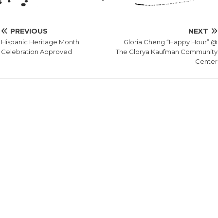
PREVIOUS
NEXT
Hispanic Heritage Month
Gloria Cheng “Happy Hour” @
Celebration Approved
The Glorya Kaufman Community
Center