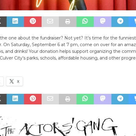
the one about the fundraiser? Not yet? It’s time for the funniest
er. On Saturday, September 6 at 7 pm, come on over for an amaz
s, and drinks! Your donation helps support organizing the comm
Culver City’s parks, schools, affordable housing, and other progres
k
X