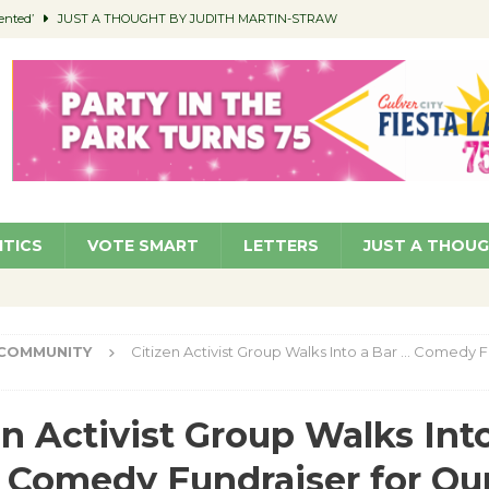
ented’
JUST A THOUGHT BY JUDITH MARTIN-STRAW
members a Teaching Life
COMMUNITY
Classroom Libraries
COMMUNITY
 Woman’s Club to Hold Accessory Sale
COMMUNITY
pragan as New CFO: Angostini Elevated to Assistant City Manager
NEWS
ITICS
VOTE SMART
LETTERS
JUST A THOU
COMMUNITY
Citizen Activist Group Walks Into a Bar … Comedy F
en Activist Group Walks Int
 Comedy Fundraiser for Ou