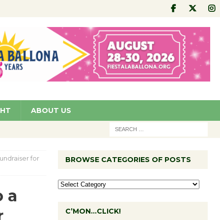
GHT
ABOUT US
undraiser for
BROWSE CATEGORIES OF POSTS
o a
r
C’MON…CLICK!