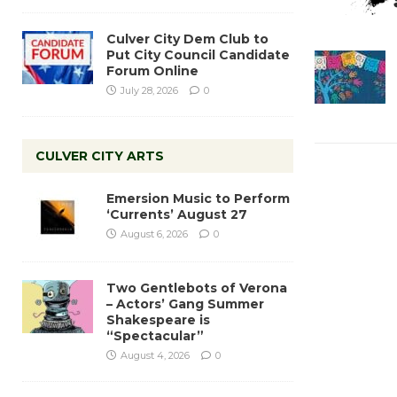
Culver City Dem Club to
Put City Council Candidate
Forum Online
July 28, 2026
0
CULVER CITY ARTS
Emersion Music to Perform
‘Currents’ August 27
August 6, 2026
0
Two Gentlebots of Verona
– Actors’ Gang Summer
Shakespeare is
“Spectacular”
August 4, 2026
0