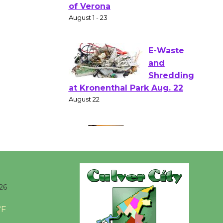
Shakespear
e in the Park - Two Gentlebots
of Verona
August 1 - 23
E-Waste
and
Shredding
at Kronenthal Park Aug. 22
August 22
Emersion
Music to
Perform
26
'Currents' August 27
°F
August 27