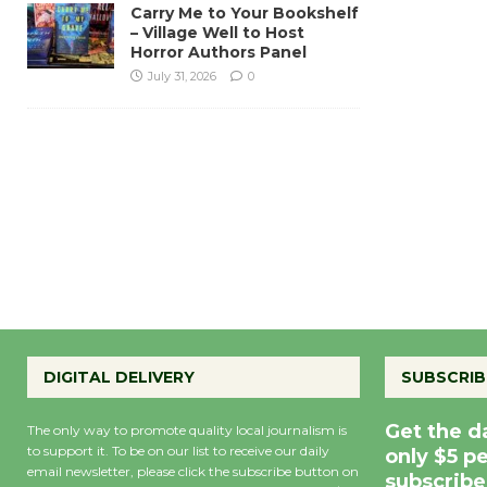
Carry Me to Your Bookshelf
– Village Well to Host
Horror Authors Panel
July 31, 2026
0
DIGITAL DELIVERY
SUBSCRIB
Get the d
The only way to promote quality local journalism is
to support it. To be on our list to receive our daily
only $5 p
email newsletter, please click the subscribe button on
subscribe