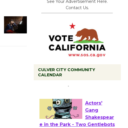
See Your Advertisement Here.
Contact Us.
CULVER CITY COMMUNITY
Tour de
CALENDAR
Culver City
Workshop
to Launch at Senior Center
First Session July 18
Actors'
Gang