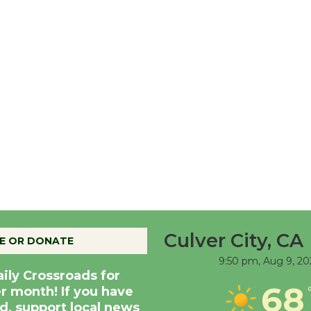
Culver City, CA
E OR DONATE
9:50 pm,
Aug 9, 20
aily Crossroads for
68
er month! If you have
d, support local news