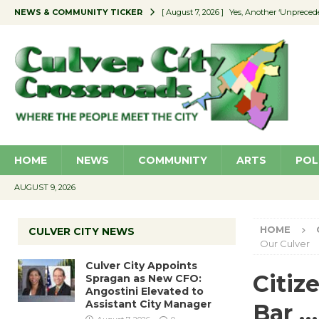
NEWS & COMMUNITY TICKER
[ August 7, 2026 ]
Yes, Another ‘Unpreced
[ August 7, 2026 ]
Ron Davis Memorial Re
[ August 7, 2026 ]
Educator Night Stocks 
[ August 7, 2026 ]
Secondhand Style – CC
[ August 7, 2026 ]
Culver City Appoints S
HOME
NEWS
COMMUNITY
ARTS
POL
AUGUST 9, 2026
HOME
CULVER CITY NEWS
Our Culver
Culver City Appoints
Citiz
Spragan as New CFO:
Angostini Elevated to
Assistant City Manager
Bar …