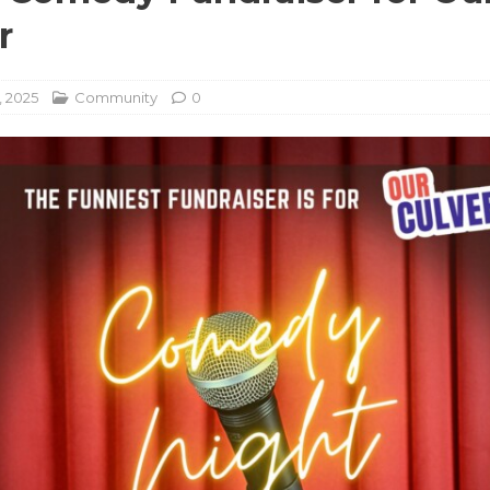
r
, 2025
Community
0