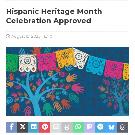
Hispanic Heritage Month
Celebration Approved
August 19, 2025
0