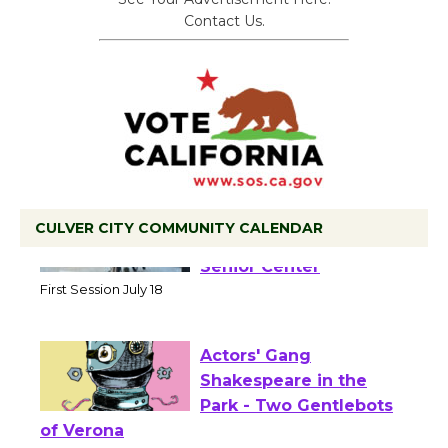
Contact Us.
CULVER CITY COMMUNITY CALENDAR
Tour de Culver City
Workshop to Launch at
Senior Center
First Session July 18
Actors' Gang
Shakespeare in the
Park - Two Gentlebots