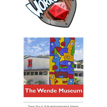
See Your Advertisement Here.