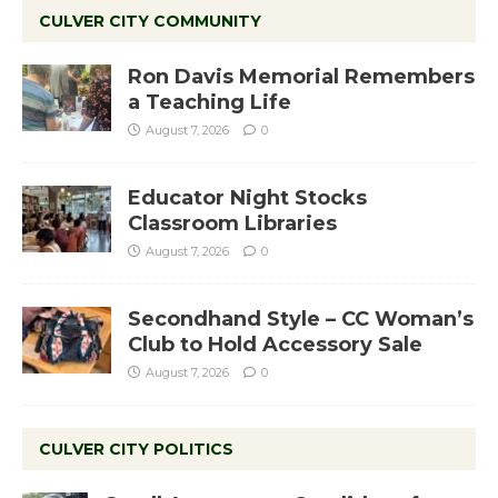
CULVER CITY COMMUNITY
Ron Davis Memorial Remembers
a Teaching Life
August 7, 2026
0
Educator Night Stocks
Classroom Libraries
August 7, 2026
0
Secondhand Style – CC Woman’s
Club to Hold Accessory Sale
August 7, 2026
0
CULVER CITY POLITICS