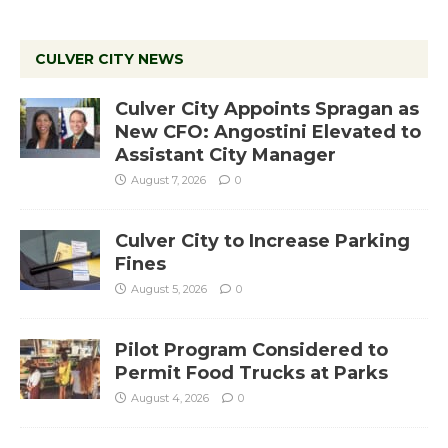
CULVER CITY NEWS
Culver City Appoints Spragan as
New CFO: Angostini Elevated to
Assistant City Manager
August 7, 2026
0
Culver City to Increase Parking
Fines
August 5, 2026
0
Pilot Program Considered to
Permit Food Trucks at Parks
August 4, 2026
0