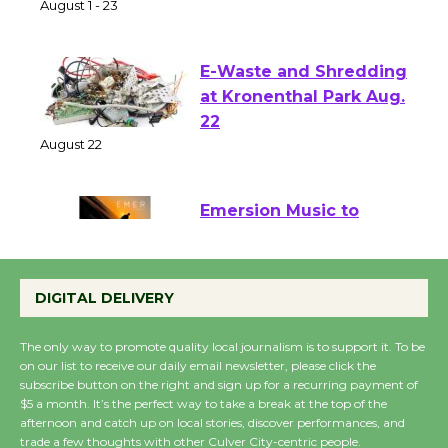
of Verona
August 1 - 23
E-Waste and Shredding
at Kronenthal Park Aug.
22
August 22
Emersion Music to
Perform 'Currents'
August 27
DIGITAL DELIVERY
August 27
The only way to promote quality local journalism is to support it. To be
on our list to receive our daily email newsletter, please click the
Wende Museum to
subscribe button on the right and sign up for a recurring payment of
$5 a month. It’s the perfect way to take a break at the top of the
Host Ruiz - Surviving
afternoon and catch up on local stories, discover performances, and
the Cuban Revolution
trade a few thoughts with other Culver City-centric people.