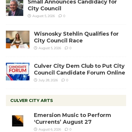
Small Announces Candidacy for
City Council
August 5, 2026
0
Wisnosky Stehlin Qualifies for
City Council Race
August 5, 2026
0
Culver City Dem Club to Put City
Council Candidate Forum Online
July 28, 2026
0
CULVER CITY ARTS
Emersion Music to Perform
‘Currents’ August 27
August 6, 2026
0