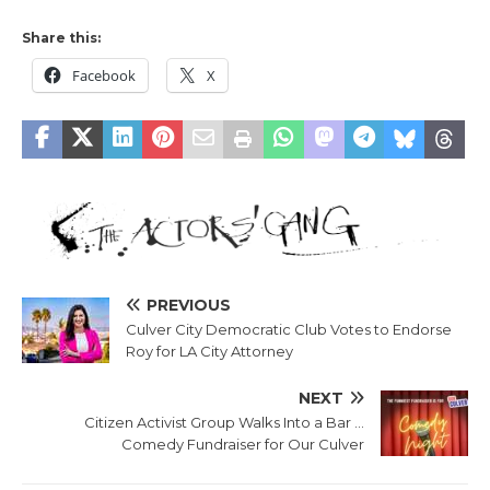
Share this:
Facebook
X
PREVIOUS
Culver City Democratic Club Votes to Endorse
Roy for LA City Attorney
NEXT
Citizen Activist Group Walks Into a Bar …
Comedy Fundraiser for Our Culver