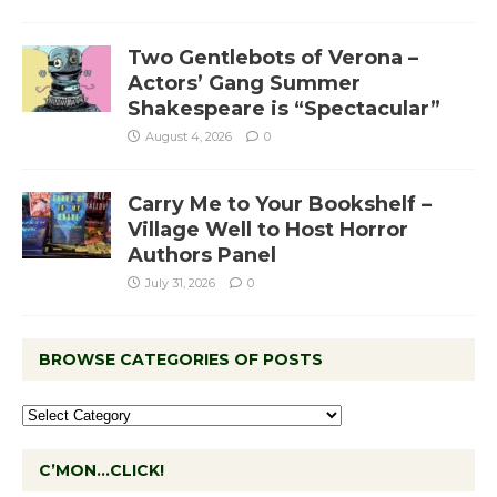
Two Gentlebots of Verona –
Actors’ Gang Summer
Shakespeare is “Spectacular”
August 4, 2026
0
Carry Me to Your Bookshelf –
Village Well to Host Horror
Authors Panel
July 31, 2026
0
BROWSE CATEGORIES OF POSTS
C’MON…CLICK!