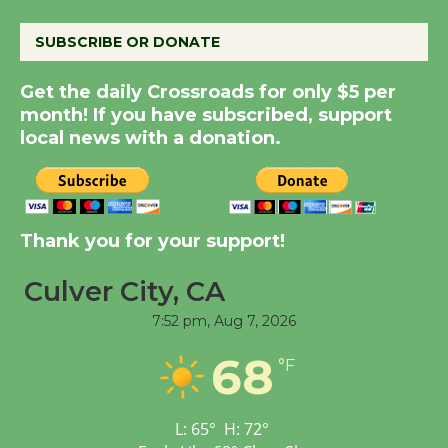
August 8
SUBSCRIBE OR DONATE
Summer Nights with
Get the daily Crossroads for only $5 per
KCRW @The Wende
month! If you have subscribed, support
August 14
local news with a donation.
New Water Wheel to be
Dedicated @ Culver
City Julian Dixon Library
Thank you for your support!
August 8
Culver City, CA
7:52 pm,
Aug 7, 2026
Tour de Culver City
Workshop to Launch at
68
°F
Senior Center
First Session July 18
L:
65
°
H:
72
°