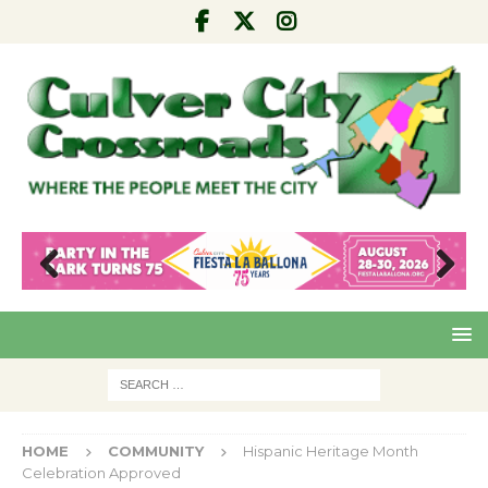
Pre
Nex
viou
t
s
HOME
COMMUNITY
Hispanic Heritage Month
Celebration Approved