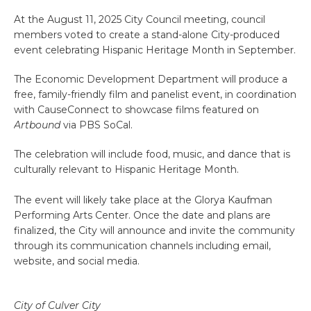
At the August 11, 2025 City Council meeting, council
members voted to create a stand-alone City-produced
event celebrating Hispanic Heritage Month in September.
The Economic Development Department will produce a
free, family-friendly film and panelist event, in coordination
with CauseConnect to showcase films featured on
Artbound
via PBS SoCal.
The celebration will include food, music, and dance that is
culturally relevant to Hispanic Heritage Month.
The event will likely take place at the Glorya Kaufman
Performing Arts Center. Once the date and plans are
finalized, the City will announce and invite the community
through its communication channels including email,
website, and social media.
City of Culver City