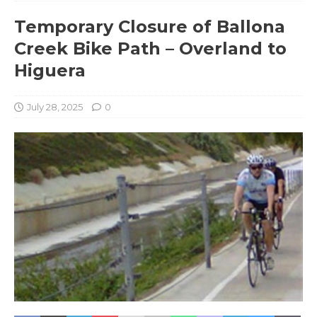
Temporary Closure of Ballona
Creek Bike Path – Overland to
Higuera
July 28, 2025
0