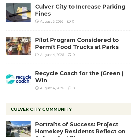
Culver City to Increase Parking
Fines
August 5, 2026
0
Pilot Program Considered to
Permit Food Trucks at Parks
August 4, 2026
0
Recycle Coach for the (Green )
Win
August 4, 2026
0
CULVER CITY COMMUNITY
Portraits of Success: Project
Homekey Residents Reflect on