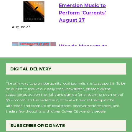
Emersion Music to
Perform 'Currents'
August 27
August 27
Wende Museum to
Host Ruiz - Surviving
DIGITAL DELIVERY
the Cuban Revolution
August 8
The only way to promote quality local journalism is to support it. To be
on our list to receive our daily email newsletter, please click the
subscribe button on the right and sign up for a recurring payment of
Summer Nights with
$5 a month. It’s the perfect way to take a break at the top of the
KCRW @The Wende
afternoon and catch up on local stories, discover performances, and
trade a few thoughts with other Culver City-centric people.
August 14
SUBSCRIBE OR DONATE
New Water Wheel to be