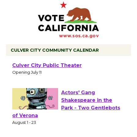
CULVER CITY COMMUNITY CALENDAR
Black Coffee, The
Wizard's Workshop
Open 27th Year of
Culver City Public Theater
Opening July 11
Actors' Gang
Shakespeare in the
Park - Two Gentlebots
of Verona
August 1 - 23