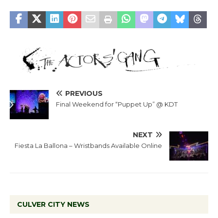
PREVIOUS
Final Weekend for “Puppet Up” @ KDT
NEXT
Fiesta La Ballona – Wristbands Available Online
CULVER CITY NEWS