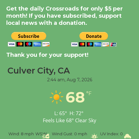
Dedicated @ Culver
Get the daily Crossroads for only $5 per
City Julian Dixon Library
month! If you have subscribed, support
August 8
local news with a donation.
Kentwood Players -
Significant Other
Thank you for your support!
Through August 10
Culver City, CA
Tour de Culver City
2:44 am,
Aug 7, 2026
Workshop to Launch at
68
Senior Center
°F
First Session July 18
L:
65
°
H:
72
°
Feels Like
68
°
Clear Sky
Black Coffee, The
Wizard's Workshop
%
Wind:
8 mph
WSW
Wind Gust:
0 mph
UV Index:
0
Pr
Open 27th Year of