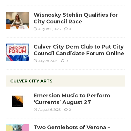
Wisnosky Stehlin Qualifies for
City Council Race
August 5, 2026
0
Culver City Dem Club to Put City
Council Candidate Forum Online
July 28, 2026
0
CULVER CITY ARTS
Emersion Music to Perform
‘Currents’ August 27
August 6, 2026
0
Two Gentlebots of Verona –