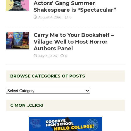
Actors’ Gang Summer
Shakespeare is “Spectacular”
August 4, 2026
0
Carry Me to Your Bookshelf –
Village Well to Host Horror
Authors Panel
July 31, 2026
0
BROWSE CATEGORIES OF POSTS
C’MON…CLICK!