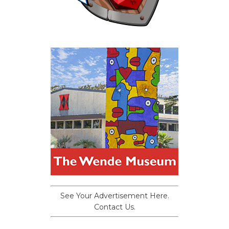
See Your Advertisement Here.
Contact Us.