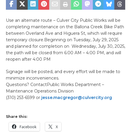
Use an alternate route – Culver City Public Works will be
completing maintenance on the Ballona Creek Bike Path
between Overland Ave and Higuera St, which will require
temporary closure.Beginning on Tuesday, July 29, 2025
and planned for completion on Wednesday, July 30, 2025,
the path will be closed from 6:00 AM – 4:00 PM, and will
reopen after 4:00 PM
Signage will be posted, and every effort will be made to
minimize inconveniences.
Questions? ContactPublic Works Department –
Maintenance Operations Division
(310) 253-6599 or
jesse.macgregor@culvercity.org
Share this:
Facebook
X