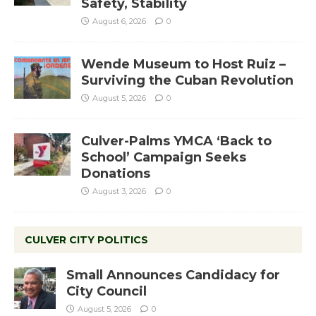
Safety, Stability
August 6, 2026
0
Wende Museum to Host Ruiz –
Surviving the Cuban Revolution
August 5, 2026
0
Culver-Palms YMCA ‘Back to
School’ Campaign Seeks
Donations
August 3, 2026
0
CULVER CITY POLITICS
Small Announces Candidacy for
City Council
August 5, 2026
0