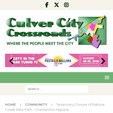
Pre
Nex
viou
t
s
HOME
COMMUNITY
Temporary Closure of Ballona
Creek Bike Path – Overland to Higuera