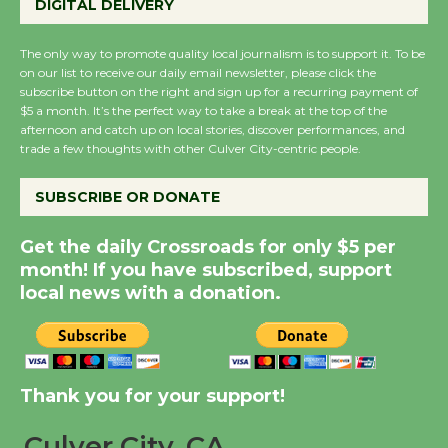
DIGITAL DELIVERY
August 27
August 27
The only way to promote quality local journalism is to support it. To be
on our list to receive our daily email newsletter, please click the
subscribe button on the right and sign up for a recurring payment of
Wende Museum to
$5 a month. It’s the perfect way to take a break at the top of the
Host Ruiz - Surviving
afternoon and catch up on local stories, discover performances, and
the Cuban Revolution
trade a few thoughts with other Culver City-centric people.
August 8
SUBSCRIBE OR DONATE
Summer Nights with
Get the daily Crossroads for only $5 per
KCRW @The Wende
month! If you have subscribed, support
August 14
local news with a donation.
New Water Wheel to be
Dedicated @ Culver
Thank you for your support!
City Julian Dixon Library
August 8
Culver City, CA