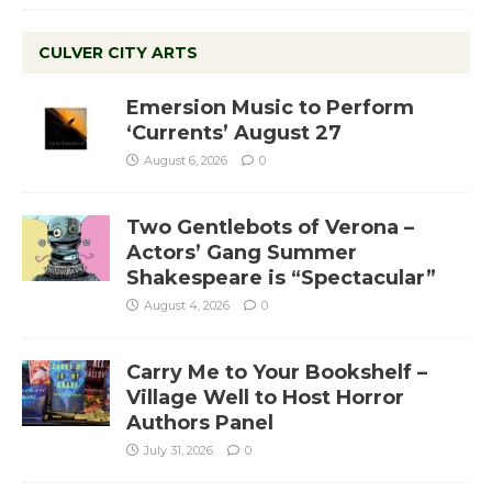
CULVER CITY ARTS
Emersion Music to Perform
‘Currents’ August 27
August 6, 2026
0
Two Gentlebots of Verona –
Actors’ Gang Summer
Shakespeare is “Spectacular”
August 4, 2026
0
Carry Me to Your Bookshelf –
Village Well to Host Horror
Authors Panel
July 31, 2026
0