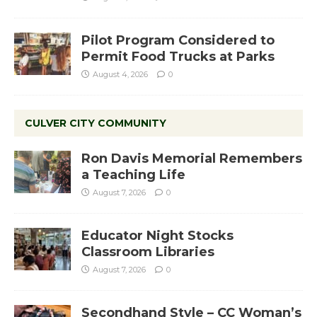
Pilot Program Considered to
Permit Food Trucks at Parks
August 4, 2026
0
CULVER CITY COMMUNITY
Ron Davis Memorial Remembers
a Teaching Life
August 7, 2026
0
Educator Night Stocks
Classroom Libraries
August 7, 2026
0
Secondhand Style – CC Woman’s