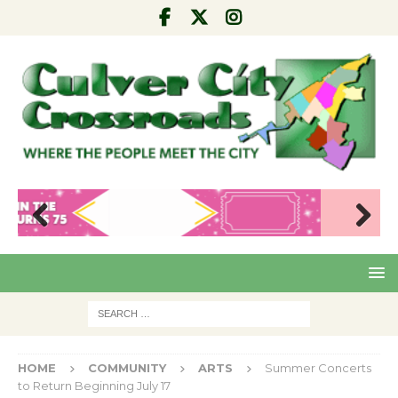
Pre
Nex
viou
t
s
HOME
COMMUNITY
ARTS
Summer Concerts
to Return Beginning July 17