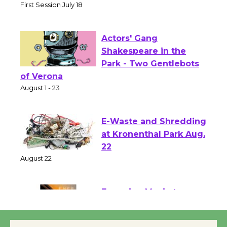
Senior Center
First Session July 18
Actors' Gang
Shakespeare in the
Park - Two Gentlebots
of Verona
August 1 - 23
E-Waste and Shredding
at Kronenthal Park Aug.
22
August 22
Emersion Music to
Perform 'Currents'