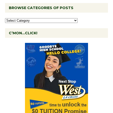
BROWSE CATEGORIES OF POSTS
C’MON…CLICK!