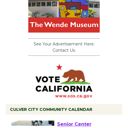
See Your Advertisement Here.
Contact Us.
CULVER CITY COMMUNITY CALENDAR
Tour de Culver City
Workshop to Launch at