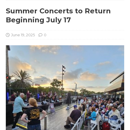
Summer Concerts to Return
Beginning July 17
June 19, 2025
0