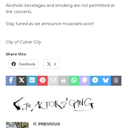
Alcoholic beverages and smoking are not permitted at
the concerts.
Stay tuned as we announce musicians soon!
City of Culver City
Share this:
Facebook
X
PREVIOUS