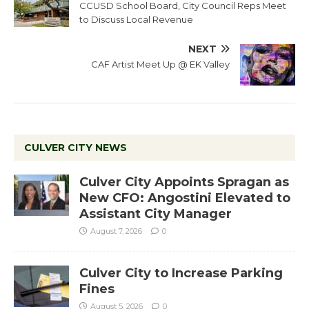
CCUSD School Board, City Council Reps Meet
to Discuss Local Revenue
NEXT
CAF Artist Meet Up @ EK Valley
CULVER CITY NEWS
Culver City Appoints Spragan as
New CFO: Angostini Elevated to
Assistant City Manager
August 7, 2026
0
Culver City to Increase Parking
Fines
August 5, 2026
0