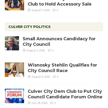
Club to Hold Accessory Sale
August 7, 2026
0
CULVER CITY POLITICS
Small Announces Candidacy for
City Council
August 5, 2026
0
Wisnosky Stehlin Qualifies for
City Council Race
August 5, 2026
0
Culver City Dem Club to Put City
Council Candidate Forum Online
July 28, 2026
0