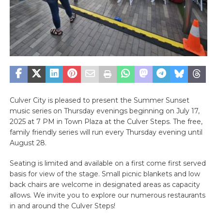
Culver City is pleased to present the Summer Sunset
music series on Thursday evenings beginning on July 17,
2025 at 7 PM in Town Plaza at the Culver Steps. The free,
family friendly series will run every Thursday evening until
August 28.
Seating is limited and available on a first come first served
basis for view of the stage. Small picnic blankets and low
back chairs are welcome in designated areas as capacity
allows. We invite you to explore our numerous restaurants
in and around the Culver Steps!