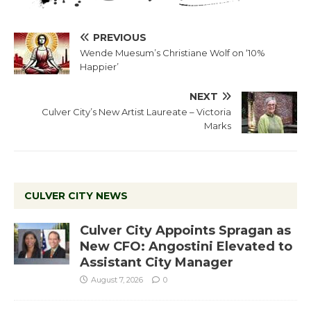
PREVIOUS
Wende Muesum’s Christiane Wolf on ‘10%
Happier’
NEXT
Culver City’s New Artist Laureate – Victoria
Marks
CULVER CITY NEWS
Culver City Appoints Spragan as
New CFO: Angostini Elevated to
Assistant City Manager
August 7, 2026
0