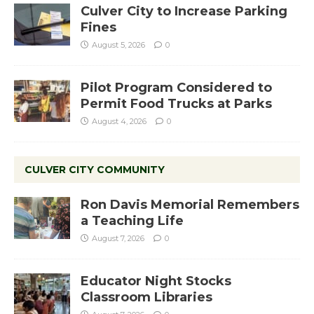
Culver City to Increase Parking
Fines
August 5, 2026
0
Pilot Program Considered to
Permit Food Trucks at Parks
August 4, 2026
0
CULVER CITY COMMUNITY
Ron Davis Memorial Remembers
a Teaching Life
August 7, 2026
0
Educator Night Stocks
Classroom Libraries