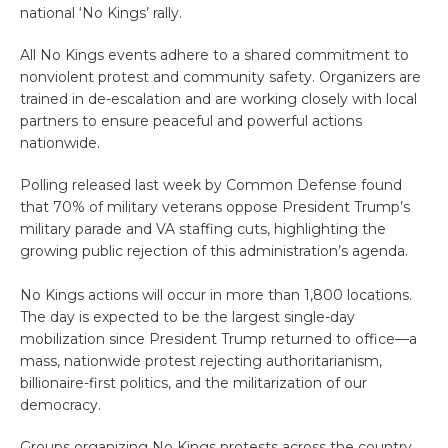
national ‘No Kings’ rally.
All No Kings events adhere to a shared commitment to
nonviolent protest and community safety. Organizers are
trained in de-escalation and are working closely with local
partners to ensure peaceful and powerful actions
nationwide.
Polling released last week by Common Defense found
that 70% of military veterans oppose President Trump’s
military parade and VA staffing cuts, highlighting the
growing public rejection of this administration’s agenda.
No Kings
actions will occur in more than 1,800 locations.
The day is expected to be the largest single-day
mobilization since President Trump returned to office—a
mass, nationwide protest rejecting authoritarianism,
billionaire-first politics, and the militarization of our
democracy.
Groups organizing No Kings protests across the country