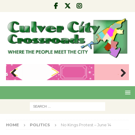
Pre
Nex
viou
t
s
HOME
POLITICS
No Kings Protest – June 14