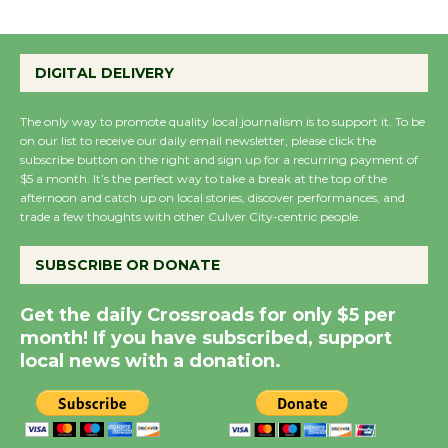
Emersion Music to
Perform 'Currents'
DIGITAL DELIVERY
August 27
August 27
The only way to promote quality local journalism is to support it. To be
on our list to receive our daily email newsletter, please click the
subscribe button on the right and sign up for a recurring payment of
Wende Museum to
$5 a month. It’s the perfect way to take a break at the top of the
Host Ruiz - Surviving
afternoon and catch up on local stories, discover performances, and
the Cuban Revolution
trade a few thoughts with other Culver City-centric people.
August 8
SUBSCRIBE OR DONATE
Summer Nights with
Get the daily Crossroads for only $5 per
KCRW @The Wende
month! If you have subscribed, support
August 14
local news with a donation.
New Water Wheel to be
Dedicated @ Culver