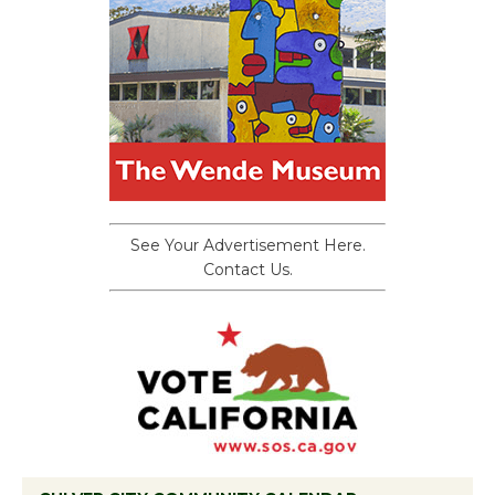
See Your Advertisement Here.
Contact Us.