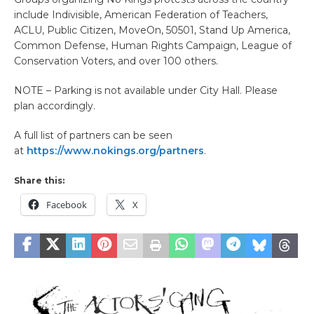
include Indivisible, American Federation of Teachers,
ACLU, Public Citizen, MoveOn, 50501, Stand Up America,
Common Defense, Human Rights Campaign, League of
Conservation Voters, and over 100 others.
NOTE – Parking is not available under City Hall. Please
plan accordingly.
A full list of partners can be seen
at
https://www.nokings.org/partners
.
Share this:
Facebook
X