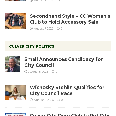
August 7, 2026
0
Secondhand Style – CC Woman’s
Club to Hold Accessory Sale
August 7, 2026
0
CULVER CITY POLITICS
Small Announces Candidacy for
City Council
August 5, 2026
0
Wisnosky Stehlin Qualifies for
City Council Race
August 5, 2026
0
Culver City Dem Club to Put City