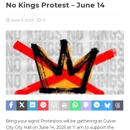
No Kings Protest – June 14
June 11, 2025
0
Bring your signs! Protestors will be gathering at Culver
City City Hall on June 14, 2025 at 11 am to support the