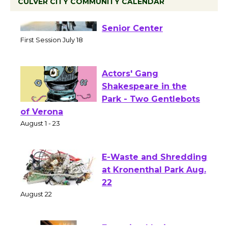
CULVER CITY COMMUNITY CALENDAR
Tour de Culver City
Workshop to Launch at
Senior Center
First Session July 18
Actors' Gang
Shakespeare in the
Park - Two Gentlebots
of Verona
August 1 - 23
E-Waste and Shredding
at Kronenthal Park Aug.
22
August 22