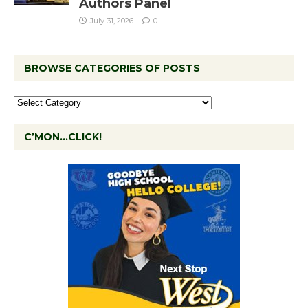
Authors Panel
July 31, 2026
0
BROWSE CATEGORIES OF POSTS
C’MON…CLICK!