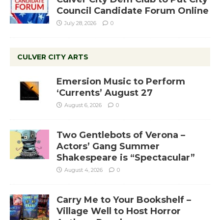
Council Candidate Forum Online
July 28, 2026
0
CULVER CITY ARTS
Emersion Music to Perform
‘Currents’ August 27
August 6, 2026
0
Two Gentlebots of Verona –
Actors’ Gang Summer
Shakespeare is “Spectacular”
August 4, 2026
0
Carry Me to Your Bookshelf –
Village Well to Host Horror