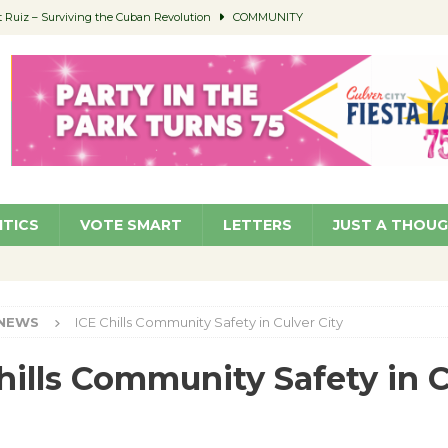
Ruiz – Surviving the Cuban Revolution
COMMUNITY
ed to Permit Food Trucks at Parks
NEWS
age Well to Feature Boehm – August 5
SCHOOLS
(Green ) Win
NEWS
 Parking Fines
NEWS
ITICS
VOTE SMART
LETTERS
JUST A THOU
NEWS
ICE Chills Community Safety in Culver City
hills Community Safety in 