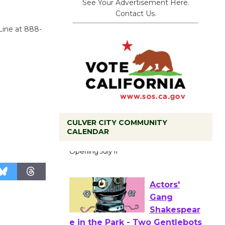
See Your Advertisement Here.
Contact Us.
Line at 888-
CULVER CITY COMMUNITY
Black
CALENDAR
Coffee, The
Wizard's
Workshop Open 27th Year of
Culver City Public Theater
Opening July 11
Actors'