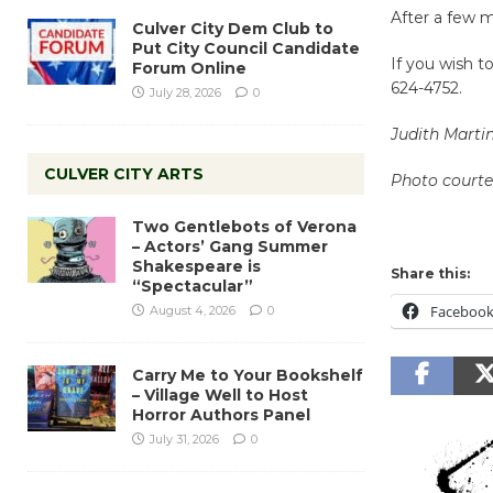
After a few m
Culver City Dem Club to
Put City Council Candidate
If you wish t
Forum Online
624-4752.
July 28, 2026
0
Judith Marti
CULVER CITY ARTS
Photo court
Two Gentlebots of Verona
– Actors’ Gang Summer
Shakespeare is
Share this:
“Spectacular”
Faceboo
August 4, 2026
0
Carry Me to Your Bookshelf
– Village Well to Host
Horror Authors Panel
July 31, 2026
0