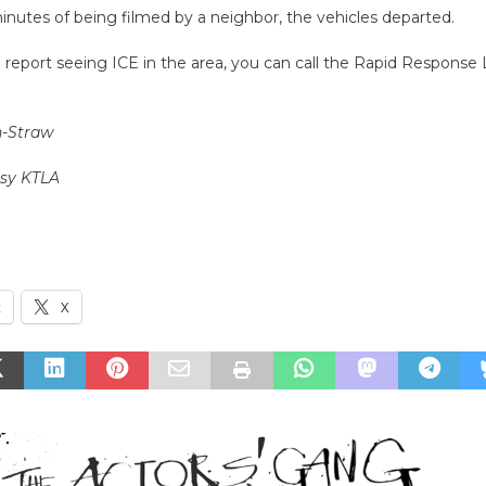
inutes of being filmed by a neighbor, the vehicles departed.
o report seeing ICE in the area, you can call the Rapid Response 
n-Straw
esy KTLA
k
X