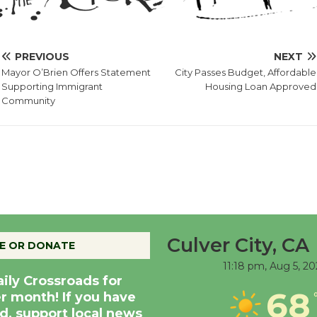
PREVIOUS
NEXT
Mayor O’Brien Offers Statement
City Passes Budget, Affordable
Supporting Immigrant
Housing Loan Approved
Community
Culver City, CA
E OR DONATE
11:18 pm,
Aug 5, 20
aily Crossroads for
68
er month! If you have
d, support local news