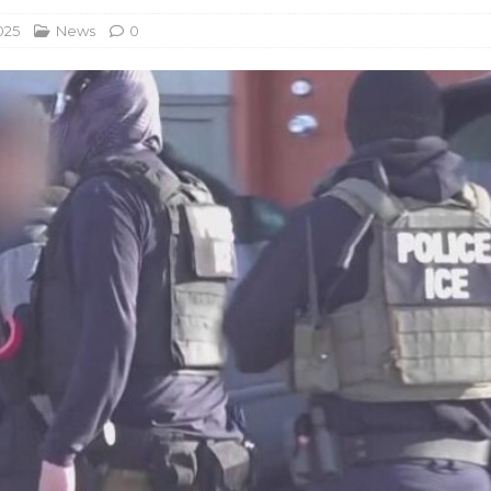
025
News
0