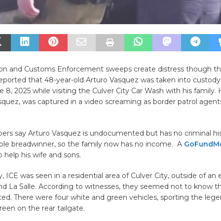
on and Customs Enforcement sweeps create distress though th
ported that 48-year-old Arturo Vasquez was taken into custod
 8, 2025 while visiting the Culver City Car Wash with his family. H
squez, was captured in a video screaming as border patrol agent
rs say Arturo Vasquez is undocumented but has no criminal hi
sole breadwinner, so the family now has no income. A
GoFundM
o help his wife and sons.
 ICE was seen in a residential area of Culver City, outside of a
and La Salle. According to witnesses, they seemed not to know t
ted. There were four white and green vehicles, sporting the l
een on the rear tailgate.