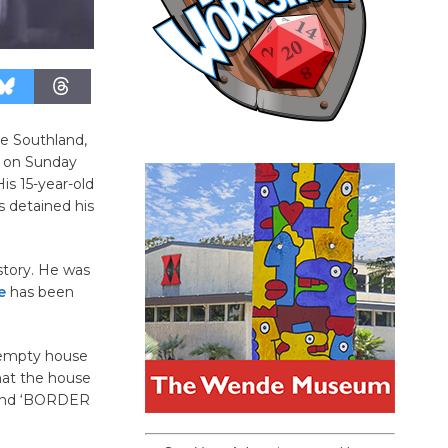
e Southland,
y on Sunday
is 15-year-old
s detained his
story. He was
e
has been
n empty house
hat the house
egend ‘BORDER