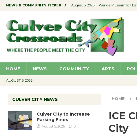
NEWS & COMMUNITY TICKER
[ August 5, 2026 ]
Wende Museum to Host 
[ August 4, 2026 ]
Pilot Program Consider
[ August 4, 2026 ]
Educator Night @ Vill
[ August 4, 2026 ]
Recycle Coach for the 
[ August 5, 2026 ]
Culver City to Increase
HOME
NEWS
COMMUNITY
ARTS
POL
AUGUST 5, 2026
HOME
CULVER CITY NEWS
ICE C
Culver City to Increase
Parking Fines
City
August 5, 2026
0