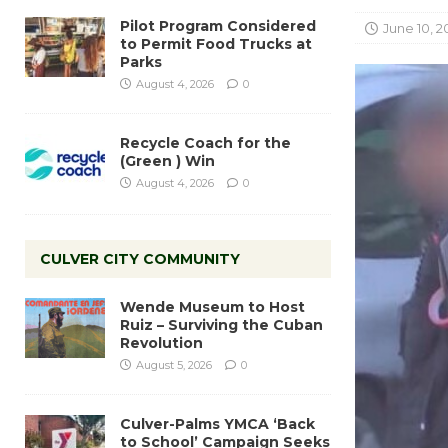
Pilot Program Considered
June 10, 2
to Permit Food Trucks at
Parks
August 4, 2026
0
Recycle Coach for the
(Green ) Win
August 4, 2026
0
CULVER CITY COMMUNITY
Wende Museum to Host
Ruiz – Surviving the Cuban
Revolution
August 5, 2026
0
Culver-Palms YMCA ‘Back
to School’ Campaign Seeks