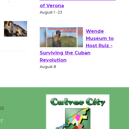
Gang
Shakespear
e in the Park - Two Gentlebots
of Verona
August 1 - 23
Wende
Museum to
Host Ruiz -
Surviving the Cuban
Revolution
August 8
Summer
26
Nights with
KCRW
°F
@The Wende