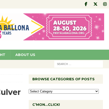
GHT
ABOUT US
BROWSE CATEGORIES OF POSTS
Culver
C’MON…CLICK!