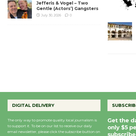
Jefferis & Vogel – Two
Gentle (Actors’) Gangsters
July 30, 2026
0
DIGITAL DELIVERY
SUBSCRIB
Get the d
The only way to promote quality local journalism is
to support it. To be on our list to receive our daily
only $5 p
email newsletter, please click the subscribe button on
subscribe