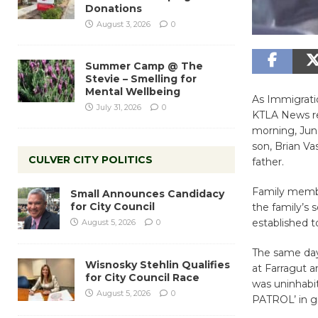
Donations
August 3, 2026
0
Summer Camp @ The
Stevie – Smelling for
Mental Wellbeing
As Immigrati
July 31, 2026
0
KTLA News re
morning, June
son, Brian Va
CULVER CITY POLITICS
father.
Family membe
Small Announces Candidacy
for City Council
the family’s 
established t
August 5, 2026
0
The same day,
Wisnosky Stehlin Qualifies
at Farragut 
for City Council Race
was uninhabi
August 5, 2026
0
PATROL’ in gr