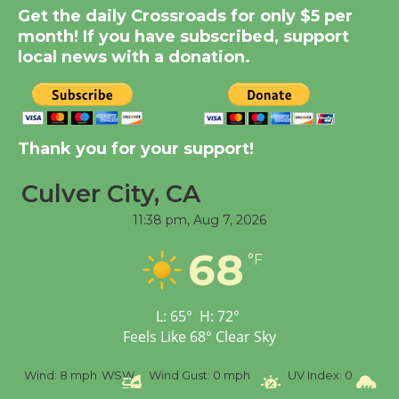
Get the daily Crossroads for only $5 per
Summer Nights with
month! If you have subscribed, support
KCRW @The Wende
local news with a donation.
August 14
New Water Wheel to be
Dedicated @ Culver
Thank you for your support!
City Julian Dixon Library
August 8
Culver City, CA
11:38 pm,
Aug 7, 2026
Tour de Culver City
68
°F
Workshop to Launch at
Senior Center
First Session July 18
L:
65
°
H:
72
°
Feels Like
68
°
Clear Sky
%
Wind:
8 mph
WSW
Wind Gust:
0 mph
UV Index:
0
Pr