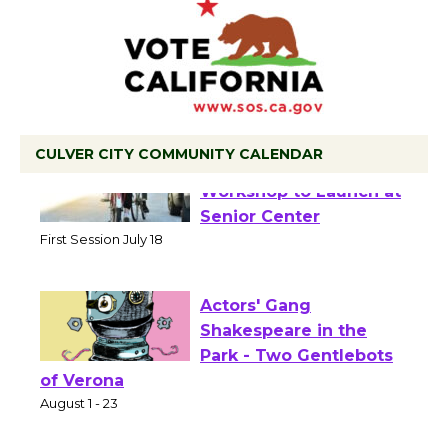
CULVER CITY COMMUNITY CALENDAR
Tour de Culver City
Workshop to Launch at
Senior Center
First Session July 18
Actors' Gang
Shakespeare in the
Park - Two Gentlebots
of Verona
August 1 - 23