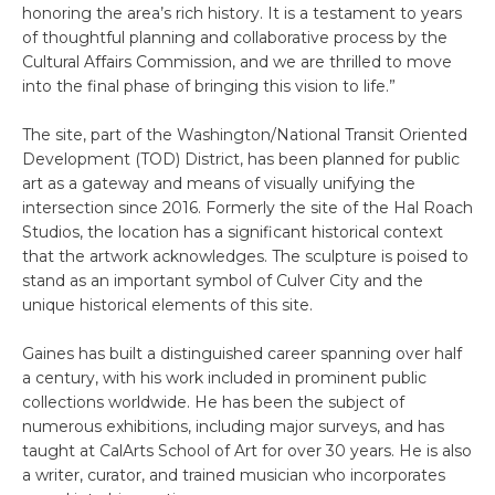
honoring the area’s rich history. It is a testament to years
of thoughtful planning and collaborative process by the
Cultural Affairs Commission, and we are thrilled to move
into the final phase of bringing this vision to life.”
The site, part of the Washington/National Transit Oriented
Development (TOD) District, has been planned for public
art as a gateway and means of visually unifying the
intersection since 2016. Formerly the site of the Hal Roach
Studios, the location has a significant historical context
that the artwork acknowledges. The sculpture is poised to
stand as an important symbol of Culver City and the
unique historical elements of this site.
Gaines has built a distinguished career spanning over half
a century, with his work included in prominent public
collections worldwide. He has been the subject of
numerous exhibitions, including major surveys, and has
taught at CalArts School of Art for over 30 years. He is also
a writer, curator, and trained musician who incorporates