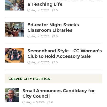
a Teaching Life
August 7, 2026
0
Educator Night Stocks
Classroom Libraries
August 7, 2026
0
Secondhand Style – CC Woman’s
Club to Hold Accessory Sale
August 7, 2026
0
CULVER CITY POLITICS
Small Announces Candidacy for
City Council
August 5, 2026
0