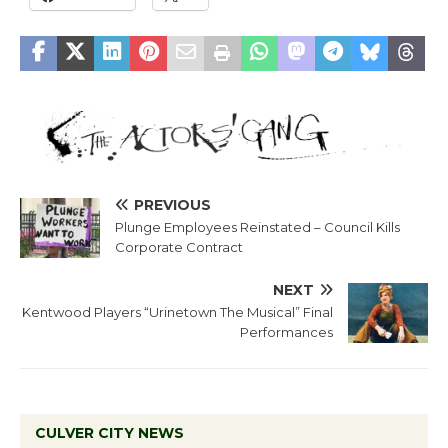
PREVIOUS
Plunge Employees Reinstated – Council Kills
Corporate Contract
NEXT
Kentwood Players “Urinetown The Musical” Final
Performances
CULVER CITY NEWS