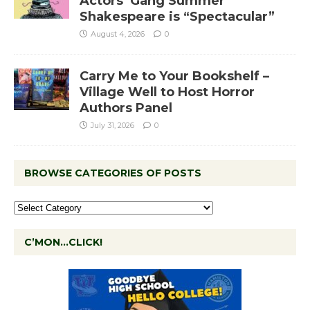
Actors’ Gang Summer
Shakespeare is “Spectacular”
August 4, 2026
0
Carry Me to Your Bookshelf –
Village Well to Host Horror
Authors Panel
July 31, 2026
0
BROWSE CATEGORIES OF POSTS
C’MON…CLICK!