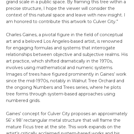
grand scale in a public space. By framing this tree within a
precise structure, I hope the viewer will consider the
context of this natural space and leave with new insight. I
am honored to contribute this artwork to Culver City.”
Charles Gaines, a pivotal figure in the field of conceptual
art and a beloved Los Angeles-based artist, is renowned
for engaging formulas and systems that interrogate
relationships between objective and subjective realms. His
art practice, which shifted dramatically in the 1970s,
involves using mathematical and numeric systems.
Images of trees have figured prominently in Gaines’ work
since the mid-1970s, notably in Walnut Tree Orchard and
the ongoing Numbers and Trees series, where he plots
tree forms through system-based approaches using
numbered grids.
Gaines’ concept for Culver City proposes an approximately
56’ x 98’ rectangular metal structure that will frame the
mature Ficus tree at the site. This work expands on the
artist’s critically acclaimed system-based works and his