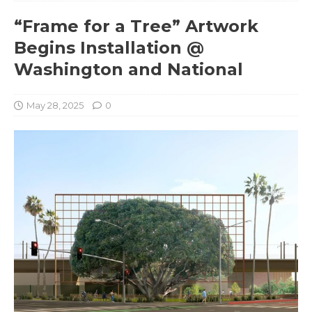
“Frame for a Tree” Artwork
Begins Installation @
Washington and National
May 28, 2025
0