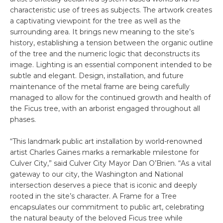
characteristic use of trees as subjects. The artwork creates
a captivating viewpoint for the tree as well as the
surrounding area. It brings new meaning to the site’s
history, establishing a tension between the organic outline
of the tree and the numeric logic that deconstructs its
image. Lighting is an essential component intended to be
subtle and elegant. Design, installation, and future
maintenance of the metal frame are being carefully
managed to allow for the continued growth and health of
the Ficus tree, with an arborist engaged throughout all
phases.
“This landmark public art installation by world-renowned
artist Charles Gaines marks a remarkable milestone for
Culver City,” said Culver City Mayor Dan O’Brien. “As a vital
gateway to our city, the Washington and National
intersection deserves a piece that is iconic and deeply
rooted in the site’s character. A Frame for a Tree
encapsulates our commitment to public art, celebrating
the natural beauty of the beloved Ficus tree while