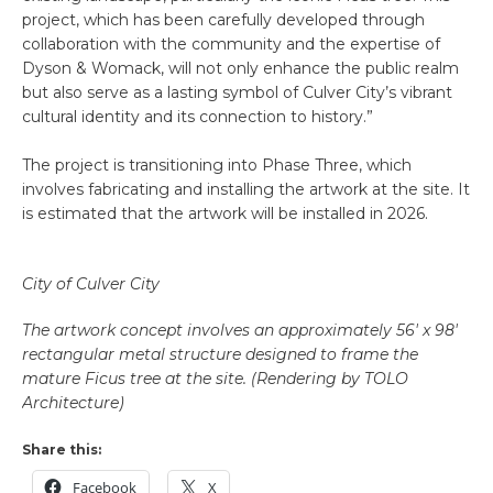
project, which has been carefully developed through
collaboration with the community and the expertise of
Dyson & Womack, will not only enhance the public realm
but also serve as a lasting symbol of Culver City’s vibrant
cultural identity and its connection to history.”
The project is transitioning into Phase Three, which
involves fabricating and installing the artwork at the site. It
is estimated that the artwork will be installed in 2026.
City of Culver City
The artwork concept involves an approximately 56′ x 98′
rectangular metal structure designed to frame the
mature Ficus tree at the site. (Rendering by TOLO
Architecture)
Share this:
Facebook
X