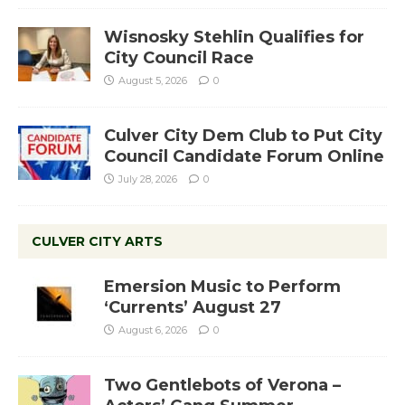
Wisnosky Stehlin Qualifies for
City Council Race
August 5, 2026
0
Culver City Dem Club to Put City
Council Candidate Forum Online
July 28, 2026
0
CULVER CITY ARTS
Emersion Music to Perform
‘Currents’ August 27
August 6, 2026
0
Two Gentlebots of Verona –