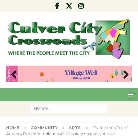
Pre
Nex
viou
t
s
HOME
COMMUNITY
ARTS
“Frame for a Tree”
Artwork Begins Installation @ Washington and National