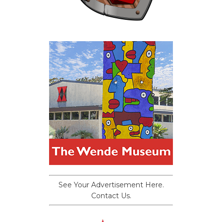
See Your Advertisement Here.
Contact Us.