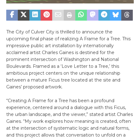
The City of Culver City is thrilled to announce the
upcoming final phase of realizing A Frame for a Tree. This
impressive public art installation by internationally
acclaimed artist Charles Gaines is destined for the
prominent intersection of Washington and National
Boulevards. Framed as a ‘Love Letter to a Tree,’ this
ambitious project centers on the unique relationship
between a mature Ficus tree located at the site and
Gaines’ proposed artwork.
“Creating A Frame for a Tree has been a profound
experience, centered around a dialogue with this Ficus,
the urban landscape, and the viewer,” stated artist Charles
Gaines. “My work explores how meaning is created, often
at the intersection of systematic logic and natural forms,
and this project allows that conversation to unfold on a