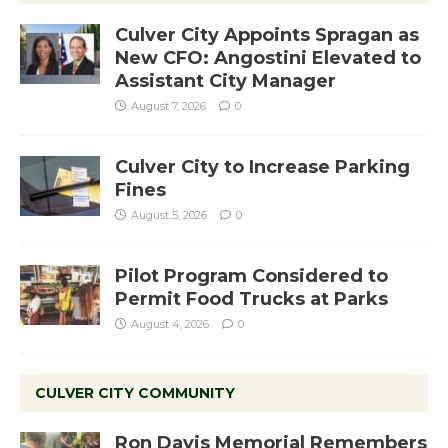
Culver City Appoints Spragan as
New CFO: Angostini Elevated to
Assistant City Manager
August 7, 2026
0
Culver City to Increase Parking
Fines
August 5, 2026
0
Pilot Program Considered to
Permit Food Trucks at Parks
August 4, 2026
0
CULVER CITY COMMUNITY
Ron Davis Memorial Remembers