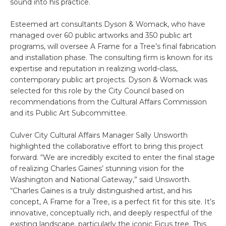
sound into his practice.
Esteemed art consultants Dyson & Womack, who have
managed over 60 public artworks and 350 public art
programs, will oversee A Frame for a Tree’s final fabrication
and installation phase. The consulting firm is known for its
expertise and reputation in realizing world-class,
contemporary public art projects. Dyson & Womack was
selected for this role by the City Council based on
recommendations from the Cultural Affairs Commission
and its Public Art Subcommittee.
Culver City Cultural Affairs Manager Sally Unsworth
highlighted the collaborative effort to bring this project
forward. “We are incredibly excited to enter the final stage
of realizing Charles Gaines’ stunning vision for the
Washington and National Gateway,” said Unsworth.
“Charles Gaines is a truly distinguished artist, and his
concept, A Frame for a Tree, is a perfect fit for this site. It’s
innovative, conceptually rich, and deeply respectful of the
existing landscape, particularly the iconic Ficus tree. This