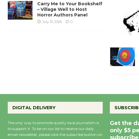
Carry Me to Your Bookshelf
– Village Well to Host
Horror Authors Panel
July 31, 2026
0
DIGITAL DELIVERY
SUBSCRIB
Get the d
The only way to promote quality local journalism is
to support it. To be on our list to receive our daily
only $5 p
email newsletter, please click the subscribe button on
subscribe