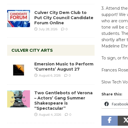
3. Attend th
Culver City Dem Club to
support! We w
Put City Council Candidate
who are comi
Forum Online
tone will be 
July 28, 2026
0
students. Th
shortly after
Madeline Ehr
CULVER CITY ARTS
To sign, or f
Emersion Music to Perform
‘Currents’ August 27
Frances Rosen
August 6, 2026
0
Slow Tech V
Two Gentlebots of Verona
Share this:
– Actors’ Gang Summer
Shakespeare is
Faceboo
“Spectacular”
August 4, 2026
0