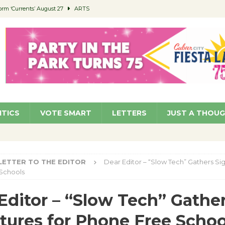
orm ‘Currents’ August 27
ARTS
 Parking Fines
NEWS
Ruiz – Surviving the Cuban Revolution
COMMUNITY
ed to Permit Food Trucks at Parks
NEWS
roject Homekey Residents Reflect on Safety, Stability
COMMUNITY
ITICS
VOTE SMART
LETTERS
JUST A THOU
LETTER TO THE EDITOR
Dear Editor – “Slow Tech” Gathers Sig
Schools
Editor – “Slow Tech” Gathe
tures for Phone Free Schoo