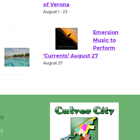
Gang
Shakespear
e in the Park - Two Gentlebots
of Verona
August 1 - 23
Emersion
Music to
Perform
'Currents' August 27
August 27
Wende
Museum to
26
Host Ruiz -
Surviving the Cuban
°F
Revolution