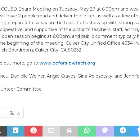
e CCUSD Board Meeting on Tuesday, May 27 at 6:00pm and wear l
ill have 2 people read and deliver the letter, as well as a few ot
ng prepared to speak on the topic. Let’s show up with strong su
cooperative, and supportive of the district’s teachers, staff, admin
e open session begins at 6:00pm, and public comment typically
 the beginning of the meeting. Culver City Unified Office 4034 Ir
lich Boardroom, Culver City, CA 90232
ind out more, go to
www.ccforslowtech.org
au, Danielle Weiner, Angie Graves, Gina Polesetsky, and Jennifer
olunteer Committee
k
X