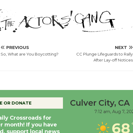
PREVIOUS
NEXT
So, What are You Boycotting?
CC Plunge Lifeguards to Rally
After Lay-off Notices
Culver City, CA
E OR DONATE
7:12 am,
Aug 7, 20
aily Crossroads for
68
er month! If you have
d, support local news