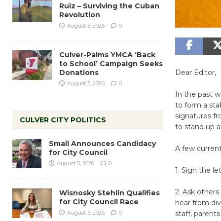
Ruiz – Surviving the Cuban
Revolution
August 5, 2026
0
Culver-Palms YMCA ‘Back
to School’ Campaign Seeks
Donations
Dear Editor,
August 3, 2026
0
In the past 
to form a st
signatures f
CULVER CITY POLITICS
to stand up 
Small Announces Candidacy
A few current
for City Council
August 5, 2026
0
1. Sign the le
2. Ask others 
Wisnosky Stehlin Qualifies
for City Council Race
hear from div
August 5, 2026
0
staff, parents