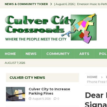
NEWS & COMMUNITY TICKER
[ August 6, 2026 ]
Emersion Music to Perf
[ August 5, 2026 ]
Culver City to Increase
[ August 5, 2026 ]
Wende Museum to Host 
[ August 4, 2026 ]
Pilot Program Consider
[ August 6, 2026 ]
Portraits of Success: P
HOME
NEWS
COMMUNITY
ARTS
POL
AUGUST 7, 2026
HOME
CULVER CITY NEWS
Phone Free 
Culver City to Increase
Dear 
Parking Fines
August 5, 2026
0
Signa