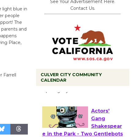
See Your Advertisement Here.
Contact Us.
ight blue in
her people
pport! The
, parents and
 happens
ving Place,
Black
CULVER CITY COMMUNITY
 Farrell
CALENDAR
Coffee, The
Wizard's
Workshop Open 27th Year of
Culver City Public Theater
Opening July 11
Actors'