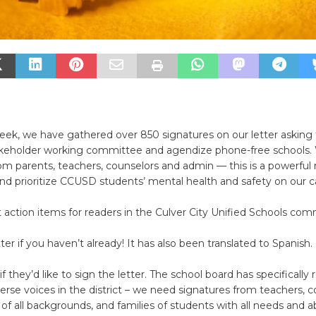
week, we have gathered over 850 signatures on our letter askin
akeholder working committee and agendize phone-free schools.
rom parents, teachers, counselors and admin — this is a powerf
and prioritize CCUSD students’ mental health and safety on our 
 action items for readers in the Culver City Unified Schools com
tter if you haven’t already! It has also been translated to Spanish.
if they’d like to sign the letter. The school board has specifically
erse voices in the district – we need signatures from teachers, c
 of all backgrounds, and families of students with all needs and abi