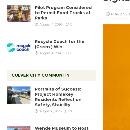
Pilot Program Considered
to Permit Food Trucks at
May 27, 2
Parks
August 4, 2026
0
Recycle Coach for the
(Green ) Win
August 4, 2026
0
CULVER CITY COMMUNITY
Portraits of Success:
Project Homekey
Residents Reflect on
Safety, Stability
August 6, 2026
0
Wende Museum to Host