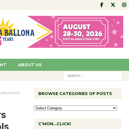
GHT
ABOUT US
natures for
BROWSE CATEGORIES OF POSTS
rs
ls
C’MON…CLICK!