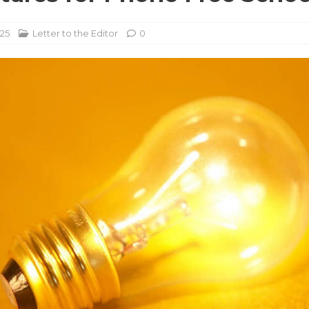
025
Letter to the Editor
0