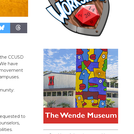
g the CCUSD
 We have
ul movement
campuses.
munity:
 requested to
ounselors,
lities.