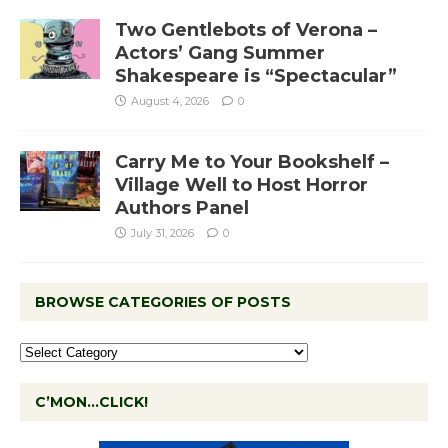
Two Gentlebots of Verona –
Actors’ Gang Summer
Shakespeare is “Spectacular”
August 4, 2026
0
Carry Me to Your Bookshelf –
Village Well to Host Horror
Authors Panel
July 31, 2026
0
BROWSE CATEGORIES OF POSTS
C’MON…CLICK!