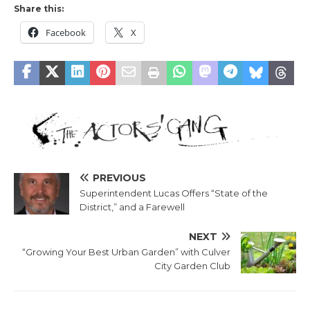
Share this:
Facebook
X
PREVIOUS
Superintendent Lucas Offers “State of the
District,” and a Farewell
NEXT
“Growing Your Best Urban Garden” with Culver
City Garden Club