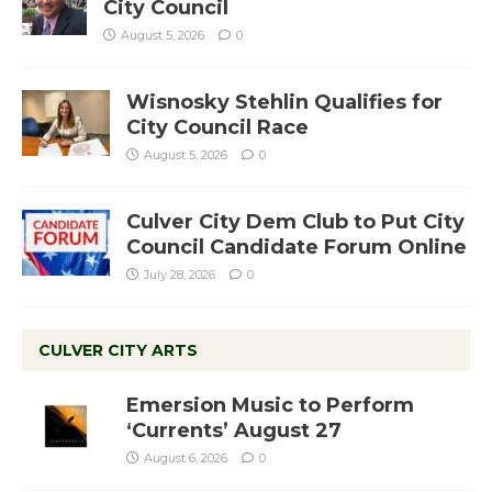
City Council
August 5, 2026
0
Wisnosky Stehlin Qualifies for
City Council Race
August 5, 2026
0
Culver City Dem Club to Put City
Council Candidate Forum Online
July 28, 2026
0
CULVER CITY ARTS
Emersion Music to Perform
‘Currents’ August 27
August 6, 2026
0