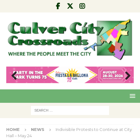
Pre
Nex
viou
t
s
HOME
NEWS
Indivisible Protests to Continue at City
Hall – May 24