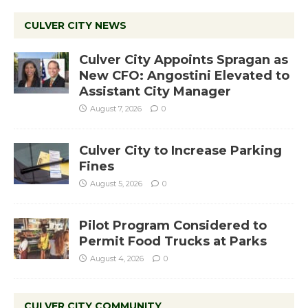
CULVER CITY NEWS
Culver City Appoints Spragan as
New CFO: Angostini Elevated to
Assistant City Manager
August 7, 2026
0
Culver City to Increase Parking
Fines
August 5, 2026
0
Pilot Program Considered to
Permit Food Trucks at Parks
August 4, 2026
0
CULVER CITY COMMUNITY