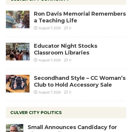
Ron Davis Memorial Remembers
a Teaching Life
August 7, 2026
0
Educator Night Stocks
Classroom Libraries
August 7, 2026
0
Secondhand Style – CC Woman’s
Club to Hold Accessory Sale
August 7, 2026
0
CULVER CITY POLITICS
Small Announces Candidacy for