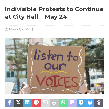
Indivisible Protests to Continue
at City Hall – May 24
May 23, 2025
0