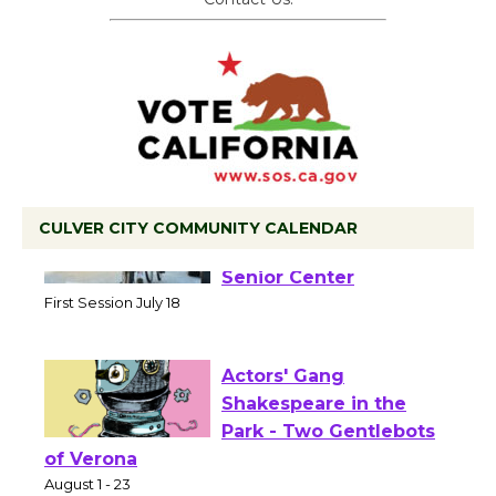
CULVER CITY COMMUNITY CALENDAR
Tour de Culver City
Workshop to Launch at
Senior Center
First Session July 18
Actors' Gang
Shakespeare in the
Park - Two Gentlebots
of Verona