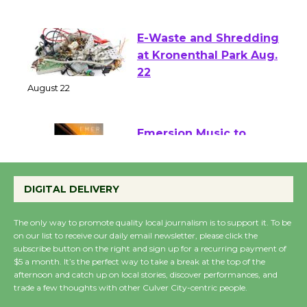
August 1 - 23
E-Waste and Shredding
at Kronenthal Park Aug.
22
August 22
Emersion Music to
Perform 'Currents'
August 27
DIGITAL DELIVERY
August 27
The only way to promote quality local journalism is to support it. To be
on our list to receive our daily email newsletter, please click the
Wende Museum to
subscribe button on the right and sign up for a recurring payment of
$5 a month. It’s the perfect way to take a break at the top of the
Host Ruiz - Surviving
afternoon and catch up on local stories, discover performances, and
the Cuban Revolution
trade a few thoughts with other Culver City-centric people.
August 8