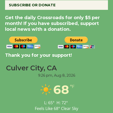
SUBSCRIBE OR DONATE
Summer Nights with
Get the daily Crossroads for only $5 per
KCRW @The Wende
month! If you have subscribed, support
August 14
local news with a donation.
New Water Wheel to be
Dedicated @ Culver
City Julian Dixon Library
Thank you for your support!
August 8
Culver City, CA
9:26 pm,
Aug 8, 2026
Tour de Culver City
Workshop to Launch at
68
°F
Senior Center
First Session July 18
L:
65
°
H:
72
°
Feels Like
68
°
Clear Sky