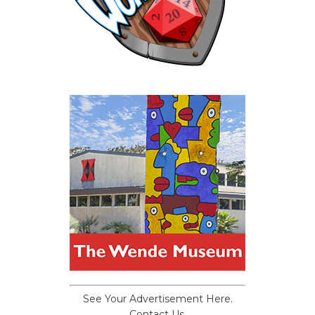
See Your Advertisement Here.
Contact Us.