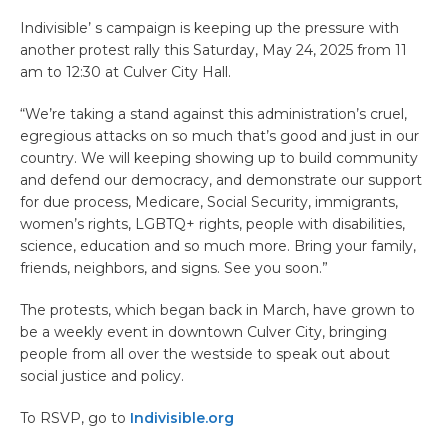
Indivisible’ s campaign is keeping up the pressure with
another protest rally this Saturday, May 24, 2025 from 11
am to 12:30 at Culver City Hall.
“We’re taking a stand against this administration’s cruel,
egregious attacks on so much that’s good and just in our
country. We will keeping showing up to build community
and defend our democracy, and demonstrate our support
for due process, Medicare, Social Security, immigrants,
women’s rights, LGBTQ+ rights, people with disabilities,
science, education and so much more. Bring your family,
friends, neighbors, and signs. See you soon.”
The protests, which began back in March, have grown to
be a weekly event in downtown Culver City, bringing
people from all over the westside to speak out about
social justice and policy.
To RSVP, go to
Indivisible.org