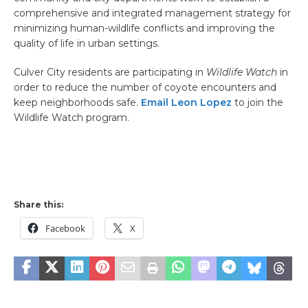
comprehensive and integrated management strategy for
minimizing human-wildlife conflicts and improving the
quality of life in urban settings.
Culver City residents are participating in
Wildlife Watch
in
order to reduce the number of coyote encounters and
keep neighborhoods safe.
Email Leon Lopez
to join the
Wildlife Watch program.
Share this:
Facebook
X