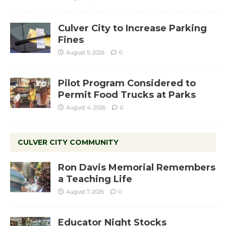
Culver City to Increase Parking
Fines
August 5, 2026
0
Pilot Program Considered to
Permit Food Trucks at Parks
August 4, 2026
0
CULVER CITY COMMUNITY
Ron Davis Memorial Remembers
a Teaching Life
August 7, 2026
0
Educator Night Stocks