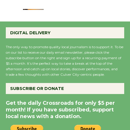
August 22
Emersion Music to
Perform 'Currents'
DIGITAL DELIVERY
August 27
August 27
The only way to promote quality local journalism is to support it. To be
on our list to receive our daily email newsletter, please click the
subscribe button on the right and sign up for a recurring payment of
Wende Museum to
$5 a month. It’s the perfect way to take a break at the top of the
Host Ruiz - Surviving
afternoon and catch up on local stories, discover performances, and
trade a few thoughts with other Culver City-centric people.
the Cuban Revolution
August 8
SUBSCRIBE OR DONATE
Summer Nights with
Get the daily Crossroads for only $5 per
month! If you have subscribed, support
KCRW @The Wende
local news with a donation.
August 14