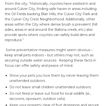
From the city, “Historically, coyotes have existed in and
around Culver City, finding safe haven in areas including
the Oil Fields backing Blair Hills, the Culver City Park and
the Culver City Crest Neighborhood. Additionally, other
areas within the City where dense brush is prevalent (hill
sides, areas in and around the Ballona creek, etc.) also
provide spots where coyotes can safely build dens and
reproduce.”
Some preventative measures might seem obvious –
keep small pets indoors – but others may not, such as
securing outside water sources. Keeping these facts in
focus can offer safety and peace of mind.
Show your pets you love them by never leaving them
unattended outdoors.
Do not leave small children unattended outdoors.
Do not feed or leave out food for local wildlife (ie.,
raccoons, opossum, outdoor cats).
Keep your property clear of fruit droppings and secure