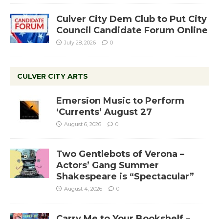
Culver City Dem Club to Put City
Council Candidate Forum Online
July 28, 2026
0
CULVER CITY ARTS
Emersion Music to Perform
‘Currents’ August 27
August 6, 2026
0
Two Gentlebots of Verona –
Actors’ Gang Summer
Shakespeare is “Spectacular”
August 4, 2026
0
Carry Me to Your Bookshelf –