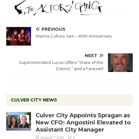
PREVIOUS
Marina Culture Jam – 60th Anniversary
NEXT
Superintendent Lucas Offers “State of the
District,” and a Farewell
CULVER CITY NEWS
Culver City Appoints Spragan as
New CFO: Angostini Elevated to
Assistant City Manager
August 7, 2026
0