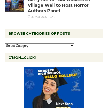
Village Well to Host Horror
Authors Panel
July 31, 2026
0
BROWSE CATEGORIES OF POSTS
C’MON…CLICK!