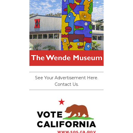
See Your Advertisement Here.
Contact Us.