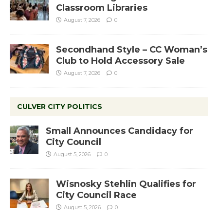
Classroom Libraries
August 7, 2026
0
Secondhand Style – CC Woman’s
Club to Hold Accessory Sale
August 7, 2026
0
CULVER CITY POLITICS
Small Announces Candidacy for
City Council
August 5, 2026
0
Wisnosky Stehlin Qualifies for
City Council Race
August 5, 2026
0