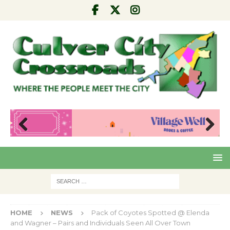
Pre
Nex
viou
t
s
HOME
NEWS
Pack of Coyotes Spotted @ Elenda
and Wagner – Pairs and Individuals Seen All Over Town