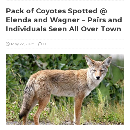
Pack of Coyotes Spotted @
Elenda and Wagner – Pairs and
Individuals Seen All Over Town
May 22, 2025
0