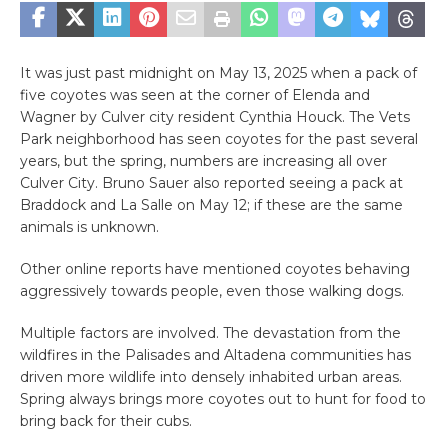
It was just past midnight on May 13, 2025 when a pack of
five coyotes was seen at the corner of Elenda and
Wagner by Culver city resident Cynthia Houck. The Vets
Park neighborhood has seen coyotes for the past several
years, but the spring, numbers are increasing all over
Culver City. Bruno Sauer also reported seeing a pack at
Braddock and La Salle on May 12; if these are the same
animals is unknown.
Other online reports have mentioned coyotes behaving
aggressively towards people, even those walking dogs.
Multiple factors are involved. The devastation from the
wildfires in the Palisades and Altadena communities has
driven more wildlife into densely inhabited urban areas.
Spring always brings more coyotes out to hunt for food to
bring back for their cubs.