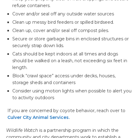
refuse containers.
Cover and/or seal off any outside water sources
Clean up messy bird feeders or spilled birdseed.
Clean up, cover and/or seal off compost piles.
Secure or store garbage bins in enclosed structures or
securely strap down lids.
Cats should be kept indoors at all times and dogs
should be walked on a leash, not exceeding six feet in
length.
Block “crawl space” access under decks, houses,
storage sheds and containers
Consider using motion lights when possible to alert you
to activity outdoors
If you are concerned by coyote behavior, reach over to
Culver City Animal Services.
Wildlife Watch
is a partnership program in which the
community and city departments work to establish a