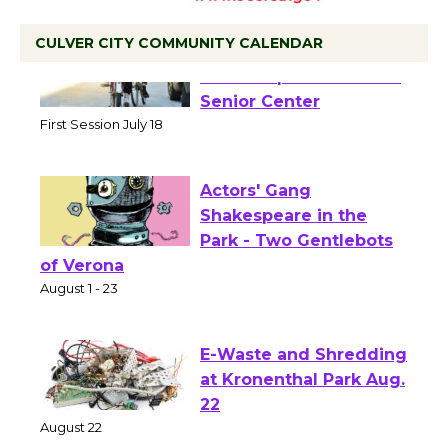
CULVER CITY COMMUNITY CALENDAR
Tour de Culver City
Workshop to Launch at
Senior Center
First Session July 18
Actors' Gang
Shakespeare in the
Park - Two Gentlebots
of Verona
August 1 - 23
E-Waste and Shredding
at Kronenthal Park Aug.
22