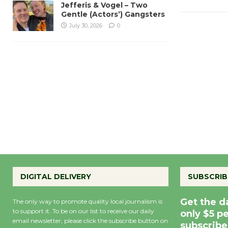
Jefferis & Vogel – Two
Gentle (Actors’) Gangsters
July 30, 2026
0
DIGITAL DELIVERY
SUBSCRIB
Get the d
The only way to promote quality local journalism is
to support it. To be on our list to receive our daily
only $5 p
email newsletter, please click the subscribe button on
subscribe