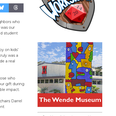
ighbors who
n was our
nd student
oy on kids’
truly was a
de a real
hose who
ur gift during
ible impact.
hairs Darrel
ent