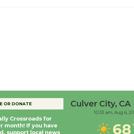
Culver City, CA
E OR DONATE
10:33 am,
Aug 6, 2
aily Crossroads for
68
er month! If you have
d, support local news