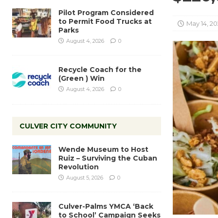
Pilot Program Considered
to Permit Food Trucks at
May 14, 20
Parks
August 4, 2026
0
Recycle Coach for the
(Green ) Win
August 4, 2026
0
CULVER CITY COMMUNITY
Wende Museum to Host
Ruiz – Surviving the Cuban
Revolution
August 5, 2026
0
Culver-Palms YMCA ‘Back
to School’ Campaign Seeks