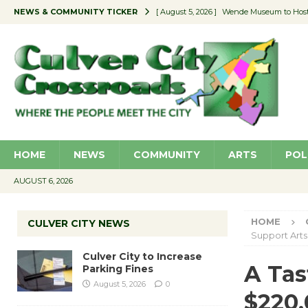
NEWS & COMMUNITY TICKER
[ August 5, 2026 ]
Wende Museum to Host 
[ August 4, 2026 ]
Pilot Program Consider
[ August 4, 2026 ]
Educator Night @ Vill
[ August 4, 2026 ]
Recycle Coach for the 
[ August 5, 2026 ]
Culver City to Increase
HOME
NEWS
COMMUNITY
ARTS
POL
AUGUST 6, 2026
HOME
CULVER CITY NEWS
Support Arts
Culver City to Increase
A Tas
Parking Fines
August 5, 2026
0
$220,