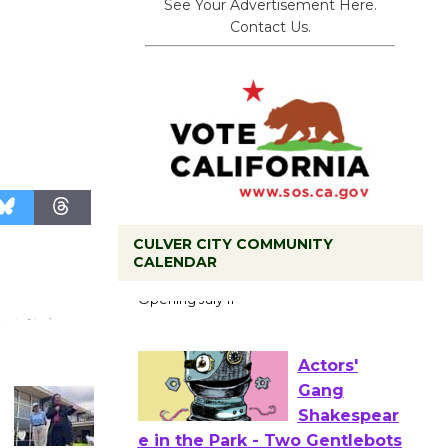
See Your Advertisement Here.
Contact Us.
CULVER CITY COMMUNITY
Black
CALENDAR
Coffee, The
Wizard's
Workshop Open 27th Year of
Culver City Public Theater
Opening July 11