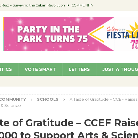
Ruiz – Surviving the Cuban Revolution
COMMUNITY
ed to Permit Food Trucks at Parks
NEWS
age Well to Feature Boehm – August 5
SCHOOLS
(Green ) Win
NEWS
 Parking Fines
NEWS
ITICS
VOTE SMART
LETTERS
JUST A THOU
COMMUNITY
SCHOOLS
A Taste of Gratitude – CCEF Raise
 & Science
te of Gratitude – CCEF Rais
000 to Support Arts & Scie