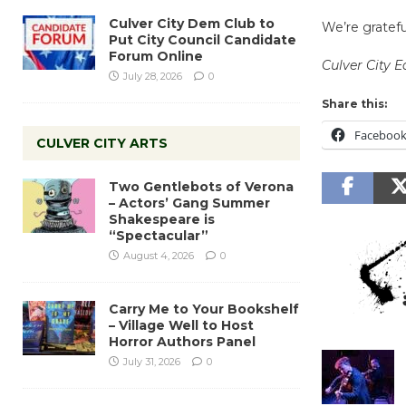
Culver City Dem Club to
We’re gratefu
Put City Council Candidate
Forum Online
Culver City 
July 28, 2026
0
Share this:
Faceboo
CULVER CITY ARTS
Two Gentlebots of Verona
– Actors’ Gang Summer
Shakespeare is
“Spectacular”
August 4, 2026
0
Carry Me to Your Bookshelf
– Village Well to Host
Horror Authors Panel
July 31, 2026
0