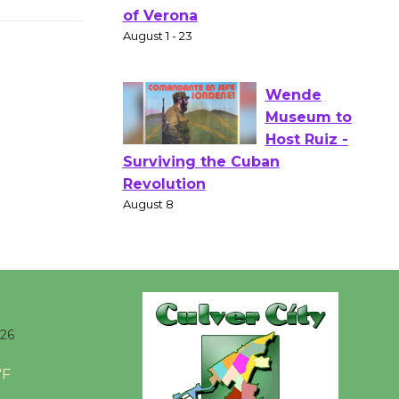
Actors'
Gang
Shakespear
e in the Park - Two Gentlebots
of Verona
August 1 - 23
Wende
Museum to
Host Ruiz -
Surviving the Cuban
Revolution
August 8
026
Summer
Nights with
°F
KCRW