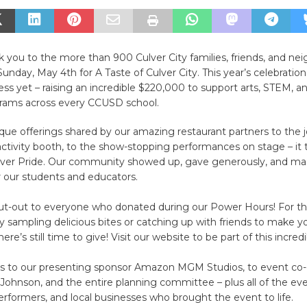
 you to the more than 900 Culver City families, friends, and ne
Sunday, May 4th for A Taste of Culver City. This year’s celebratio
ss yet – raising an incredible $220,000 to support arts, STEM, a
rams across every CCUSD school.
ue offerings shared by our amazing restaurant partners to the j
activity booth, to the show-stopping performances on stage – it 
Culver Pride. Our community showed up, gave generously, and ma
r our students and educators.
out-out to everyone who donated during our Power Hours! For t
 sampling delicious bites or catching up with friends to make yo
ere’s still time to give! Visit our website to be part of this incred
ks to our presenting sponsor Amazon MGM Studios, to event co-c
ohnson, and the entire planning committee – plus all of the ev
erformers, and local businesses who brought the event to life.