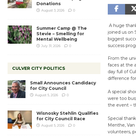
Donations
August 3, 2026
0
A huge thank
Summer Camp @ The
joined us on 
Stevie – Smelling for
biggest succe
Mental Wellbeing
success prog
July 31, 2026
0
From the uniq
faces at the 
CULVER CITY POLITICS
day full of 
difference fo
Small Announces Candidacy
for City Council
A special sh
August 5, 2026
0
were too busy
the event – th
Wisnosky Stehlin Qualifies
Special than
for City Council Race
Menthe, Van J
August 5, 2026
0
volunteers, p