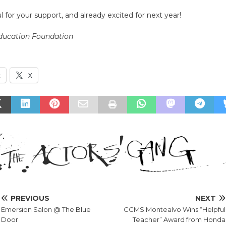
l for your support, and already excited for next year!
Education Foundation
k
X
PREVIOUS
NEXT
Emersion Salon @ The Blue
CCMS Montealvo Wins “Helpful
Door
Teacher” Award from Honda