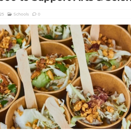
25
Schools
0