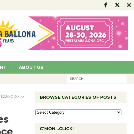
GHT
ABOUT US
s $220,000 to
BROWSE CATEGORIES OF POSTS
es
nce
C’MON…CLICK!