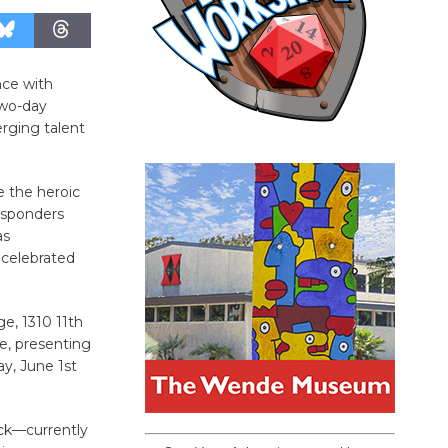
nce with
two-day
rging talent
e the heroic
esponders
as
 celebrated
e, 1310 11th
e, presenting
y, June 1st
eck—currently