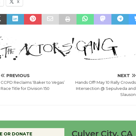
k
X
PREVIOUS
NEXT
CCPD Reclaims ‘Baker to Vegas’
Hands Off! May 10 Rally Crowds
Race Title for Division 150
Intersection @ Sepulveda and
Slauson
Culver City, CA
E OR DONATE