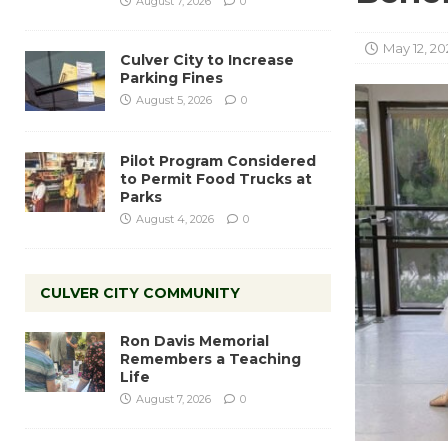
August 7, 2026
0
May 12, 20
Culver City to Increase
Parking Fines
August 5, 2026
0
Pilot Program Considered
to Permit Food Trucks at
Parks
August 4, 2026
0
CULVER CITY COMMUNITY
Ron Davis Memorial
Remembers a Teaching
Life
August 7, 2026
0