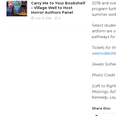
Carry Me to Your Bookshelf
2018 and ove
– Village Well to Host
program furth
Horror Authors Panel
summer works
July 31, 2026
0
Select stude
artform are o
pathways for 
Tickets for 
westsideball
Jewels Solh
Photo Credit
(Left to Rig
Mizorogi, Ash
Kennedy, Lau
Share this: