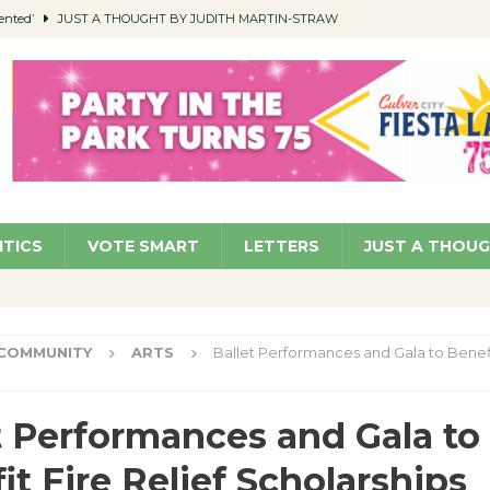
ented’
JUST A THOUGHT BY JUDITH MARTIN-STRAW
members a Teaching Life
COMMUNITY
Classroom Libraries
COMMUNITY
 Woman’s Club to Hold Accessory Sale
COMMUNITY
pragan as New CFO: Angostini Elevated to Assistant City Manager
NEWS
ITICS
VOTE SMART
LETTERS
JUST A THOU
COMMUNITY
ARTS
Ballet Performances and Gala to Benefit
t Performances and Gala to
it Fire Relief Scholarships