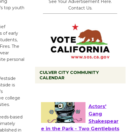
ing
See Your Advertisement Here.
’s top youth
Contact Us.
ief
 of early
students,
Fires. The
ewear
ite personal
CULVER CITY COMMUNITY
CALENDAR
Westside
Tour de
tside is
Culver City
’s
Workshop
ve college
to Launch at Senior Center
ties.
First Session July 18
needs-based
ximately
Actors'
ablished in