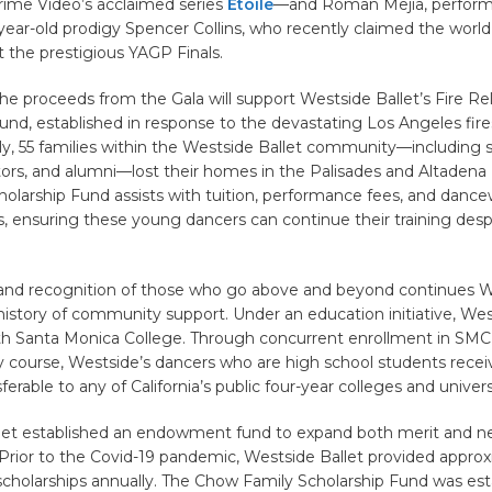
rime Video’s acclaimed series
Étoile
—and Roman Mejia, perform
year-old prodigy Spencer Collins, who recently claimed the world
at the prestigious YAGP Finals.
the proceeds from the Gala will support Westside Ballet’s Fire Rel
und, established in response to the devastating Los Angeles fires
lly, 55 families within the Westside Ballet community—including 
ctors, and alumni—lost their homes in the Palisades and Altadena 
cholarship Fund assists with tuition, performance fees, and danc
 ensuring these young dancers can continue their training desp
 and recognition of those who go above and beyond continues 
 history of community support. Under an education initiative, Wes
th Santa Monica College. Through concurrent enrollment in SMC
 course, Westside’s dancers who are high school students recei
erable to any of California’s public four-year colleges and universi
let established an endowment fund to expand both merit and 
 Prior to the Covid-19 pandemic, Westside Ballet provided appro
cholarships annually. The Chow Family Scholarship Fund was est