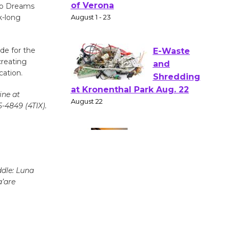
Gang
 to Dreams
Shakespear
k-long
e in the Park - Two Gentlebots
of Verona
de for the
August 1 - 23
creating
cation.
E-Waste
ine at
and
5-4849 (4TIX).
Shredding
at Kronenthal Park Aug. 22
August 22
ddle: Luna
Emersion
a’are
Music to
Perform
'Currents' August 27
August 27