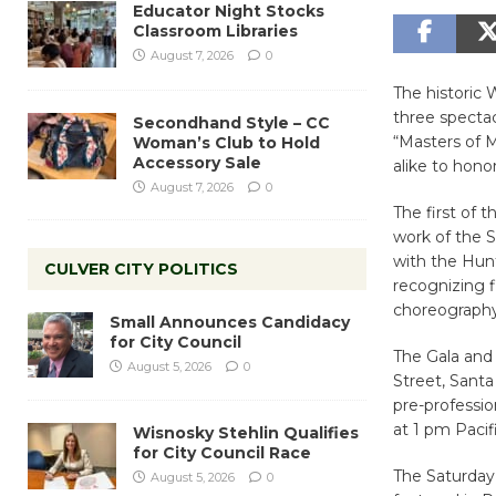
Educator Night Stocks
Classroom Libraries
August 7, 2026
0
The historic 
three specta
Secondhand Style – CC
“Masters of 
Woman’s Club to Hold
Accessory Sale
alike to hono
August 7, 2026
0
The first of 
work of the 
with the Hun
CULVER CITY POLITICS
recognizing f
choreography
Small Announces Candidacy
for City Council
The Gala and 
August 5, 2026
0
Street, Sant
pre-professio
at 1 pm Pacif
Wisnosky Stehlin Qualifies
for City Council Race
The Saturday 
August 5, 2026
0