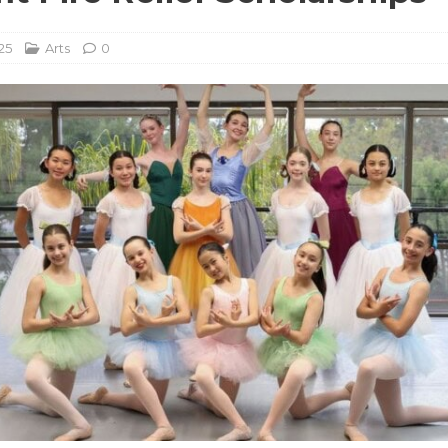
25
Arts
0