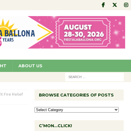
GHT
ABOUT US
 Fire Relief
BROWSE CATEGORIES OF POSTS
C’MON…CLICK!