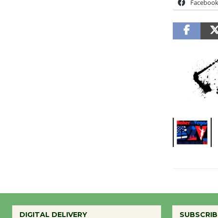
Faceboo
DIGITAL DELIVERY
SUBSCRIB