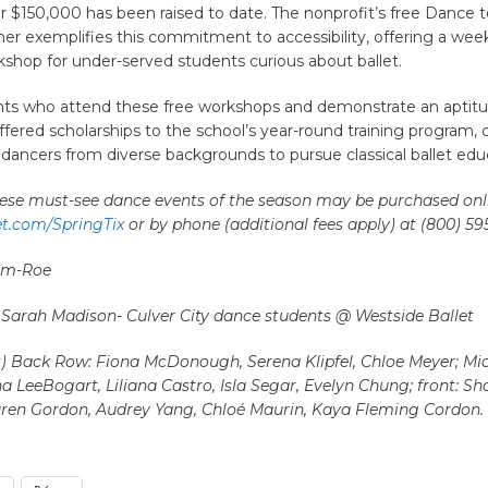
r $150,000 has been raised to date. The nonprofit’s free Dance
er exemplifies this commitment to accessibility, offering a wee
hop for under-served students curious about ballet.
nts who attend these free workshops and demonstrate an aptitu
ffered scholarships to the school’s year-round training program, 
dancers from diverse backgrounds to pursue classical ballet edu
these must-see dance events of the season may be purchased onl
et.com/SpringTix
or by phone (additional fees apply) at (800) 59
eim-Roe
 Sarah Madison- Culver City dance students @ Westside Ballet
ht) Back Row: Fiona McDonough, Serena Klipfel, Chloe Meyer; Mi
a LeeBogart, Liliana Castro, Isla Segar, Evelyn Chung; front: Sh
ren Gordon, Audrey Yang, Chloé Maurin, Kaya Fleming Cordon.