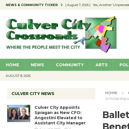
NEWS & COMMUNITY TICKER
[ August 7, 2026 ]
Yes, Another ‘Unpreced
[ August 7, 2026 ]
Ron Davis Memorial Re
[ August 7, 2026 ]
Educator Night Stocks 
[ August 7, 2026 ]
Secondhand Style – CC
[ August 7, 2026 ]
Culver City Appoints S
HOME
NEWS
COMMUNITY
ARTS
POL
AUGUST 8, 2026
HOME
CULVER CITY NEWS
Scholarships
Culver City Appoints
Balle
Spragan as New CFO:
Angostini Elevated to
Assistant City Manager
Benef