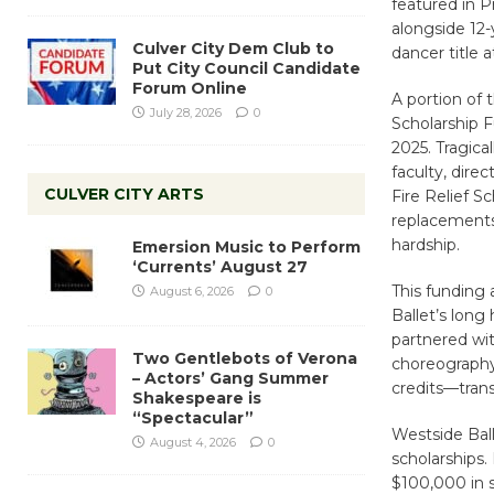
featured in P
alongside 12-
Culver City Dem Club to
dancer title 
Put City Council Candidate
Forum Online
A portion of 
July 28, 2026
0
Scholarship F
2025. Tragica
faculty, dire
CULVER CITY ARTS
Fire Relief S
replacements,
hardship.
Emersion Music to Perform
‘Currents’ August 27
This funding
August 6, 2026
0
Ballet’s long
partnered wi
Two Gentlebots of Verona
choreography
– Actors’ Gang Summer
credits—transf
Shakespeare is
“Spectacular”
Westside Bal
August 4, 2026
0
scholarships.
$100,000 in s