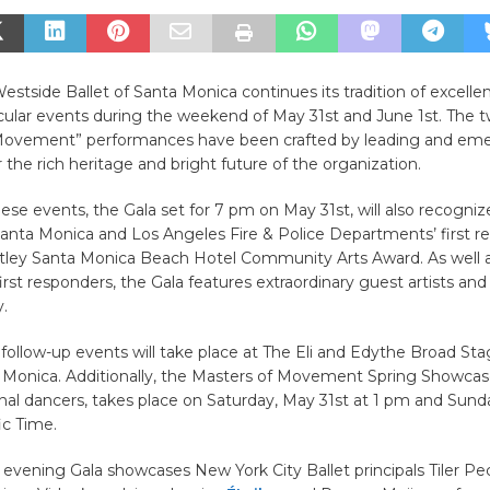
Westside Ballet of Santa Monica continues its tradition of excelle
cular events during the weekend of May 31st and June 1st. The 
Movement” performances have been crafted by leading and eme
r the rich heritage and bright future of the organization.
these events, the Gala set for 7 pm on May 31st, will also recogniz
Santa Monica and Los Angeles Fire & Police Departments’ first r
tley Santa Monica Beach Hotel Community Arts Award. As well 
irst responders, the Gala features extraordinary guest artists and
.
follow-up events will take place at The Eli and Edythe Broad Stag
a Monica. Additionally, the Masters of Movement Spring Showcas
nal dancers, takes place on Saturday, May 31st at 1 pm and Sunda
ic Time.
evening Gala showcases New York City Ballet principals Tiler P