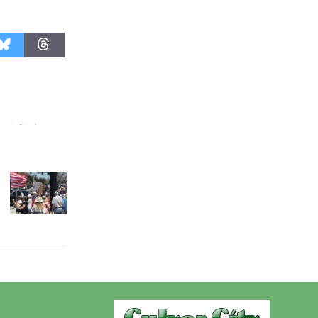
Wende
Museum to
Host Ruiz -
Surviving the Cuban
Revolution
August 8
Summer
Nights with
KCRW
@The Wende
August 14
New Water
Wheel to