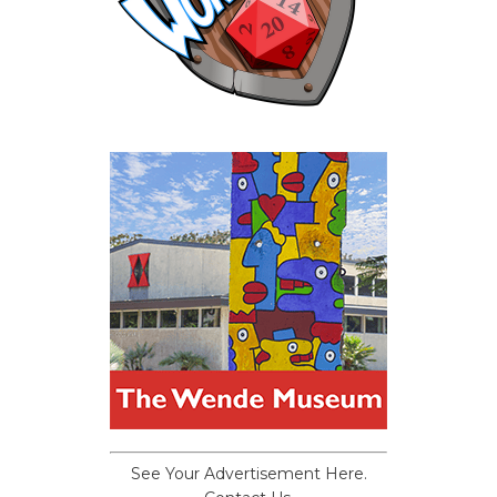
See Your Advertisement Here.