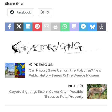
Share this:
Facebook
X
PREVIOUS
Can History Save Us from the Polycrisis? New
Public History Series @ The Wende Museum
NEXT
Coyote Sightings Rise in Culver City – Possible
Threat to Pets, Property