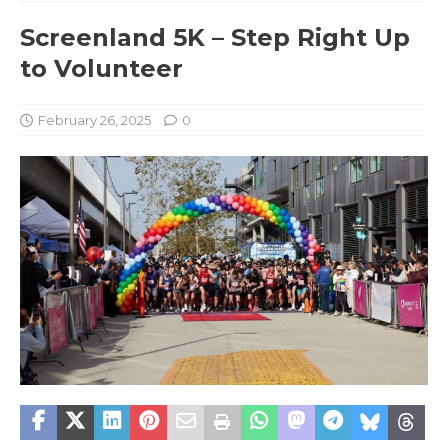
Screenland 5K – Step Right Up
to Volunteer
February 26, 2025
0