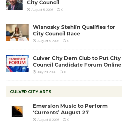
City Council
August 5, 2026
0
Wisnosky Stehlin Qualifies for
City Council Race
August 5, 2026
0
Culver City Dem Club to Put City
Council Candidate Forum Online
July 28, 2026
0
CULVER CITY ARTS
Emersion Music to Perform
‘Currents’ August 27
August 6, 2026
0