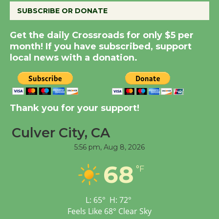
SUBSCRIBE OR DONATE
Summer Nights with
Get the daily Crossroads for only $5 per
KCRW @The Wende
month! If you have subscribed, support
August 14
local news with a donation.
New Water Wheel to be
Dedicated @ Culver
City Julian Dixon Library
Thank you for your support!
August 8
Culver City, CA
5:56 pm,
Aug 8, 2026
Tour de Culver City
Workshop to Launch at
68
°F
Senior Center
First Session July 18
L:
65
°
H:
72
°
Feels Like
68
°
Clear Sky