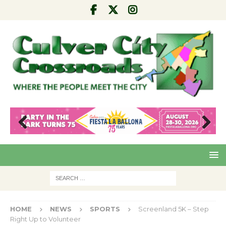
Pre
Nex
viou
t
s
HOME
NEWS
SPORTS
Screenland 5K – Step
Right Up to Volunteer