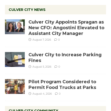
CULVER CITY NEWS
Culver City Appoints Spragan as
New CFO: Angostini Elevated to
Assistant City Manager
August 7, 2026
0
Culver City to Increase Parking
Fines
August 5, 2026
0
Pilot Program Considered to
Permit Food Trucks at Parks
August 4, 2026
0
CULVER CITY COMMUNITY