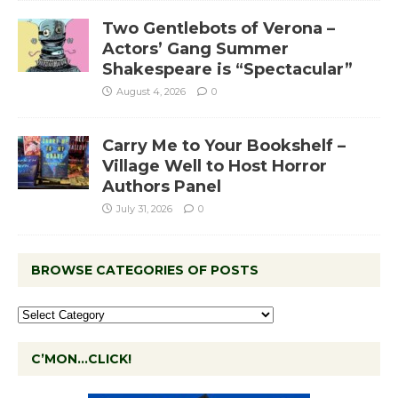
Two Gentlebots of Verona –
Actors’ Gang Summer
Shakespeare is “Spectacular”
August 4, 2026
0
Carry Me to Your Bookshelf –
Village Well to Host Horror
Authors Panel
July 31, 2026
0
BROWSE CATEGORIES OF POSTS
C’MON…CLICK!