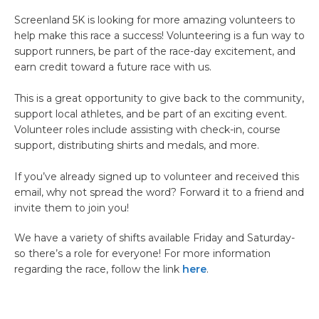
Screenland 5K is looking for more amazing volunteers to
help make this race a success! Volunteering is a fun way to
support runners, be part of the race-day excitement, and
earn credit toward a future race with us.
This is a great opportunity to give back to the community,
support local athletes, and be part of an exciting event.
Volunteer roles include assisting with check-in, course
support, distributing shirts and medals, and more.
If you’ve already signed up to volunteer and received this
email, why not spread the word? Forward it to a friend and
invite them to join you!
We have a variety of shifts available Friday and Saturday-
so there’s a role for everyone! For more information
regarding the race, follow the link
here
.