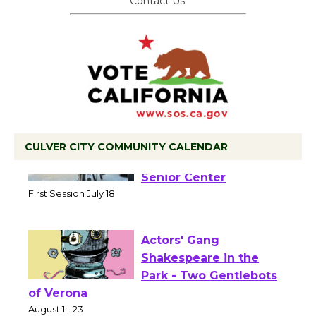
Contact Us.
CULVER CITY COMMUNITY CALENDAR
Tour de Culver City
Workshop to Launch at
Senior Center
First Session July 18
Actors' Gang
Shakespeare in the
Park - Two Gentlebots
of Verona