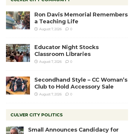
Ron Davis Memorial Remembers
a Teaching Life
August 7, 2026
0
Educator Night Stocks
Classroom Libraries
August 7, 2026
0
Secondhand Style – CC Woman’s
Club to Hold Accessory Sale
August 7, 2026
0
CULVER CITY POLITICS
Small Announces Candidacy for