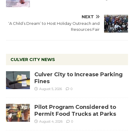
NEXT
‘A Child’s Dream’ to Host Holiday Outreach and
Resources Fair
CULVER CITY NEWS
Culver City to Increase Parking
Fines
August 5, 2026
0
Pilot Program Considered to
Permit Food Trucks at Parks
August 4, 2026
0