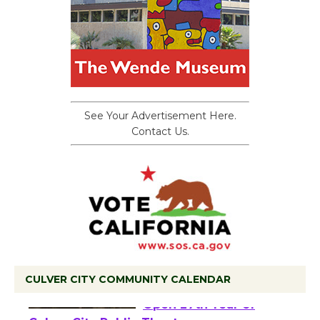
See Your Advertisement Here.
Contact Us.
CULVER CITY COMMUNITY CALENDAR
Black Coffee, The
Wizard's Workshop