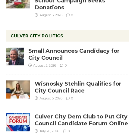
School’ Campaign Seeks
Donations
August 3, 2026
0
CULVER CITY POLITICS
Small Announces Candidacy for
City Council
August 5, 2026
0
Wisnosky Stehlin Qualifies for
City Council Race
August 5, 2026
0
Culver City Dem Club to Put City
Council Candidate Forum Online
July 28, 2026
0