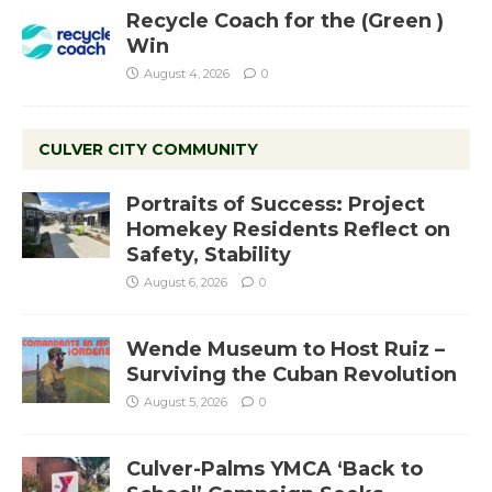
Recycle Coach for the (Green )
Win
August 4, 2026
0
CULVER CITY COMMUNITY
Portraits of Success: Project
Homekey Residents Reflect on
Safety, Stability
August 6, 2026
0
Wende Museum to Host Ruiz –
Surviving the Cuban Revolution
August 5, 2026
0
Culver-Palms YMCA ‘Back to