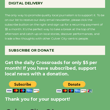
Host Ruiz - Surviving
DIGITAL DELIVERY
the Cuban Revolution
August 8
The only way to promote quality local journalism is to support it. To be
on our list to receive our daily email newsletter, please click the
subscribe button on the right and sign up for a recurring payment of
$5 a month. It’s the perfect way to take a break at the top of the
Summer Nights with
afternoon and catch up on local stories, discover performances, and
KCRW @The Wende
trade a few thoughts with other Culver City-centric people.
August 14
SUBSCRIBE OR DONATE
New Water Wheel to be
Get the daily Crossroads for only $5 per
Dedicated @ Culver
month! If you have subscribed, support
City Julian Dixon Library
local news with a donation.
August 8
Kentwood Players -
Significant Other
Thank you for your support!
Through August 10