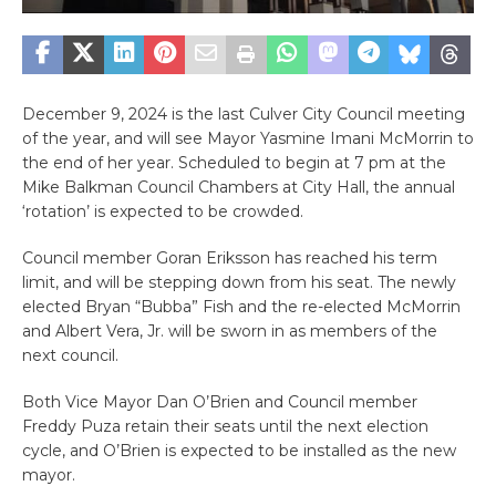
December 9, 2024 is the last Culver City Council meeting
of the year, and will see Mayor Yasmine Imani McMorrin to
the end of her year. Scheduled to begin at 7 pm at the
Mike Balkman Council Chambers at City Hall, the annual
‘rotation’ is expected to be crowded.
Council member Goran Eriksson has reached his term
limit, and will be stepping down from his seat. The newly
elected Bryan “Bubba” Fish and the re-elected McMorrin
and Albert Vera, Jr. will be sworn in as members of the
next council.
Both Vice Mayor Dan O’Brien and Council member
Freddy Puza retain their seats until the next election
cycle, and O’Brien is expected to be installed as the new
mayor.