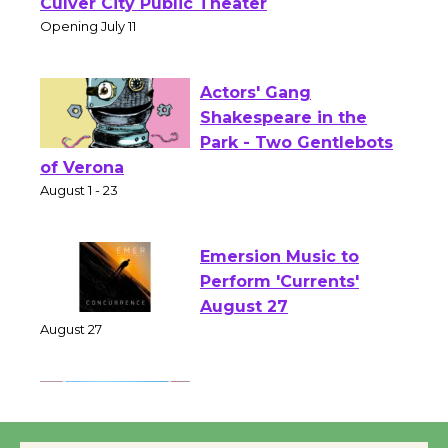
Open 27th Year of
Culver City Public Theater
Opening July 11
Actors' Gang
Shakespeare in the
Park - Two Gentlebots
of Verona
August 1 - 23
Emersion Music to
Perform 'Currents'
August 27
August 27
Wende Museum to