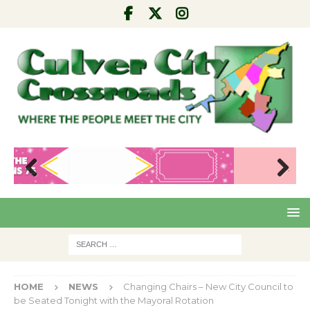
Pre
Nex
viou
t
s
HOME
NEWS
Changing Chairs – New City Council to
be Seated Tonight with the Mayoral Rotation