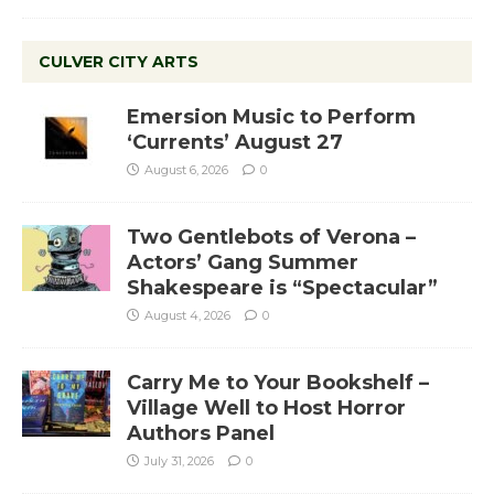
CULVER CITY ARTS
Emersion Music to Perform
‘Currents’ August 27
August 6, 2026
0
Two Gentlebots of Verona –
Actors’ Gang Summer
Shakespeare is “Spectacular”
August 4, 2026
0
Carry Me to Your Bookshelf –
Village Well to Host Horror
Authors Panel
July 31, 2026
0