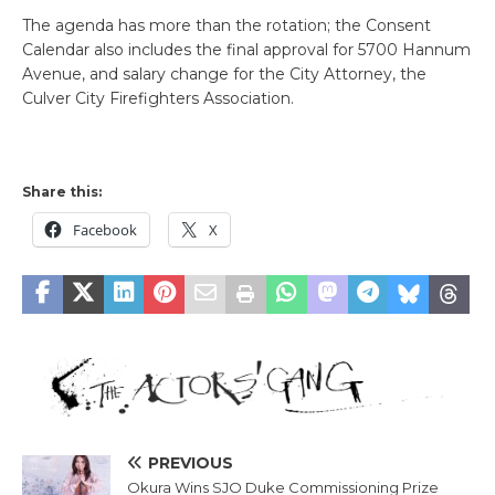
The agenda has more than the rotation; the Consent
Calendar also includes the final approval for 5700 Hannum
Avenue, and salary change for the City Attorney, the
Culver City Firefighters Association.
Share this:
Facebook
X
PREVIOUS
Okura Wins SJO Duke Commissioning Prize