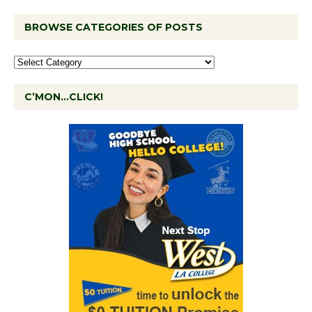
BROWSE CATEGORIES OF POSTS
C’MON…CLICK!