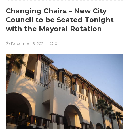
Changing Chairs – New City
Council to be Seated Tonight
with the Mayoral Rotation
December 9, 2024
0